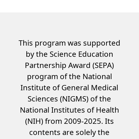
This program was supported
by the Science Education
Partnership Award (SEPA)
program of the National
Institute of General Medical
Sciences (NIGMS) of the
National Institutes of Health
(NIH) from 2009-2025. Its
contents are solely the