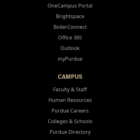
OneCampus Portal
Brightspace
BoilerConnect
Office 365
Outlook
myPurdue
CAMPUS
Faculty & Staff
Human Resources
Purdue Careers
Colleges & Schools
Purdue Directory