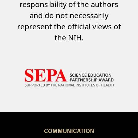
responsibility of the authors
and do not necessarily
represent the official views of
the NIH.
COMMUNICATION