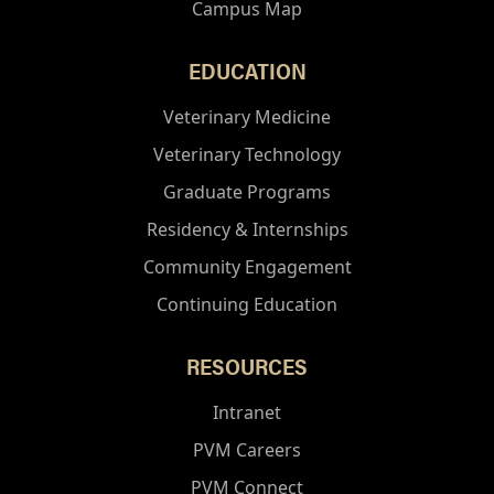
Campus Map
EDUCATION
Veterinary Medicine
Veterinary Technology
Graduate Programs
Residency & Internships
Community Engagement
Continuing Education
RESOURCES
Intranet
PVM Careers
PVM Connect