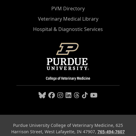
PVM Directory
Veterinary Medical Library
Hospital & Diagnostic Services
Purdue University College of Veterinary Medicine, 625
Harrison Street, West Lafayette, IN 47907,
765-494-7607