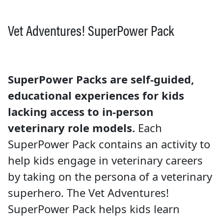
Vet Adventures! SuperPower Pack
SuperPower Packs are self-guided,
educational experiences for kids
lacking access to in-person
veterinary role models.
Each
SuperPower Pack contains an activity to
help kids engage in veterinary careers
by taking on the persona of a veterinary
superhero. The Vet Adventures!
SuperPower Pack helps kids learn