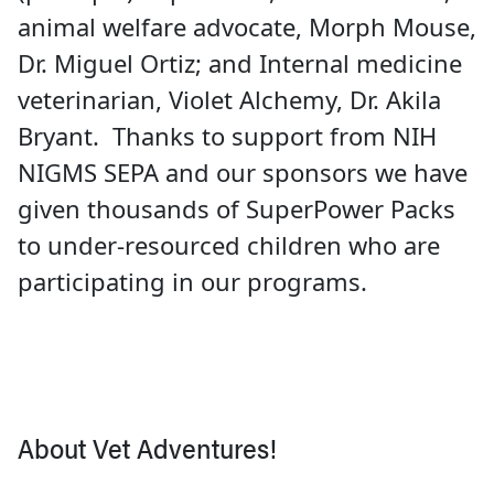
animal welfare advocate, Morph Mouse,
Dr. Miguel Ortiz; and Internal medicine
veterinarian, Violet Alchemy, Dr. Akila
Bryant. Thanks to support from NIH
NIGMS SEPA and our sponsors we have
given thousands of SuperPower Packs
to under-resourced children who are
participating in our programs.
About Vet Adventures!