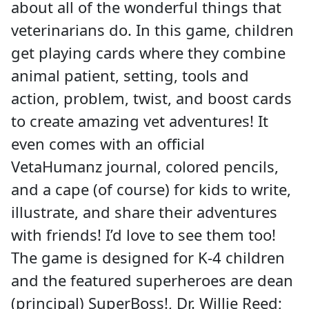
about all of the wonderful things that
veterinarians do. In this game, children
get playing cards where they combine
animal patient, setting, tools and
action, problem, twist, and boost cards
to create amazing vet adventures! It
even comes with an official
VetaHumanz journal, colored pencils,
and a cape (of course) for kids to write,
illustrate, and share their adventures
with friends! I’d love to see them too!
The game is designed for K-4 children
and the featured superheroes are dean
(principal) SuperBoss!, Dr. Willie Reed;