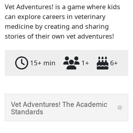
Vet Adventures! is a game where kids
can explore careers in veterinary
medicine by creating and sharing
stories of their own vet adventures!
15+ min
1+
6+
Vet Adventures! The Academic
Standards