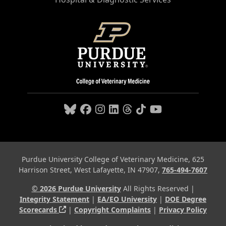
Purdue University College of Veterinary Medicine, 625
Harrison Street, West Lafayette, IN 47907,
765-494-7607
© 2026 Purdue University
All Rights Reserved |
Integrity Statement
|
EA/EO University
|
DOE Degree
(opens in a new tab and leaves Purdue's webs
Scorecards
|
Copyright Complaints
|
Privacy Policy