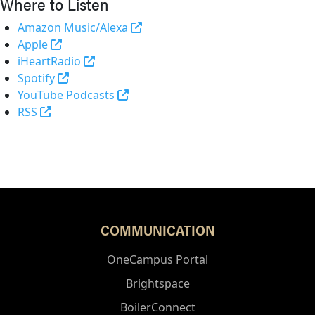
Where to Listen
(opens in a new tab and leaves 
Amazon Music/Alexa
(external link)
Apple
(opens in a new tab and leaves Purdue's 
iHeartRadio
(opens in a new tab and leaves Purdue's websi
Spotify
(opens in a new tab and leaves Pur
YouTube Podcasts
(opens in a new tab and leaves Purdue's website)
RSS
COMMUNICATION
OneCampus Portal
Brightspace
BoilerConnect