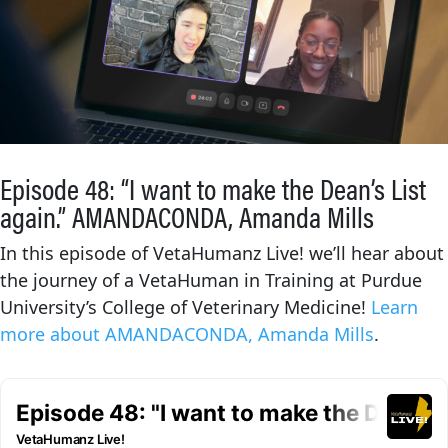
Episode 48: “I want to make the Dean’s List
again.” AMANDACONDA, Amanda Mills
In this episode of VetaHumanz Live! we’ll hear about
the journey of a VetaHuman in Training at Purdue
University’s College of Veterinary Medicine!
Learn
more about AMANDACONDA, Amanda Mills
.