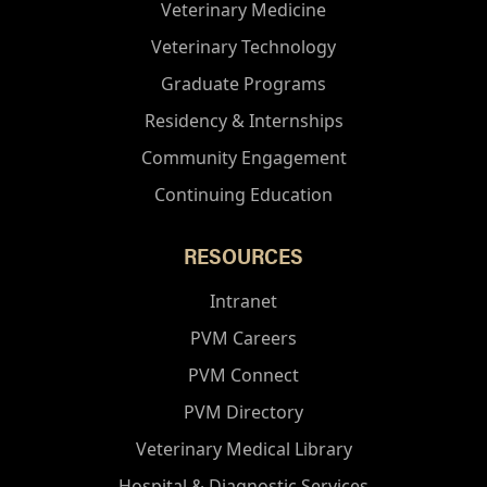
Veterinary Medicine
Veterinary Technology
Graduate Programs
Residency & Internships
Community Engagement
Continuing Education
RESOURCES
Intranet
PVM Careers
PVM Connect
PVM Directory
Veterinary Medical Library
Hospital & Diagnostic Services