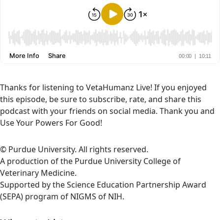
Thanks for listening to VetaHumanz Live! If you enjoyed
this episode, be sure to subscribe, rate, and share this
podcast with your friends on social media. Thank you and
Use Your Powers For Good!
© Purdue University. All rights reserved.
A production of the Purdue University College of
Veterinary Medicine.
Supported by the Science Education Partnership Award
(SEPA) program of NIGMS of NIH.