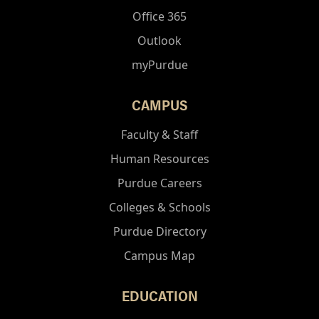
Office 365
Outlook
myPurdue
CAMPUS
Faculty & Staff
Human Resources
Purdue Careers
Colleges & Schools
Purdue Directory
Campus Map
EDUCATION