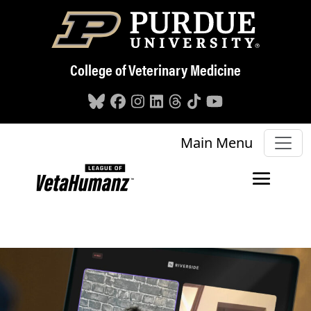
Skip to main content
College of Veterinary Medicine
Main Menu