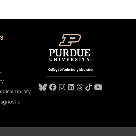
S
t
ry
edical Library
iagnostic