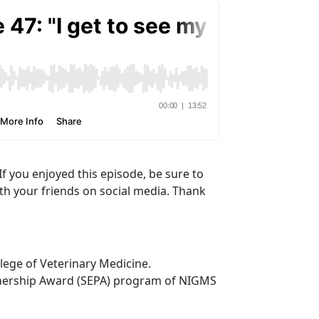
If you enjoyed this episode, be sure to
ith your friends on social media. Thank
lege of Veterinary Medicine.
tnership Award (SEPA) program of NIGMS