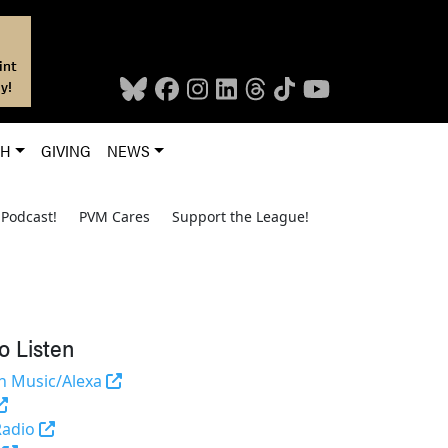
int
y!
CH
GIVING
NEWS
Podcast!
PVM Cares
Support the League!
o Listen
(opens in a new tab and leaves Purdue's we
 Music/Alexa
(external link)
(opens in a new tab and leaves Purdue's website)
Radio
(opens in a new tab and leaves Purdue's website)