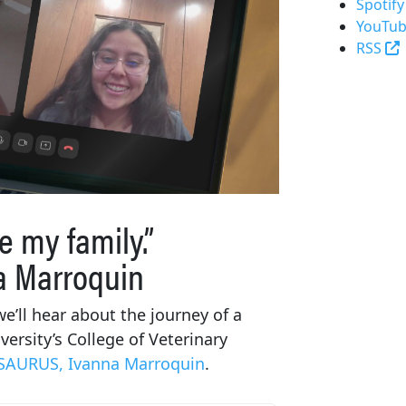
Spotify
YouTub
(
RSS
e my family.”
a Marroquin
e’ll hear about the journey of a
ersity’s College of Veterinary
SAURUS, Ivanna Marroquin
.