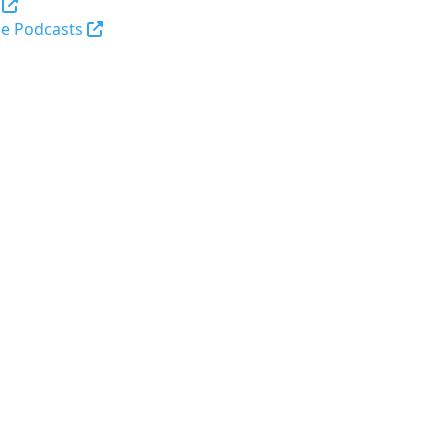
(opens in a new tab and leaves Purdue's webs
e Podcasts
opens in a new tab and leaves Purdue's website)