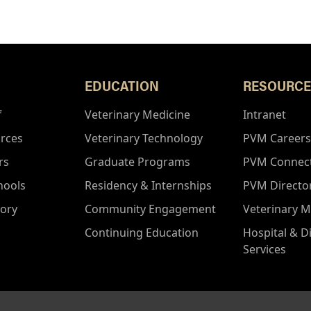
EDUCATION
RESOURCE
f
Veterinary Medicine
Intranet
rces
Veterinary Technology
PVM Careers
rs
Graduate Programs
PVM Connec
hools
Residency & Internships
PVM Directo
tory
Community Engagement
Veterinary M
Continuing Education
Hospital & D
Services