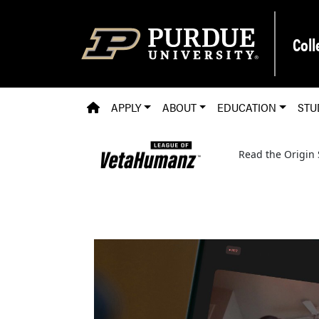
Skip to main content
Coll
PVM HOMEPAGE
APPLY
ABOUT
EDUCATION
STU
Read the Origin 