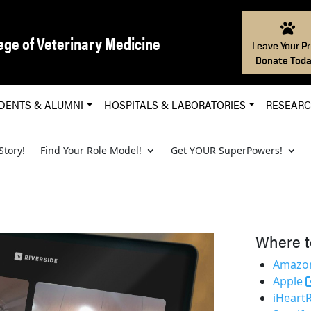
ege of Veterinary Medicine
Leave Your Pr
Donate Toda
DENTS & ALUMNI
HOSPITALS & LABORATORIES
RESEAR
Story!
Find Your Role Model!
Get YOUR SuperPowers!
Where t
Amazon
Apple
iHeart