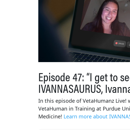
Episode 47: “I get to se
IVANNASAURUS, Ivann
In this episode of VetaHumanz Live! w
VetaHuman in Training at Purdue Univ
Medicine!
Learn more about IVANNA