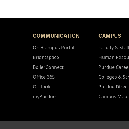
COMMUNICATION
CAMPUS
OneCampus Portal
Faculty & Staf
Brightspace
Human Resou
BoilerConnect
Purdue Caree
Office 365
Colleges & Sc
Outlook
Purdue Direc
myPurdue
Campus Map