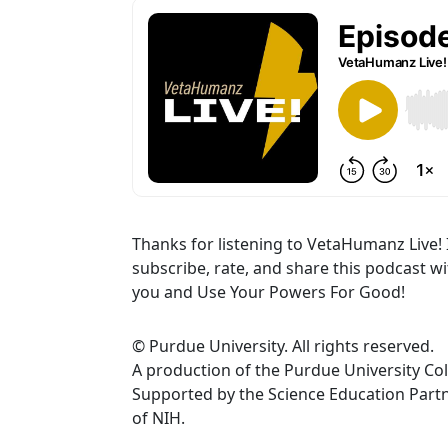
Thanks for listening to VetaHumanz Live! 
subscribe, rate, and share this podcast w
you and Use Your Powers For Good!
© Purdue University. All rights reserved.
A production of the Purdue University Col
Supported by the Science Education Par
of NIH.