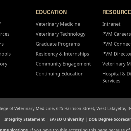
EDUCATION
RESOURCE
f
Veterinary Medicine
Intranet
rces
Veterinary Technology
PVM Careers
rs
Graduate Programs
PVM Connec
hools
Residency & Internships
PVM Directo
tory
Community Engagement
Veterinary M
Continuing Education
Hospital & D
Services
lege of Veterinary Medicine, 625 Harrison Street, West Lafayette, 
d |
Integrity Statement
|
EA/EO University
|
DOE Degree Scoreca
ommunications
. If you have trouble accessing this page because of 