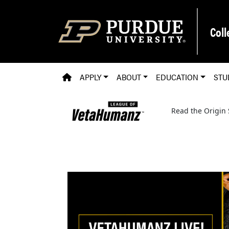
Skip to main content
Coll
PVM HOMEPAGE
APPLY
ABOUT
EDUCATION
STU
Read the Origin 