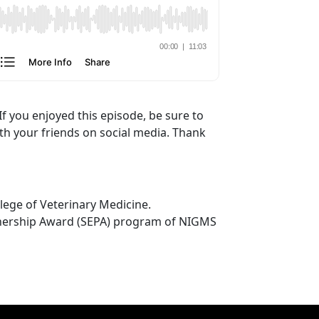
If you enjoyed this episode, be sure to
ith your friends on social media. Thank
lege of Veterinary Medicine.
tnership Award (SEPA) program of NIGMS