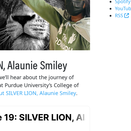
Spotify
YouTub
(
RSS
N, Alaunie Smiley
e’ll hear about the journey of
 Purdue University’s College of
t SILVER LION, Alaunie Smiley
.