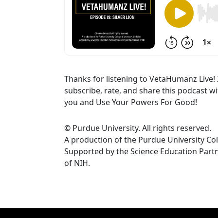
Thanks for listening to VetaHumanz Live! 
subscribe, rate, and share this podcast w
you and Use Your Powers For Good!
© Purdue University. All rights reserved.
A production of the Purdue University Col
Supported by the Science Education Par
of NIH.