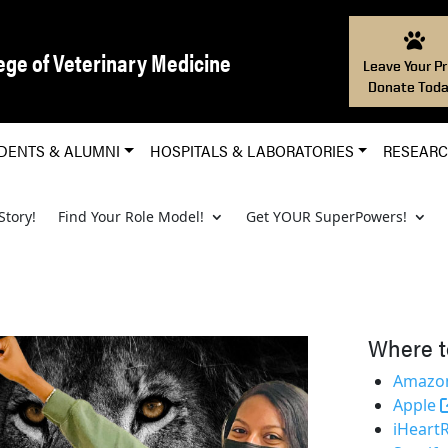
ege of Veterinary Medicine
Leave Your Pr
Donate Toda
DENTS & ALUMNI
HOSPITALS & LABORATORIES
RESEAR
Story!
Find Your Role Model!
Get YOUR SuperPowers!
Where t
Amazon
Apple
iHeart