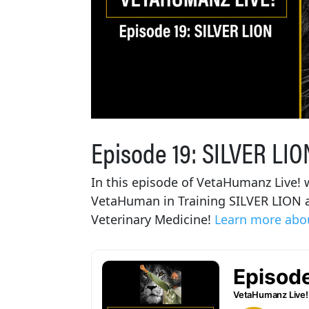
Episode 19: SILVER LIO
In this episode of VetaHumanz Live! w
VetaHuman in Training SILVER LION at
Veterinary Medicine!
Learn more abou