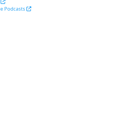
(opens in a new tab and leaves Purdue's webs
e Podcasts
opens in a new tab and leaves Purdue's website)