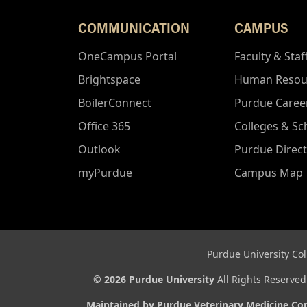
COMMUNICATION
CAMPUS
OneCampus Portal
Faculty & Staf
Brightspace
Human Resou
BoilerConnect
Purdue Caree
Office 365
Colleges & Sc
Outlook
Purdue Direc
myPurdue
Campus Map
Purdue University Col
© 2026 Purdue University
All Rights Reserve
Maintained by Purdue Veterinary Medicine C