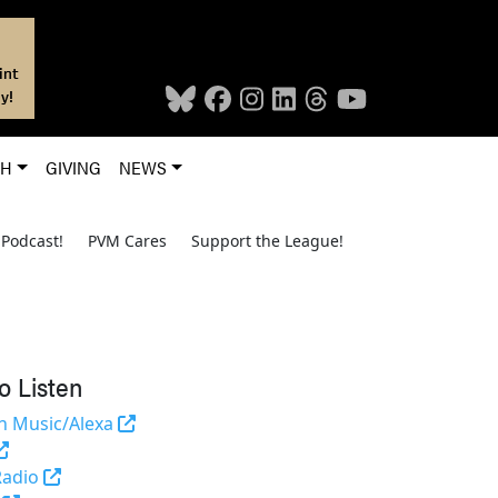
int
y!
CH
GIVING
NEWS
Podcast!
PVM Cares
Support the League!
o Listen
(opens in a new tab and leaves Purdue's we
 Music/Alexa
(external link)
(opens in a new tab and leaves Purdue's website)
Radio
(opens in a new tab and leaves Purdue's website)