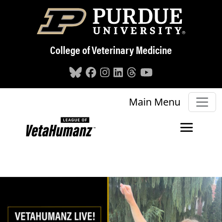
Skip to main content
College of Veterinary Medicine
Main Menu