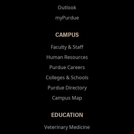
Outlook
myPurdue
CAMPUS
Faculty & Staff
Human Resources
Purdue Careers
Colleges & Schools
Purdue Directory
Campus Map
EDUCATION
Veterinary Medicine