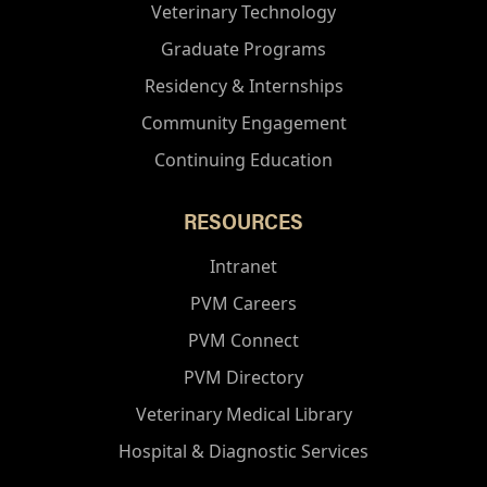
Veterinary Technology
Graduate Programs
Residency & Internships
Community Engagement
Continuing Education
RESOURCES
Intranet
PVM Careers
PVM Connect
PVM Directory
Veterinary Medical Library
Hospital & Diagnostic Services