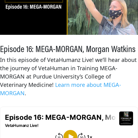
Episode 16: MEGA-MORGAN, Morgan Watkins
In this episode of VetaHumanz Live! we’ll hear about
the journey of VetaHuman in Training MEGA-
MORGAN at Purdue University’s College of
Veterinary Medicine!
Learn more about MEGA-
MORGAN
.