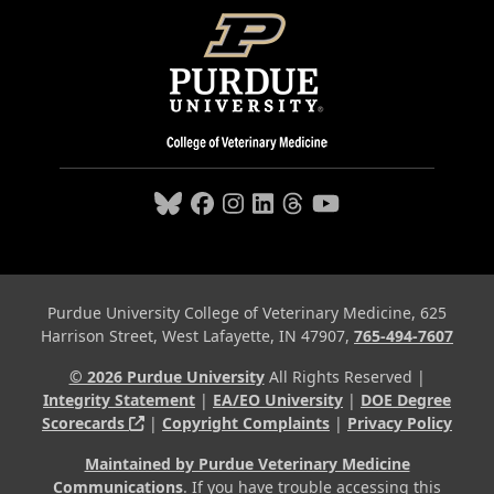
Purdue University College of Veterinary Medicine, 625
Harrison Street, West Lafayette, IN 47907,
765-494-7607
© 2026 Purdue University
All Rights Reserved |
Integrity Statement
|
EA/EO University
|
DOE Degree
(opens in a new tab and leaves Purdue's webs
Scorecards
|
Copyright Complaints
|
Privacy Policy
Maintained by Purdue Veterinary Medicine
Communications
. If you have trouble accessing this