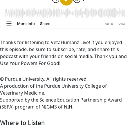
Thanks for listening to VetaHumanz Live! If you enjoyed
this episode, be sure to subscribe, rate, and share this
podcast with your friends on social media. Thank you and
Use Your Powers For Good!
© Purdue University. All rights reserved.
A production of the Purdue University College of
Veterinary Medicine.
Supported by the Science Education Partnership Award
(SEPA) program of NIGMS of NIH.
Where to Listen