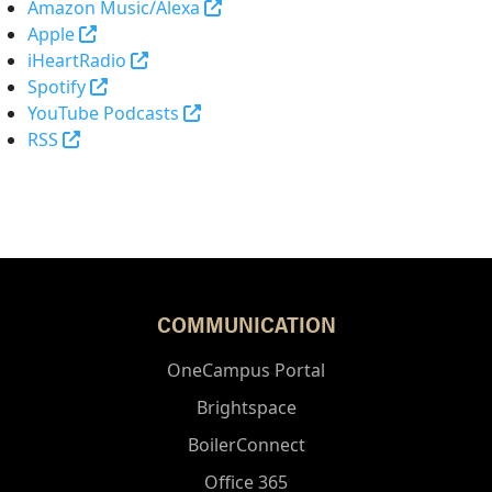
(opens in a new tab and leaves 
Amazon Music/Alexa
(external link)
Apple
(opens in a new tab and leaves Purdue's 
iHeartRadio
(opens in a new tab and leaves Purdue's websi
Spotify
(opens in a new tab and leaves Pur
YouTube Podcasts
(opens in a new tab and leaves Purdue's website)
RSS
COMMUNICATION
OneCampus Portal
Brightspace
BoilerConnect
Office 365