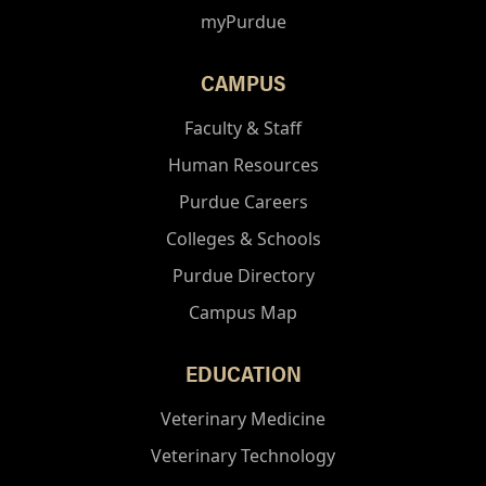
myPurdue
CAMPUS
Faculty & Staff
Human Resources
Purdue Careers
Colleges & Schools
Purdue Directory
Campus Map
EDUCATION
Veterinary Medicine
Veterinary Technology