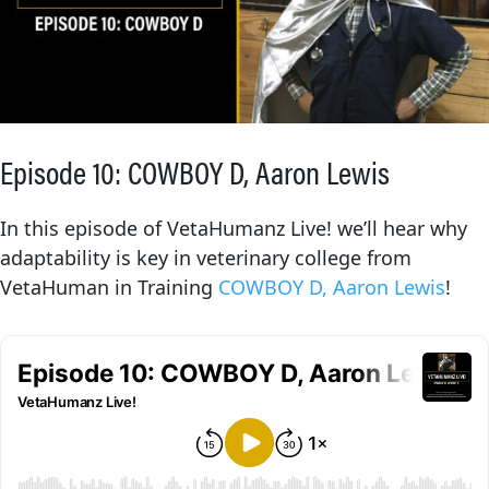
Episode 10: COWBOY D, Aaron Lewis
In this episode of VetaHumanz Live! we’ll hear why
adaptability is key in veterinary college from
VetaHuman in Training
COWBOY D, Aaron Lewis
!