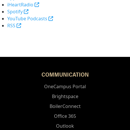
(opens in a new tab and leaves Purdue's 
iHeartRadio
(opens in a new tab and leaves Purdue's websi
Spotify
(opens in a new tab and leaves Pur
YouTube Podcasts
(opens in a new tab and leaves Purdue's website)
RSS
COMMUNICATION
OneCampus Portal
Brightspace
BoilerConnect
Office 365
Outlook