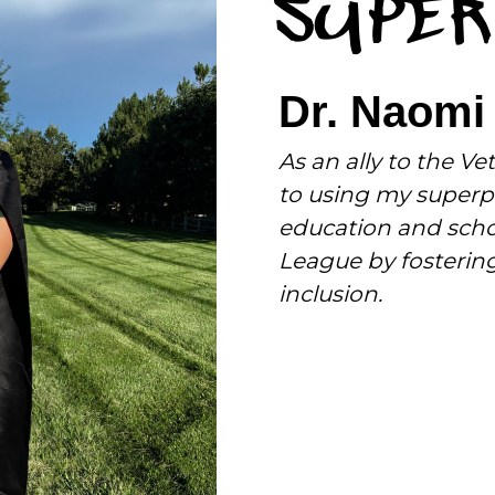
SUPER
Dr. Naomi
As an ally to the 
to using my superpo
education and scho
League by fostering 
inclusion.