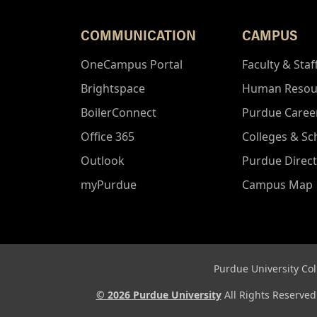
COMMUNICATION
CAMPUS
OneCampus Portal
Faculty & Staf
Brightspace
Human Resou
BoilerConnect
Purdue Caree
Office 365
Colleges & Sc
Outlook
Purdue Direc
myPurdue
Campus Map
Purdue University Col
© 2026 Purdue University
All Rights Reserve