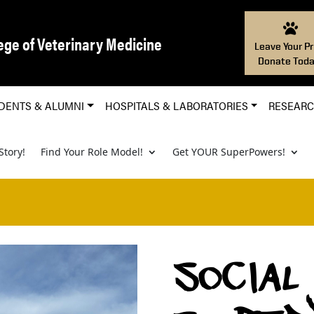
ege of Veterinary Medicine
Leave Your Pr
Donate Toda
DENTS & ALUMNI
HOSPITALS & LABORATORIES
RESEAR
Story!
Find Your Role Model!
Get YOUR SuperPowers!
SOCIAL