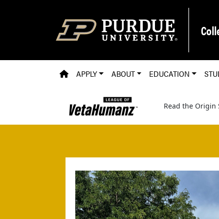
Skip to main content
Coll
PVM HOMEPAGE
APPLY
ABOUT
EDUCATION
STU
Read the Origin 