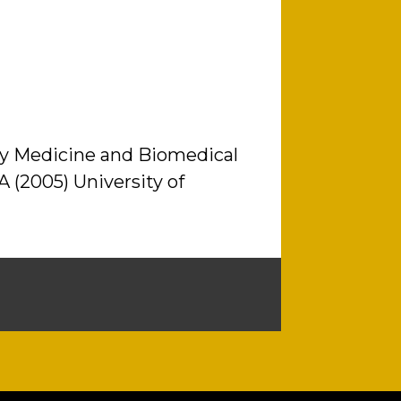
nary Medicine and Biomedical
A (2005) University of