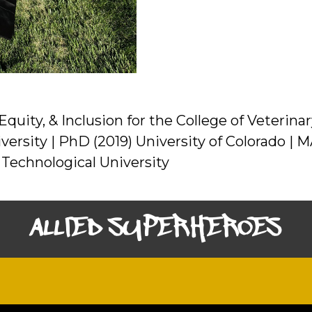
 Equity, & Inclusion for the College of Veteri
versity | PhD (2019) University of Colorado | M
 Technological University
ALLIED SUPERHEROES