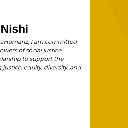
 Nishi
VetaHumanz, I am committed
wers of social justice
larship to support the
justice, equity, diversity, and