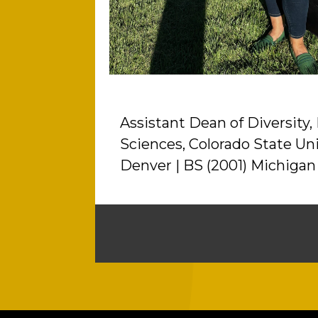
Assistant Dean of Diversity,
Sciences, Colorado State Uni
Denver | BS (2001) Michigan