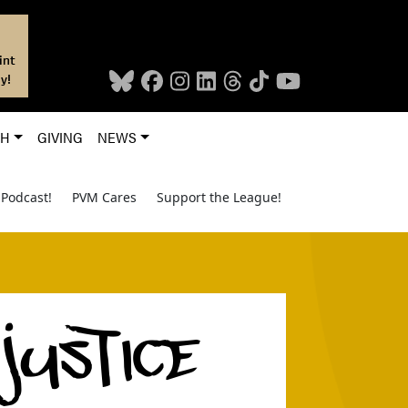
int
y!
CH
GIVING
NEWS
Podcast!
PVM Cares
Support the League!
 JUSTICE