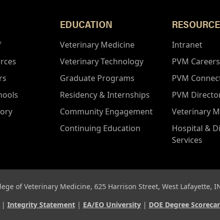
EDUCATION
RESOURCE
f
Veterinary Medicine
Intranet
rces
Veterinary Technology
PVM Careers
rs
Graduate Programs
PVM Connec
hools
Residency & Internships
PVM Directo
tory
Community Engagement
Veterinary M
Continuing Education
Hospital & D
Services
lege of Veterinary Medicine, 625 Harrison Street, West Lafayette, 
d |
Integrity Statement
|
EA/EO University
|
DOE Degree Scoreca