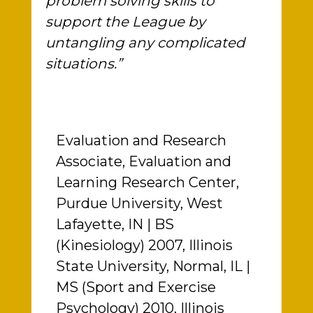
problem solving skills to
support the League by
untangling any complicated
situations.”
Evaluation and Research
Associate, Evaluation and
Learning Research Center,
Purdue University, West
Lafayette, IN | BS
(Kinesiology) 2007, Illinois
State University, Normal, IL |
MS (Sport and Exercise
Psychology) 2010, Illinois