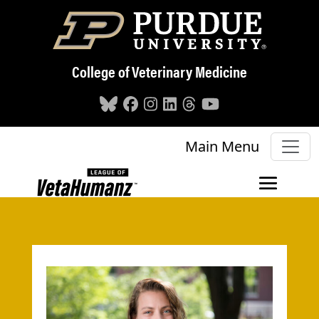
Skip to main content
College of Veterinary Medicine
Main Menu