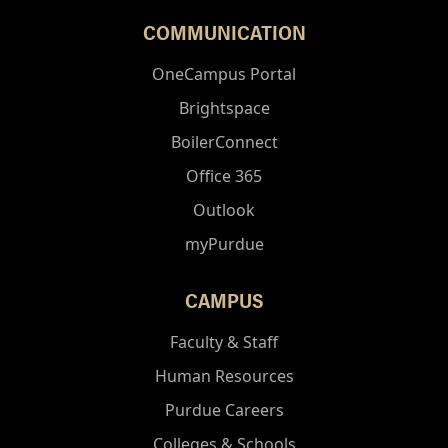
COMMUNICATION
OneCampus Portal
Brightspace
BoilerConnect
Office 365
Outlook
myPurdue
CAMPUS
Faculty & Staff
Human Resources
Purdue Careers
Colleges & Schools