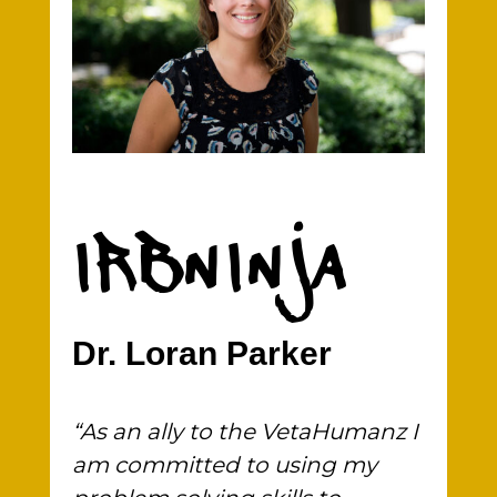
IRBNINJA
Dr. Loran Parker
“As an ally to the VetaHumanz I
am committed to using my