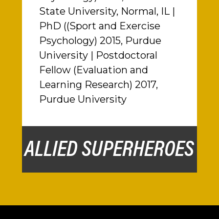
State University, Normal, IL |
PhD ((Sport and Exercise
Psychology) 2015, Purdue
University | Postdoctoral
Fellow (Evaluation and
Learning Research) 2017,
Purdue University
ALLIED SUPERHEROES