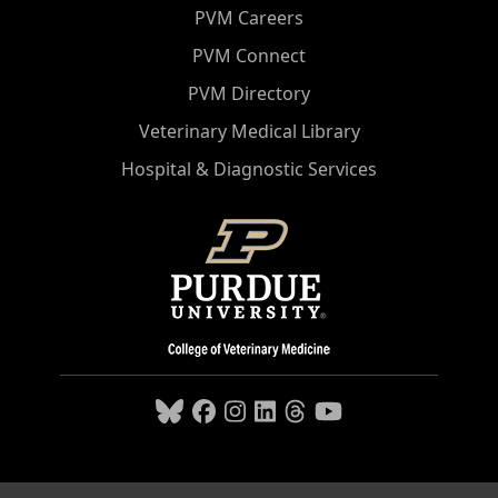
PVM Careers
PVM Connect
PVM Directory
Veterinary Medical Library
Hospital & Diagnostic Services