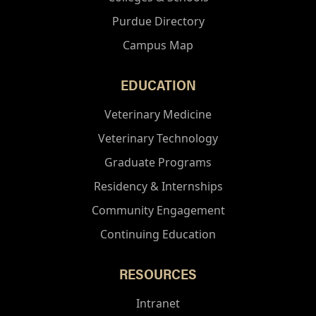
Purdue Directory
Campus Map
EDUCATION
Veterinary Medicine
Veterinary Technology
Graduate Programs
Residency & Internships
Community Engagement
Continuing Education
RESOURCES
Intranet