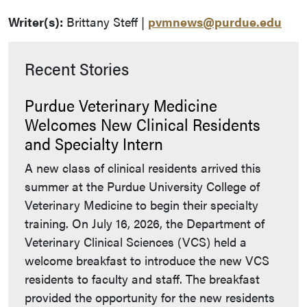
Writer(s):
Brittany Steff |
pvmnews@purdue.edu
Recent Stories
Purdue Veterinary Medicine
Welcomes New Clinical Residents
and Specialty Intern
A new class of clinical residents arrived this
summer at the Purdue University College of
Veterinary Medicine to begin their specialty
training. On July 16, 2026, the Department of
Veterinary Clinical Sciences (VCS) held a
welcome breakfast to introduce the new VCS
residents to faculty and staff. The breakfast
provided the opportunity for the new residents