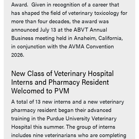
Award. Given in recognition of a career that
has shaped the field of veterinary toxicology for
more than four decades, the award was
announced July 13 at the ABVT Annual
Business meeting held in Anaheim, California,
in conjunction with the AVMA Convention
2026.
New Class of Veterinary Hospital
Interns and Pharmacy Resident
Welcomed to PVM
A total of 13 new interns and a new veterinary
pharmacy resident began their advanced
training in the Purdue University Veterinary
Hospital this summer. The group of interns
includes nine veterinarians who are completing