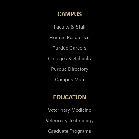
CAMPUS
Faculty & Staff
Human Resources
Purdue Careers
Colleges & Schools
Purdue Directory
Campus Map
EDUCATION
Veterinary Medicine
Veterinary Technology
Graduate Programs