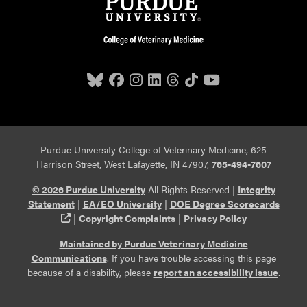
Purdue University College of Veterinary Medicine, 625
Harrison Street, West Lafayette, IN 47907,
765-494-7607
© 2026 Purdue University
All Rights Reserved |
Integrity
Statement
|
EA/EO University
|
DOE Degree Scorecards
(opens in a new tab and leaves Purdue's website)
|
Copyright Complaints
|
Privacy Policy
Maintained by Purdue Veterinary Medicine
Communications
. If you have trouble accessing this page
because of a disability, please
report an accessibility issue
.