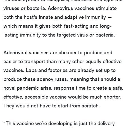
viruses or bacteria. Adenovirus vaccines stimulate
both the host’s innate and adaptive immunity —
which means it gives both fast-acting and long-
lasting immunity to the targeted virus or bacteria.
Adenoviral vaccines are cheaper to produce and
easier to transport than many other equally effective
vaccines. Labs and factories are already set up to
produce these adenoviruses, meaning that should a
novel pandemic arise, response time to create a safe,
effective, accessible vaccine would be much shorter.
They would not have to start from scratch.
“This vaccine we’re developing is just the delivery