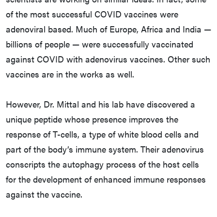
of the most successful COVID vaccines were
adenoviral based. Much of Europe, Africa and India —
billions of people — were successfully vaccinated
against COVID with adenovirus vaccines. Other such
vaccines are in the works as well.
However, Dr. Mittal and his lab have discovered a
unique peptide whose presence improves the
response of T-cells, a type of white blood cells and
part of the body’s immune system. Their adenovirus
conscripts the autophagy process of the host cells
for the development of enhanced immune responses
against the vaccine.