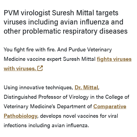
PVM virologist Suresh Mittal targets
viruses including avian influenza and
other problematic respiratory diseases
You fight fire with fire. And Purdue Veterinary
Medicine vaccine expert Suresh Mittal
fights viruses
(external link)
with viruses.
Using innovative techniques,
Dr. Mittal
,
Distinguished Professor of Virology in the College of
Veterinary Medicine’s Department of
Comparative
Pathobiology
, develops novel vaccines for viral
infections including avian influenza.