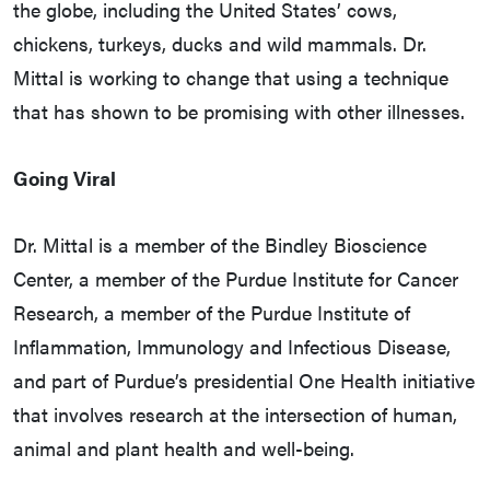
the globe, including the United States’ cows,
chickens, turkeys, ducks and wild mammals. Dr.
Mittal is working to change that using a technique
that has shown to be promising with other illnesses.
Going Viral
Dr. Mittal is a member of the Bindley Bioscience
Center, a member of the Purdue Institute for Cancer
Research, a member of the Purdue Institute of
Inflammation, Immunology and Infectious Disease,
and part of Purdue’s presidential One Health initiative
that involves research at the intersection of human,
animal and plant health and well-being.