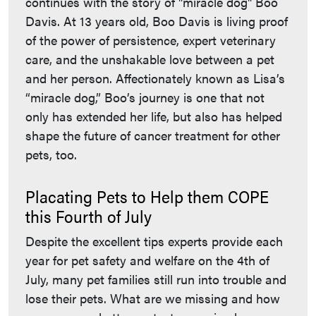
continues with the story of "miracle dog" Boo
Davis. At 13 years old, Boo Davis is living proof
of the power of persistence, expert veterinary
care, and the unshakable love between a pet
and her person. Affectionately known as Lisa’s
“miracle dog,” Boo’s journey is one that not
only has extended her life, but also has helped
shape the future of cancer treatment for other
pets, too.
Placating Pets to Help them COPE
this Fourth of July
Despite the excellent tips experts provide each
year for pet safety and welfare on the 4th of
July, many pet families still run into trouble and
lose their pets. What are we missing and how