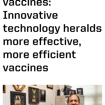
vaccines:
Innovative
technology heralds
more effective,
more efficient
vaccines