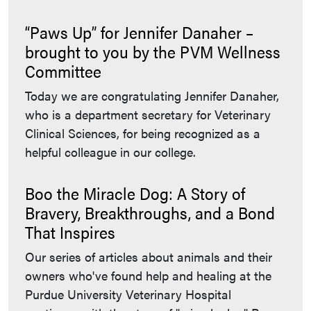
“Paws Up” for Jennifer Danaher –
brought to you by the PVM Wellness
Committee
Today we are congratulating Jennifer Danaher,
who is a department secretary for Veterinary
Clinical Sciences, for being recognized as a
helpful colleague in our college.
Boo the Miracle Dog: A Story of
Bravery, Breakthroughs, and a Bond
That Inspires
Our series of articles about animals and their
owners who've found help and healing at the
Purdue University Veterinary Hospital