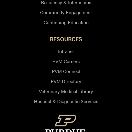
Residency & Internships
Community Engagement
Continuing Education
RESOURCES
Intranet
PVM Careers
PVM Connect
PVM Directory
Veterinary Medical Library
Hospital & Diagnostic Services