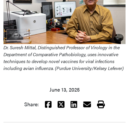
Dr. Suresh Mittal, Distinguished Professor of Virology in the
Department of Comparative Pathobiology, uses innovative
techniques to develop novel vaccines for viral infections
including avian influenza. (Purdue University/Kelsey Lefever)
June 13, 2025
Facebook
X
LinkedIn
Email
Print
Share: