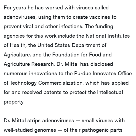
For years he has worked with viruses called
adenoviruses, using them to create vaccines to
prevent viral and other infections. The funding
agencies for this work include the National Institutes
of Health, the United States Department of
Agriculture, and the Foundation for Food and
Agriculture Research. Dr. Mittal has disclosed
numerous innovations to the Purdue Innovates Office
of Technology Commercialization, which has applied
for and received patents to protect the intellectual
property.
Dr. Mittal strips adenoviruses — small viruses with
well-studied genomes — of their pathogenic parts