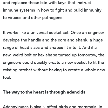
and replaces those bits with keys that instruct
immune systems in how to fight and build immunity
to viruses and other pathogens.
It works like a universal socket set. Once an engineer
develops the handle and the core and shank, a huge
range of head sizes and shapes fit into it. And if a
new, weird bolt or hex shape turned up tomorrow, the
engineers could quickly create a new socket to fit the
existing ratchet without having to create a whole new
tool.
The way to the heart is through adenoids
Adenoviruses typically affect birds and mammals. In