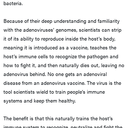
bacteria.
Because of their deep understanding and familiarity
with the adenoviruses’ genomes, scientists can strip
it of its ability to reproduce inside the host’s body,
meaning it is introduced as a vaccine, teaches the
host’s immune cells to recognize the pathogen and
how to fight it, and then naturally dies out, leaving no
adenovirus behind. No one gets an adenoviral
disease from an adenovirus vaccine. The virus is the
tool scientists wield to train people’s immune
systems and keep them healthy.
The benefit is that this naturally trains the host’s
immune system to recognize, neutralize and fight the