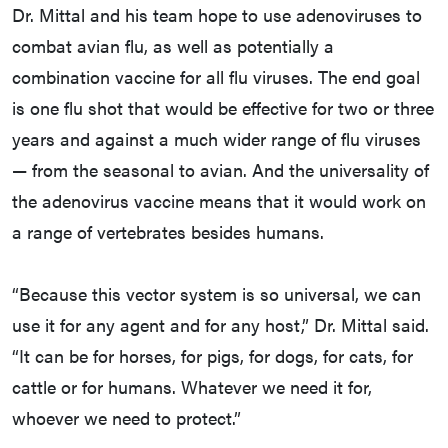
Dr. Mittal and his team hope to use adenoviruses to
combat avian flu, as well as potentially a
combination vaccine for all flu viruses. The end goal
is one flu shot that would be effective for two or three
years and against a much wider range of flu viruses
— from the seasonal to avian. And the universality of
the adenovirus vaccine means that it would work on
a range of vertebrates besides humans.
“Because this vector system is so universal, we can
use it for any agent and for any host,” Dr. Mittal said.
“It can be for horses, for pigs, for dogs, for cats, for
cattle or for humans. Whatever we need it for,
whoever we need to protect.”