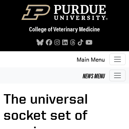
Skip to main content
College of Veterinary Medicine
Main Menu
NEWS
MENU
The universal
socket set of