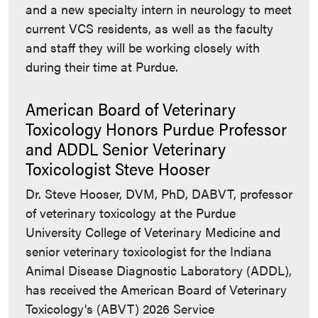
and a new specialty intern in neurology to meet
current VCS residents, as well as the faculty
and staff they will be working closely with
during their time at Purdue.
American Board of Veterinary
Toxicology Honors Purdue Professor
and ADDL Senior Veterinary
Toxicologist Steve Hooser
Dr. Steve Hooser, DVM, PhD, DABVT, professor
of veterinary toxicology at the Purdue
University College of Veterinary Medicine and
senior veterinary toxicologist for the Indiana
Animal Disease Diagnostic Laboratory (ADDL),
has received the American Board of Veterinary
Toxicology's (ABVT) 2026 Service