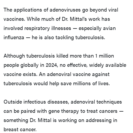
The applications of adenoviruses go beyond viral
vaccines. While much of Dr. Mittal’s work has
involved respiratory illnesses — especially avian
influenza — he is also tackling tuberculosis.
Although tuberculosis killed more than 1 million
people globally in 2024, no effective, widely available
vaccine exists. An adenoviral vaccine against
tuberculosis would help save millions of lives.
Outside infectious diseases, adenoviral techniques
can be paired with gene therapy to treat cancers —
something Dr. Mittal is working on addressing in
breast cancer.