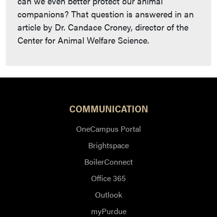
can we even better protect our animal
companions? That question is answered in an
article by Dr. Candace Croney, director of the
Center for Animal Welfare Science.
COMMUNICATION
OneCampus Portal
Brightspace
BoilerConnect
Office 365
Outlook
myPurdue