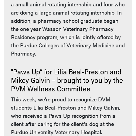
a small animal rotating internship and four who
are doing a large animal rotating internship. In
addition, a pharmacy school graduate began
the one year Wasson Veterinary Pharmacy
Residency program, which is jointly offered by
the Purdue Colleges of Veterinary Medicine and
Pharmacy.
“Paws Up” for Lilia Beal-Preston and
Mikey Galvin – brought to you by the
PVM Wellness Committee
This week, we’re proud to recognize DVM
students Lilia Beal-Preston and Mikey Galvin,
who received a Paws Up recognition from a
client after caring for the client's dog at the
Purdue University Veterinary Hospital.