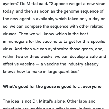
system,” Dr. Mittal said. “Suppose we got a new virus
today, and then as soon as the genome sequence of
the new agent is available, which takes only a day or
so, we can compare the sequence with other related
viruses. Then we will know which is the best
immunogens for the vaccine to target for this specific
virus. And then we can synthesize those genes, and,
within two or three weeks, we can develop a safe and
effective vaccine — a vaccine the industry already
knows how to make in large quantities.”
What’s good for the goose is good for… everyone
The idea is not Dr. Mittal’s alone. Other labs and
scientists are working on similar ideas. In fact, some