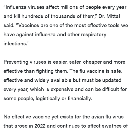
“Influenza viruses affect millions of people every year
and kill hundreds of thousands of them,” Dr. Mittal
said. “Vaccines are one of the most effective tools we
have against influenza and other respiratory
infections.”
Preventing viruses is easier, safer, cheaper and more
effective than fighting them. The flu vaccine is safe,
effective and widely available but must be updated
every year, which is expensive and can be difficult for
some people, logistically or financially.
No effective vaccine yet exists for the avian flu virus
that arose in 2022 and continues to affect swathes of