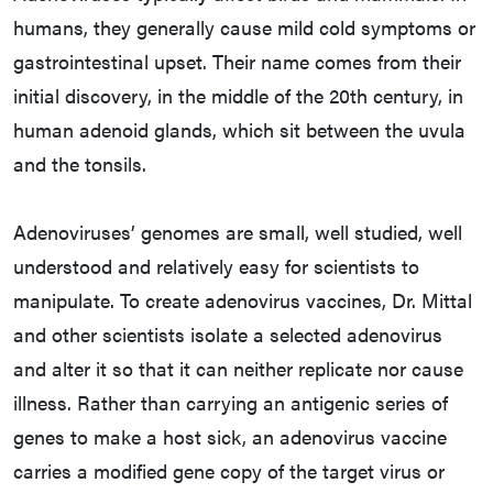
humans, they generally cause mild cold symptoms or
gastrointestinal upset. Their name comes from their
initial discovery, in the middle of the 20th century, in
human adenoid glands, which sit between the uvula
and the tonsils.
Adenoviruses’ genomes are small, well studied, well
understood and relatively easy for scientists to
manipulate. To create adenovirus vaccines, Dr. Mittal
and other scientists isolate a selected adenovirus
and alter it so that it can neither replicate nor cause
illness. Rather than carrying an antigenic series of
genes to make a host sick, an adenovirus vaccine
carries a modified gene copy of the target virus or