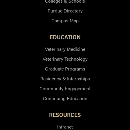
Colleges & Schools
Purdue Directory
Campus Map
EDUCATION
Veterinary Medicine
Veterinary Technology
Graduate Programs
Residency & Internships
Community Engagement
Continuing Education
RESOURCES
Intranet