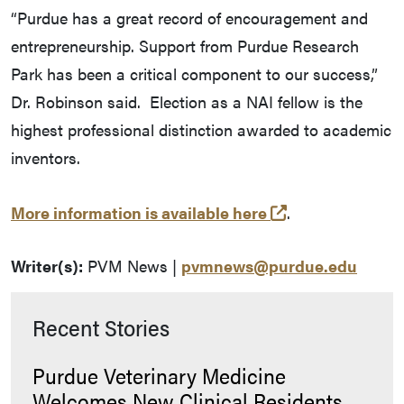
“Purdue has a great record of encouragement and
entrepreneurship. Support from Purdue Research
Park has been a critical component to our success,”
Dr. Robinson said. Election as a NAI fellow is the
highest professional distinction awarded to academic
inventors.
(external link)
More information is available here
.
Writer(s):
PVM News |
pvmnews@purdue.edu
Recent Stories
Purdue Veterinary Medicine
Welcomes New Clinical Residents