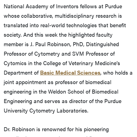
National Academy of Inventors fellows at Purdue
whose collaborative, multidisciplinary research is
translated into real-world technologies that benefit
society. And this week the highlighted faculty
member is J. Paul Robinson, PhD, Distinguished
Professor of Cytometry and SVM Professor of
Cytomics in the College of Veterinary Medicine’s
Department of
Basic Medical Sciences
, who holds a
joint appointment as professor of biomedical
engineering in the Weldon School of Biomedical
Engineering and serves as director of the Purdue
University Cytometry Laboratories.
Dr. Robinson is renowned for his pioneering