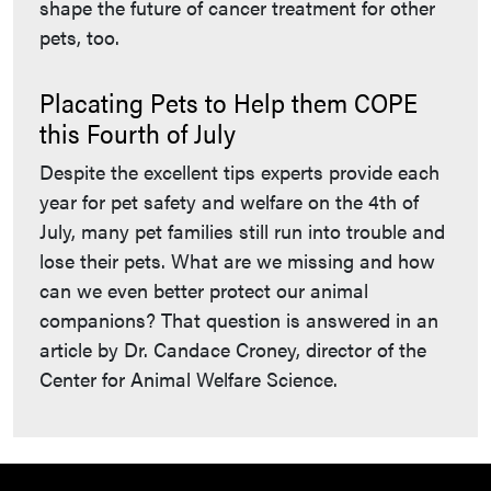
shape the future of cancer treatment for other
pets, too.
Placating Pets to Help them COPE
this Fourth of July
Despite the excellent tips experts provide each
year for pet safety and welfare on the 4th of
July, many pet families still run into trouble and
lose their pets. What are we missing and how
can we even better protect our animal
companions? That question is answered in an
article by Dr. Candace Croney, director of the
Center for Animal Welfare Science.