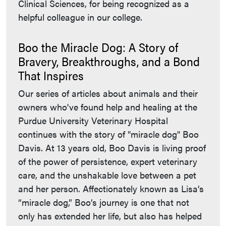
Clinical Sciences, for being recognized as a
helpful colleague in our college.
Boo the Miracle Dog: A Story of
Bravery, Breakthroughs, and a Bond
That Inspires
Our series of articles about animals and their
owners who've found help and healing at the
Purdue University Veterinary Hospital
continues with the story of "miracle dog" Boo
Davis. At 13 years old, Boo Davis is living proof
of the power of persistence, expert veterinary
care, and the unshakable love between a pet
and her person. Affectionately known as Lisa’s
“miracle dog,” Boo’s journey is one that not
only has extended her life, but also has helped