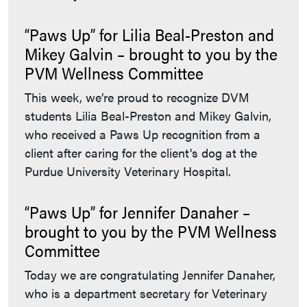
“Paws Up” for Lilia Beal-Preston and
Mikey Galvin – brought to you by the
PVM Wellness Committee
This week, we’re proud to recognize DVM
students Lilia Beal-Preston and Mikey Galvin,
who received a Paws Up recognition from a
client after caring for the client's dog at the
Purdue University Veterinary Hospital.
“Paws Up” for Jennifer Danaher –
brought to you by the PVM Wellness
Committee
Today we are congratulating Jennifer Danaher,
who is a department secretary for Veterinary