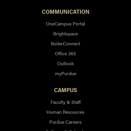
COMMUNICATION
OneCampus Portal
Brightspace
BoilerConnect
Office 365
Outlook
myPurdue
CAMPUS
Faculty & Staff
Human Resources
Purdue Careers