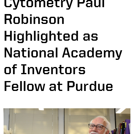
Cytometry Paul
Robinson
Highlighted as
National Academy
of Inventors
Fellow at Purdue