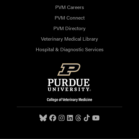
PVM Careers
PVM Connect
PVM Directory
Veterinary Medical Library
Hospital & Diagnostic Services