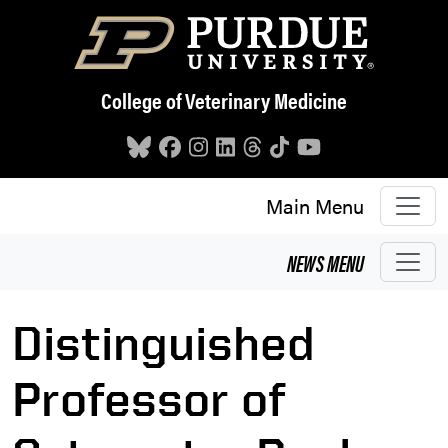
Skip to main content
College of Veterinary Medicine
Main Menu
NEWS
MENU
Distinguished
Professor of