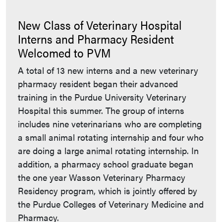
New Class of Veterinary Hospital
Interns and Pharmacy Resident
Welcomed to PVM
A total of 13 new interns and a new veterinary
pharmacy resident began their advanced
training in the Purdue University Veterinary
Hospital this summer. The group of interns
includes nine veterinarians who are completing
a small animal rotating internship and four who
are doing a large animal rotating internship. In
addition, a pharmacy school graduate began
the one year Wasson Veterinary Pharmacy
Residency program, which is jointly offered by
the Purdue Colleges of Veterinary Medicine and
Pharmacy.