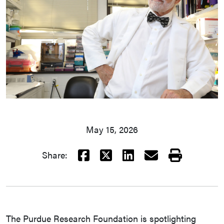
May 15, 2026
Facebook
X
LinkedIn
Email
Print
Share:
The Purdue Research Foundation is spotlighting