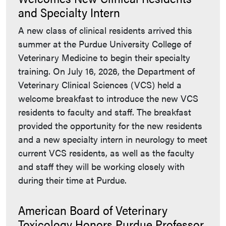
and Specialty Intern
A new class of clinical residents arrived this
summer at the Purdue University College of
Veterinary Medicine to begin their specialty
training. On July 16, 2026, the Department of
Veterinary Clinical Sciences (VCS) held a
welcome breakfast to introduce the new VCS
residents to faculty and staff. The breakfast
provided the opportunity for the new residents
and a new specialty intern in neurology to meet
current VCS residents, as well as the faculty
and staff they will be working closely with
during their time at Purdue.
American Board of Veterinary
Toxicology Honors Purdue Professor