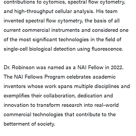
contributions to cytomics, spectral flow cytometry,
and high-throughput cellular analysis. His team
invented spectral flow cytometry, the basis of all
current commercial instruments and considered one
of the most significant technologies in the field of
single-cell biological detection using fluorescence.
Dr. Robinson was named as a NAI Fellow in 2022.
The NAI Fellows Program celebrates academic
inventors whose work spans multiple disciplines and
exemplifies their collaboration, dedication and
innovation to transform research into real-world
commercial technologies that contribute to the
betterment of society.