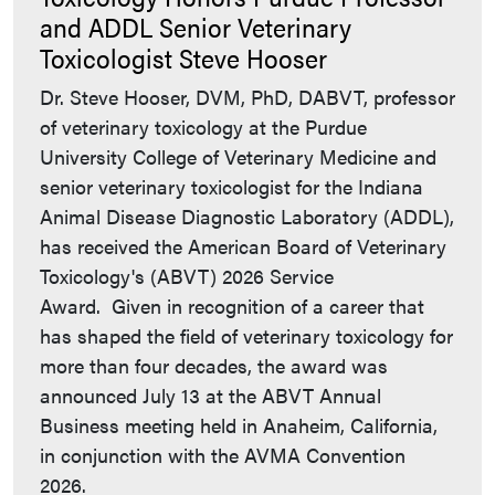
and ADDL Senior Veterinary
Toxicologist Steve Hooser
Dr. Steve Hooser, DVM, PhD, DABVT, professor
of veterinary toxicology at the Purdue
University College of Veterinary Medicine and
senior veterinary toxicologist for the Indiana
Animal Disease Diagnostic Laboratory (ADDL),
has received the American Board of Veterinary
Toxicology's (ABVT) 2026 Service
Award. Given in recognition of a career that
has shaped the field of veterinary toxicology for
more than four decades, the award was
announced July 13 at the ABVT Annual
Business meeting held in Anaheim, California,
in conjunction with the AVMA Convention
2026.