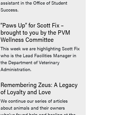
assistant in the Office of Student
Success.
“Paws Up” for Scott Fix –
brought to you by the PVM
Wellness Committee
This week we are highlighting Scott Fix
who is the Lead Facilities Manager in
the Department of Veterinary
Administration.
Remembering Zeus: A Legacy
of Loyalty and Love
We continue our series of articles
about animals and their owners
who’ve found help and healing at the