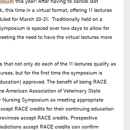
posium
this year! After having to cancel last
this time in a virtual format, offering 11 lectures
duled for March 20-21. Traditionally held on a
g Symposium is spaced over two days to allow for
eeting the need to have the virtual lectures more
 that not only do each of the 11 lectures qualify as
urses, but for the first time the symposium is
ducation) approved. The benefit of being RACE
 the American Association of Veterinary State
y Nursing Symposium as meeting appropriate
 accept RACE credits for their continuing education
 provinces accept RACE credits. Prospective
urisdictions accept RACE credits can confirm