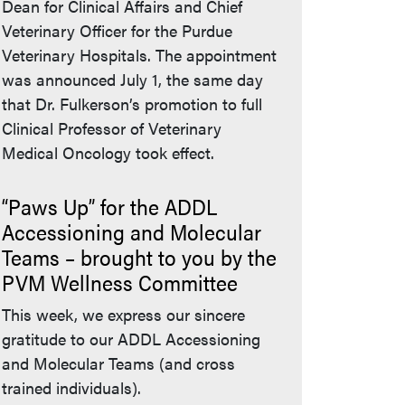
Dean for Clinical Affairs and Chief
Veterinary Officer for the Purdue
Veterinary Hospitals. The appointment
was announced July 1, the same day
that Dr. Fulkerson’s promotion to full
Clinical Professor of Veterinary
Medical Oncology took effect.
“Paws Up” for the ADDL
Accessioning and Molecular
Teams – brought to you by the
PVM Wellness Committee
This week, we express our sincere
gratitude to our ADDL Accessioning
and Molecular Teams (and cross
trained individuals).