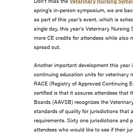
Don’t miss the
Veterinary Nursing Sym
spring’s in-person symposium, we are back, 
as part of this year’s event, which is sche
single day, this year’s Veterinary Nursin
more CE credits for attendees while also m
spread out.
Another important development this year is
continuing education units for veterinary n
RACE (Registry of Approved Continuing E
certified is that it assures attendees that
Boards (AAVSB) recognizes the Veterinar
standards of quality for jurisdictions that
requirements. Sixty one jurisdictions and
attendees who would like to see if their j