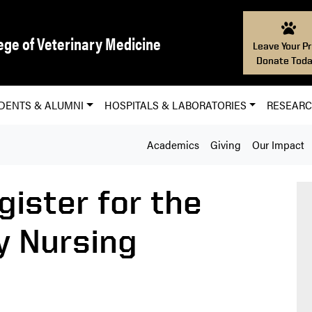
ege of Veterinary Medicine
Leave Your Pr
Donate Toda
DENTS & ALUMNI
HOSPITALS & LABORATORIES
RESEAR
Academics
Giving
Our Impact
gister for the
y Nursing