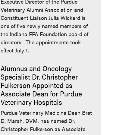
Executive Director of the Purdue
Veterinary Alumni Association and
Constituent Liaison Julia Wickard is
one of five newly named members of
the Indiana FFA Foundation board of
directors. The appointments took
effect July 1.
Alumnus and Oncology
Specialist Dr. Christopher
Fulkerson Appointed as
Associate Dean for Purdue
Veterinary Hospitals
Purdue Veterinary Medicine Dean Bret
D. Marsh, DVM, has named Dr.
Christopher Fulkerson as Associate