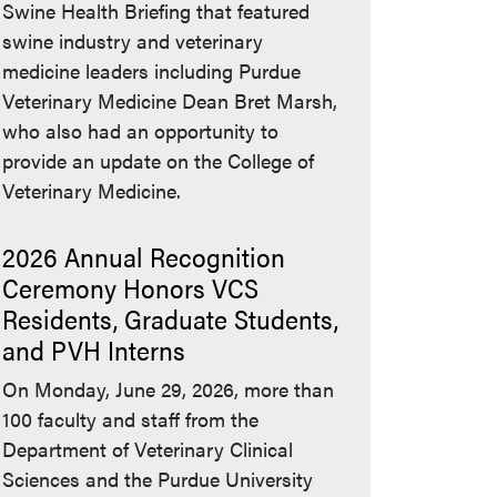
Swine Health Briefing that featured
swine industry and veterinary
medicine leaders including Purdue
Veterinary Medicine Dean Bret Marsh,
who also had an opportunity to
provide an update on the College of
Veterinary Medicine.
2026 Annual Recognition
Ceremony Honors VCS
Residents, Graduate Students,
and PVH Interns
On Monday, June 29, 2026, more than
100 faculty and staff from the
Department of Veterinary Clinical
Sciences and the Purdue University