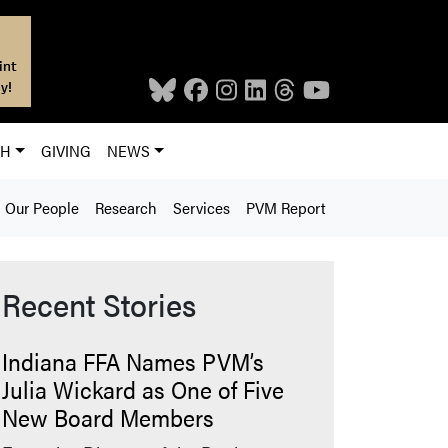
int
y!
CH
GIVING
NEWS
Our People
Research
Services
PVM Report
Recent Stories
Indiana FFA Names PVM’s
Julia Wickard as One of Five
New Board Members