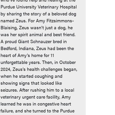
Purdue University Veterinary Hospital
by sharing the story of a beloved dog
named Zeus. For Amy Fitzsimmons-
Blaising, Zeus wasn’t just a dog, he
was her spirit animal and best friend.
A proud Giant Schnauzer bred in
Bedford, Indiana, Zeus had been the
heart of Amy’s home for 11
unforgettable years. Then, in October
2024, Zeus’s health challenges began,
when he started coughing and
showing signs that looked like
seizures. After rushing him to a local
veterinary urgent care facility, Amy
learned he was in congestive heart
failure, and she turned to the Purdue