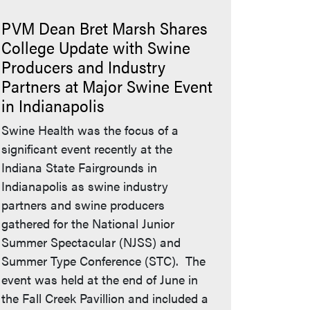
PVM Dean Bret Marsh Shares
College Update with Swine
Producers and Industry
Partners at Major Swine Event
in Indianapolis
Swine Health was the focus of a
significant event recently at the
Indiana State Fairgrounds in
Indianapolis as swine industry
partners and swine producers
gathered for the National Junior
Summer Spectacular (NJSS) and
Summer Type Conference (STC). The
event was held at the end of June in
the Fall Creek Pavillion and included a