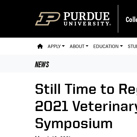
Skip to main content
Coll
PVM HOMEPAGE
APPLY
ABOUT
EDUCATION
STU
NEWS
Still Time to Re
2021 Veterinar
Symposium