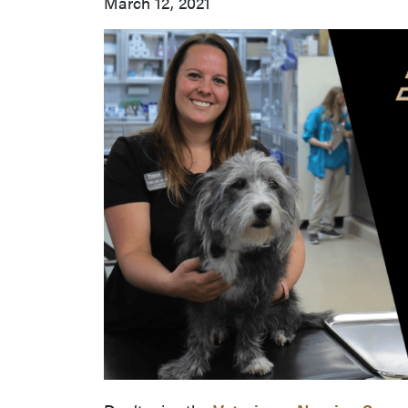
March 12, 2021