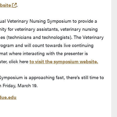
(external link)
bsite
.
ual Veterinary Nursing Symposium to provide a
ity for veterinary assistants, veterinary nursing
es (technicians and technologists). The Veterinary
ogram and will count towards live continuing
rmat where interacting with the presenter is
ter, click here
to visit the symposium website.
ymposium is approaching fast, there’s still time to
n Friday, March 19.
ue.edu