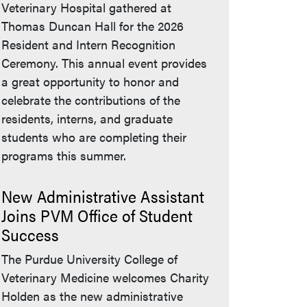
Veterinary Hospital gathered at
Thomas Duncan Hall for the 2026
Resident and Intern Recognition
Ceremony. This annual event provides
a great opportunity to honor and
celebrate the contributions of the
residents, interns, and graduate
students who are completing their
programs this summer.
New Administrative Assistant
Joins PVM Office of Student
Success
The Purdue University College of
Veterinary Medicine welcomes Charity
Holden as the new administrative