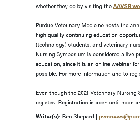
whether they do by visiting the
AAVSB we
Purdue Veterinary Medicine hosts the ann
high quality continuing education opportun
(technology) students, and veterinary nurs
Nursing Symposium is considered a live pr
education, since it is an online webinar fo
possible. For more information and to regis
Even though the 2021 Veterinary Nursing S
register. Registration is open until noon o
Writer(s):
Ben Shepard |
pvmnews@purd