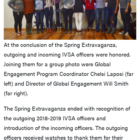
At the conclusion of the Spring Extravaganza,
outgoing and incoming IVSA officers were honored.
Joining them for a group photo were Global
Engagement Program Coordinator Chelsi Laposi (far
left) and Director of Global Engagement Will Smith
(far right).
The Spring Extravaganza ended with recognition of
the outgoing 2018-2019 IVSA officers and
introduction of the incoming officers. The outgoing
officers received watches to thank them for their