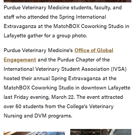
Purdue Veterinary Medicine students, faculty, and
staff who attended the Spring International
Extravaganza at the MatchBOX Coworking Studio in
Lafayette gather for a group photo.
Purdue Veterinary Medicine’s
Office of Global
Engagement
and the Purdue Chapter of the
International Veterinary Student Association (IVSA)
hosted their annual Spring Extravaganza at the
MatchBOX Coworking Studio in downtown Lafayette
last Friday evening, March 22. The event attracted
over 50 students from the College’s Veterinary
Nursing and DVM programs.