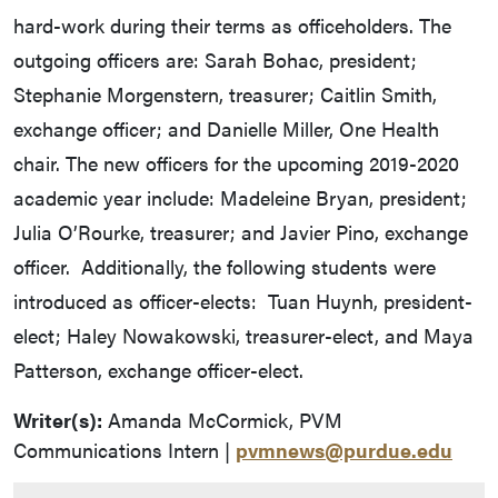
hard-work during their terms as officeholders. The
outgoing officers are: Sarah Bohac, president;
Stephanie Morgenstern, treasurer; Caitlin Smith,
exchange officer; and Danielle Miller, One Health
chair. The new officers for the upcoming 2019-2020
academic year include: Madeleine Bryan, president;
Julia O’Rourke, treasurer; and Javier Pino, exchange
officer. Additionally, the following students were
introduced as officer-elects: Tuan Huynh, president-
elect; Haley Nowakowski, treasurer-elect, and Maya
Patterson, exchange officer-elect.
Writer(s):
Amanda McCormick, PVM
Communications Intern |
pvmnews@purdue.edu