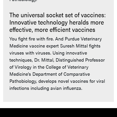
The universal socket set of vaccines:
Innovative technology heralds more
effective, more efficient vaccines
You fight fire with fire. And Purdue Veterinary
Medicine vaccine expert Suresh Mittal fights
viruses with viruses. Using innovative
techniques, Dr. Mittal, Distinguished Professor
of Virology in the College of Veterinary
Medicine’s Department of Comparative
Pathobiology, develops novel vaccines for viral
infections including avian influenza.