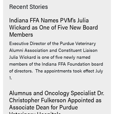
Recent Stories
Indiana FFA Names PVM’s Julia
Wickard as One of Five New Board
Members
Executive Director of the Purdue Veterinary
Alumni Association and Constituent Liaison
Julia Wickard is one of five newly named
members of the Indiana FFA Foundation board
of directors. The appointments took effect July
1.
Alumnus and Oncology Specialist Dr.
Christopher Fulkerson Appointed as
Associate Dean for Purdue
Veterinary Hospitals