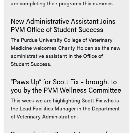
are completing their programs this summer.
New Administrative Assistant Joins
PVM Office of Student Success
The Purdue University College of Veterinary
Medicine welcomes Charity Holden as the new
administrative assistant in the Office of
Student Success.
“Paws Up” for Scott Fix – brought to
you by the PVM Wellness Committee
This week we are highlighting Scott Fix who is
the Lead Facilities Manager in the Department
of Veterinary Administration.