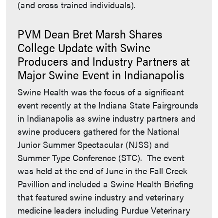
(and cross trained individuals).
PVM Dean Bret Marsh Shares
College Update with Swine
Producers and Industry Partners at
Major Swine Event in Indianapolis
Swine Health was the focus of a significant
event recently at the Indiana State Fairgrounds
in Indianapolis as swine industry partners and
swine producers gathered for the National
Junior Summer Spectacular (NJSS) and
Summer Type Conference (STC). The event
was held at the end of June in the Fall Creek
Pavillion and included a Swine Health Briefing
that featured swine industry and veterinary
medicine leaders including Purdue Veterinary