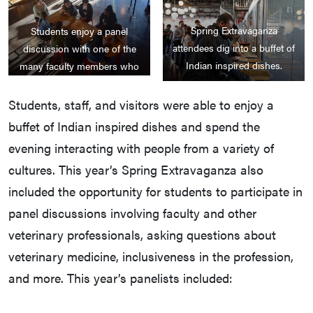
Spring Extravaganza
Students enjoy a panel
attendees dig into a buffet of
discussion with one of the
Indian inspired dishes.
many faculty members who
attended the Spring
Extravaganza to discuss
Students, staff, and visitors were able to enjoy a
diversity and inclusion in the
buffet of Indian inspired dishes and spend the
veterinary field.
evening interacting with people from a variety of
cultures. This year’s Spring Extravaganza also
included the opportunity for students to participate in
panel discussions involving faculty and other
veterinary professionals, asking questions about
veterinary medicine, inclusiveness in the profession,
and more. This year’s panelists included: