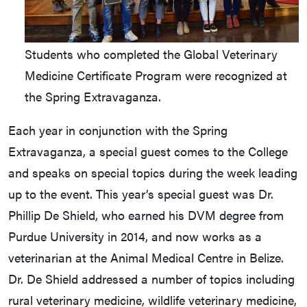
Students who completed the Global Veterinary
Medicine Certificate Program were recognized at
the Spring Extravaganza.
Each year in conjunction with the Spring
Extravaganza, a special guest comes to the College
and speaks on special topics during the week leading
up to the event. This year’s special guest was Dr.
Phillip De Shield, who earned his DVM degree from
Purdue University in 2014, and now works as a
veterinarian at the Animal Medical Centre in Belize.
Dr. De Shield addressed a number of topics including
rural veterinary medicine, wildlife veterinary medicine,