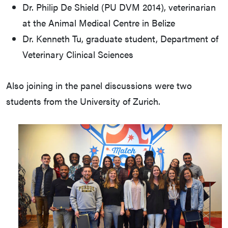
Dr. Philip De Shield (PU DVM 2014), veterinarian
at the Animal Medical Centre in Belize
Dr. Kenneth Tu, graduate student, Department of
Veterinary Clinical Sciences
Also joining in the panel discussions were two
students from the University of Zurich.