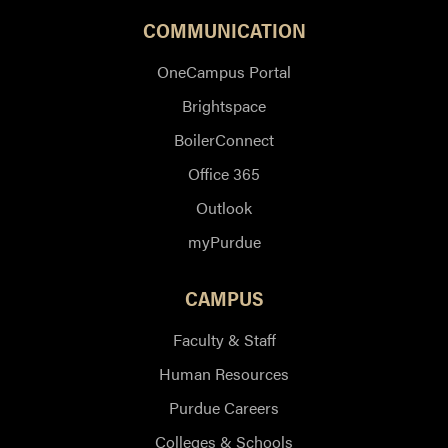
COMMUNICATION
OneCampus Portal
Brightspace
BoilerConnect
Office 365
Outlook
myPurdue
CAMPUS
Faculty & Staff
Human Resources
Purdue Careers
Colleges & Schools