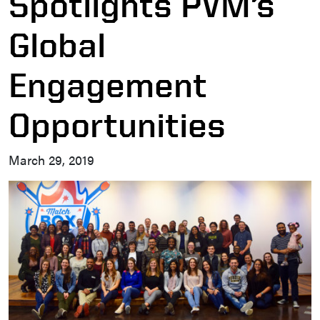
Spotlights PVM’s
Global
Engagement
Opportunities
March 29, 2019