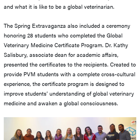
and what it is like to be a global veterinarian.
The Spring Extravaganza also included a ceremony
honoring 28 students who completed the Global
Veterinary Medicine Certificate Program. Dr. Kathy
Salisbury, associate dean for academic affairs,
presented the certificates to the recipients. Created to
provide PVM students with a complete cross-cultural
experience, the certificate program is designed to
improve students’ understanding of global veterinary
medicine and awaken a global consciousness.