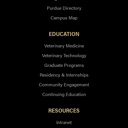
Purdue Directory
Campus Map
EDUCATION
Veterinary Medicine
Veterinary Technology
Graduate Programs
Residency & Internships
Community Engagement
Continuing Education
RESOURCES
Intranet