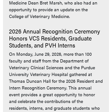
Medicine Dean Bret Marsh, who also had an
opportunity to provide an update on the
College of Veterinary Medicine.
2026 Annual Recognition Ceremony
Honors VCS Residents, Graduate
Students, and PVH Interns
On Monday, June 29, 2026, more than 100
faculty and staff from the Department of
Veterinary Clinical Sciences and the Purdue
University Veterinary Hospital gathered at
Thomas Duncan Hall for the 2026 Resident and
Intern Recognition Ceremony. This annual
event provides a great opportunity to honor
and celebrate the contributions of the
residents, interns, and graduate students who