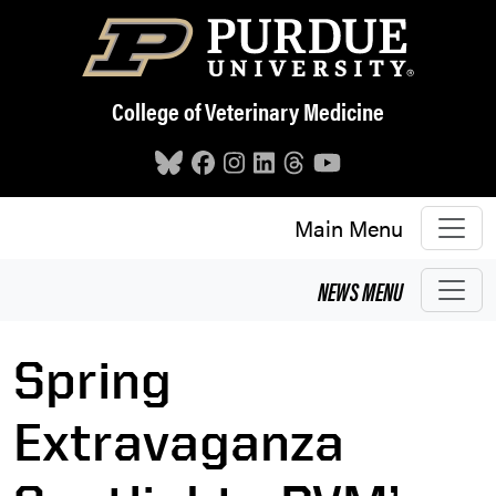
Skip to main content
College of Veterinary Medicine
Main Menu
NEWS
MENU
Spring
Extravaganza