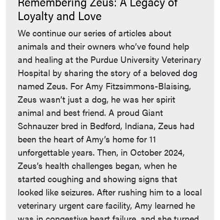
Remembering Zeus: A Legacy of
Loyalty and Love
We continue our series of articles about
animals and their owners who’ve found help
and healing at the Purdue University Veterinary
Hospital by sharing the story of a beloved dog
named Zeus. For Amy Fitzsimmons-Blaising,
Zeus wasn’t just a dog, he was her spirit
animal and best friend. A proud Giant
Schnauzer bred in Bedford, Indiana, Zeus had
been the heart of Amy’s home for 11
unforgettable years. Then, in October 2024,
Zeus’s health challenges began, when he
started coughing and showing signs that
looked like seizures. After rushing him to a local
veterinary urgent care facility, Amy learned he
was in congestive heart failure, and she turned