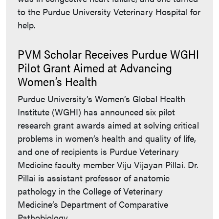
to the Purdue University Veterinary Hospital for
help.
PVM Scholar Receives Purdue WGHI
Pilot Grant Aimed at Advancing
Women’s Health
Purdue University’s Women’s Global Health
Institute (WGHI) has announced six pilot
research grant awards aimed at solving critical
problems in women’s health and quality of life,
and one of recipients is Purdue Veterinary
Medicine faculty member Viju Vijayan Pillai. Dr.
Pillai is assistant professor of anatomic
pathology in the College of Veterinary
Medicine’s Department of Comparative
Pathobiology.