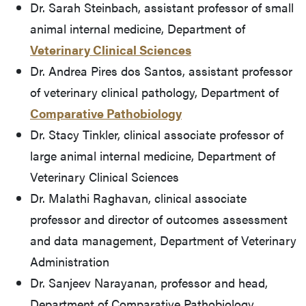
Dr. Sarah Steinbach, assistant professor of small
animal internal medicine, Department of
Veterinary Clinical Sciences
Dr. Andrea Pires dos Santos, assistant professor
of veterinary clinical pathology, Department of
Comparative Pathobiology
Dr. Stacy Tinkler, clinical associate professor of
large animal internal medicine, Department of
Veterinary Clinical Sciences
Dr. Malathi Raghavan, clinical associate
professor and director of outcomes assessment
and data management, Department of Veterinary
Administration
Dr. Sanjeev Narayanan, professor and head,
Department of Comparative Pathobiology