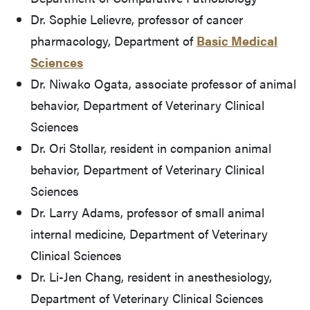
Dr. Sophie Lelievre, professor of cancer
pharmacology, Department of
Basic Medical
Sciences
Dr. Niwako Ogata, associate professor of animal
behavior, Department of Veterinary Clinical
Sciences
Dr. Ori Stollar, resident in companion animal
behavior, Department of Veterinary Clinical
Sciences
Dr. Larry Adams, professor of small animal
internal medicine, Department of Veterinary
Clinical Sciences
Dr. Li-Jen Chang, resident in anesthesiology,
Department of Veterinary Clinical Sciences