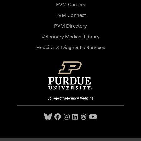
PVM Careers
PVM Connect
PVM Directory
Veterinary Medical Library
Hospital & Diagnostic Services