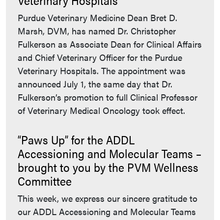
Purdue Veterinary Medicine Dean Bret D.
Marsh, DVM, has named Dr. Christopher
Fulkerson as Associate Dean for Clinical Affairs
and Chief Veterinary Officer for the Purdue
Veterinary Hospitals. The appointment was
announced July 1, the same day that Dr.
Fulkerson’s promotion to full Clinical Professor
of Veterinary Medical Oncology took effect.
“Paws Up” for the ADDL
Accessioning and Molecular Teams –
brought to you by the PVM Wellness
Committee
This week, we express our sincere gratitude to
our ADDL Accessioning and Molecular Teams