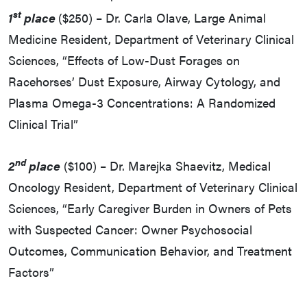
st
1
place
($250) – Dr. Carla Olave, Large Animal
Medicine Resident, Department of Veterinary Clinical
Sciences, “Effects of Low-Dust Forages on
Racehorses’ Dust Exposure, Airway Cytology, and
Plasma Omega-3 Concentrations: A Randomized
Clinical Trial”
nd
2
place
($100) – Dr. Marejka Shaevitz, Medical
Oncology Resident, Department of Veterinary Clinical
Sciences, “Early Caregiver Burden in Owners of Pets
with Suspected Cancer: Owner Psychosocial
Outcomes, Communication Behavior, and Treatment
Factors”