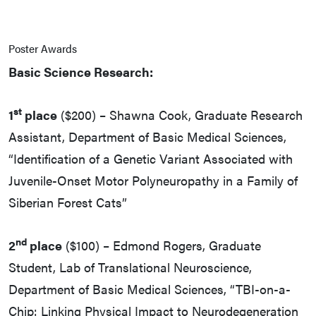
Poster Awards
Basic Science Research:
st
1
place
($200) – Shawna Cook, Graduate Research
Assistant, Department of Basic Medical Sciences,
“Identification of a Genetic Variant Associated with
Juvenile-Onset Motor Polyneuropathy in a Family of
Siberian Forest Cats”
nd
2
place
($100) – Edmond Rogers, Graduate
Student, Lab of Translational Neuroscience,
Department of Basic Medical Sciences, “TBI-on-a-
Chip: Linking Physical Impact to Neurodegeneration