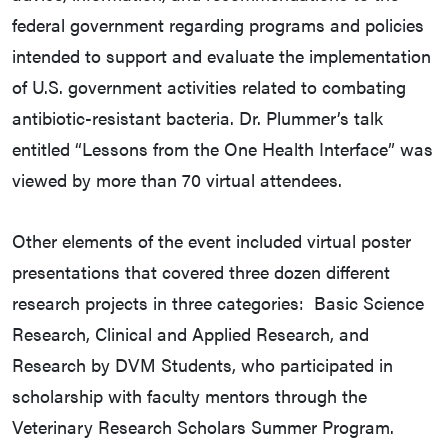
federal government regarding programs and policies
intended to support and evaluate the implementation
of U.S. government activities related to combating
antibiotic-resistant bacteria. Dr. Plummer’s talk
entitled “Lessons from the One Health Interface” was
viewed by more than 70 virtual attendees.
Other elements of the event included virtual poster
presentations that covered three dozen different
research projects in three categories: Basic Science
Research, Clinical and Applied Research, and
Research by DVM Students, who participated in
scholarship with faculty mentors through the
Veterinary Research Scholars Summer Program.