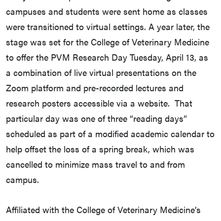
campuses and students were sent home as classes
were transitioned to virtual settings. A year later, the
stage was set for the College of Veterinary Medicine
to offer the PVM Research Day Tuesday, April 13, as
a combination of live virtual presentations on the
Zoom platform and pre-recorded lectures and
research posters accessible via a website. That
particular day was one of three “reading days”
scheduled as part of a modified academic calendar to
help offset the loss of a spring break, which was
cancelled to minimize mass travel to and from
campus.
Affiliated with the College of Veterinary Medicine’s