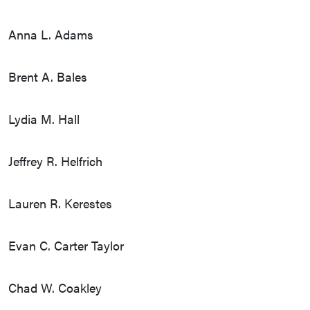
Anna L. Adams
Brent A. Bales
Lydia M. Hall
Jeffrey R. Helfrich
Lauren R. Kerestes
Evan C. Carter Taylor
Chad W. Coakley