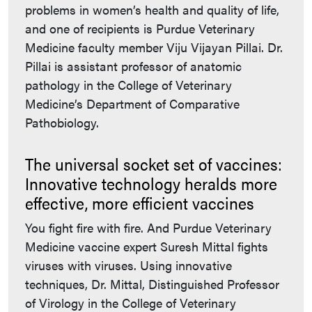
problems in women’s health and quality of life,
and one of recipients is Purdue Veterinary
Medicine faculty member Viju Vijayan Pillai. Dr.
Pillai is assistant professor of anatomic
pathology in the College of Veterinary
Medicine’s Department of Comparative
Pathobiology.
The universal socket set of vaccines:
Innovative technology heralds more
effective, more efficient vaccines
You fight fire with fire. And Purdue Veterinary
Medicine vaccine expert Suresh Mittal fights
viruses with viruses. Using innovative
techniques, Dr. Mittal, Distinguished Professor
of Virology in the College of Veterinary