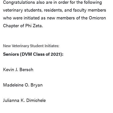
Congratulations also are in order for the following
veterinary students, residents, and faculty members
who were initiated as new members of the Omicron
Chapter of Phi Zeta.
New Veterinary Student Initiates:
Seniors (DVM Class of 2021):
Kevin J. Bersch
Madeleine O. Bryan
Julianna K. Dimichele