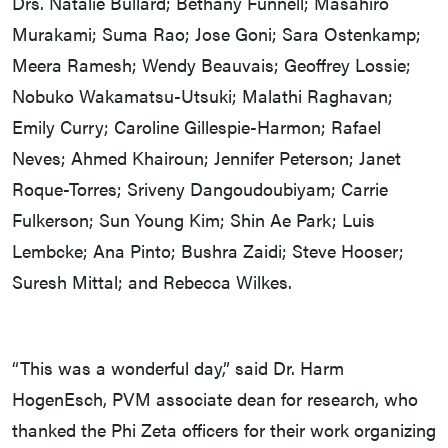
Drs. Natalie Bullard; Bethany Funnell; Masahiro
Murakami; Suma Rao; Jose Goni; Sara Ostenkamp;
Meera Ramesh; Wendy Beauvais; Geoffrey Lossie;
Nobuko Wakamatsu-Utsuki; Malathi Raghavan;
Emily Curry; Caroline Gillespie-Harmon; Rafael
Neves; Ahmed Khairoun; Jennifer Peterson; Janet
Roque-Torres; Sriveny Dangoudoubiyam; Carrie
Fulkerson; Sun Young Kim; Shin Ae Park; Luis
Lembcke; Ana Pinto; Bushra Zaidi; Steve Hooser;
Suresh Mittal; and Rebecca Wilkes.
“This was a wonderful day,” said Dr. Harm
HogenEsch, PVM associate dean for research, who
thanked the Phi Zeta officers for their work organizing