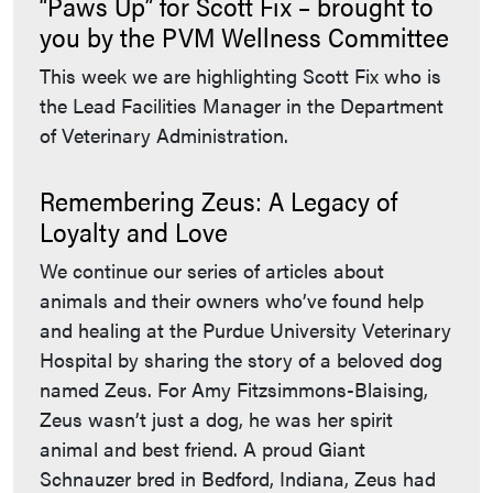
“Paws Up” for Scott Fix – brought to
you by the PVM Wellness Committee
This week we are highlighting Scott Fix who is
the Lead Facilities Manager in the Department
of Veterinary Administration.
Remembering Zeus: A Legacy of
Loyalty and Love
We continue our series of articles about
animals and their owners who’ve found help
and healing at the Purdue University Veterinary
Hospital by sharing the story of a beloved dog
named Zeus. For Amy Fitzsimmons-Blaising,
Zeus wasn’t just a dog, he was her spirit
animal and best friend. A proud Giant
Schnauzer bred in Bedford, Indiana, Zeus had