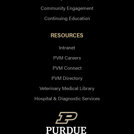
Community Engagement
Continuing Education
RESOURCES
Intranet
PVM Careers
PVM Connect
PVM Directory
Veterinary Medical Library
Hospital & Diagnostic Services