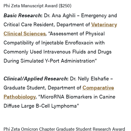
Phi Zeta Manuscript Award ($250)
Basic Research
:
Dr. Ana Aghili – Emergency and
Critical Care Resident, Department of
Veterinary
Clinical Sciences
, “Assessment of Physical
Compatibility of Injectable Enrofloxacin with
Commonly Used Intravenous Fluids and Drugs
During Simulated Y-Port Administration”
Clinical/Applied Research
:
Dr. Nelly Elshafie –
Graduate Student, Department of
Comparative
Pathobiology
, “MicroRNA Biomarkers in Canine
Diffuse Large B-Cell Lymphoma”
Phi Zeta Omicron Chapter Graduate Student Research Award