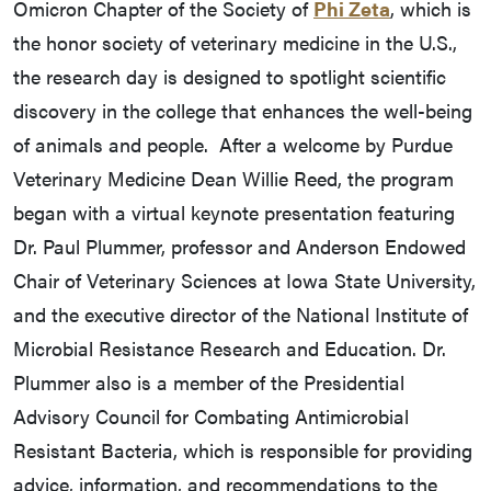
Omicron Chapter of the Society of
Phi Zeta
, which is
the honor society of veterinary medicine in the U.S.,
the research day is designed to spotlight scientific
discovery in the college that enhances the well-being
of animals and people. After a welcome by Purdue
Veterinary Medicine Dean Willie Reed, the program
began with a virtual keynote presentation featuring
Dr. Paul Plummer, professor and Anderson Endowed
Chair of Veterinary Sciences at Iowa State University,
and the executive director of the National Institute of
Microbial Resistance Research and Education. Dr.
Plummer also is a member of the Presidential
Advisory Council for Combating Antimicrobial
Resistant Bacteria, which is responsible for providing
advice, information, and recommendations to the