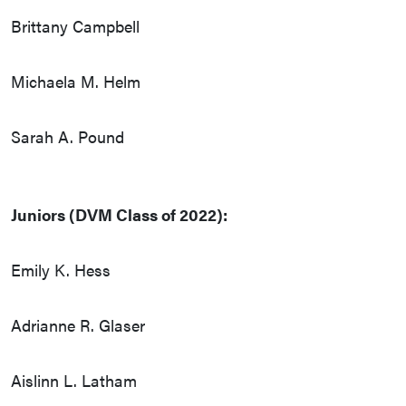
Brittany Campbell
Michaela M. Helm
Sarah A. Pound
Juniors (DVM Class of 2022):
Emily K. Hess
Adrianne R. Glaser
Aislinn L. Latham