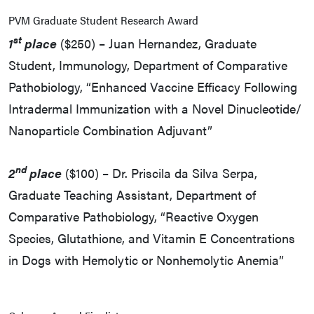
PVM Graduate Student Research Award
st
1
place
($250) – Juan Hernandez, Graduate
Student, Immunology, Department of Comparative
Pathobiology, “Enhanced Vaccine Efficacy Following
Intradermal Immunization with a Novel Dinucleotide/
Nanoparticle Combination Adjuvant”
nd
2
place
($100) – Dr. Priscila da Silva Serpa,
Graduate Teaching Assistant, Department of
Comparative Pathobiology, “Reactive Oxygen
Species, Glutathione, and Vitamin E Concentrations
in Dogs with Hemolytic or Nonhemolytic Anemia”