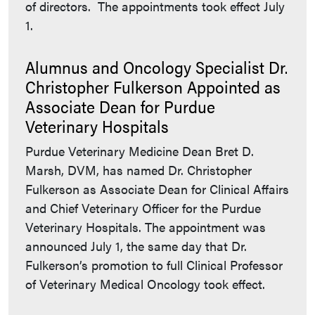
of directors. The appointments took effect July
1.
Alumnus and Oncology Specialist Dr.
Christopher Fulkerson Appointed as
Associate Dean for Purdue
Veterinary Hospitals
Purdue Veterinary Medicine Dean Bret D.
Marsh, DVM, has named Dr. Christopher
Fulkerson as Associate Dean for Clinical Affairs
and Chief Veterinary Officer for the Purdue
Veterinary Hospitals. The appointment was
announced July 1, the same day that Dr.
Fulkerson’s promotion to full Clinical Professor
of Veterinary Medical Oncology took effect.