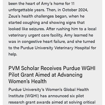
been the heart of Amy’s home for 11
unforgettable years. Then, in October 2024,
Zeus’s health challenges began, when he
started coughing and showing signs that
looked like seizures. After rushing him to a local
veterinary urgent care facility, Amy learned he
was in congestive heart failure, and she turned
to the Purdue University Veterinary Hospital for
help.
PVM Scholar Receives Purdue WGHI
Pilot Grant Aimed at Advancing
Women’s Health
Purdue University’s Women’s Global Health
Institute (WGHI) has announced six pilot
research grant awards aimed at solving critical