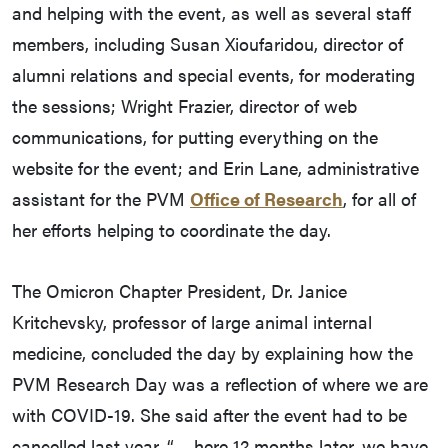
and helping with the event, as well as several staff
members, including Susan Xioufaridou, director of
alumni relations and special events, for moderating
the sessions; Wright Frazier, director of web
communications, for putting everything on the
website for the event; and Erin Lane, administrative
assistant for the PVM
Office of Research
, for all of
her efforts helping to coordinate the day.
The Omicron Chapter President, Dr. Janice
Kritchevsky, professor of large animal internal
medicine, concluded the day by explaining how the
PVM Research Day was a reflection of where we are
with COVID-19. She said after the event had to be
cancelled last year, “… here 12 months later, we have