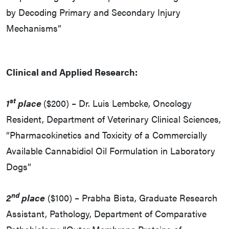
by Decoding Primary and Secondary Injury
Mechanisms”
Clinical and Applied Research:
st
1
place
($200) – Dr. Luis Lembcke, Oncology
Resident, Department of Veterinary Clinical Sciences,
“Pharmacokinetics and Toxicity of a Commercially
Available Cannabidiol Oil Formulation in Laboratory
Dogs”
nd
2
place
($100) – Prabha Bista, Graduate Research
Assistant, Pathology, Department of Comparative