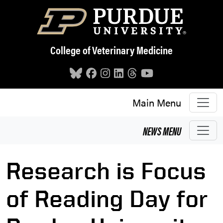
Skip to main content
College of Veterinary Medicine
Main Menu
NEWS
MENU
Research is Focus
of Reading Day for