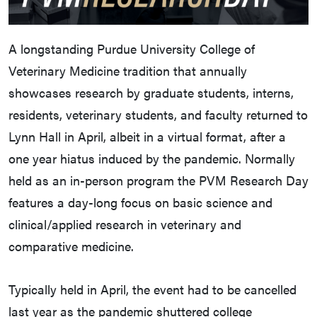
A longstanding Purdue University College of
Veterinary Medicine tradition that annually
showcases research by graduate students, interns,
residents, veterinary students, and faculty returned to
Lynn Hall in April, albeit in a virtual format, after a
one year hiatus induced by the pandemic. Normally
held as an in-person program the PVM Research Day
features a day-long focus on basic science and
clinical/applied research in veterinary and
comparative medicine.
Typically held in April, the event had to be cancelled
last year as the pandemic shuttered college