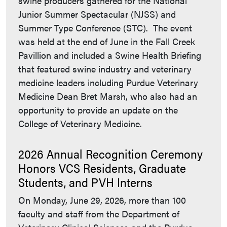
swine producers gathered for the National
Junior Summer Spectacular (NJSS) and
Summer Type Conference (STC). The event
was held at the end of June in the Fall Creek
Pavillion and included a Swine Health Briefing
that featured swine industry and veterinary
medicine leaders including Purdue Veterinary
Medicine Dean Bret Marsh, who also had an
opportunity to provide an update on the
College of Veterinary Medicine.
2026 Annual Recognition Ceremony
Honors VCS Residents, Graduate
Students, and PVH Interns
On Monday, June 29, 2026, more than 100
faculty and staff from the Department of