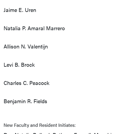
Jaime E. Uren
Natalia P. Amaral Marrero
Allison N. Valentijn
Levi B. Brock
Charles C. Peacock
Benjamin R. Fields
New Faculty and Resident Initiates: