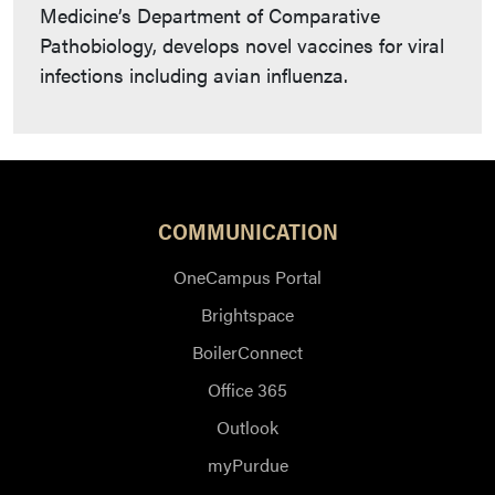
Medicine’s Department of Comparative
Pathobiology, develops novel vaccines for viral
infections including avian influenza.
COMMUNICATION
OneCampus Portal
Brightspace
BoilerConnect
Office 365
Outlook
myPurdue