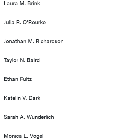
Laura M. Brink
Julia R. O’Rourke
Jonathan M. Richardson
Taylor N. Baird
Ethan Fultz
Katelin V. Dark
Sarah A. Wunderlich
Monica L. Vogel