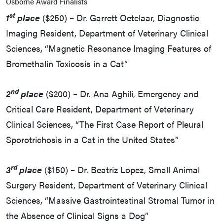
Osborne Award Finalists
st
1
place
($250) – Dr. Garrett Oetelaar, Diagnostic
Imaging Resident, Department of Veterinary Clinical
Sciences, “Magnetic Resonance Imaging Features of
Bromethalin Toxicosis in a Cat”
nd
2
place
($200) – Dr. Ana Aghili, Emergency and
Critical Care Resident, Department of Veterinary
Clinical Sciences, “The First Case Report of Pleural
Sporotrichosis in a Cat in the United States”
rd
3
place
($150) – Dr. Beatriz Lopez, Small Animal
Surgery Resident, Department of Veterinary Clinical
Sciences, “Massive Gastrointestinal Stromal Tumor in
the Absence of Clinical Signs a Dog”