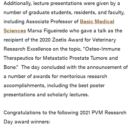
Additionally, lecture presentations were given by a
number of graduate students, residents, and faculty,
including Associate Professor of
Basic Medical
Sciences
Marxa Figueiredo who gave a talk as the
recipient of the 2020 Zoetis Award for Veterinary
Research Excellence on the topic, “Osteo-Immune
Therapeutics for Metastatic Prostate Tumors and
Bone.” The day concluded with the announcement of
a number of awards for meritorious research
accomplishments, including the best poster
presentations and scholarly lectures.
Congratulations to the following 2021 PVM Research
Day award winners: