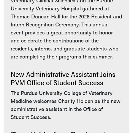
Veterinary Clinical Sciences and the Purdue
University Veterinary Hospital gathered at
Thomas Duncan Hall for the 2026 Resident and
Intern Recognition Ceremony. This annual
event provides a great opportunity to honor
and celebrate the contributions of the
residents, interns, and graduate students who
are completing their programs this summer.
New Administrative Assistant Joins
PVM Office of Student Success
The Purdue University College of Veterinary
Medicine welcomes Charity Holden as the new
administrative assistant in the Office of
Student Success.