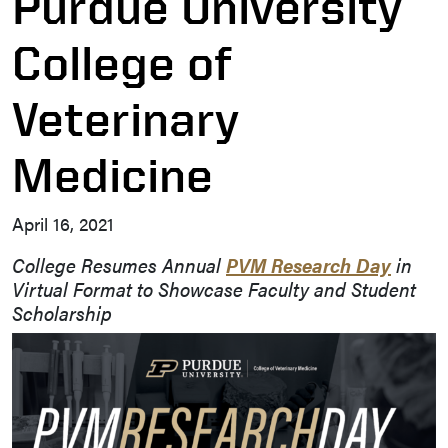
Purdue University
College of
Veterinary
Medicine
April 16, 2021
College Resumes Annual
PVM Research Day
in
Virtual Format to Showcase Faculty and Student
Scholarship