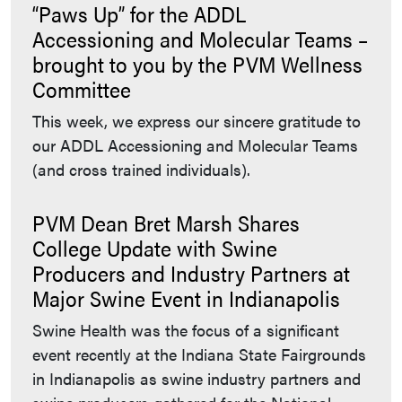
“Paws Up” for the ADDL
Accessioning and Molecular Teams –
brought to you by the PVM Wellness
Committee
This week, we express our sincere gratitude to
our ADDL Accessioning and Molecular Teams
(and cross trained individuals).
PVM Dean Bret Marsh Shares
College Update with Swine
Producers and Industry Partners at
Major Swine Event in Indianapolis
Swine Health was the focus of a significant
event recently at the Indiana State Fairgrounds
in Indianapolis as swine industry partners and