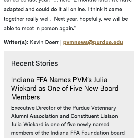
adapted and could do it all online. I think it came
together really well. Next year, hopefully, we will be
able to meet in person again.”
Writer(s):
Kevin Doerr |
pvmnews@purdue.edu
Recent Stories
Indiana FFA Names PVM’s Julia
Wickard as One of Five New Board
Members
Executive Director of the Purdue Veterinary
Alumni Association and Constituent Liaison
Julia Wickard is one of five newly named
members of the Indiana FFA Foundation board