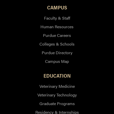
CAMPUS
Faculty & Staff
Human Resources
Purdue Careers
Colleges & Schools
Purdue Directory
Campus Map
EDUCATION
Veterinary Medicine
Veterinary Technology
Graduate Programs
Residency & Internships