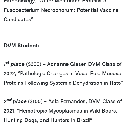
Pathobiology, “Outer Membrane Proteins of
Fusobacterium Necrophorum: Potential Vaccine
Candidates”
DVM Student:
st
1
place
($200) – Adrianne Glaser, DVM Class of
2022, “Pathologic Changes in Vocal Fold Mucosal
Proteins Following Systemic Dehydration in Rats”
nd
2
place
($100) – Asia Fernandes, DVM Class of
2021, “Hemotropic Mycoplasmas in Wild Boars,
Hunting Dogs, and Hunters in Brazil”