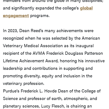
members from around the globe in many disciplines;
and significantly expanded the college’s
global
engagement
programs.
In 2023, Dean Reed’s many achievements were
recognized when he was selected by the American
Veterinary Medical Association as its inaugural
recipient of the AVMA Frederick Douglass Patterson
Lifetime Achievement Award, honoring his innovative
leadership and contributions in supporting and
promoting diversity, equity and inclusion in the
veterinary profession.
Purdue’s Frederick L. Hovde Dean of the College of
Science and professor of earth, atmospheric, and
planetary sciences, Lucy Flesch, is chairing an