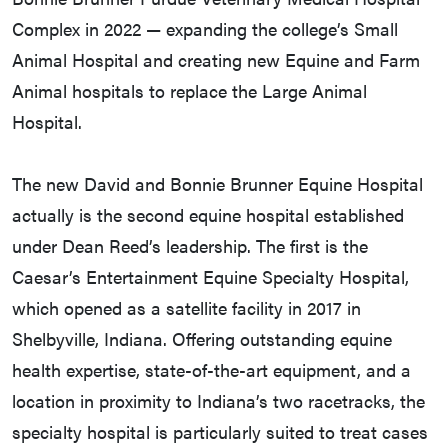
Complex in 2022 — expanding the college’s Small
Animal Hospital and creating new Equine and Farm
Animal hospitals to replace the Large Animal
Hospital.
The new David and Bonnie Brunner Equine Hospital
actually is the second equine hospital established
under Dean Reed’s leadership. The first is the
Caesar’s Entertainment Equine Specialty Hospital,
which opened as a satellite facility in 2017 in
Shelbyville, Indiana. Offering outstanding equine
health expertise, state-of-the-art equipment, and a
location in proximity to Indiana’s two racetracks, the
specialty hospital is particularly suited to treat cases