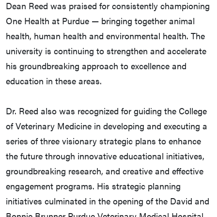
Dean Reed was praised for consistently championing
One Health at Purdue — bringing together animal
health, human health and environmental health. The
university is continuing to strengthen and accelerate
his groundbreaking approach to excellence and
education in these areas.
Dr. Reed also was recognized for guiding the College
of Veterinary Medicine in developing and executing a
series of three visionary strategic plans to enhance
the future through innovative educational initiatives,
groundbreaking research, and creative and effective
engagement programs. His strategic planning
initiatives culminated in the opening of the David and
Bonnie Brunner Purdue Veterinary Medical Hospital