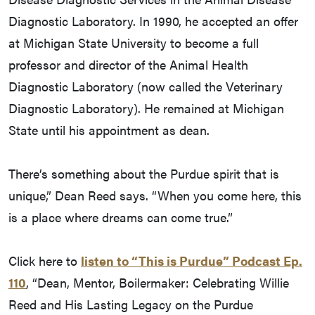
Diagnostic Laboratory. In 1990, he accepted an offer
at Michigan State University to become a full
professor and director of the Animal Health
Diagnostic Laboratory (now called the Veterinary
Diagnostic Laboratory). He remained at Michigan
State until his appointment as dean.
There’s something about the Purdue spirit that is
unique,” Dean Reed says. “When you come here, this
is a place where dreams can come true.”
Click here to
listen to “This is Purdue” Podcast Ep.
110
, “Dean, Mentor, Boilermaker: Celebrating Willie
Reed and His Lasting Legacy on the Purdue