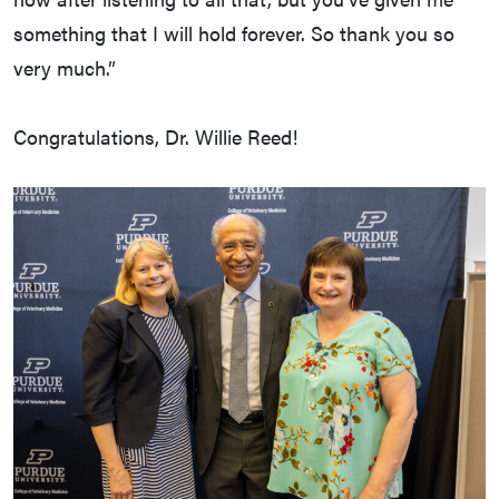
something that I will hold forever. So thank you so
very much.”
Congratulations, Dr. Willie Reed!