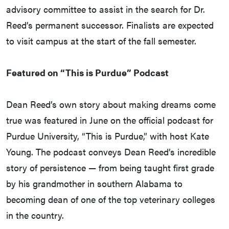
advisory committee to assist in the search for Dr.
Reed’s permanent successor. Finalists are expected
to visit campus at the start of the fall semester.
Featured on “This is Purdue” Podcast
Dean Reed’s own story about making dreams come
true was featured in June on the official podcast for
Purdue University, “This is Purdue,” with host Kate
Young. The podcast conveys Dean Reed’s incredible
story of persistence — from being taught first grade
by his grandmother in southern Alabama to
becoming dean of one of the top veterinary colleges
in the country.