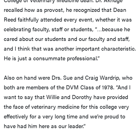
recalled how as provost, he recognized that Dean
Reed faithfully attended every event, whether it was
celebrating faculty, staff or students, “…because he
cared about our students and our faculty and staff,
and I think that was another important characteristic.
He is just a consummate professional.”
Also on hand were Drs. Sue and Craig Wardrip, who
both are members of the DVM Class of 1978. “And I
want to say that Willie and Dorothy have provided
the face of veterinary medicine for this college very
effectively for a very long time and we’re proud to
have had him here as our leader.”