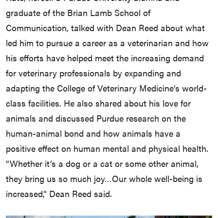
graduate of the Brian Lamb School of
Communication, talked with Dean Reed about what
led him to pursue a career as a veterinarian and how
his efforts have helped meet the increasing demand
for veterinary professionals by expanding and
adapting the College of Veterinary Medicine’s world-
class facilities. He also shared about his love for
animals and discussed Purdue research on the
human-animal bond and how animals have a
positive effect on human mental and physical health.
“Whether it’s a dog or a cat or some other animal,
they bring us so much joy…Our whole well-being is
increased,” Dean Reed said.