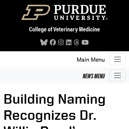
Skip to main content
College of Veterinary Medicine
Main Menu
NEWS
MENU
Building Naming
Recognizes Dr.