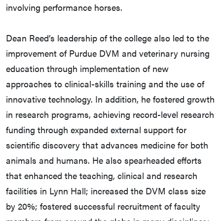
involving performance horses.
Dean Reed’s leadership of the college also led to the
improvement of Purdue DVM and veterinary nursing
education through implementation of new
approaches to clinical-skills training and the use of
innovative technology. In addition, he fostered growth
in research programs, achieving record-level research
funding through expanded external support for
scientific discovery that advances medicine for both
animals and humans. He also spearheaded efforts
that enhanced the teaching, clinical and research
facilities in Lynn Hall; increased the DVM class size
by 20%; fostered successful recruitment of faculty