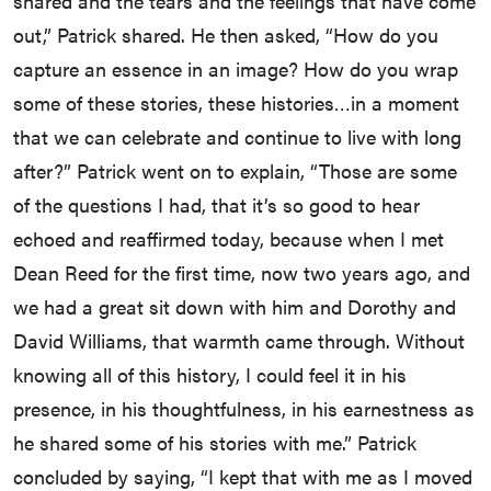
shared and the tears and the feelings that have come
out,” Patrick shared. He then asked, “How do you
capture an essence in an image? How do you wrap
some of these stories, these histories…in a moment
that we can celebrate and continue to live with long
after?” Patrick went on to explain, “Those are some
of the questions I had, that it’s so good to hear
echoed and reaffirmed today, because when I met
Dean Reed for the first time, now two years ago, and
we had a great sit down with him and Dorothy and
David Williams, that warmth came through. Without
knowing all of this history, I could feel it in his
presence, in his thoughtfulness, in his earnestness as
he shared some of his stories with me.” Patrick
concluded by saying, “I kept that with me as I moved