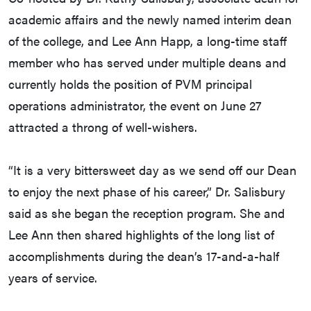
academic affairs and the newly named interim dean
of the college, and Lee Ann Happ, a long-time staff
member who has served under multiple deans and
currently holds the position of PVM principal
operations administrator, the event on June 27
attracted a throng of well-wishers.
“It is a very bittersweet day as we send off our Dean
to enjoy the next phase of his career,” Dr. Salisbury
said as she began the reception program. She and
Lee Ann then shared highlights of the long list of
accomplishments during the dean’s 17-and-a-half
years of service.