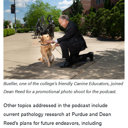
Bueller, one of the college’s friendly Canine Educators, joined
Dean Reed for a promotional photo shoot for the podcast.
Other topics addressed in the podcast include
current pathology research at Purdue and Dean
Reed’s plans for future endeavors, including