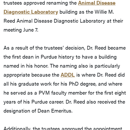
trustees approved renaming the
Animal Disease
Diagnostic Laboratory
building as the Willie M.
Reed Animal Disease Diagnostic Laboratory at their
meeting June 7.
As a result of the trustees’ decision, Dr. Reed became
the first dean in Purdue history to have a building
named in his honor. The naming also is particularly
appropriate because the
ADDL
is where Dr. Reed did
all his graduate work for his PhD degree, and where
he served as a PVM faculty member for the first eight
years of his Purdue career. Dr. Reed also received the
designation of Dean Emeritus.
Additionally, the trustees approved the appointment