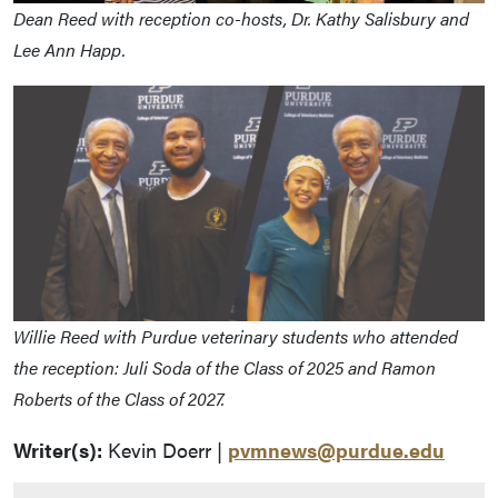
Dean Reed with reception co-hosts, Dr. Kathy Salisbury and
Lee Ann Happ.
Willie Reed with Purdue veterinary students who attended
the reception: Juli Soda of the Class of 2025 and Ramon
Roberts of the Class of 2027.
Writer(s):
Kevin Doerr |
pvmnews@purdue.edu