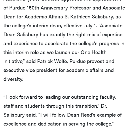
of Purdue 150th Anniversary Professor and Associate
Dean for Academic Affairs S. Kathleen Salisbury, as
the college’s interim dean, effective July 1. “Associate
Dean Salisbury has exactly the right mix of expertise
and experience to accelerate the college’s progress in
this interim role as we launch our One Health
initiative,” said Patrick Wolfe, Purdue provost and
executive vice president for academic affairs and
diversity.
“I look forward to leading our outstanding faculty,
staff and students through this transition,” Dr.
Salisbury said. “I will follow Dean Reed’s example of
excellence and dedication in serving the college.”