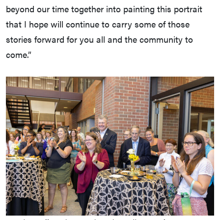
beyond our time together into painting this portrait
that I hope will continue to carry some of those
stories forward for you all and the community to
come.”