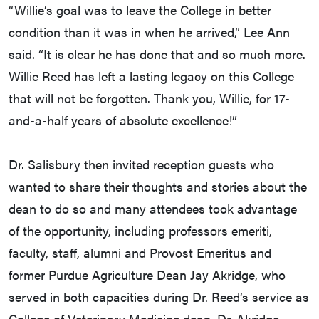
“Willie’s goal was to leave the College in better
condition than it was in when he arrived,” Lee Ann
said. “It is clear he has done that and so much more.
Willie Reed has left a lasting legacy on this College
that will not be forgotten. Thank you, Willie, for 17-
and-a-half years of absolute excellence!”
Dr. Salisbury then invited reception guests who
wanted to share their thoughts and stories about the
dean to do so and many attendees took advantage
of the opportunity, including professors emeriti,
faculty, staff, alumni and Provost Emeritus and
former Purdue Agriculture Dean Jay Akridge, who
served in both capacities during Dr. Reed’s service as
College of Veterinary Medicine dean. Dr. Akridge