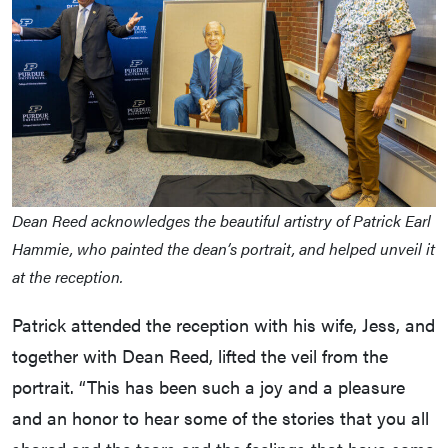
Dean Reed acknowledges the beautiful artistry of Patrick Earl
Hammie, who painted the dean’s portrait, and helped unveil it
at the reception.
Patrick attended the reception with his wife, Jess, and
together with Dean Reed, lifted the veil from the
portrait. “This has been such a joy and a pleasure
and an honor to hear some of the stories that you all