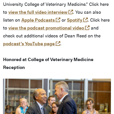
University College of Veterinary Medicine.” Click here
(external link)
to
view the full video interview
. You can also
(external link)
(external lin
listen on
Apple Podcasts
or
Spotify
. Click here
(external li
to
view the podcast promotional video
and
check out additional videos of Dean Reed on the
(external link)
podcast’s YouTube page
.
Honored at College of Veterinary Medicine
Reception