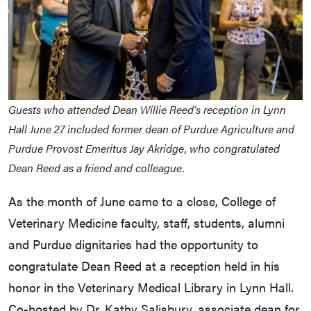
Guests who attended Dean Willie Reed’s reception in Lynn
Hall June 27 included former dean of Purdue Agriculture and
Purdue Provost Emeritus Jay Akridge, who congratulated
Dean Reed as a friend and colleague.
As the month of June came to a close, College of
Veterinary Medicine faculty, staff, students, alumni
and Purdue dignitaries had the opportunity to
congratulate Dean Reed at a reception held in his
honor in the Veterinary Medical Library in Lynn Hall.
Co-hosted by Dr. Kathy Salisbury, associate dean for