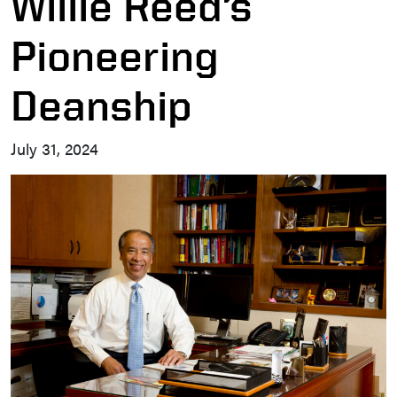
Willie Reed’s
Pioneering
Deanship
July 31, 2024