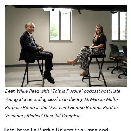
Dean Willie Reed with “This is Purdue” podcast host Kate
Young at a recording session in the Joy M. Matson Multi-
Purpose Room at the David and Bonnie Brunner Purdue
Veterinary Medical Hospital Complex.
Kate, herself a Purdue University alumna and