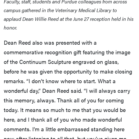
Faculty, staff, students and Purdue colleagues from across
campus gathered in the Veterinary Medical Library to
applaud Dean Willie Reed at the June 27 reception held in his
honor.
Dean Reed also was presented with a
commemorative recognition gift featuring the image
of the Continuum Sculpture engraved on glass,
before he was given the opportunity to make closing
remarks. “I don’t know where to start. What a
wonderful day,” Dean Reed said. “I will always carry
this memory, always. Thank all of you for coming
today. It means so much to me that you would be
here, and I thank all of you who made wonderful
comments. I’m a little embarrassed standing here
now after listening to all that, but you’ve given me