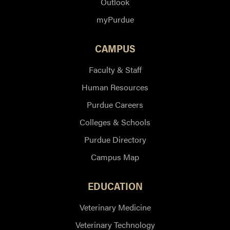
Outlook
myPurdue
CAMPUS
Faculty & Staff
Human Resources
Purdue Careers
Colleges & Schools
Purdue Directory
Campus Map
EDUCATION
Veterinary Medicine
Veterinary Technology