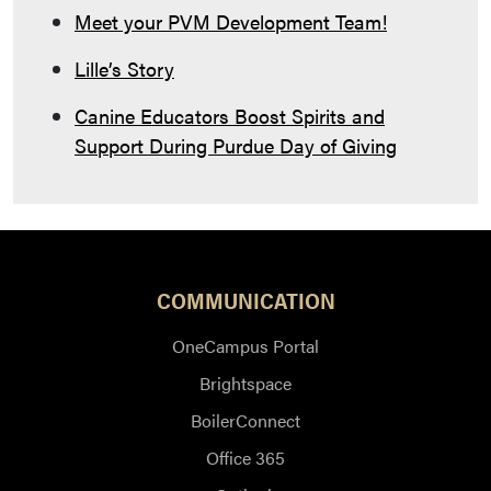
Meet your PVM Development Team!
Lille’s Story
Canine Educators Boost Spirits and
Support During Purdue Day of Giving
COMMUNICATION
OneCampus Portal
Brightspace
BoilerConnect
Office 365