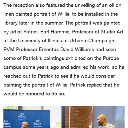
The reception also featured the unveiling of an oil on
linen painted portrait of Willie, to be installed in the
library later in the summer. The portrait was painted
by artist Patrick Earl Hammie, Professor of Studio Art
at the University of Illinois at Urbana-Champaign.
PVM Professor Emeritus David Williams had seen
some of Patrick’s paintings exhibited on the Purdue
campus some years ago and admired his work, so he
reached out to Patrick to see if he would consider
painting the portrait of Willie. Patrick replied that he
would be honored to do so.