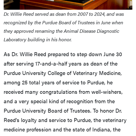
Dr. Willie Reed served as dean from 2007 to 2024, and was
recognized by the Purdue Board of Trustees in June when
they approved renaming the Animal Disease Diagnostic
Laboratory building in his honor.
As Dr. Willie Reed prepared to step down June 30
after serving 17-and-a-half years as dean of the
Purdue University College of Veterinary Medicine,
among 25 total years of service to Purdue, he
received many congratulations from well-wishers,
and a very special kind of recognition from the
Purdue University Board of Trustees. To honor Dr.
Reed’s loyalty and service to Purdue, the veterinary
medicine profession and the state of Indiana, the