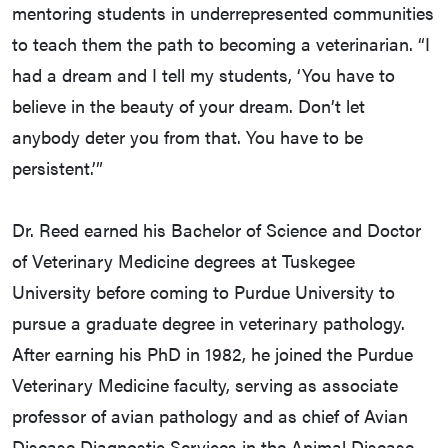
mentoring students in underrepresented communities
to teach them the path to becoming a veterinarian. “I
had a dream and I tell my students, ‘You have to
believe in the beauty of your dream. Don’t let
anybody deter you from that. You have to be
persistent.’”
Dr. Reed earned his Bachelor of Science and Doctor
of Veterinary Medicine degrees at Tuskegee
University before coming to Purdue University to
pursue a graduate degree in veterinary pathology.
After earning his PhD in 1982, he joined the Purdue
Veterinary Medicine faculty, serving as associate
professor of avian pathology and as chief of Avian
Disease Diagnostic Services in the Animal Disease