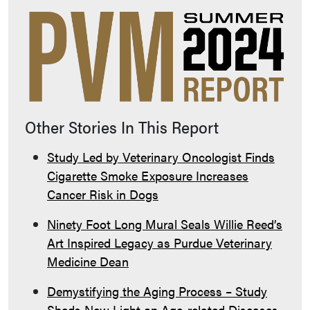
Other Stories In This Report
Study Led by Veterinary Oncologist Finds
Cigarette Smoke Exposure Increases
Cancer Risk in Dogs
Ninety Foot Long Mural Seals Willie Reed’s
Art Inspired Legacy as Purdue Veterinary
Medicine Dean
Demystifying the Aging Process – Study
Sheds New Light on Age-related Diseases