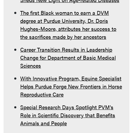
The first Black woman to earn a DVM
degree at Purdue University, Dr. Doris
Hughes-Moore, attributes her success to
the sacrifices made by her ancestors
Career Transition Results in Leadership
Change for Department of Basic Medical
Sciences
With Innovative Program, Equine Specialist
Helps Purdue Forge New Frontiers in Horse
Reproductive Care
Special Research Days Spotlight PVM’s
Role in Scientific Discovery that Benefits
Animals and People