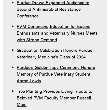
Purdue Draws Expanded Audience to
Second Antimicrobial Resistance
Conference
PVM Continuing Education for Equine
Enthusiasts and Veterinary Nurses Meets
with Strong Demand
Graduation Celebration Honors Purdue
Veterinary Medicine’s Class of 2024
Purdue’s Golden Taps Ceremony Honors
Memory of Purdue Veterinary Student
Aaron Lewis
Tree Planting Provides Living Tribute to
Beloved PVM Faculty Member Russell
Main