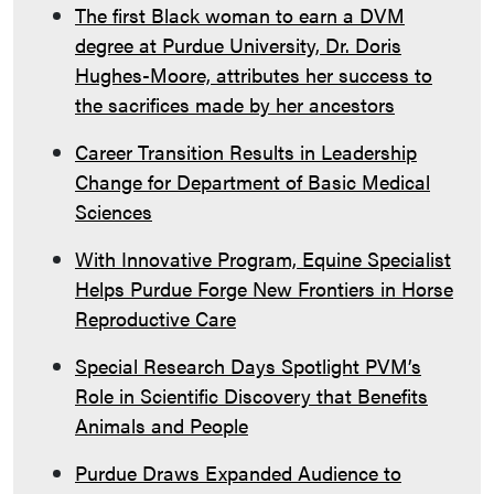
The first Black woman to earn a DVM
degree at Purdue University, Dr. Doris
Hughes-Moore, attributes her success to
the sacrifices made by her ancestors
Career Transition Results in Leadership
Change for Department of Basic Medical
Sciences
With Innovative Program, Equine Specialist
Helps Purdue Forge New Frontiers in Horse
Reproductive Care
Special Research Days Spotlight PVM’s
Role in Scientific Discovery that Benefits
Animals and People
Purdue Draws Expanded Audience to