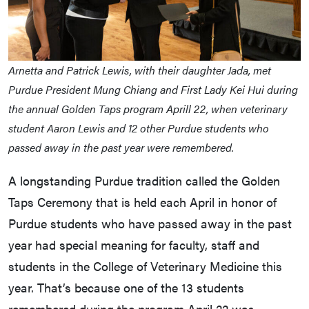
Arnetta and Patrick Lewis, with their daughter Jada, met
Purdue President Mung Chiang and First Lady Kei Hui during
the annual Golden Taps program Aprill 22, when veterinary
student Aaron Lewis and 12 other Purdue students who
passed away in the past year were remembered.
A longstanding Purdue tradition called the Golden
Taps Ceremony that is held each April in honor of
Purdue students who have passed away in the past
year had special meaning for faculty, staff and
students in the College of Veterinary Medicine this
year. That’s because one of the 13 students
remembered during the program April 22 was