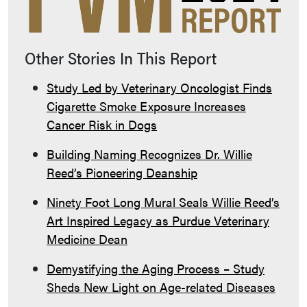
Other Stories In This Report
Study Led by Veterinary Oncologist Finds
Cigarette Smoke Exposure Increases
Cancer Risk in Dogs
Building Naming Recognizes Dr. Willie
Reed’s Pioneering Deanship
Ninety Foot Long Mural Seals Willie Reed’s
Art Inspired Legacy as Purdue Veterinary
Medicine Dean
Demystifying the Aging Process – Study
Sheds New Light on Age-related Diseases