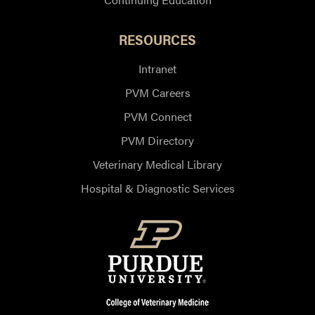
RESOURCES
Intranet
PVM Careers
PVM Connect
PVM Directory
Veterinary Medical Library
Hospital & Diagnostic Services