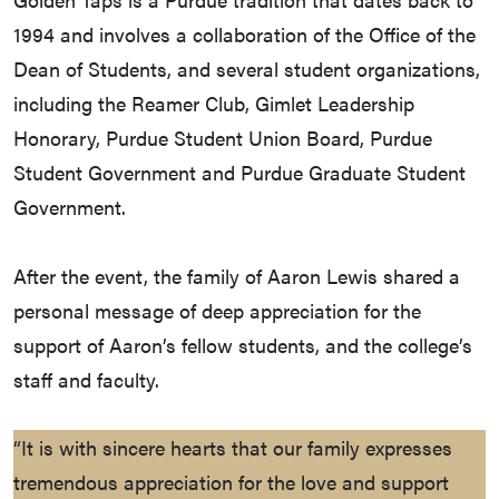
1994 and involves a collaboration of the Office of the
Dean of Students, and several student organizations,
including the Reamer Club, Gimlet Leadership
Honorary, Purdue Student Union Board, Purdue
Student Government and Purdue Graduate Student
Government.
After the event, the family of Aaron Lewis shared a
personal message of deep appreciation for the
support of Aaron’s fellow students, and the college’s
staff and faculty.
“It is with sincere hearts that our family expresses
tremendous appreciation for the love and support