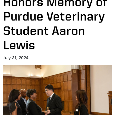
Honors Memory of
Purdue Veterinary
Student Aaron
Lewis
July 31, 2024