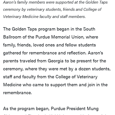
Aaron’s family members were supported at the Golden Taps
ceremony by veterinary students, friends and College of
Veterinary Medicine faculty and staff members.
The Golden Taps program began in the South
Ballroom of the Purdue Memorial Union, where
family, friends, loved ones and fellow students
gathered for remembrance and reflection. Aaron’s
parents traveled from Georgia to be present for the
ceremony, where they were met by a dozen students,
staff and faculty from the College of Veterinary
Medicine who came to support them and join in the
remembrance.
As the program began, Purdue President Mung