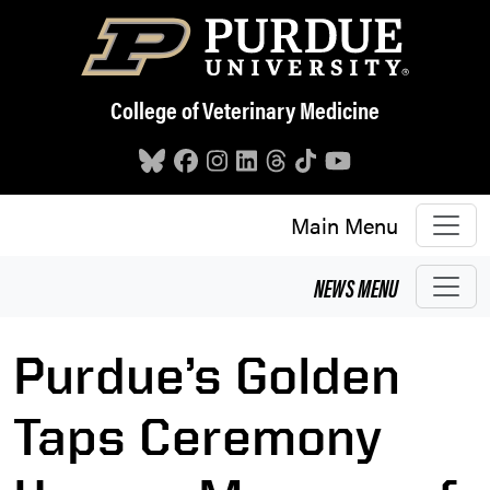
Skip to main content
College of Veterinary Medicine
Main Menu
NEWS
MENU
Purdue’s Golden
Taps Ceremony