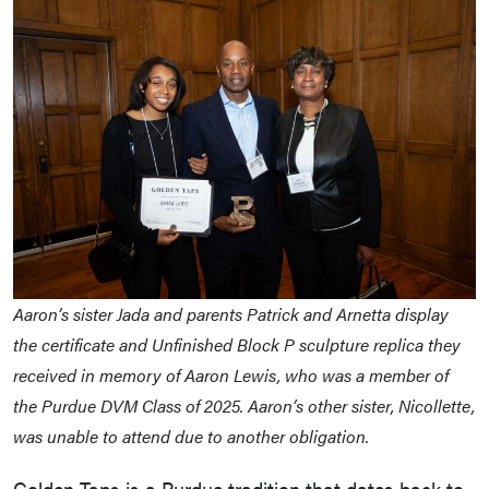
Aaron’s sister Jada and parents Patrick and Arnetta display
the certificate and Unfinished Block P sculpture replica they
received in memory of Aaron Lewis, who was a member of
the Purdue DVM Class of 2025. Aaron’s other sister, Nicollette,
was unable to attend due to another obligation.
Golden Taps is a Purdue tradition that dates back to