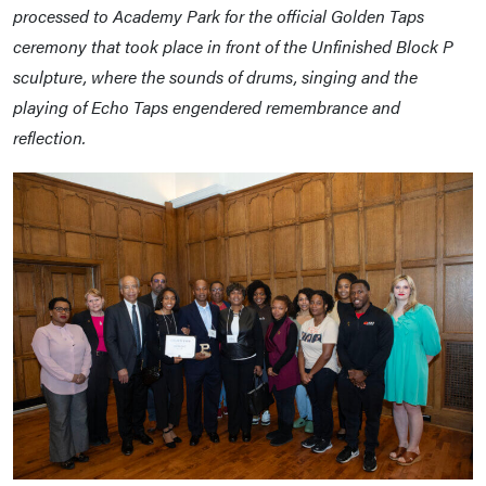
processed to Academy Park for the official Golden Taps
ceremony that took place in front of the Unfinished Block P
sculpture, where the sounds of drums, singing and the
playing of Echo Taps engendered remembrance and
reflection.