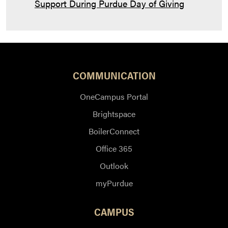
Support During Purdue Day of Giving
COMMUNICATION
OneCampus Portal
Brightspace
BoilerConnect
Office 365
Outlook
myPurdue
CAMPUS