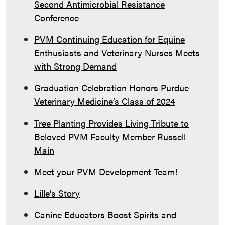
Second Antimicrobial Resistance
Conference
PVM Continuing Education for Equine
Enthusiasts and Veterinary Nurses Meets
with Strong Demand
Graduation Celebration Honors Purdue
Veterinary Medicine’s Class of 2024
Tree Planting Provides Living Tribute to
Beloved PVM Faculty Member Russell
Main
Meet your PVM Development Team!
Lille’s Story
Canine Educators Boost Spirits and