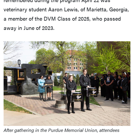
veterinary student Aaron Lewis, of Marietta, Georgia,
a member of the DVM Class of 2025, who passed
away in June of 2023.
After gathering in the Purdue Memorial Union, attendees