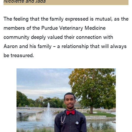
Nicolette and Jada
The feeling that the family expressed is mutual, as the
members of the Purdue Veterinary Medicine
community deeply valued their connection with
Aaron and his family – a relationship that will always
be treasured.