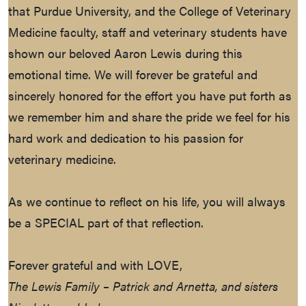
that Purdue University, and the College of Veterinary
Medicine faculty, staff and veterinary students have
shown our beloved Aaron Lewis during this
emotional time. We will forever be grateful and
sincerely honored for the effort you have put forth as
we remember him and share the pride we feel for his
hard work and dedication to his passion for
veterinary medicine.
As we continue to reflect on his life, you will always
be a SPECIAL part of that reflection.
Forever grateful and with LOVE,
The Lewis Family – Patrick and Arnetta, and sisters