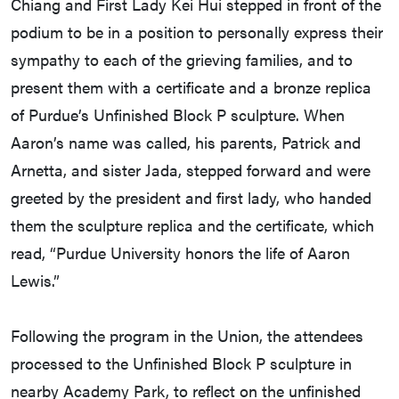
Chiang and First Lady Kei Hui stepped in front of the
podium to be in a position to personally express their
sympathy to each of the grieving families, and to
present them with a certificate and a bronze replica
of Purdue’s Unfinished Block P sculpture. When
Aaron’s name was called, his parents, Patrick and
Arnetta, and sister Jada, stepped forward and were
greeted by the president and first lady, who handed
them the sculpture replica and the certificate, which
read, “Purdue University honors the life of Aaron
Lewis.”
Following the program in the Union, the attendees
processed to the Unfinished Block P sculpture in
nearby Academy Park, to reflect on the unfinished