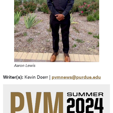
Aaron Lewis
Writer(s):
Kevin Doerr |
pvmnews@purdue.edu