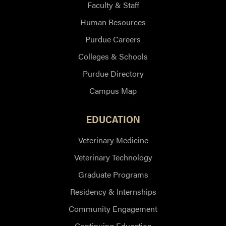
Faculty & Staff
Human Resources
Purdue Careers
Colleges & Schools
Purdue Directory
Campus Map
EDUCATION
Veterinary Medicine
Veterinary Technology
Graduate Programs
Residency & Internships
Community Engagement
Continuing Education