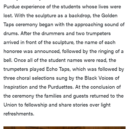
Purdue experience of the students whose lives were
lost. With the sculpture as a backdrop, the Golden
Taps ceremony began with the approaching sound of
drums. After the drummers and two trumpeters
arrived in front of the sculpture, the name of each
honoree was announced, followed by the ringing of a
bell. Once all of the student names were read, the
trumpeters played Echo Taps, which was followed by
three choral selections sung by the Black Voices of
Inspiration and the Purduettes. At the conclusion of
the ceremony the families and guests returned to the
Union to fellowship and share stories over light
refreshments.