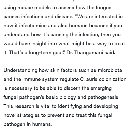
using mouse models to assess how the fungus
causes infections and disease. “We are interested in
how it infects mice and also humans because if you
understand how it’s causing the infection, then you
would have insight into what might be a way to treat
it. That’s a long-term goal,” Dr. Thangamani said.
Understanding how skin factors such as microbiota
and the immune system regulate C. auris colonization
is necessary to be able to discern the emerging
fungal pathogen’s basic biology and pathogenesis.
This research is vital to identifying and developing
novel strategies to prevent and treat this fungal
pathogen in humans.