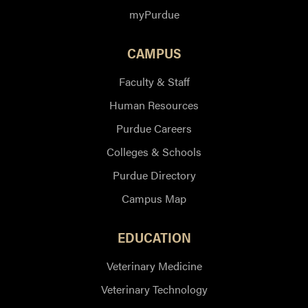
myPurdue
CAMPUS
Faculty & Staff
Human Resources
Purdue Careers
Colleges & Schools
Purdue Directory
Campus Map
EDUCATION
Veterinary Medicine
Veterinary Technology