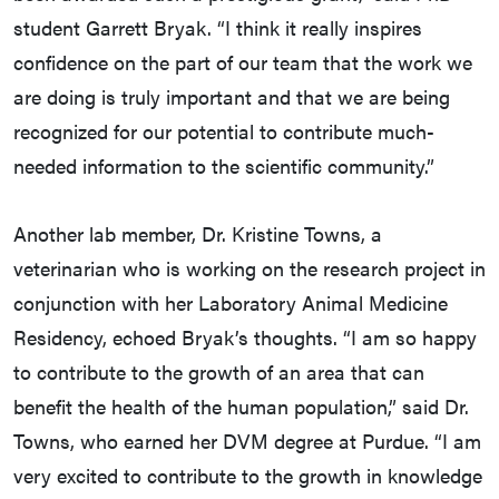
student Garrett Bryak. “I think it really inspires
confidence on the part of our team that the work we
are doing is truly important and that we are being
recognized for our potential to contribute much-
needed information to the scientific community.”
Another lab member, Dr. Kristine Towns, a
veterinarian who is working on the research project in
conjunction with her Laboratory Animal Medicine
Residency, echoed Bryak’s thoughts. “I am so happy
to contribute to the growth of an area that can
benefit the health of the human population,” said Dr.
Towns, who earned her DVM degree at Purdue. “I am
very excited to contribute to the growth in knowledge