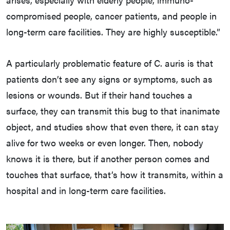
compromised people, cancer patients, and people in
long-term care facilities. They are highly susceptible.”
A particularly problematic feature of C. auris is that
patients don’t see any signs or symptoms, such as
lesions or wounds. But if their hand touches a
surface, they can transmit this bug to that inanimate
object, and studies show that even there, it can stay
alive for two weeks or even longer. Then, nobody
knows it is there, but if another person comes and
touches that surface, that’s how it transmits, within a
hospital and in long-term care facilities.