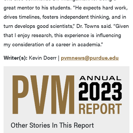
great mentor to his students. “He expects hard work,
drives timelines, fosters independent thinking, and in
turn develops good scientists,” Dr. Towns said. “Given
that I enjoy research, this experience is influencing
my consideration of a career in academia.”
Writer(s):
Kevin Doerr |
pvmnews@purdue.edu
Other Stories In This Report