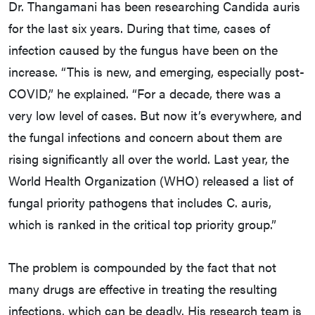
Dr. Thangamani has been researching Candida auris
for the last six years. During that time, cases of
infection caused by the fungus have been on the
increase. “This is new, and emerging, especially post-
COVID,” he explained. “For a decade, there was a
very low level of cases. But now it’s everywhere, and
the fungal infections and concern about them are
rising significantly all over the world. Last year, the
World Health Organization (WHO) released a list of
fungal priority pathogens that includes C. auris,
which is ranked in the critical top priority group.”
The problem is compounded by the fact that not
many drugs are effective in treating the resulting
infections, which can be deadly. His research team is