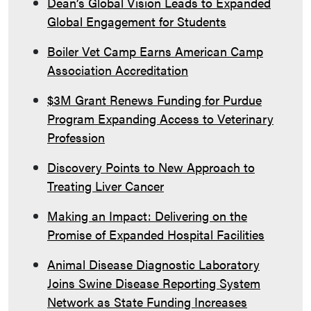
Dean’s Global Vision Leads to Expanded
Global Engagement for Students
Boiler Vet Camp Earns American Camp
Association Accreditation
$3M Grant Renews Funding for Purdue
Program Expanding Access to Veterinary
Profession
Discovery Points to New Approach to
Treating Liver Cancer
Making an Impact: Delivering on the
Promise of Expanded Hospital Facilities
Animal Disease Diagnostic Laboratory
Joins Swine Disease Reporting System
Network as State Funding Increases