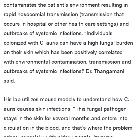
contaminates the patient’s environment resulting in
rapid nosocomial transmission (transmission that
occurs in hospital or other health care settings) and
outbreaks of systemic infections. “Individuals
colonized with C. auris can have a high fungal burden
on their skin which has been positively correlated
with environmental contamination, transmission and
outbreaks of systemic infections,” Dr. Thangamani
said.
His lab utilizes mouse models to understand how C.
auris causes skin infections. “This fungal pathogen
stays in the skin for several months and enters into
circulation in the blood, and that’s where the problem
arises, especially with elderly people, immuno-