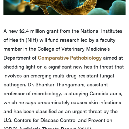
A new $2.4 million grant from the National Institutes
of Health (NIH) will fund research led by a faculty
member in the College of Veterinary Medicine’s
Department of
Comparative Pathobiology
aimed at
shedding light on a significant new health threat that
involves an emerging multi-drug-resistant fungal
pathogen. Dr. Shankar Thangamani, assistant
professor of microbiology, is studying Candida auris,
which he says predominately causes skin infections
and has been classified as an urgent threat by the
U.S. Centers for Disease Control and Prevention
(CDC) Antibiotic Threats Report (2019).