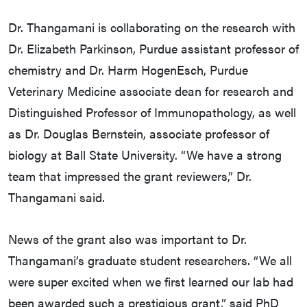
Dr. Thangamani is collaborating on the research with
Dr. Elizabeth Parkinson, Purdue assistant professor of
chemistry and Dr. Harm HogenEsch, Purdue
Veterinary Medicine associate dean for research and
Distinguished Professor of Immunopathology, as well
as Dr. Douglas Bernstein, associate professor of
biology at Ball State University. “We have a strong
team that impressed the grant reviewers,” Dr.
Thangamani said.
News of the grant also was important to Dr.
Thangamani’s graduate student researchers. “We all
were super excited when we first learned our lab had
been awarded such a prestigious grant,” said PhD