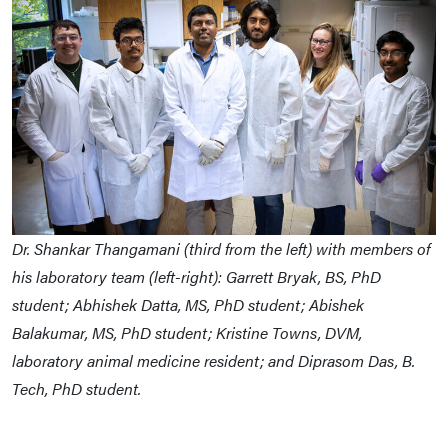
Dr. Shankar Thangamani (third from the left) with members of
his laboratory team (left-right): Garrett Bryak, BS, PhD
student; Abhishek Datta, MS, PhD student; Abishek
Balakumar, MS, PhD student; Kristine Towns, DVM,
laboratory animal medicine resident; and Diprasom Das, B.
Tech, PhD student.