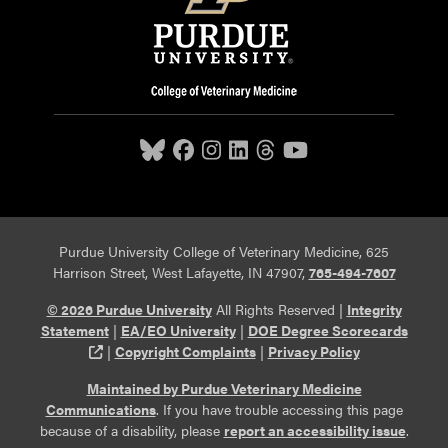
Purdue University College of Veterinary Medicine, 625
Harrison Street, West Lafayette, IN 47907,
765-494-7607
© 2026 Purdue University
All Rights Reserved |
Integrity
Statement
|
EA/EO University
|
DOE Degree Scorecards
(opens in a new tab and leaves Purdue's website)
|
Copyright Complaints
|
Privacy Policy
Maintained by Purdue Veterinary Medicine
Communications
. If you have trouble accessing this page
because of a disability, please
report an accessibility issue
.