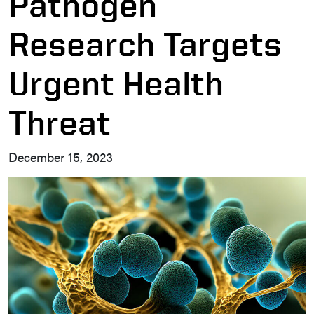
Pathogen
Research Targets
Urgent Health
Threat
December 15, 2023