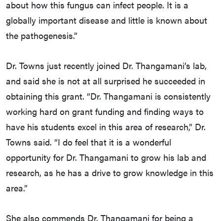
about how this fungus can infect people. It is a
globally important disease and little is known about
the pathogenesis.”
Dr. Towns just recently joined Dr. Thangamani’s lab,
and said she is not at all surprised he succeeded in
obtaining this grant. “Dr. Thangamani is consistently
working hard on grant funding and finding ways to
have his students excel in this area of research,” Dr.
Towns said. “I do feel that it is a wonderful
opportunity for Dr. Thangamani to grow his lab and
research, as he has a drive to grow knowledge in this
area.”
She also commends Dr. Thangamani for being a