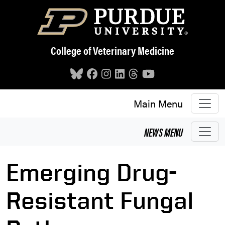
Skip to main content
College of Veterinary Medicine
Main Menu
NEWS
MENU
Emerging Drug-
Resistant Fungal