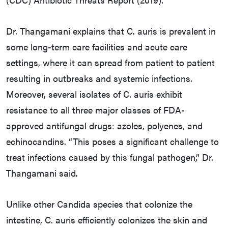
Dr. Thangamani explains that C. auris is prevalent in
some long-term care facilities and acute care
settings, where it can spread from patient to patient
resulting in outbreaks and systemic infections.
Moreover, several isolates of C. auris exhibit
resistance to all three major classes of FDA-
approved antifungal drugs: azoles, polyenes, and
echinocandins. “This poses a significant challenge to
treat infections caused by this fungal pathogen,” Dr.
Thangamani said.
Unlike other Candida species that colonize the
intestine, C. auris efficiently colonizes the skin and