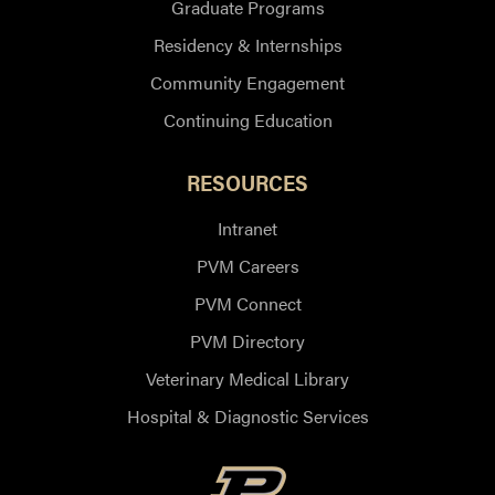
Graduate Programs
Residency & Internships
Community Engagement
Continuing Education
RESOURCES
Intranet
PVM Careers
PVM Connect
PVM Directory
Veterinary Medical Library
Hospital & Diagnostic Services