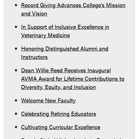
Record Giving Advances College’s Mission
and Vision
In Support of Inclusive Excellence in
Veterinary Medicine
Honoring Distinguished Alumni and
Instructors
Dean Willie Reed Receives Inaugural
AVMA Award for Lifetime Contributions to
Diversity, Equity, and Inclusion
Welcome New Faculty
Celebrating Retiring Educators
Cultivating Curricular Excellence