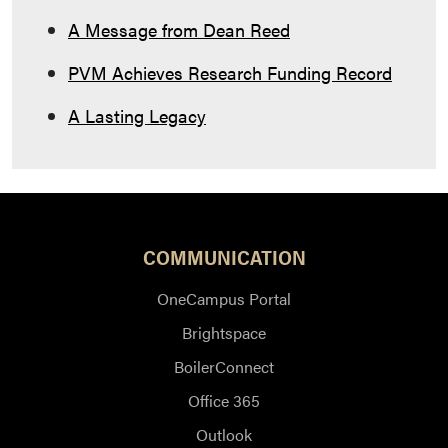
A Message from Dean Reed
PVM Achieves Research Funding Record
A Lasting Legacy
COMMUNICATION
OneCampus Portal
Brightspace
BoilerConnect
Office 365
Outlook