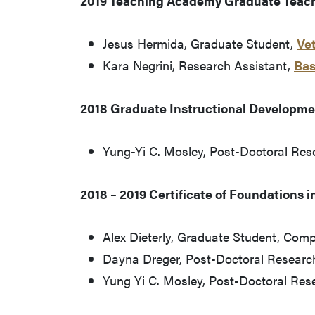
2019 Teaching Academy Graduate Teac
Jesus Hermida, Graduate Student,
Vet
Kara Negrini, Research Assistant,
Bas
2018 Graduate Instructional Developmen
Yung-Yi C. Mosley, Post-Doctoral Res
2018 – 2019 Certificate of Foundations i
Alex Dieterly, Graduate Student, Com
Dayna Dreger, Post-Doctoral Research
Yung Yi C. Mosley, Post-Doctoral Res