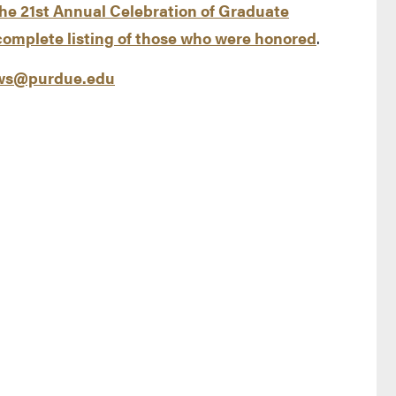
the 21st Annual Celebration of Graduate
complete listing of those who were honored
.
s@purdue.edu