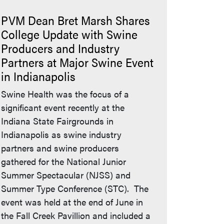
PVM Dean Bret Marsh Shares
College Update with Swine
Producers and Industry
Partners at Major Swine Event
in Indianapolis
Swine Health was the focus of a
significant event recently at the
Indiana State Fairgrounds in
Indianapolis as swine industry
partners and swine producers
gathered for the National Junior
Summer Spectacular (NJSS) and
Summer Type Conference (STC). The
event was held at the end of June in
the Fall Creek Pavillion and included a