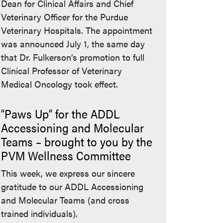
Dean for Clinical Affairs and Chief
Veterinary Officer for the Purdue
Veterinary Hospitals. The appointment
was announced July 1, the same day
that Dr. Fulkerson’s promotion to full
Clinical Professor of Veterinary
Medical Oncology took effect.
“Paws Up” for the ADDL
Accessioning and Molecular
Teams – brought to you by the
PVM Wellness Committee
This week, we express our sincere
gratitude to our ADDL Accessioning
and Molecular Teams (and cross
trained individuals).