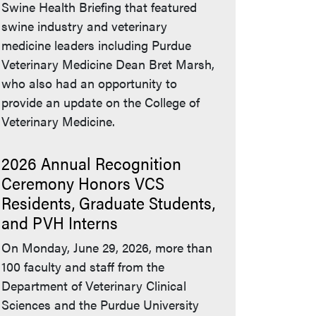
Swine Health Briefing that featured
swine industry and veterinary
medicine leaders including Purdue
Veterinary Medicine Dean Bret Marsh,
who also had an opportunity to
provide an update on the College of
Veterinary Medicine.
2026 Annual Recognition
Ceremony Honors VCS
Residents, Graduate Students,
and PVH Interns
On Monday, June 29, 2026, more than
100 faculty and staff from the
Department of Veterinary Clinical
Sciences and the Purdue University