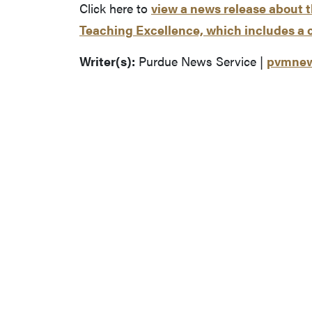
Click here to
view a news release about 
Teaching Excellence, which includes a 
Writer(s):
Purdue News Service |
pvmnew