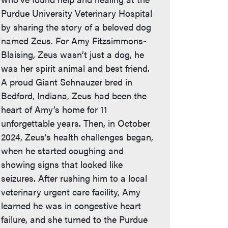
Purdue University Veterinary Hospital
by sharing the story of a beloved dog
named Zeus. For Amy Fitzsimmons-
Blaising, Zeus wasn’t just a dog, he
was her spirit animal and best friend.
A proud Giant Schnauzer bred in
Bedford, Indiana, Zeus had been the
heart of Amy’s home for 11
unforgettable years. Then, in October
2024, Zeus’s health challenges began,
when he started coughing and
showing signs that looked like
seizures. After rushing him to a local
veterinary urgent care facility, Amy
learned he was in congestive heart
failure, and she turned to the Purdue