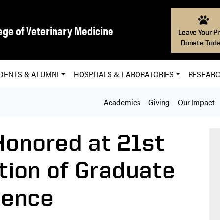
ege of Veterinary Medicine
Leave Your Pr
Donate Toda
DENTS & ALUMNI
HOSPITALS & LABORATORIES
RESEAR
Academics
Giving
Our Impact
Honored at 21st
tion of Graduate
lence