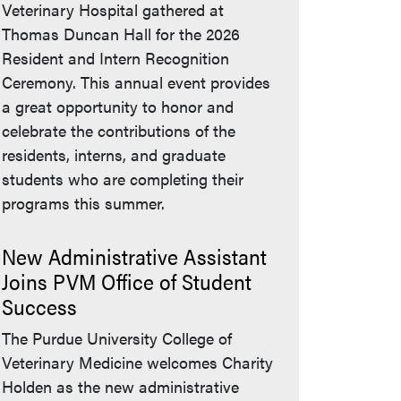
Veterinary Hospital gathered at
Thomas Duncan Hall for the 2026
Resident and Intern Recognition
Ceremony. This annual event provides
a great opportunity to honor and
celebrate the contributions of the
residents, interns, and graduate
students who are completing their
programs this summer.
New Administrative Assistant
Joins PVM Office of Student
Success
The Purdue University College of
Veterinary Medicine welcomes Charity
Holden as the new administrative