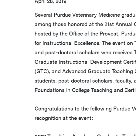
April 26, 2019
Several Purdue Veterinary Medicine gradu
among those honored at the 21st Annual C
hosted by the Office of the Provost, Pur
for Instructional Excellence. The event on
and post-doctoral scholars who received
Graduate Instructional Development Certif
(GTC), and Advanced Graduate Teaching C
students, post-doctoral scholars, faculty, 
Foundations in College Teaching and Certif
Congratulations to the following Purdue V
recognition at the event: