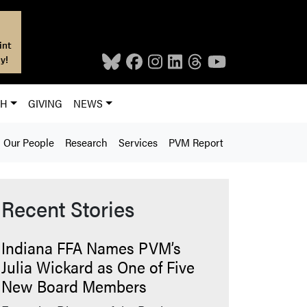
int
y!
CH
GIVING
NEWS
Our People
Research
Services
PVM Report
Recent Stories
Indiana FFA Names PVM’s
Julia Wickard as One of Five
New Board Members