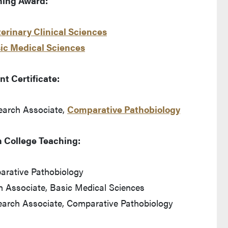
hing Award:
erinary Clinical Sciences
ic Medical Sciences
t Certificate:
earch Associate,
Comparative Pathobiology
n College Teaching:
parative Pathobiology
 Associate, Basic Medical Sciences
earch Associate, Comparative Pathobiology