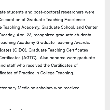
ate students and post-doctoral researchers were
elebration of Graduate Teaching Excellence
due Teaching Academy, Graduate School, and Center
 Tuesday, April 23, recognized graduate students
 Teaching Academy Graduate Teaching Awards,
icates (GIDC), Graduate Teaching Certificates
ertificates (AGTC). Also honored were graduate
and staff who received the Certificates of
icates of Practice in College Teaching.
eterinary Medicine scholars who received