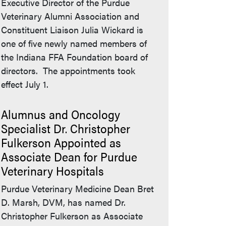
Executive Director of the Purdue
Veterinary Alumni Association and
Constituent Liaison Julia Wickard is
one of five newly named members of
the Indiana FFA Foundation board of
directors. The appointments took
effect July 1.
Alumnus and Oncology
Specialist Dr. Christopher
Fulkerson Appointed as
Associate Dean for Purdue
Veterinary Hospitals
Purdue Veterinary Medicine Dean Bret
D. Marsh, DVM, has named Dr.
Christopher Fulkerson as Associate