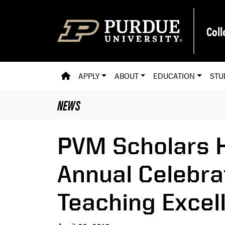
Skip to main content
Coll
PVM HOMEPAGE
APPLY
ABOUT
EDUCATION
STU
NEWS
PVM Scholars 
Annual Celebra
Teaching Excel