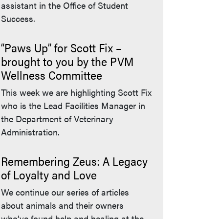
assistant in the Office of Student
Success.
“Paws Up” for Scott Fix –
brought to you by the PVM
Wellness Committee
This week we are highlighting Scott Fix
who is the Lead Facilities Manager in
the Department of Veterinary
Administration.
Remembering Zeus: A Legacy
of Loyalty and Love
We continue our series of articles
about animals and their owners
who’ve found help and healing at the