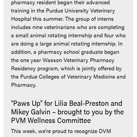
pharmacy resident began their advanced
training in the Purdue University Veterinary
Hospital this summer. The group of interns
includes nine veterinarians who are completing
a small animal rotating internship and four who
are doing a large animal rotating internship. In
addition, a pharmacy school graduate began
the one year Wasson Veterinary Pharmacy
Residency program, which is jointly offered by
the Purdue Colleges of Veterinary Medicine and
Pharmacy.
“Paws Up” for Lilia Beal-Preston and
Mikey Galvin – brought to you by the
PVM Wellness Committee
This week, we’re proud to recognize DVM