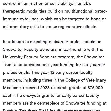
control inflammation or cell viability. Her lab’s
therapeutic modalities build on multifunctional osteo-
immune cytokines, which can be targeted to bone or
inflammatory cells to cause regenerative effects.
In addition to selecting midcareer professionals as
Showalter Faculty Scholars, in partnership with the
University Faculty Scholars program, the Showalter
Trust also provides one-year funding for early career
professionals. This year 12 early career faculty
members, including three in the College of Veterinary
Medicine, received 2023 research grants of $75,000
each. The one-year grants for early career faculty
members are the centerpiece of Showalter funding at
Purdue. The three PVM faculty members receiving