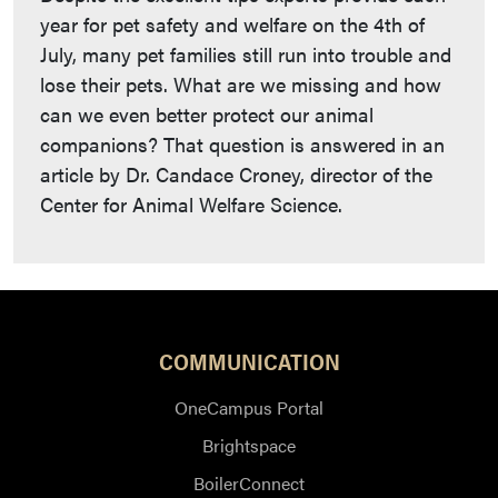
year for pet safety and welfare on the 4th of
July, many pet families still run into trouble and
lose their pets. What are we missing and how
can we even better protect our animal
companions? That question is answered in an
article by Dr. Candace Croney, director of the
Center for Animal Welfare Science.
COMMUNICATION
OneCampus Portal
Brightspace
BoilerConnect