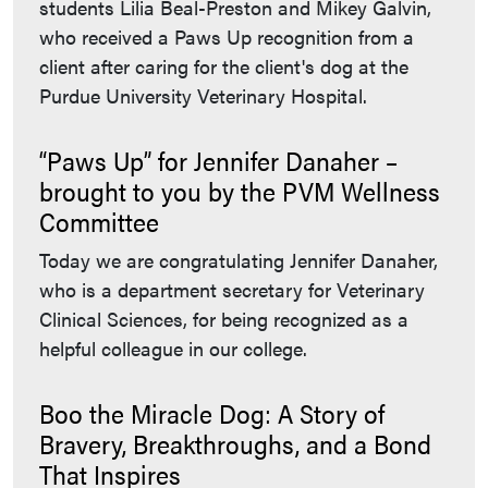
students Lilia Beal-Preston and Mikey Galvin,
who received a Paws Up recognition from a
client after caring for the client's dog at the
Purdue University Veterinary Hospital.
“Paws Up” for Jennifer Danaher –
brought to you by the PVM Wellness
Committee
Today we are congratulating Jennifer Danaher,
who is a department secretary for Veterinary
Clinical Sciences, for being recognized as a
helpful colleague in our college.
Boo the Miracle Dog: A Story of
Bravery, Breakthroughs, and a Bond
That Inspires