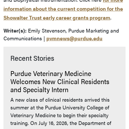
information about the current competition for the
Showalter Trust early career grants program
.
Writer(s):
Emily Stevenson, Purdue Marketing and
Communications |
pvmnews@purdue.edu
Recent Stories
Purdue Veterinary Medicine
Welcomes New Clinical Residents
and Specialty Intern
A new class of clinical residents arrived this
summer at the Purdue University College of
Veterinary Medicine to begin their specialty
training. On July 16, 2026, the Department of