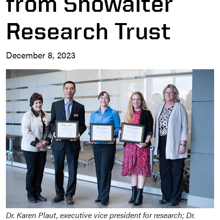
from Showalter
Research Trust
December 8, 2023
Dr. Karen Plaut, executive vice president for research; Dr.