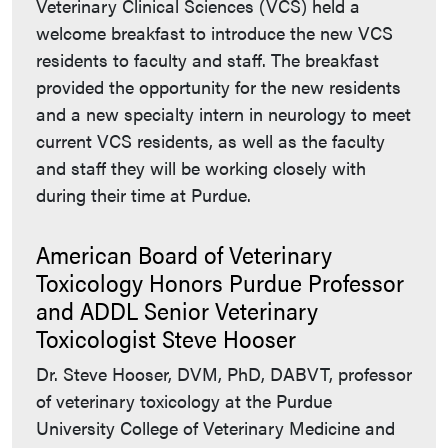
Veterinary Clinical Sciences (VCS) held a
welcome breakfast to introduce the new VCS
residents to faculty and staff. The breakfast
provided the opportunity for the new residents
and a new specialty intern in neurology to meet
current VCS residents, as well as the faculty
and staff they will be working closely with
during their time at Purdue.
American Board of Veterinary
Toxicology Honors Purdue Professor
and ADDL Senior Veterinary
Toxicologist Steve Hooser
Dr. Steve Hooser, DVM, PhD, DABVT, professor
of veterinary toxicology at the Purdue
University College of Veterinary Medicine and