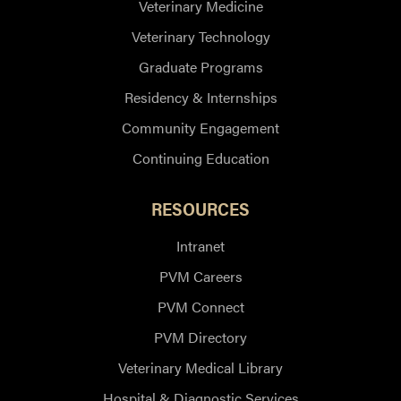
Veterinary Medicine
Veterinary Technology
Graduate Programs
Residency & Internships
Community Engagement
Continuing Education
RESOURCES
Intranet
PVM Careers
PVM Connect
PVM Directory
Veterinary Medical Library
Hospital & Diagnostic Services