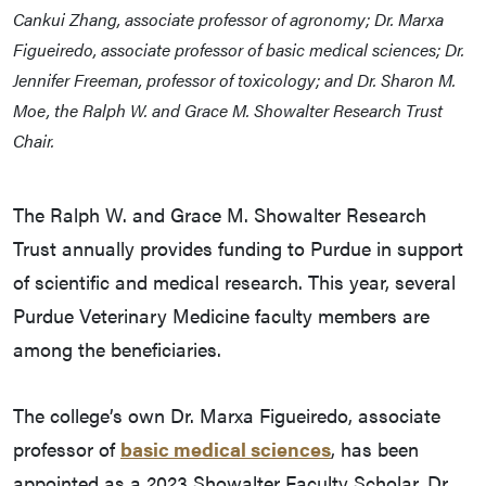
Cankui Zhang, associate professor of agronomy; Dr. Marxa
Figueiredo, associate professor of basic medical sciences; Dr.
Jennifer Freeman, professor of toxicology; and Dr. Sharon M.
Moe, the Ralph W. and Grace M. Showalter Research Trust
Chair.
The Ralph W. and Grace M. Showalter Research
Trust annually provides funding to Purdue in support
of scientific and medical research. This year, several
Purdue Veterinary Medicine faculty members are
among the beneficiaries.
The college’s own Dr. Marxa Figueiredo, associate
professor of
basic medical sciences
, has been
appointed as a 2023 Showalter Faculty Scholar. Dr.