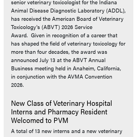
senior veterinary toxicologist for the Indiana
Animal Disease Diagnostic Laboratory (ADDL),
has received the American Board of Veterinary
Toxicology's (ABVT) 2026 Service
Award. Given in recognition of a career that
has shaped the field of veterinary toxicology for
more than four decades, the award was
announced July 13 at the ABVT Annual
Business meeting held in Anaheim, California,
in conjunction with the AVMA Convention
2026.
New Class of Veterinary Hospital
Interns and Pharmacy Resident
Welcomed to PVM
A total of 13 new interns and a new veterinary