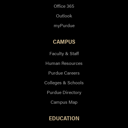
Office 365
Outlook
myPurdue
CAMPUS
Faculty & Staff
Human Resources
Purdue Careers
Colleges & Schools
Purdue Directory
Campus Map
EDUCATION