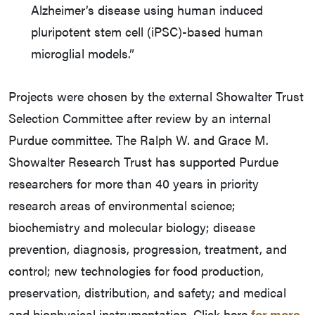
Alzheimer’s disease using human induced
pluripotent stem cell (iPSC)-based human
microglial models.”
Projects were chosen by the external Showalter Trust
Selection Committee after review by an internal
Purdue committee. The Ralph W. and Grace M.
Showalter Research Trust has supported Purdue
researchers for more than 40 years in priority
research areas of environmental science;
biochemistry and molecular biology; disease
prevention, diagnosis, progression, treatment, and
control; new technologies for food production,
preservation, distribution, and safety; and medical
and biophysical instrumentation. Click here
for more