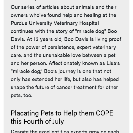
Our series of articles about animals and their
owners who've found help and healing at the
Purdue University Veterinary Hospital
continues with the story of "miracle dog" Boo
Davis. At 13 years old, Boo Davis is living proof
of the power of persistence, expert veterinary
care, and the unshakable love between a pet
and her person. Affectionately known as Lisa’s
“miracle dog,” Boo’s journey is one that not
only has extended her life, but also has helped
shape the future of cancer treatment for other
pets, too.
Placating Pets to Help them COPE
this Fourth of July
Despite the excellent tips experts provide each