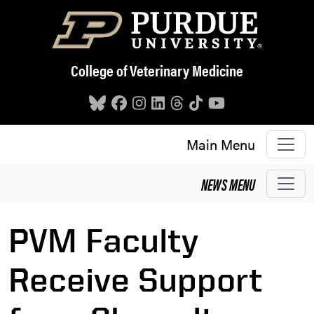
Skip to main content
College of Veterinary Medicine
Main Menu
NEWS
MENU
PVM Faculty
Receive Support