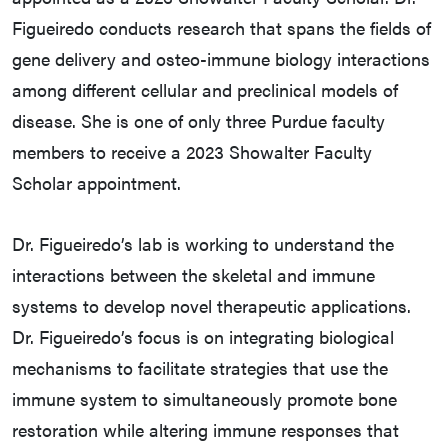
Figueiredo conducts research that spans the fields of
gene delivery and osteo-immune biology interactions
among different cellular and preclinical models of
disease. She is one of only three Purdue faculty
members to receive a 2023 Showalter Faculty
Scholar appointment.
Dr. Figueiredo’s lab is working to understand the
interactions between the skeletal and immune
systems to develop novel therapeutic applications.
Dr. Figueiredo’s focus is on integrating biological
mechanisms to facilitate strategies that use the
immune system to simultaneously promote bone
restoration while altering immune responses that