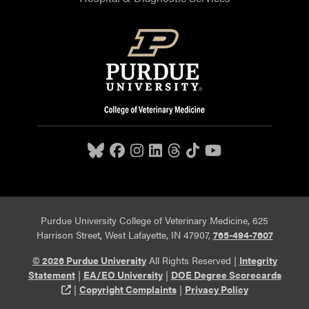
Purdue University College of Veterinary Medicine, 625
Harrison Street, West Lafayette, IN 47907,
765-494-7607
© 2026 Purdue University
All Rights Reserved |
Integrity
Statement
|
EA/EO University
|
DOE Degree Scorecards
(opens in a new tab and leaves Purdue's website)
|
Copyright Complaints
|
Privacy Policy