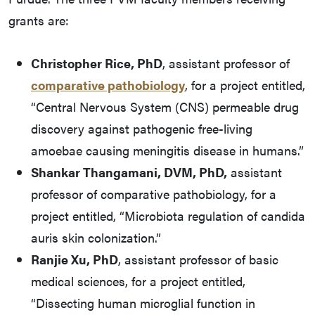
grants are:
Christopher Rice, PhD
, assistant professor of
comparative pathobiology
, for a project entitled,
“Central Nervous System (CNS) permeable drug
discovery against pathogenic free-living
amoebae causing meningitis disease in humans.”
Shankar Thangamani, DVM, PhD,
assistant
professor of comparative pathobiology, for a
project entitled, “Microbiota regulation of candida
auris skin colonization.”
Ranjie Xu, PhD
, assistant professor of basic
medical sciences, for a project entitled,
“Dissecting human microglial function in