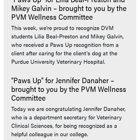
Mikey Galvin – brought to you by the
PVM Wellness Committee
This week, we’re proud to recognize DVM
students Lilia Beal-Preston and Mikey Galvin,
who received a Paws Up recognition from a
client after caring for the client's dog at the
Purdue University Veterinary Hospital.
“Paws Up” for Jennifer Danaher –
brought to you by the PVM Wellness
Committee
Today we are congratulating Jennifer Danaher,
who is a department secretary for Veterinary
Clinical Sciences, for being recognized as a
helpful colleague in our college.