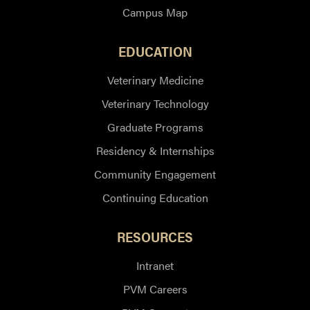
Campus Map
EDUCATION
Veterinary Medicine
Veterinary Technology
Graduate Programs
Residency & Internships
Community Engagement
Continuing Education
RESOURCES
Intranet
PVM Careers