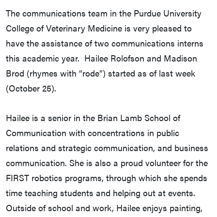
The communications team in the Purdue University
College of Veterinary Medicine is very pleased to
have the assistance of two communications interns
this academic year. Hailee Rolofson and Madison
Brod (rhymes with “rode”) started as of last week
(October 25).
Hailee is a senior in the Brian Lamb School of
Communication with concentrations in public
relations and strategic communication, and business
communication. She is also a proud volunteer for the
FIRST robotics programs, through which she spends
time teaching students and helping out at events.
Outside of school and work, Hailee enjoys painting,