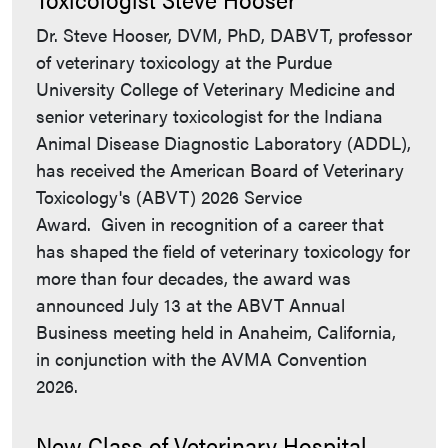
Dr. Steve Hooser, DVM, PhD, DABVT, professor
of veterinary toxicology at the Purdue
University College of Veterinary Medicine and
senior veterinary toxicologist for the Indiana
Animal Disease Diagnostic Laboratory (ADDL),
has received the American Board of Veterinary
Toxicology's (ABVT) 2026 Service
Award. Given in recognition of a career that
has shaped the field of veterinary toxicology for
more than four decades, the award was
announced July 13 at the ABVT Annual
Business meeting held in Anaheim, California,
in conjunction with the AVMA Convention
2026.
New Class of Veterinary Hospital