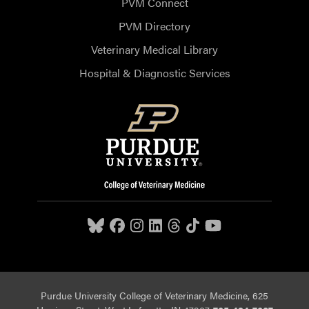
PVM Connect
PVM Directory
Veterinary Medical Library
Hospital & Diagnostic Services
Purdue University College of Veterinary Medicine, 625