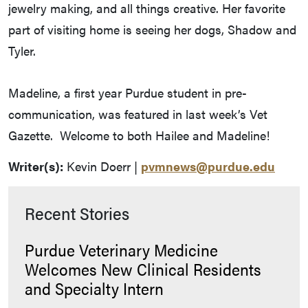
jewelry making, and all things creative. Her favorite
part of visiting home is seeing her dogs, Shadow and
Tyler.
Madeline, a first year Purdue student in pre-
communication, was featured in last week’s Vet
Gazette. Welcome to both Hailee and Madeline!
Writer(s):
Kevin Doerr |
pvmnews@purdue.edu
Recent Stories
Purdue Veterinary Medicine
Welcomes New Clinical Residents
and Specialty Intern