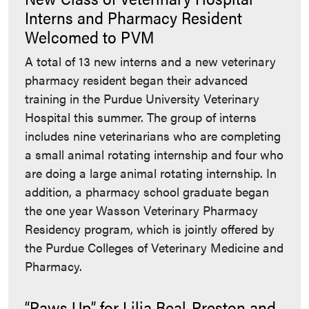
Interns and Pharmacy Resident
Welcomed to PVM
A total of 13 new interns and a new veterinary
pharmacy resident began their advanced
training in the Purdue University Veterinary
Hospital this summer. The group of interns
includes nine veterinarians who are completing
a small animal rotating internship and four who
are doing a large animal rotating internship. In
addition, a pharmacy school graduate began
the one year Wasson Veterinary Pharmacy
Residency program, which is jointly offered by
the Purdue Colleges of Veterinary Medicine and
Pharmacy.
“Paws Up” for Lilia Beal-Preston and