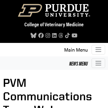
Skip to main content
College of Veterinary Medicine
Main Menu
NEWS
MENU
PVM
Communications