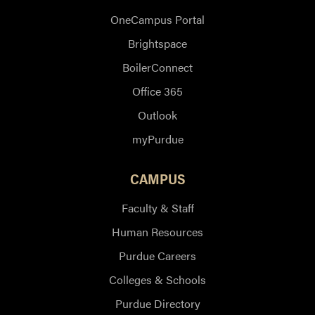
OneCampus Portal
Brightspace
BoilerConnect
Office 365
Outlook
myPurdue
CAMPUS
Faculty & Staff
Human Resources
Purdue Careers
Colleges & Schools
Purdue Directory