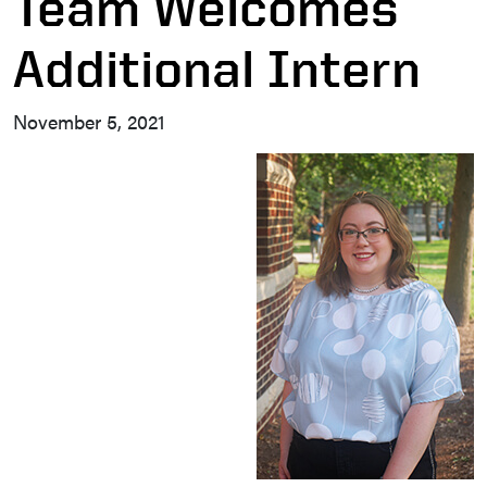
Team Welcomes
Additional Intern
November 5, 2021