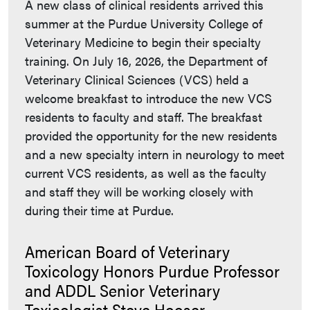
A new class of clinical residents arrived this
summer at the Purdue University College of
Veterinary Medicine to begin their specialty
training. On July 16, 2026, the Department of
Veterinary Clinical Sciences (VCS) held a
welcome breakfast to introduce the new VCS
residents to faculty and staff. The breakfast
provided the opportunity for the new residents
and a new specialty intern in neurology to meet
current VCS residents, as well as the faculty
and staff they will be working closely with
during their time at Purdue.
American Board of Veterinary
Toxicology Honors Purdue Professor
and ADDL Senior Veterinary
Toxicologist Steve Hooser