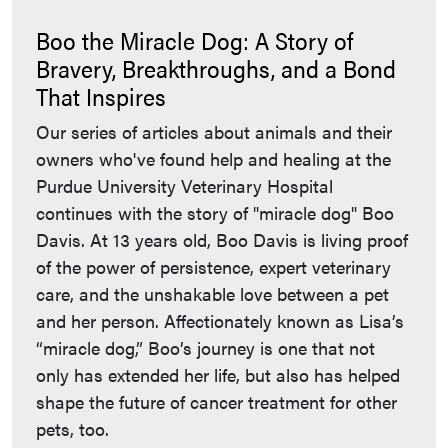
Boo the Miracle Dog: A Story of
Bravery, Breakthroughs, and a Bond
That Inspires
Our series of articles about animals and their
owners who've found help and healing at the
Purdue University Veterinary Hospital
continues with the story of "miracle dog" Boo
Davis. At 13 years old, Boo Davis is living proof
of the power of persistence, expert veterinary
care, and the unshakable love between a pet
and her person. Affectionately known as Lisa’s
“miracle dog,” Boo’s journey is one that not
only has extended her life, but also has helped
shape the future of cancer treatment for other
pets, too.