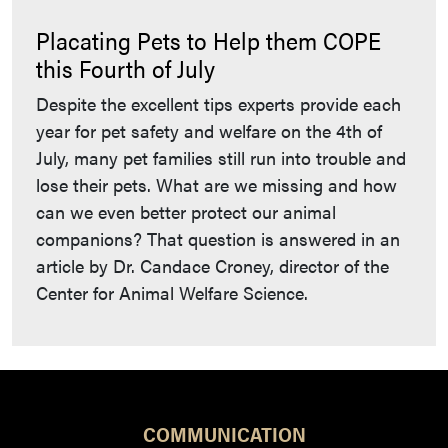
Placating Pets to Help them COPE
this Fourth of July
Despite the excellent tips experts provide each
year for pet safety and welfare on the 4th of
July, many pet families still run into trouble and
lose their pets. What are we missing and how
can we even better protect our animal
companions? That question is answered in an
article by Dr. Candace Croney, director of the
Center for Animal Welfare Science.
COMMUNICATION