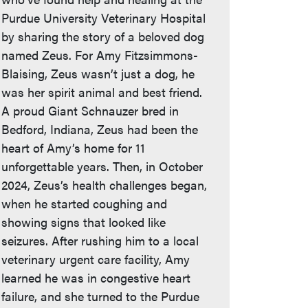
Purdue University Veterinary Hospital
by sharing the story of a beloved dog
named Zeus. For Amy Fitzsimmons-
Blaising, Zeus wasn’t just a dog, he
was her spirit animal and best friend.
A proud Giant Schnauzer bred in
Bedford, Indiana, Zeus had been the
heart of Amy’s home for 11
unforgettable years. Then, in October
2024, Zeus’s health challenges began,
when he started coughing and
showing signs that looked like
seizures. After rushing him to a local
veterinary urgent care facility, Amy
learned he was in congestive heart
failure, and she turned to the Purdue