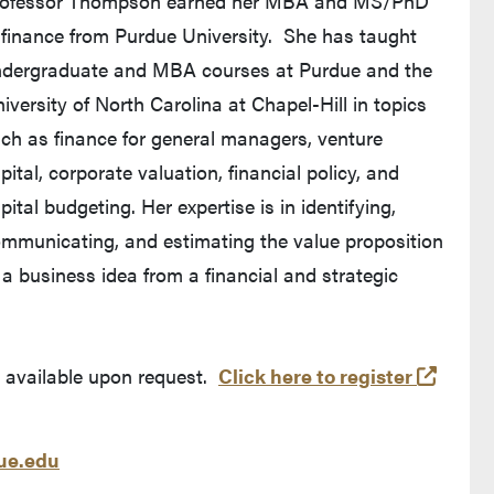
rofessor Thompson earned her MBA and MS/PhD
 finance from Purdue University. She has taught
dergraduate and MBA courses at Purdue and the
iversity of North Carolina at Chapel-Hill in topics
ch as finance for general managers, venture
pital, corporate valuation, financial policy, and
pital budgeting. Her expertise is in identifying,
mmunicating, and estimating the value proposition
 a business idea from a financial and strategic
(exter
s available upon request.
Click here to register
e.edu