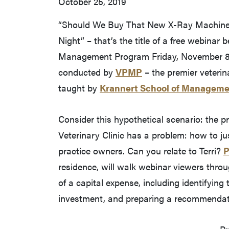
October 25, 2019
“Should We Buy That New X-Ray Machine
Night” – that’s the title of a free webinar
Management Program Friday, November 8, a
conducted by
VPMP
– the premier veteri
taught by
Krannert School of Managem
Consider this hypothetical scenario: the pr
Veterinary Clinic has a problem: how to ju
practice owners. Can you relate to Terri?
P
residence, will walk webinar viewers thro
of a capital expense, including identifying
investment, and preparing a recommendati