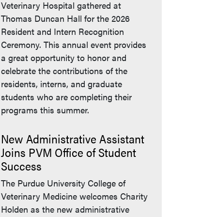
Veterinary Hospital gathered at
Thomas Duncan Hall for the 2026
Resident and Intern Recognition
Ceremony. This annual event provides
a great opportunity to honor and
celebrate the contributions of the
residents, interns, and graduate
students who are completing their
programs this summer.
New Administrative Assistant
Joins PVM Office of Student
Success
The Purdue University College of
Veterinary Medicine welcomes Charity
Holden as the new administrative