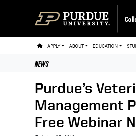
Skip to main content
Coll
PVM HOMEPAGE
APPLY
ABOUT
EDUCATION
STU
NEWS
Purdue’s Veter
Management P
Free Webinar 