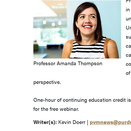
P
in
un
Un
su
ca
ca
Professor Amanda Thompson
co
of
perspective.
One-hour of continuing education credit i
for the free webinar.
Writer(s):
Kevin Doerr |
pvmnews@purdu