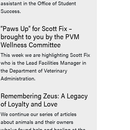
assistant in the Office of Student
Success.
“Paws Up” for Scott Fix –
brought to you by the PVM
Wellness Committee
This week we are highlighting Scott Fix
who is the Lead Facilities Manager in
the Department of Veterinary
Administration.
Remembering Zeus: A Legacy
of Loyalty and Love
We continue our series of articles
about animals and their owners
who’ve found help and healing at the