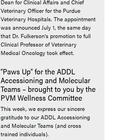
Dean for Clinical Affairs and Chief
Veterinary Officer for the Purdue
Veterinary Hospitals. The appointment
was announced July 1, the same day
that Dr. Fulkerson’s promotion to full
Clinical Professor of Veterinary
Medical Oncology took effect.
“Paws Up” for the ADDL
Accessioning and Molecular
Teams – brought to you by the
PVM Wellness Committee
nal link)
This week, we express our sincere
gratitude to our ADDL Accessioning
and Molecular Teams (and cross
trained individuals).