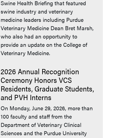
Swine Health Briefing that featured
swine industry and veterinary
medicine leaders including Purdue
Veterinary Medicine Dean Bret Marsh,
who also had an opportunity to
provide an update on the College of
Veterinary Medicine.
2026 Annual Recognition
Ceremony Honors VCS
Residents, Graduate Students,
and PVH Interns
On Monday, June 29, 2026, more than
100 faculty and staff from the
Department of Veterinary Clinical
Sciences and the Purdue University