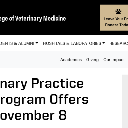
ege of Veterinary Medicine
Leave Your Pr
Donate Toda
DENTS & ALUMNI
HOSPITALS & LABORATORIES
RESEAR
Academics
Giving
Our Impact
inary Practice
rogram Offers
November 8