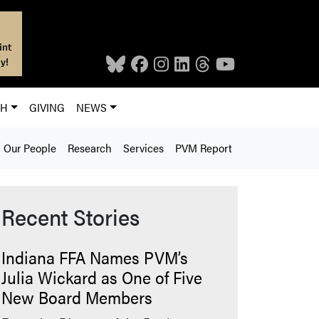
int
y!
CH
GIVING
NEWS
Our People
Research
Services
PVM Report
Recent Stories
Indiana FFA Names PVM’s
Julia Wickard as One of Five
New Board Members