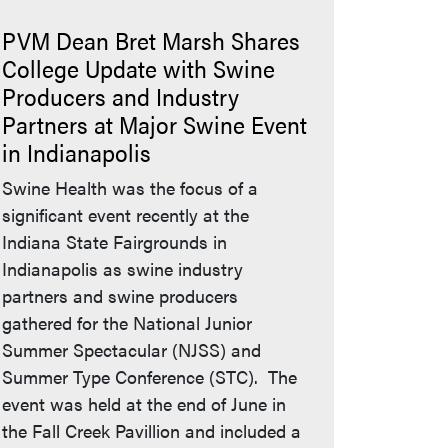
PVM Dean Bret Marsh Shares
College Update with Swine
Producers and Industry
Partners at Major Swine Event
in Indianapolis
Swine Health was the focus of a
significant event recently at the
Indiana State Fairgrounds in
Indianapolis as swine industry
partners and swine producers
gathered for the National Junior
Summer Spectacular (NJSS) and
Summer Type Conference (STC). The
event was held at the end of June in
the Fall Creek Pavillion and included a