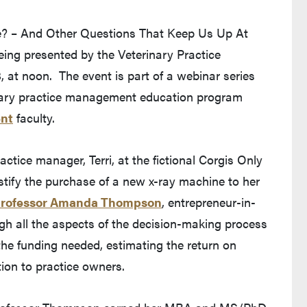
? – And Other Questions That Keep Us Up At
 being presented by the Veterinary Practice
t noon. The event is part of a webinar series
nary practice management education program
ent
faculty.
actice manager, Terri, at the fictional Corgis Only
stify the purchase of a new x-ray machine to her
rofessor Amanda Thompson
, entrepreneur-in-
ugh all the aspects of the decision-making process
 the funding needed, estimating the return on
on to practice owners.