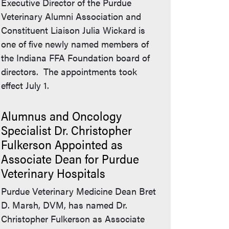
Executive Director of the Purdue
Veterinary Alumni Association and
Constituent Liaison Julia Wickard is
one of five newly named members of
the Indiana FFA Foundation board of
directors. The appointments took
effect July 1.
Alumnus and Oncology
Specialist Dr. Christopher
Fulkerson Appointed as
Associate Dean for Purdue
Veterinary Hospitals
Purdue Veterinary Medicine Dean Bret
D. Marsh, DVM, has named Dr.
Christopher Fulkerson as Associate