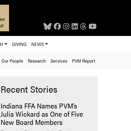
int
y!
CH
GIVING
NEWS
Our People
Research
Services
PVM Report
Recent Stories
Indiana FFA Names PVM’s
Julia Wickard as One of Five
New Board Members