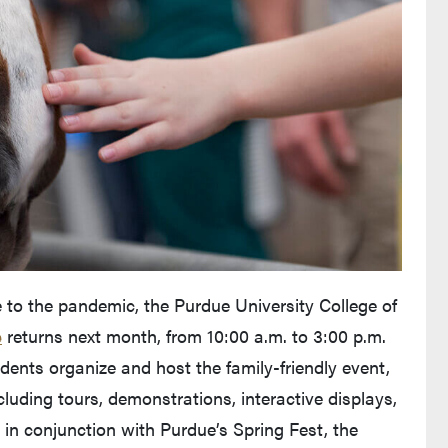
 to the pandemic, the Purdue University College of
e
returns next month, from 10:00 a.m. to 3:00 p.m.
dents organize and host the family-friendly event,
including tours, demonstrations, interactive displays,
 in conjunction with Purdue’s Spring Fest, the