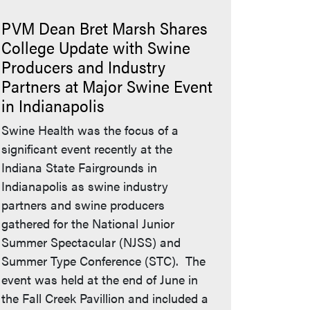
PVM Dean Bret Marsh Shares
College Update with Swine
Producers and Industry
Partners at Major Swine Event
in Indianapolis
Swine Health was the focus of a
significant event recently at the
Indiana State Fairgrounds in
Indianapolis as swine industry
partners and swine producers
gathered for the National Junior
Summer Spectacular (NJSS) and
Summer Type Conference (STC). The
event was held at the end of June in
the Fall Creek Pavillion and included a