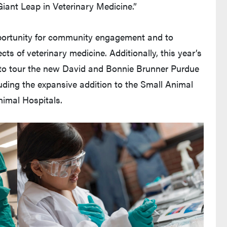
Giant Leap in Veterinary Medicine.”
portunity for community engagement and to
cts of veterinary medicine. Additionally, this year’s
 to tour the new David and Bonnie Brunner Purdue
uding the expansive addition to the Small Animal
imal Hospitals.