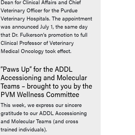
Dean for Clinical Affairs and Chief
Veterinary Officer for the Purdue
Veterinary Hospitals. The appointment
was announced July 1, the same day
that Dr. Fulkerson’s promotion to full
Clinical Professor of Veterinary
Medical Oncology took effect.
“Paws Up” for the ADDL
Accessioning and Molecular
Teams – brought to you by the
PVM Wellness Committee
This week, we express our sincere
gratitude to our ADDL Accessioning
and Molecular Teams (and cross
trained individuals).