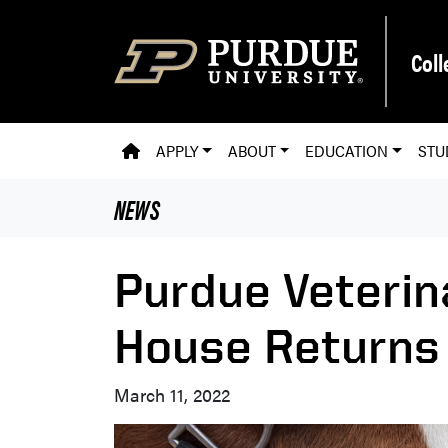
Skip to main content
Coll
PVM HOMEPAGE
APPLY
ABOUT
EDUCATION
STU
NEWS
Purdue Veterin
House Returns 
March 11, 2022