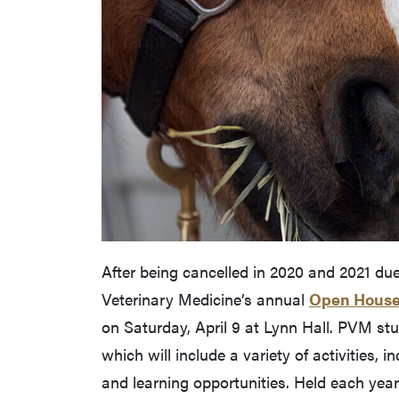
After being cancelled in 2020 and 2021 due
Veterinary Medicine’s annual
Open Hous
on Saturday, April 9 at Lynn Hall. PVM stu
which will include a variety of activities, 
and learning opportunities. Held each year