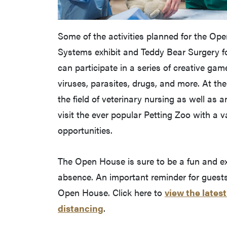
Some of the activities planned for the Op
Systems exhibit and Teddy Bear Surgery for
can participate in a series of creative ga
viruses, parasites, drugs, and more. At the
the field of veterinary nursing as well as 
visit the ever popular Petting Zoo with a 
opportunities.
The Open House is sure to be a fun and exci
absence. An important reminder for guests:
Open House. Click here to
view the lates
distancing
.