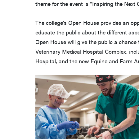
theme for the event is “Inspiring the Next 
The college’s Open House provides an op
educate the public about the different aspe
Open House will give the public a chance
Veterinary Medical Hospital Complex, incl
Hospital, and the new Equine and Farm An