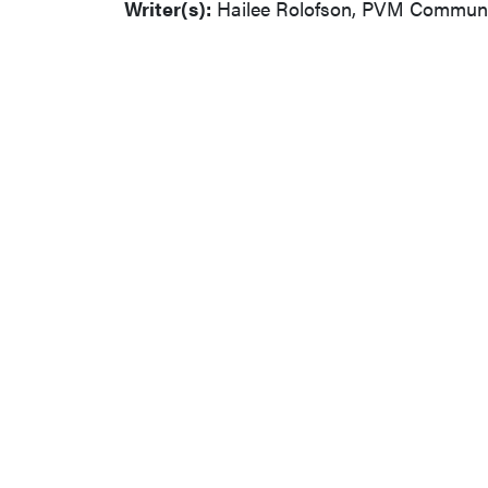
Writer(s):
Hailee Rolofson, PVM Communic