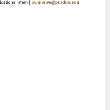
ations Intern |
pvmnews@purdue.edu