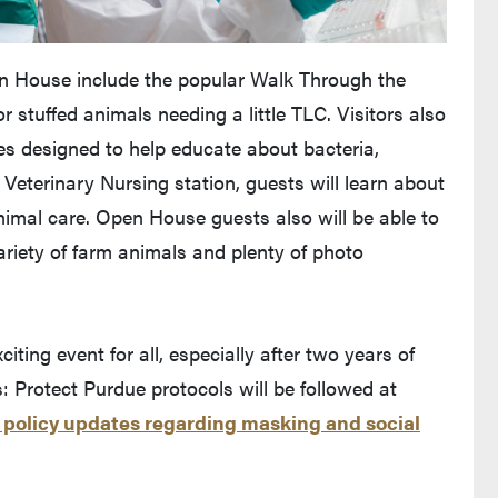
en House include the popular Walk Through the
 stuffed animals needing a little TLC. Visitors also
mes designed to help educate about bacteria,
 Veterinary Nursing station, guests will learn about
animal care. Open House guests also will be able to
variety of farm animals and plenty of photo
ting event for all, especially after two years of
 Protect Purdue protocols will be followed at
t policy updates regarding masking and social