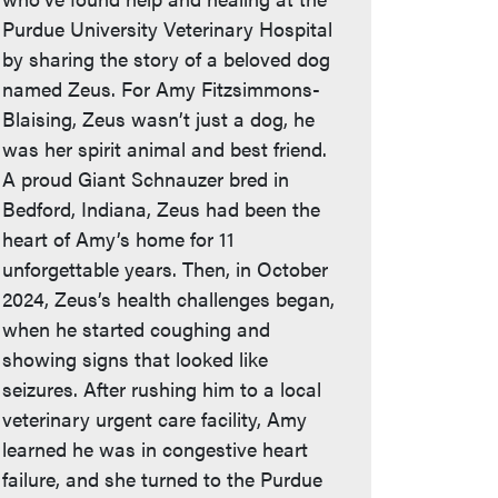
Purdue University Veterinary Hospital
by sharing the story of a beloved dog
named Zeus. For Amy Fitzsimmons-
Blaising, Zeus wasn’t just a dog, he
was her spirit animal and best friend.
A proud Giant Schnauzer bred in
Bedford, Indiana, Zeus had been the
heart of Amy’s home for 11
unforgettable years. Then, in October
2024, Zeus’s health challenges began,
when he started coughing and
showing signs that looked like
seizures. After rushing him to a local
veterinary urgent care facility, Amy
learned he was in congestive heart
failure, and she turned to the Purdue