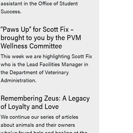
assistant in the Office of Student
Success.
“Paws Up” for Scott Fix –
brought to you by the PVM
Wellness Committee
This week we are highlighting Scott Fix
who is the Lead Facilities Manager in
the Department of Veterinary
Administration.
Remembering Zeus: A Legacy
of Loyalty and Love
We continue our series of articles
about animals and their owners
who’ve found help and healing at the