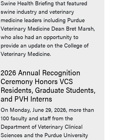
Swine Health Briefing that featured
swine industry and veterinary
medicine leaders including Purdue
Veterinary Medicine Dean Bret Marsh,
who also had an opportunity to
provide an update on the College of
Veterinary Medicine.
2026 Annual Recognition
Ceremony Honors VCS
Residents, Graduate Students,
and PVH Interns
On Monday, June 29, 2026, more than
100 faculty and staff from the
Department of Veterinary Clinical
Sciences and the Purdue University