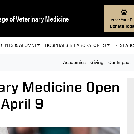
ege of Veterinary Medicine
Leave Your Pr
Donate Toda
DENTS & ALUMNI
HOSPITALS & LABORATORIES
RESEAR
Academics
Giving
Our Impact
ary Medicine Open
April 9