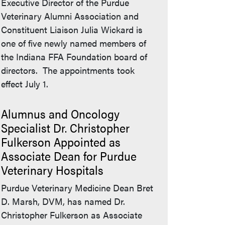
Executive Director of the Purdue
Veterinary Alumni Association and
Constituent Liaison Julia Wickard is
one of five newly named members of
the Indiana FFA Foundation board of
directors. The appointments took
effect July 1.
Alumnus and Oncology
Specialist Dr. Christopher
Fulkerson Appointed as
Associate Dean for Purdue
Veterinary Hospitals
Purdue Veterinary Medicine Dean Bret
D. Marsh, DVM, has named Dr.
Christopher Fulkerson as Associate