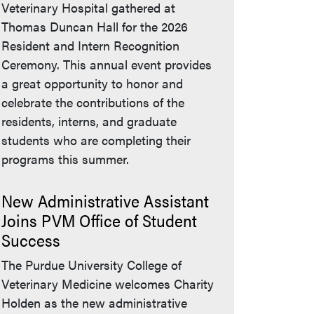
Veterinary Hospital gathered at
Thomas Duncan Hall for the 2026
Resident and Intern Recognition
Ceremony. This annual event provides
a great opportunity to honor and
celebrate the contributions of the
residents, interns, and graduate
students who are completing their
programs this summer.
New Administrative Assistant
Joins PVM Office of Student
Success
The Purdue University College of
Veterinary Medicine welcomes Charity
Holden as the new administrative