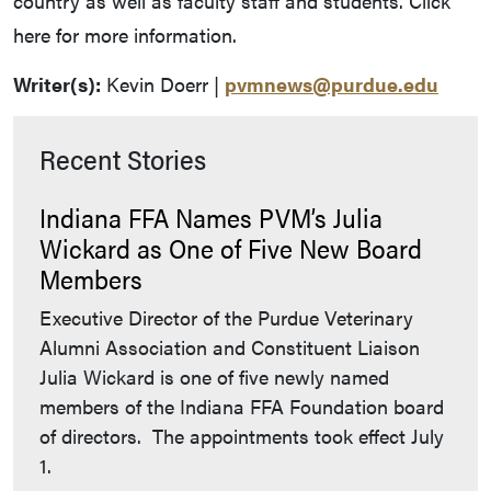
country as well as faculty staff and students. Click
here for more information.
Writer(s):
Kevin Doerr |
pvmnews@purdue.edu
Recent Stories
Indiana FFA Names PVM’s Julia
Wickard as One of Five New Board
Members
Executive Director of the Purdue Veterinary
Alumni Association and Constituent Liaison
Julia Wickard is one of five newly named
members of the Indiana FFA Foundation board
of directors. The appointments took effect July
1.