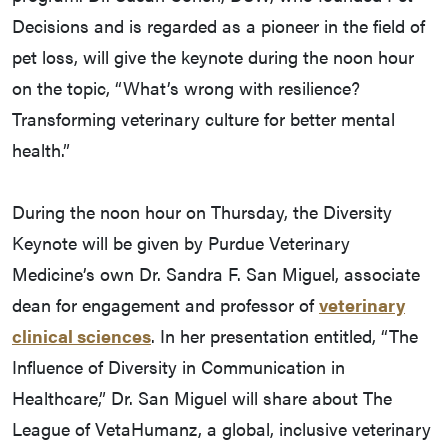
Decisions and is regarded as a pioneer in the field of
pet loss, will give the keynote during the noon hour
on the topic, “What’s wrong with resilience?
Transforming veterinary culture for better mental
health.”
During the noon hour on Thursday, the Diversity
Keynote will be given by Purdue Veterinary
Medicine’s own Dr. Sandra F. San Miguel, associate
dean for engagement and professor of
veterinary
clinical sciences
. In her presentation entitled, “The
Influence of Diversity in Communication in
Healthcare,” Dr. San Miguel will share about The
League of VetaHumanz, a global, inclusive veterinary