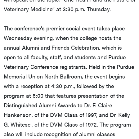
Veterinary Medicine” at 3:30 p.m. Thursday.
The conference’s premier social event takes place
Wednesday evening, when the college hosts the
annual Alumni and Friends Celebration, which is
open to all faculty, staff, and students and Purdue
Veterinary Conference registrants. Held in the Purdue
Memorial Union North Ballroom, the event begins
with a reception at 4:30 p.m., followed by the
program at 5:00 that features presentation of the
Distinguished Alumni Awards to Dr. F. Claire
Hankenson, of the DVM Class of 1997, and Dr. Kelly
G. Whitesel, of the DVM Class of 1972. The program
also will include recognition of alumni classes