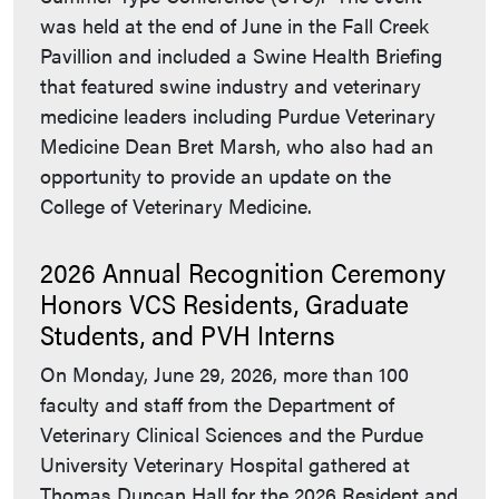
was held at the end of June in the Fall Creek
Pavillion and included a Swine Health Briefing
that featured swine industry and veterinary
medicine leaders including Purdue Veterinary
Medicine Dean Bret Marsh, who also had an
opportunity to provide an update on the
College of Veterinary Medicine.
2026 Annual Recognition Ceremony
Honors VCS Residents, Graduate
Students, and PVH Interns
On Monday, June 29, 2026, more than 100
faculty and staff from the Department of
Veterinary Clinical Sciences and the Purdue
University Veterinary Hospital gathered at
Thomas Duncan Hall for the 2026 Resident and