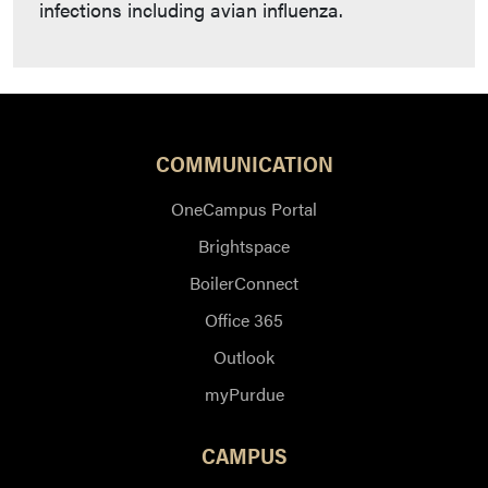
infections including avian influenza.
COMMUNICATION
OneCampus Portal
Brightspace
BoilerConnect
Office 365
Outlook
myPurdue
CAMPUS