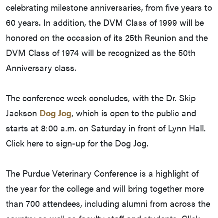
celebrating milestone anniversaries, from five years to
60 years. In addition, the DVM Class of 1999 will be
honored on the occasion of its 25th Reunion and the
DVM Class of 1974 will be recognized as the 50th
Anniversary class.
The conference week concludes, with the Dr. Skip
Jackson
Dog Jog
, which is open to the public and
starts at 8:00 a.m. on Saturday in front of Lynn Hall.
Click here to sign-up for the Dog Jog.
The Purdue Veterinary Conference is a highlight of
the year for the college and will bring together more
than 700 attendees, including alumni from across the