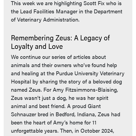
This week we are highlighting Scott Fix who is
the Lead Facilities Manager in the Department
of Veterinary Administration.
Remembering Zeus: A Legacy of
Loyalty and Love
We continue our series of articles about
animals and their owners who’ve found help
and healing at the Purdue University Veterinary
Hospital by sharing the story of a beloved dog
named Zeus. For Amy Fitzsimmons-Blaising,
Zeus wasn’t just a dog, he was her spirit
animal and best friend. A proud Giant
Schnauzer bred in Bedford, Indiana, Zeus had
been the heart of Amy’s home for 11
unforgettable years. Then, in October 2024,