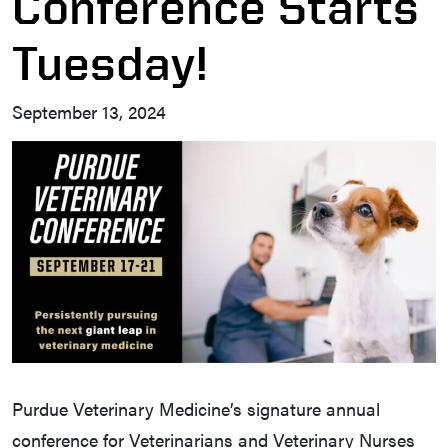
Conference Starts
Tuesday!
September 13, 2024
Purdue Veterinary Medicine’s signature annual
conference for Veterinarians and Veterinary Nurses