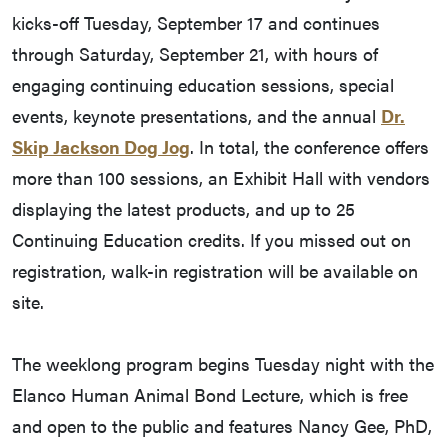
kicks-off Tuesday, September 17 and continues
through Saturday, September 21, with hours of
engaging continuing education sessions, special
events, keynote presentations, and the annual
Dr.
Skip Jackson Dog Jog
. In total, the conference offers
more than 100 sessions, an Exhibit Hall with vendors
displaying the latest products, and up to 25
Continuing Education credits. If you missed out on
registration, walk-in registration will be available on
site.
The weeklong program begins Tuesday night with the
Elanco Human Animal Bond Lecture, which is free
and open to the public and features Nancy Gee, PhD,