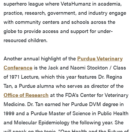
superhero league where VetaHumanz in academia,
practice, research, government, and industry engage
with community centers and schools across the
globe to provide access and support for under-
resourced children.
Another annual highlight of the
Purdue Veterinary
Conference
is the Jack and Naomi Stockton / Class
of 1971 Lecture, which this year features Dr. Regina
Tan, a Purdue alumna who serves as director of the
Office of Research
at the FDA’s Center for Veterinary
Medicine. Dr. Tan earned her Purdue DVM degree in
1999 and a Purdue Master of Science in Public Health
and Molecular Epidemiology the following year. She
will speak on the topic, “One Health and the Future of