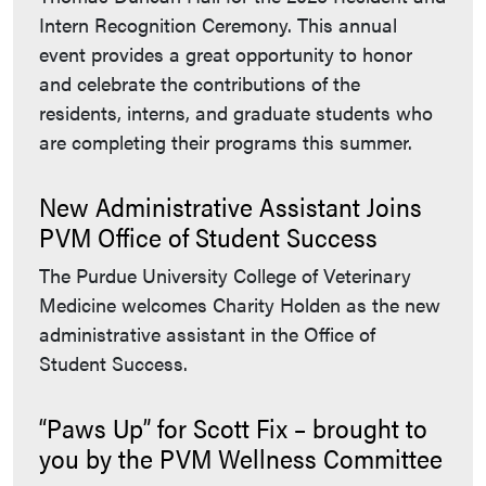
Intern Recognition Ceremony. This annual
event provides a great opportunity to honor
and celebrate the contributions of the
residents, interns, and graduate students who
are completing their programs this summer.
New Administrative Assistant Joins
PVM Office of Student Success
The Purdue University College of Veterinary
Medicine welcomes Charity Holden as the new
administrative assistant in the Office of
Student Success.
“Paws Up” for Scott Fix – brought to
you by the PVM Wellness Committee