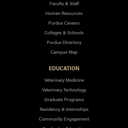
Faculty & Staff
Human Resources
Purdue Careers
Colleges & Schools
Purdue Directory
Campus Map
EDUCATION
Veterinary Medicine
Veterinary Technology
Graduate Programs
Residency & Internships
Community Engagement