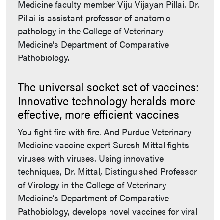
Medicine faculty member Viju Vijayan Pillai. Dr.
Pillai is assistant professor of anatomic
pathology in the College of Veterinary
Medicine’s Department of Comparative
Pathobiology.
The universal socket set of vaccines:
Innovative technology heralds more
effective, more efficient vaccines
You fight fire with fire. And Purdue Veterinary
Medicine vaccine expert Suresh Mittal fights
viruses with viruses. Using innovative
techniques, Dr. Mittal, Distinguished Professor
of Virology in the College of Veterinary
Medicine’s Department of Comparative
Pathobiology, develops novel vaccines for viral