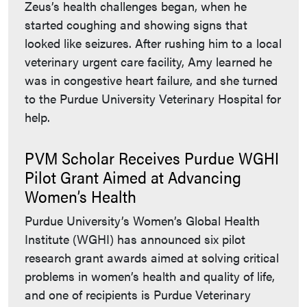
Zeus’s health challenges began, when he
started coughing and showing signs that
looked like seizures. After rushing him to a local
veterinary urgent care facility, Amy learned he
was in congestive heart failure, and she turned
to the Purdue University Veterinary Hospital for
help.
PVM Scholar Receives Purdue WGHI
Pilot Grant Aimed at Advancing
Women’s Health
Purdue University’s Women’s Global Health
Institute (WGHI) has announced six pilot
research grant awards aimed at solving critical
problems in women’s health and quality of life,
and one of recipients is Purdue Veterinary