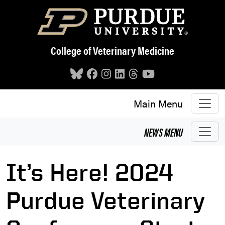
Skip to main content
College of Veterinary Medicine
Main Menu
NEWS
MENU
It’s Here! 2024
Purdue Veterinary