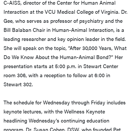
C-AISS, director of the Center for Human Animal
Interaction at the VCU Medical College of Virginia. Dr.
Gee, who serves as professor of psychiatry and the
Bill Balaban Chair in Human-Animal Interaction, is a
leading researcher and key opinion leader in the field.
She will speak on the topic, “After 30,000 Years, What
Do We Know About the Human-Animal Bond?” Her
presentation starts at 5:00 p.m. in Stewart Center
room 306, with a reception to follow at 6:00 in
Stewart 302.
The schedule for Wednesday through Friday includes
keynote lectures, with the Wellness Keynote
headlining Wednesday’s continuing education
program. Dr. Susan Cohen, DSW, who founded Pet