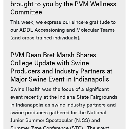
brought to you by the PVM Wellness
Committee
This week, we express our sincere gratitude to
our ADDL Accessioning and Molecular Teams
(and cross trained individuals).
PVM Dean Bret Marsh Shares
College Update with Swine
Producers and Industry Partners at
Major Swine Event in Indianapolis
Swine Health was the focus of a significant
event recently at the Indiana State Fairgrounds
in Indianapolis as swine industry partners and
swine producers gathered for the National
Junior Summer Spectacular (NJSS) and
Summer Type Conference (STC). The event