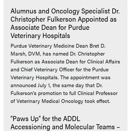
Alumnus and Oncology Specialist Dr.
Christopher Fulkerson Appointed as
Associate Dean for Purdue
Veterinary Hospitals
Purdue Veterinary Medicine Dean Bret D.
Marsh, DVM, has named Dr. Christopher
Fulkerson as Associate Dean for Clinical Affairs
and Chief Veterinary Officer for the Purdue
Veterinary Hospitals. The appointment was
announced July 1, the same day that Dr.
Fulkerson’s promotion to full Clinical Professor
of Veterinary Medical Oncology took effect.
“Paws Up” for the ADDL
Accessioning and Molecular Teams –