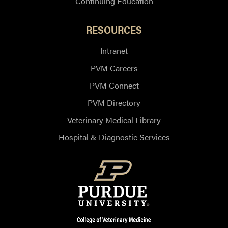
Continuing Education
RESOURCES
Intranet
PVM Careers
PVM Connect
PVM Directory
Veterinary Medical Library
Hospital & Diagnostic Services