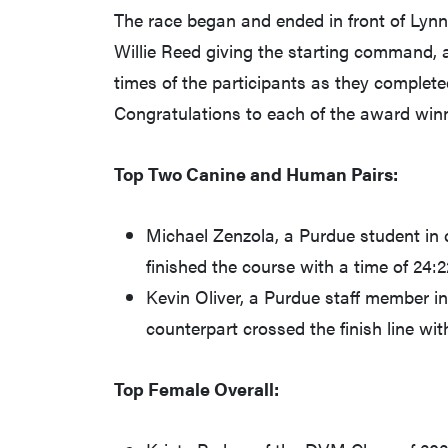
The race began and ended in front of Lynn
Willie Reed giving the starting command, a
times of the participants as they completed
Congratulations to each of the award win
Top Two Canine and Human Pairs:
Michael Zenzola, a Purdue student in 
finished the course with a time of 24:2
Kevin Oliver, a Purdue staff member 
counterpart crossed the finish line wit
Top Female Overall: