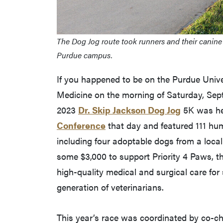
The Dog Jog route took runners and their canine
Purdue campus.
If you happened to be on the Purdue Unive
Medicine on the morning of Saturday, Septe
2023
Dr. Skip Jackson Dog Jog
5K was hel
Conference
that day and featured 111 hu
including four adoptable dogs from a local 
some $3,000 to support Priority 4 Paws, th
high-quality medical and surgical care for
generation of veterinarians.
This year’s race was coordinated by co-c