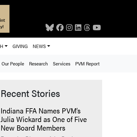
int
y!
CH
GIVING
NEWS
Our People
Research
Services
PVM Report
Recent Stories
Indiana FFA Names PVM’s
Julia Wickard as One of Five
New Board Members