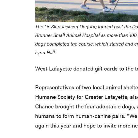
The Dr. Skip Jackson Dog Jog looped past the D
Brunner Small Animal Hospital as more than 100
dogs completed the course, which started and en
Lynn Hall.
West Lafayette donated gift cards to the t
Representatives of two local animal shelt
Humane Society for Greater Lafayette, als
Chance brought the four adoptable dogs, an
humans to form human-canine pairs. “We w
again this year and hope to invite more next