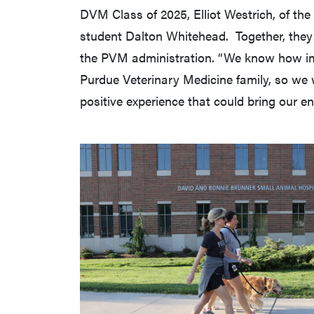
DVM Class of 2025, Elliot Westrich, of the
student Dalton Whitehead. Together, they a
the PVM administration. “We know how im
Purdue Veterinary Medicine family, so we 
positive experience that could bring our en