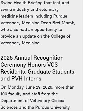
Swine Health Briefing that featured
swine industry and veterinary
medicine leaders including Purdue
Veterinary Medicine Dean Bret Marsh,
who also had an opportunity to
provide an update on the College of
Veterinary Medicine.
2026 Annual Recognition
Ceremony Honors VCS
Residents, Graduate Students,
and PVH Interns
On Monday, June 29, 2026, more than
100 faculty and staff from the
Department of Veterinary Clinical
Sciences and the Purdue University