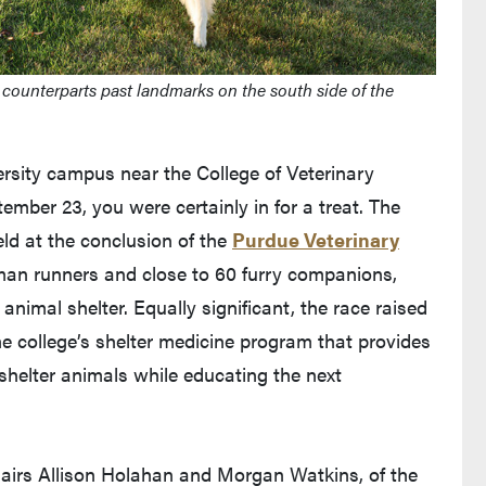
 counterparts past landmarks on the south side of the
rsity campus near the College of Veterinary
mber 23, you were certainly in for a treat. The
d at the conclusion of the
Purdue Veterinary
man runners and close to 60 furry companions,
animal shelter. Equally significant, the race raised
e college’s shelter medicine program that provides
 shelter animals while educating the next
hairs Allison Holahan and Morgan Watkins, of the