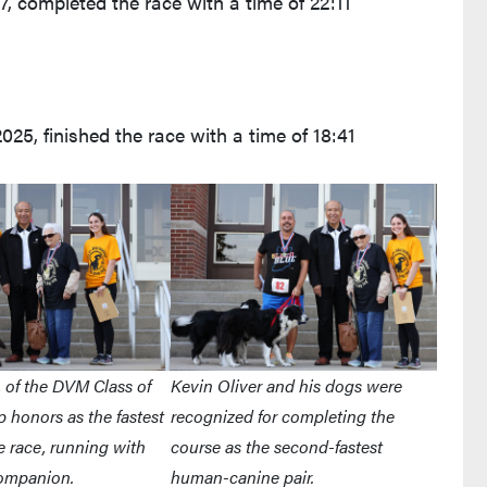
7, completed the race with a time of 22:11
25, finished the race with a time of 18:41
, of the DVM Class of
Kevin Oliver and his dogs were
p honors as the fastest
recognized for completing the
 race, running with
course as the second-fastest
companion.
human-canine pair.