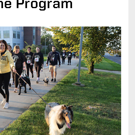
ine Program