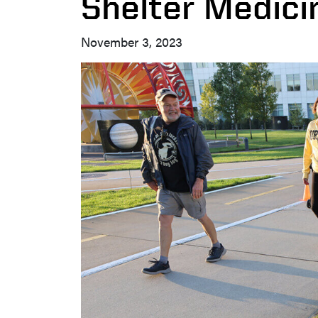
Shelter Medic
November 3, 2023