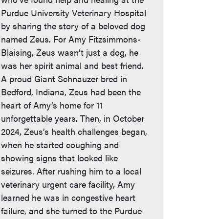
Purdue University Veterinary Hospital
by sharing the story of a beloved dog
named Zeus. For Amy Fitzsimmons-
Blaising, Zeus wasn’t just a dog, he
was her spirit animal and best friend.
A proud Giant Schnauzer bred in
Bedford, Indiana, Zeus had been the
heart of Amy’s home for 11
unforgettable years. Then, in October
2024, Zeus’s health challenges began,
when he started coughing and
showing signs that looked like
seizures. After rushing him to a local
veterinary urgent care facility, Amy
learned he was in congestive heart
failure, and she turned to the Purdue