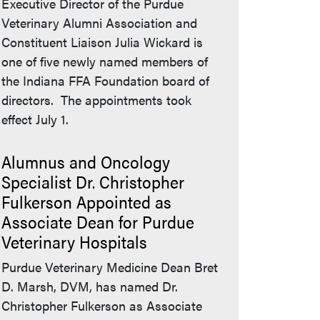
Executive Director of the Purdue
Veterinary Alumni Association and
Constituent Liaison Julia Wickard is
one of five newly named members of
the Indiana FFA Foundation board of
directors. The appointments took
effect July 1.
Alumnus and Oncology
Specialist Dr. Christopher
Fulkerson Appointed as
Associate Dean for Purdue
Veterinary Hospitals
Purdue Veterinary Medicine Dean Bret
D. Marsh, DVM, has named Dr.
Christopher Fulkerson as Associate