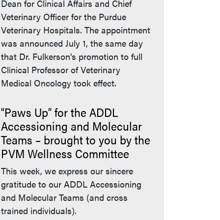
Dean for Clinical Affairs and Chief
Veterinary Officer for the Purdue
Veterinary Hospitals. The appointment
was announced July 1, the same day
that Dr. Fulkerson’s promotion to full
Clinical Professor of Veterinary
Medical Oncology took effect.
“Paws Up” for the ADDL
Accessioning and Molecular
Teams – brought to you by the
PVM Wellness Committee
This week, we express our sincere
gratitude to our ADDL Accessioning
and Molecular Teams (and cross
trained individuals).