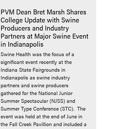
PVM Dean Bret Marsh Shares
College Update with Swine
Producers and Industry
Partners at Major Swine Event
in Indianapolis
Swine Health was the focus of a
significant event recently at the
Indiana State Fairgrounds in
Indianapolis as swine industry
partners and swine producers
gathered for the National Junior
Summer Spectacular (NJSS) and
Summer Type Conference (STC). The
event was held at the end of June in
the Fall Creek Pavillion and included a