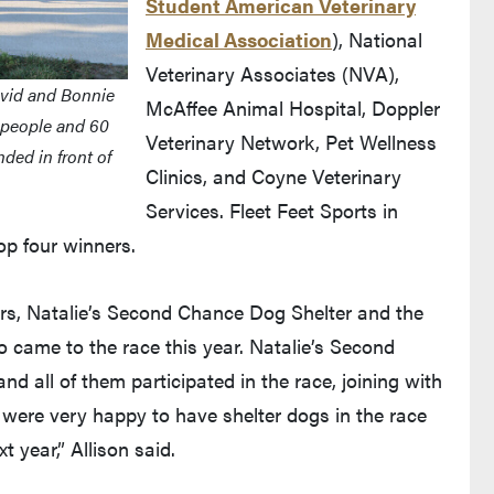
Student American Veterinary
Medical Association
), National
Veterinary Associates (NVA),
avid and Bonnie
McAffee Animal Hospital, Doppler
 people and 60
Veterinary Network, Pet Wellness
ded in front of
Clinics, and Coyne Veterinary
Services. Fleet Feet Sports in
op four winners.
ers, Natalie’s Second Chance Dog Shelter and the
o came to the race this year. Natalie’s Second
d all of them participated in the race, joining with
ere very happy to have shelter dogs in the race
 year,” Allison said.