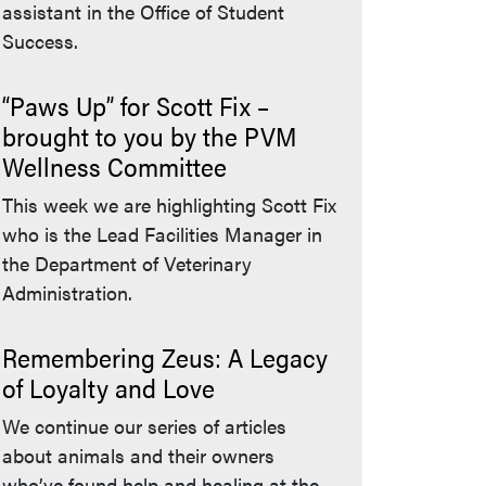
assistant in the Office of Student
Success.
“Paws Up” for Scott Fix –
brought to you by the PVM
Wellness Committee
This week we are highlighting Scott Fix
who is the Lead Facilities Manager in
the Department of Veterinary
Administration.
Remembering Zeus: A Legacy
of Loyalty and Love
We continue our series of articles
about animals and their owners
who’ve found help and healing at the