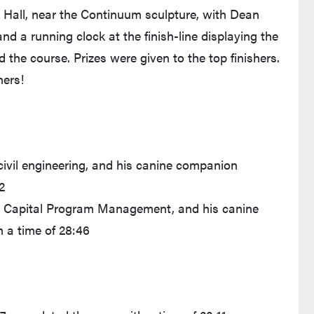
 Hall, near the Continuum sculpture, with Dean
nd a running clock at the finish-line displaying the
 the course. Prizes were given to the top finishers.
ners!
civil engineering, and his canine companion
2
in Capital Program Management, and his canine
h a time of 28:46