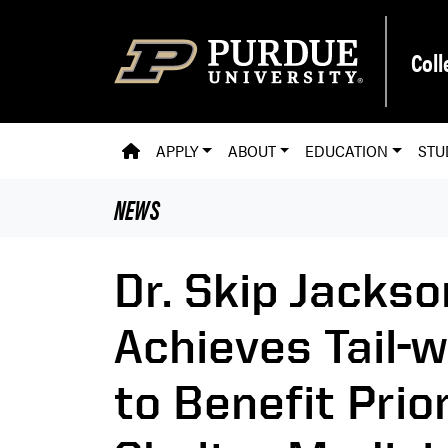
Skip to main content
Coll
PVM HOMEPAGE
APPLY
ABOUT
EDUCATION
STU
NEWS
Dr. Skip Jacks
Achieves Tail-
to Benefit Prio