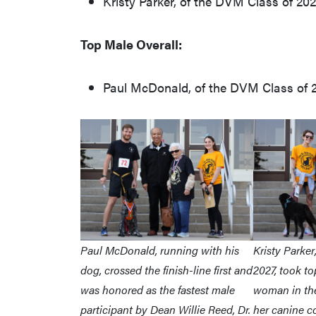
Kristy Parker, of the DVM Class of 202
Top Male Overall:
Paul McDonald, of the DVM Class of 20
Paul McDonald, running with his
Kristy Parker
dog, crossed the finish-line first and
2027, took to
was honored as the fastest male
woman in the
participant by Dean Willie Reed, Dr.
her canine 