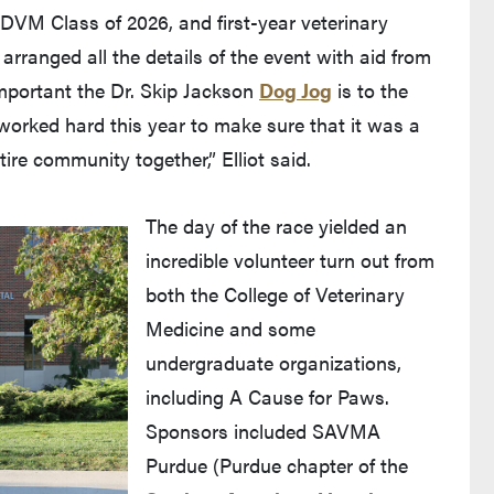
 DVM Class of 2026, and first-year veterinary
rranged all the details of the event with aid from
portant the Dr. Skip Jackson
Dog Jog
is to the
worked hard this year to make sure that it was a
tire community together,” Elliot said.
The day of the race yielded an
incredible volunteer turn out from
both the College of Veterinary
Medicine and some
undergraduate organizations,
including A Cause for Paws.
Sponsors included SAVMA
Purdue (Purdue chapter of the