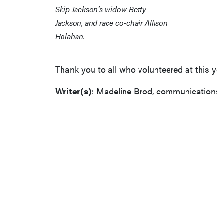
Skip Jackson’s widow Betty
Jackson, and race co-chair Allison
Holahan.
Thank you to all who volunteered at this 
Writer(s):
Madeline Brod, communications