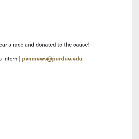
year’s race and donated to the cause!
 intern |
pvmnews@purdue.edu