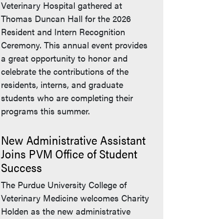
Veterinary Hospital gathered at
Thomas Duncan Hall for the 2026
Resident and Intern Recognition
Ceremony. This annual event provides
a great opportunity to honor and
celebrate the contributions of the
residents, interns, and graduate
students who are completing their
programs this summer.
New Administrative Assistant
Joins PVM Office of Student
Success
The Purdue University College of
Veterinary Medicine welcomes Charity
Holden as the new administrative