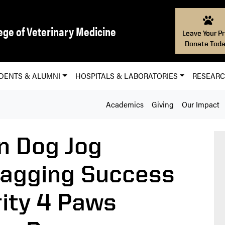
ege of Veterinary Medicine
Leave Your Pr
Donate Toda
DENTS & ALUMNI
HOSPITALS & LABORATORIES
RESEAR
Academics
Giving
Our Impact
on Dog Jog
wagging Success
rity 4 Paws