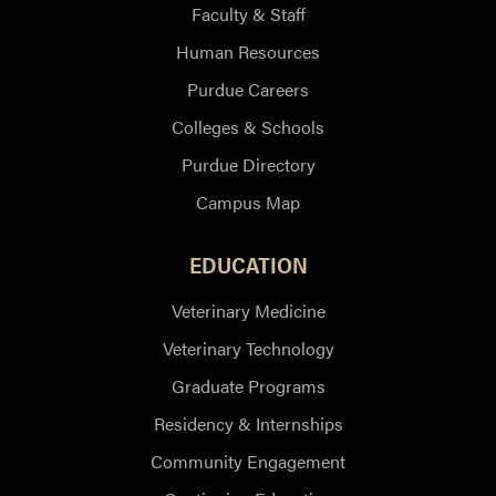
Faculty & Staff
Human Resources
Purdue Careers
Colleges & Schools
Purdue Directory
Campus Map
EDUCATION
Veterinary Medicine
Veterinary Technology
Graduate Programs
Residency & Internships
Community Engagement