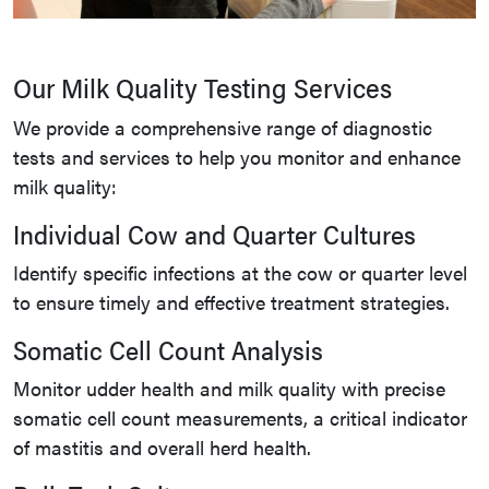
Our Milk Quality Testing Services
We provide a comprehensive range of diagnostic
tests and services to help you monitor and enhance
milk quality:
Individual Cow and Quarter Cultures
Identify specific infections at the cow or quarter level
to ensure timely and effective treatment strategies.
Somatic Cell Count Analysis
Monitor udder health and milk quality with precise
somatic cell count measurements, a critical indicator
of mastitis and overall herd health.