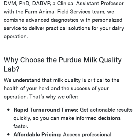
DVM, PhD, DABVP, a Clinical Assistant Professor
with the Farm Animal Field Services team, we
combine advanced diagnostics with personalized
service to deliver practical solutions for your dairy
operation.
Why Choose the Purdue Milk Quality
Lab?
We understand that milk quality is critical to the
health of your herd and the success of your
operation. That’s why we offer:
Rapid Turnaround Times
: Get actionable results
quickly, so you can make informed decisions
faster.
Affordable Pricing
: Access professional