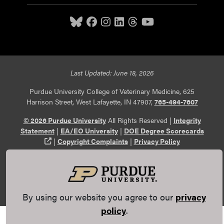
Last Updated: June 18, 2026
Purdue University College of Veterinary Medicine, 625
Harrison Street, West Lafayette, IN 47907,
765-494-7607
© 2026 Purdue University
All Rights Reserved |
Integrity
Statement
|
EA/EO University
|
DOE Degree Scorecards
(opens in a new tab and leaves Purdue's website)
|
Copyright Complaints
|
Privacy Policy
Maintained by Purdue Veterinary Medicine
Communications
. If you have trouble accessing this page
because of a disability, please
report an accessibility issue
.
By using our website you agree to our
privacy
policy
.