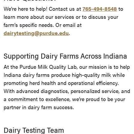
We’re here to help! Contact us at
765-494-8548
to
learn more about our services or to discuss your
farm’s specific needs. Or email at
dairytesting@purdue.edu
.
Supporting Dairy Farms Across Indiana
At the Purdue Milk Quality Lab, our mission is to help
Indiana dairy farms produce high-quality milk while
promoting herd health and operational efficiency.
With advanced diagnostics, personalized service, and
a commitment to excellence, we’re proud to be your
partner in dairy farm success.
Dairy Testing Team