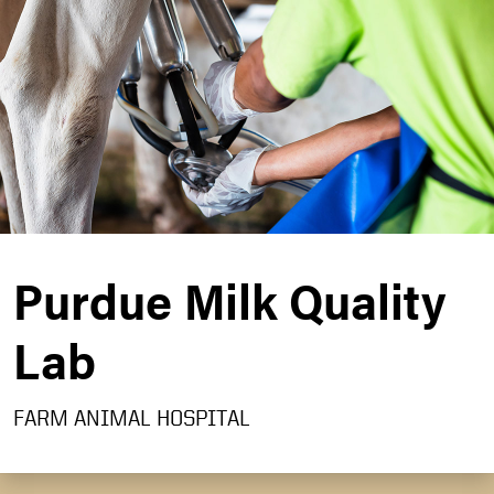
Purdue Milk Quality
Lab
FARM ANIMAL HOSPITAL