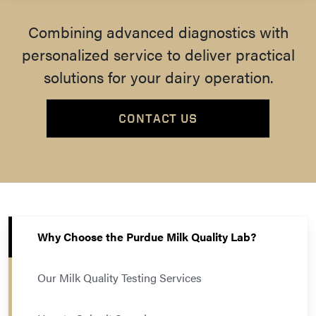
Combining advanced diagnostics with
personalized service to deliver practical
solutions for your dairy operation.
CONTACT US
Why Choose the Purdue Milk Quality Lab?
Our Milk Quality Testing Services