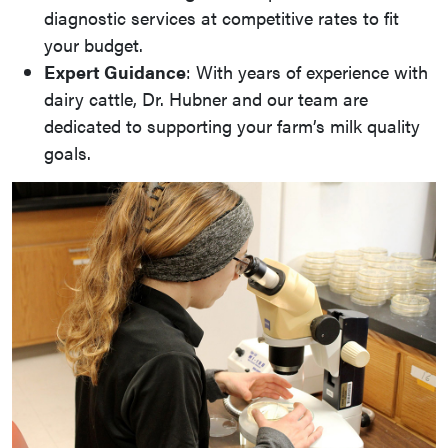
diagnostic services at competitive rates to fit
your budget.
Expert Guidance
: With years of experience with
dairy cattle, Dr. Hubner and our team are
dedicated to supporting your farm’s milk quality
goals.