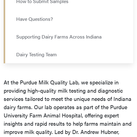
How to Submit Samples
Have Questions?
Supporting Dairy Farms Across Indiana
Dairy Testing Team
At the Purdue Milk Quality Lab, we specialize in
providing high-quality milk testing and diagnostic
services tailored to meet the unique needs of Indiana
dairy farms. Our lab operates as part of the Purdue
University Farm Animal Hospital, offering expert
insights and rapid results to help farms maintain and
improve milk quality. Led by Dr. Andrew Hubner,