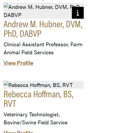
Andrew M. Hubner, DVM,
PhD, DABVP
Clinical Assistant Professor, Farm
Animal Field Services
View Profile
Rebecca Hoffman, BS,
RVT
Veterinary Technologist,
Bovine/Swine Field Service
View Profile