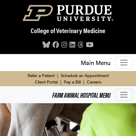
Skip to main content
College of Veterinary Medicine
Main Menu
Refer a Patient
|
Schedule an Appointment
Client Portal
|
Pay a Bill
|
Careers
FARM ANIMAL HOSPITAL
MENU