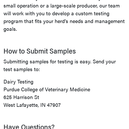
small operation or a large-scale producer, our team
will work with you to develop a custom testing
program that fits your herd’s needs and management
goals.
How to Submit Samples
Submitting samples for testing is easy. Send your
test samples to:
Dairy Testing
Purdue College of Veterinary Medicine
625 Harrison St
West Lafayette, IN 47907
Have Questions?