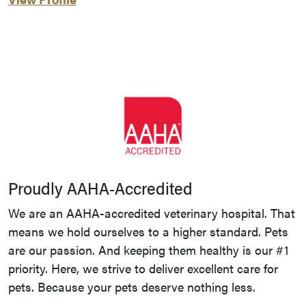
Proudly AAHA-Accredited
We are an AAHA-accredited veterinary hospital. That
means we hold ourselves to a higher standard. Pets
are our passion. And keeping them healthy is our #1
priority. Here, we strive to deliver excellent care for
pets. Because your pets deserve nothing less.