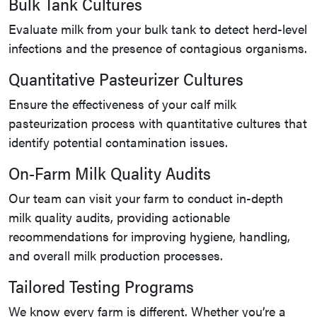
Bulk Tank Cultures
Evaluate milk from your bulk tank to detect herd-level
infections and the presence of contagious organisms.
Quantitative Pasteurizer Cultures
Ensure the effectiveness of your calf milk
pasteurization process with quantitative cultures that
identify potential contamination issues.
On-Farm Milk Quality Audits
Our team can visit your farm to conduct in-depth
milk quality audits, providing actionable
recommendations for improving hygiene, handling,
and overall milk production processes.
Tailored Testing Programs
We know every farm is different. Whether you’re a