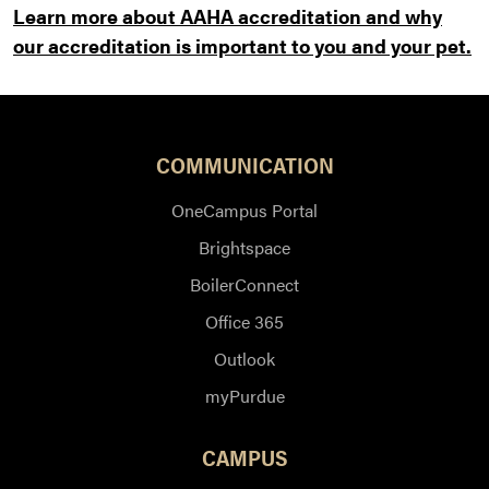
Learn more about AAHA accreditation and why
our accreditation is important to you and your pet.
COMMUNICATION
OneCampus Portal
Brightspace
BoilerConnect
Office 365
Outlook
myPurdue
CAMPUS