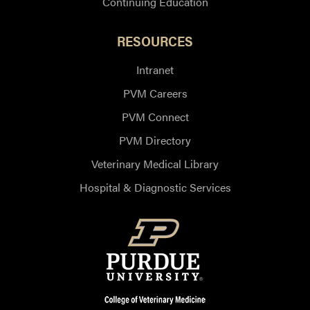
Continuing Education
RESOURCES
Intranet
PVM Careers
PVM Connect
PVM Directory
Veterinary Medical Library
Hospital & Diagnostic Services