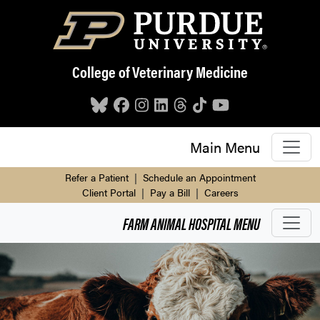
Skip to main content
College of Veterinary Medicine
Main Menu
Refer a Patient
|
Schedule an Appointment
Client Portal
|
Pay a Bill
|
Careers
FARM ANIMAL HOSPITAL
MENU