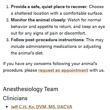
Provide a safe, quiet place to recover
: Choose
a sheltered location with a comfortable surface.
Monitor the animal closely
: Watch for normal
behavior and appetite to return, and keep an eye
out for any signs of pain or discomfort.
Follow post-procedure instructions
: This may
include administering medications or adjusting
the animal's diet.
If you have any concerns following your animal's
procedure, please
request an appointment
with us.
Anesthesiology Team
Clinicians
Jeff C.H. Ko, DVM, MS, DACVA