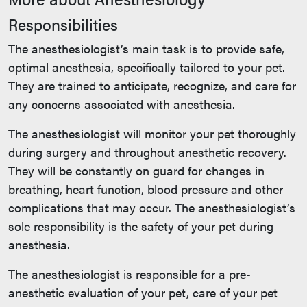
Responsibilities
The anesthesiologist’s main task is to provide safe,
optimal anesthesia, specifically tailored to your pet.
They are trained to anticipate, recognize, and care for
any concerns associated with anesthesia.
The anesthesiologist will monitor your pet thoroughly
during surgery and throughout anesthetic recovery.
They will be constantly on guard for changes in
breathing, heart function, blood pressure and other
complications that may occur. The anesthesiologist’s
sole responsibility is the safety of your pet during
anesthesia.
The anesthesiologist is responsible for a pre-
anesthetic evaluation of your pet, care of your pet