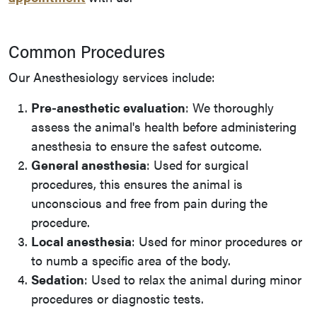
Common Procedures
Our Anesthesiology services include:
Pre-anesthetic evaluation
: We thoroughly
assess the animal's health before administering
anesthesia to ensure the safest outcome.
General anesthesia
: Used for surgical
procedures, this ensures the animal is
unconscious and free from pain during the
procedure.
Local anesthesia
: Used for minor procedures or
to numb a specific area of the body.
Sedation
: Used to relax the animal during minor
procedures or diagnostic tests.