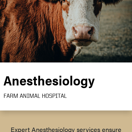
Anesthesiology
FARM ANIMAL HOSPITAL
Expert Anesthesiology services ensure