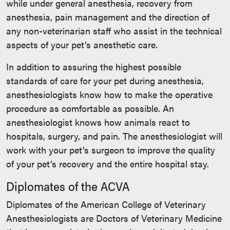
while under general anesthesia, recovery from
anesthesia, pain management and the direction of
any non-veterinarian staff who assist in the technical
aspects of your pet’s anesthetic care.
In addition to assuring the highest possible
standards of care for your pet during anesthesia,
anesthesiologists know how to make the operative
procedure as comfortable as possible. An
anesthesiologist knows how animals react to
hospitals, surgery, and pain. The anesthesiologist will
work with your pet’s surgeon to improve the quality
of your pet’s recovery and the entire hospital stay.
Diplomates of the ACVA
Diplomates of the American College of Veterinary
Anesthesiologists are Doctors of Veterinary Medicine