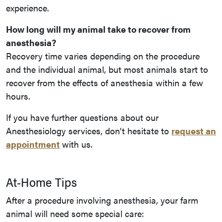
experience.
How long will my animal take to recover from
anesthesia?
Recovery time varies depending on the procedure
and the individual animal, but most animals start to
recover from the effects of anesthesia within a few
hours.
If you have further questions about our
Anesthesiology services, don't hesitate to
request an
appointment
with us.
At-Home Tips
After a procedure involving anesthesia, your farm
animal will need some special care: