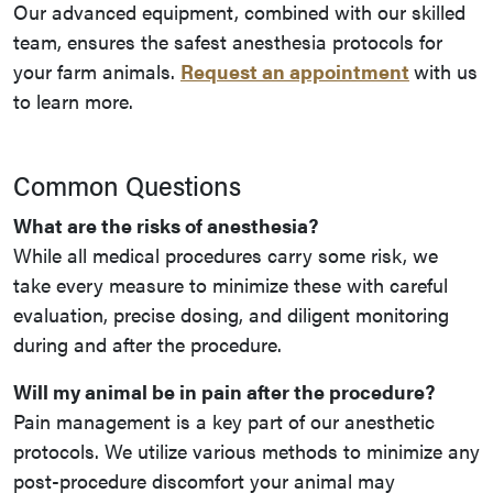
Our advanced equipment, combined with our skilled
team, ensures the safest anesthesia protocols for
your farm animals.
Request an appointment
with us
to learn more.
Common Questions
What are the risks of anesthesia?
While all medical procedures carry some risk, we
take every measure to minimize these with careful
evaluation, precise dosing, and diligent monitoring
during and after the procedure.
Will my animal be in pain after the procedure?
Pain management is a key part of our anesthetic
protocols. We utilize various methods to minimize any
post-procedure discomfort your animal may