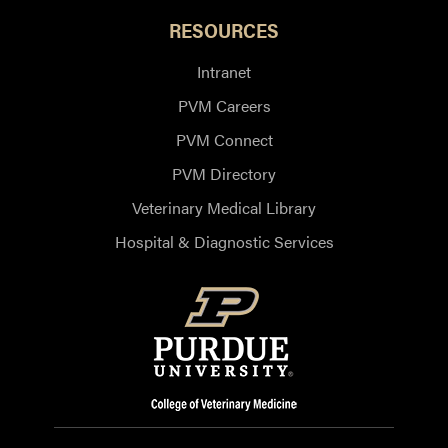
RESOURCES
Intranet
PVM Careers
PVM Connect
PVM Directory
Veterinary Medical Library
Hospital & Diagnostic Services