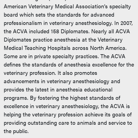
American Veterinary Medical Association’s specialty
board which sets the standards for advanced
professionalism in veterinary anesthesiology. In 2007,
the ACVA included 158 Diplomates. Nearly all ACVA
Diplomates practice anesthesia at the Veterinary
Medical Teaching Hospitals across North America.
Some are in private specialty practices. The ACVA
defines the standards of anesthesia excellence for the
veterinary profession. It also promotes
advancements in veterinary anesthesiology and
provides the latest in anesthesia educational
programs. By fostering the highest standards of
excellence in veterinary anesthesiology, the ACVA is
helping the veterinary profession achieve its goals of
providing outstanding care to animals and service to
the public.