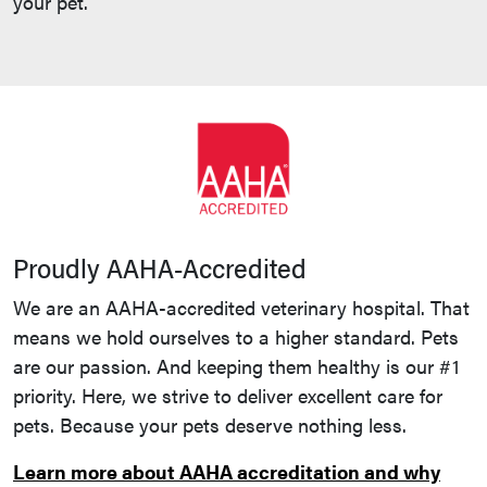
your pet.
Proudly AAHA-Accredited
We are an AAHA-accredited veterinary hospital. That
means we hold ourselves to a higher standard. Pets
are our passion. And keeping them healthy is our #1
priority. Here, we strive to deliver excellent care for
pets. Because your pets deserve nothing less.
Learn more about AAHA accreditation and why