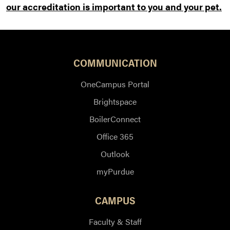
our accreditation is important to you and your pet.
COMMUNICATION
OneCampus Portal
Brightspace
BoilerConnect
Office 365
Outlook
myPurdue
CAMPUS
Faculty & Staff