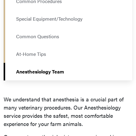
Common Procedures
Special Equipment/Technology
Common Questions
At-Home Tips
Anesthesiology Team
We understand that anesthesia is a crucial part of
many veterinary procedures. Our Anesthesiology
service provides the safest, most comfortable
experience for your farm animals.