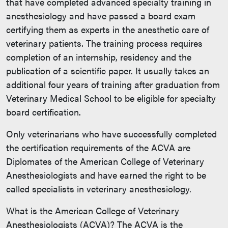
that have completed advanced specialty training in
anesthesiology and have passed a board exam
certifying them as experts in the anesthetic care of
veterinary patients. The training process requires
completion of an internship, residency and the
publication of a scientific paper. It usually takes an
additional four years of training after graduation from
Veterinary Medical School to be eligible for specialty
board certification.
Only veterinarians who have successfully completed
the certification requirements of the ACVA are
Diplomates of the American College of Veterinary
Anesthesiologists and have earned the right to be
called specialists in veterinary anesthesiology.
What is the American College of Veterinary
Anesthesiologists (ACVA)? The ACVA is the