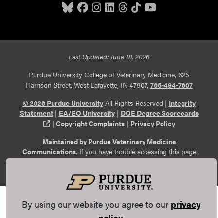
Last Updated: June 18, 2026
Purdue University College of Veterinary Medicine, 625
Harrison Street, West Lafayette, IN 47907,
765-494-7607
© 2026 Purdue University
All Rights Reserved |
Integrity
Statement
|
EA/EO University
|
DOE Degree Scorecards
(opens in a new tab and leaves Purdue's website)
|
Copyright Complaints
|
Privacy Policy
Maintained by Purdue Veterinary Medicine
Communications
. If you have trouble accessing this page
because of a disability, please
report an accessibility issue
.
By using our website you agree to our
privacy
policy
.