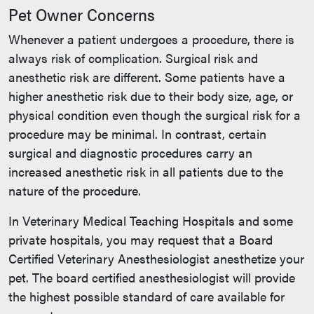
Pet Owner Concerns
Whenever a patient undergoes a procedure, there is
always risk of complication. Surgical risk and
anesthetic risk are different. Some patients have a
higher anesthetic risk due to their body size, age, or
physical condition even though the surgical risk for a
procedure may be minimal. In contrast, certain
surgical and diagnostic procedures carry an
increased anesthetic risk in all patients due to the
nature of the procedure.
In Veterinary Medical Teaching Hospitals and some
private hospitals, you may request that a Board
Certified Veterinary Anesthesiologist anesthetize your
pet. The board certified anesthesiologist will provide
the highest possible standard of care available for