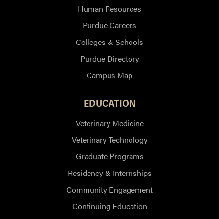
Human Resources
Purdue Careers
Colleges & Schools
Purdue Directory
Campus Map
EDUCATION
Veterinary Medicine
Veterinary Technology
Graduate Programs
Residency & Internships
Community Engagement
Continuing Education