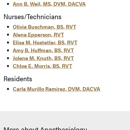
Ann B. Weil, MS, DVM, DACVA
Nurses/Technicians
Olivia Buschman, BS, RVT
Alena Epperson, RVT
Elisa M. Hostetler, BS, RVT
Amy B. Huffman, BS, RVT
Jolene M. Knuth, BS, RVT
Chloe E. Morris, BS, RVT
Residents
Carla Murillo Ramirez, DVM, DACVA
More about Anesthesiology