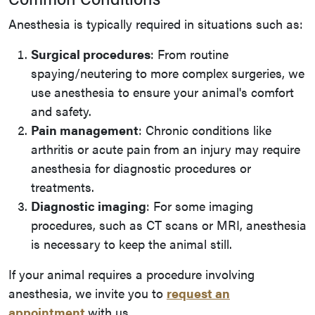
Anesthesia is typically required in situations such as:
Surgical procedures
: From routine
spaying/neutering to more complex surgeries, we
use anesthesia to ensure your animal's comfort
and safety.
Pain management
: Chronic conditions like
arthritis or acute pain from an injury may require
anesthesia for diagnostic procedures or
treatments.
Diagnostic imaging
: For some imaging
procedures, such as CT scans or MRI, anesthesia
is necessary to keep the animal still.
If your animal requires a procedure involving
anesthesia, we invite you to
request an
appointment
with us.