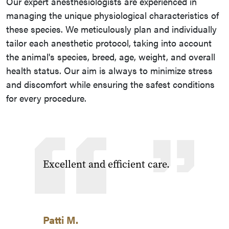
Our expert anesthesiologists are experienced in
managing the unique physiological characteristics of
these species. We meticulously plan and individually
tailor each anesthetic protocol, taking into account
the animal's species, breed, age, weight, and overall
health status. Our aim is always to minimize stress
and discomfort while ensuring the safest conditions
for every procedure.
Excellent and efficient care.
Patti M.