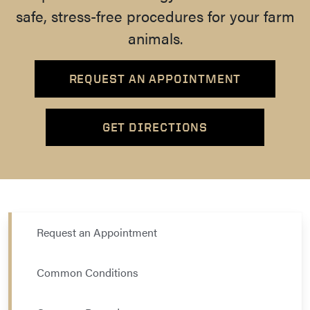
safe, stress-free procedures for your farm
animals.
REQUEST AN APPOINTMENT
GET DIRECTIONS
Request an Appointment
Common Conditions