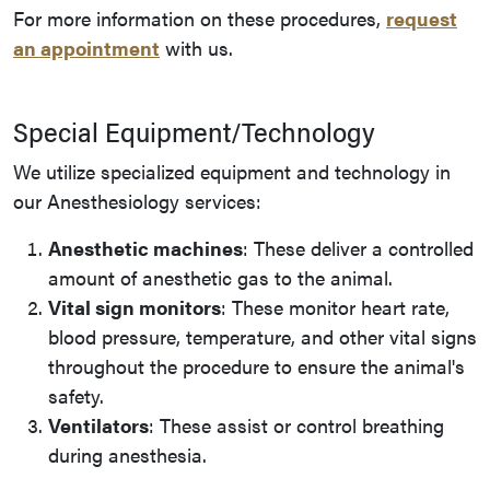
For more information on these procedures,
request
an appointment
with us.
Special Equipment/Technology
We utilize specialized equipment and technology in
our Anesthesiology services:
Anesthetic machines
: These deliver a controlled
amount of anesthetic gas to the animal.
Vital sign monitors
: These monitor heart rate,
blood pressure, temperature, and other vital signs
throughout the procedure to ensure the animal's
safety.
Ventilators
: These assist or control breathing
during anesthesia.