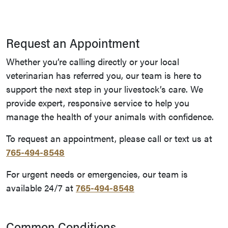
Request an Appointment
Whether you’re calling directly or your local
veterinarian has referred you, our team is here to
support the next step in your livestock’s care. We
provide expert, responsive service to help you
manage the health of your animals with confidence.
To request an appointment, please call or text us at
765-494-8548
For urgent needs or emergencies, our team is
available 24/7 at
765-494-8548
Common Conditions