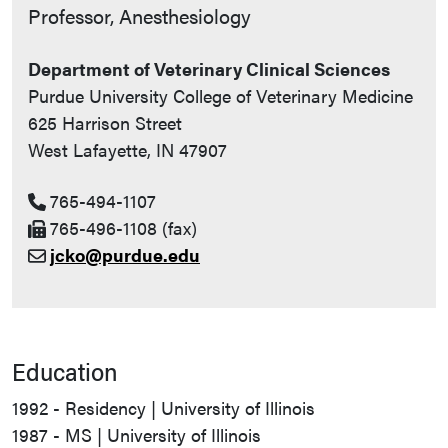
Contact Info
Professor, Anesthesiology
Department of Veterinary Clinical Sciences
Purdue University College of Veterinary Medicine
625 Harrison Street
West Lafayette, IN 47907
765-494-1107
765-496-1108 (fax)
jcko@purdue.edu
Education
1992 - Residency | University of Illinois
1987 - MS | University of Illinois