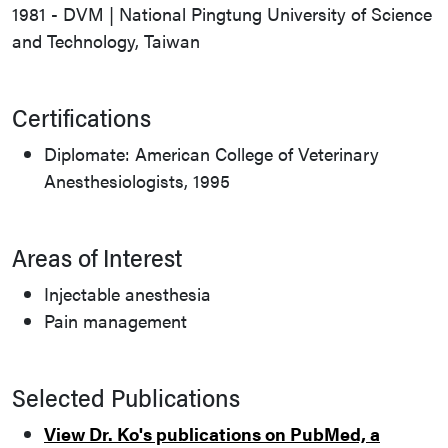
1981 - DVM | National Pingtung University of Science
and Technology, Taiwan
Certifications
Diplomate: American College of Veterinary
Anesthesiologists, 1995
Areas of Interest
Injectable anesthesia
Pain management
Selected Publications
View Dr. Ko's publications on PubMed, a