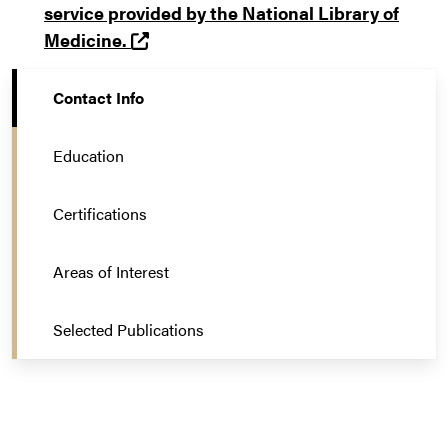
service provided by the National Library of
(opens in a new tab and leaves Purd
Medicine.
Contact Info
Education
Certifications
Areas of Interest
Selected Publications