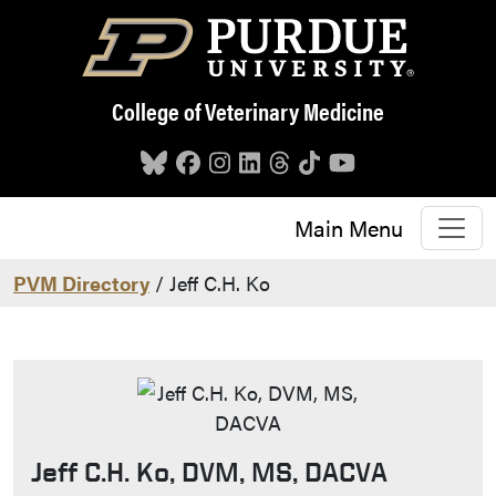
Skip to main content
College of Veterinary Medicine
Main Menu
PVM Directory
/ Jeff C.H. Ko
Jeff C.H. Ko, DVM, MS, DACVA