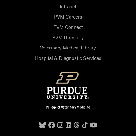
Intranet
PVM Careers
PVM Connect
PVM Directory
Veterinary Medical Library
Hospital & Diagnostic Services