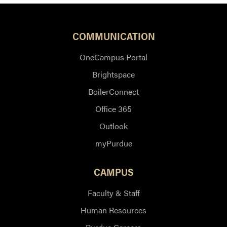
COMMUNICATION
OneCampus Portal
Brightspace
BoilerConnect
Office 365
Outlook
myPurdue
CAMPUS
Faculty & Staff
Human Resources