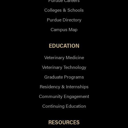
Purdue Careers
Colleges & Schools
Purdue Directory
Campus Map
EDUCATION
Veterinary Medicine
Veterinary Technology
Graduate Programs
Residency & Internships
Community Engagement
Continuing Education
RESOURCES