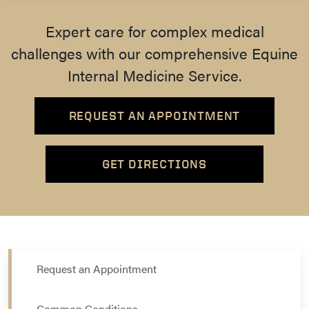
Expert care for complex medical
challenges with our comprehensive Equine
Internal Medicine Service.
REQUEST AN APPOINTMENT
GET DIRECTIONS
Request an Appointment
Common Conditions