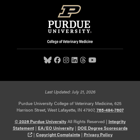
Last Updated: July 21, 2026
Purdue University College of Veterinary Medicine, 625
Harrison Street, West Lafayette, IN 47907,
765-494-7607
© 2026 Purdue University
All Rights Reserved |
Integrity
Statement
|
EA/EO University
|
DOE Degree Scorecards
(opens in a new tab and leaves Purdue's website)
|
Copyright Complaints
|
Privacy Policy