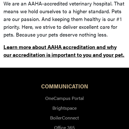
We are an AAHA-accredited veterinary hospital. That
means we hold ourselves to a higher standard. Pets
are our passion. And keeping them healthy is our #1
priority. Here, we strive to deliver excellent care for
pets. Because your pets deserve nothing less.
Learn more about AAHA accreditation and why
our accreditation is important to you and your pet.
COMMUNICATION
OneCampus Portal
Brightspace
BoilerConnect
Office 365