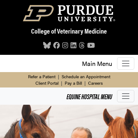
Skip to main content
College of Veterinary Medicine
Main Menu
Refer a Patient
|
Schedule an Appointment
Client Portal
|
Pay a Bill
|
Careers
EQUINE HOSPITAL
MENU