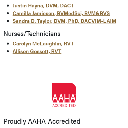
Justin Hayna, DVM, DACT
Camilla Jamieson, BVMedSci, BVM&BVS
Sandra D. Taylor, DVM, PhD, DACVIM-LAIM
Nurses/Technicians
Carolyn McLaughlin, RVT
Allison Gossett, RVT
Proudly AAHA-Accredited