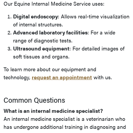
Our Equine Internal Medicine Service uses:
Digital endoscopy
: Allows real-time visualization
of internal structures.
Advanced laboratory facilities
: For a wide
range of diagnostic tests.
Ultrasound equipment
: For detailed images of
soft tissues and organs.
To learn more about our equipment and
technology,
request an appointment
with us.
Common Questions
What is an internal medicine specialist?
An internal medicine specialist is a veterinarian who
has undergone additional training in diagnosing and