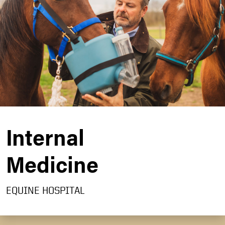
Internal
Medicine
EQUINE HOSPITAL