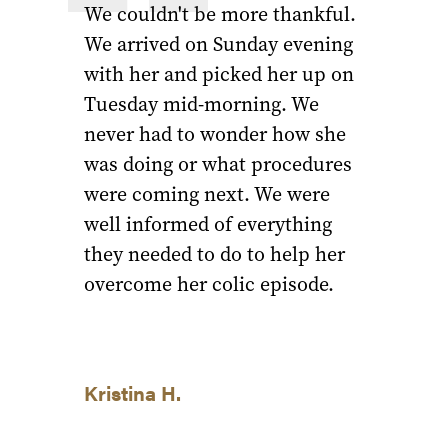
We couldn't be more thankful.
We arrived on Sunday evening
with her and picked her up on
Tuesday mid-morning. We
never had to wonder how she
was doing or what procedures
were coming next. We were
well informed of everything
they needed to do to help her
overcome her colic episode.
Kristina H.