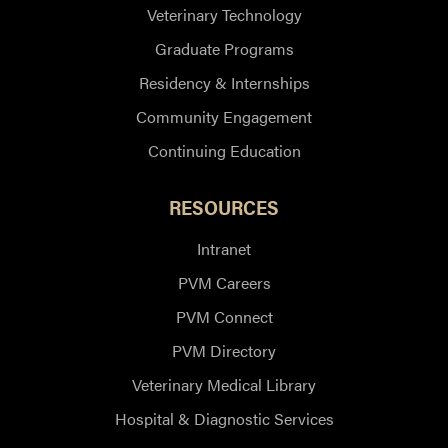
Veterinary Technology
Graduate Programs
Residency & Internships
Community Engagement
Continuing Education
RESOURCES
Intranet
PVM Careers
PVM Connect
PVM Directory
Veterinary Medical Library
Hospital & Diagnostic Services