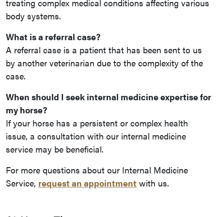
treating complex medical conditions affecting various
body systems.
What is a referral case?
A referral case is a patient that has been sent to us
by another veterinarian due to the complexity of the
case.
When should I seek internal medicine expertise for
my horse?
If your horse has a persistent or complex health
issue, a consultation with our internal medicine
service may be beneficial.
For more questions about our Internal Medicine
Service,
request an appointment
with us.