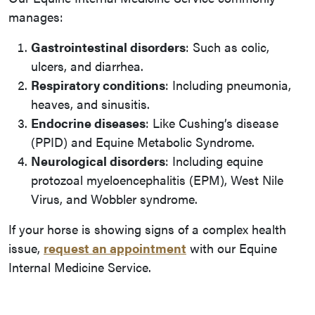
manages:
Gastrointestinal disorders
: Such as colic,
ulcers, and diarrhea.
Respiratory conditions
: Including pneumonia,
heaves, and sinusitis.
Endocrine diseases
: Like Cushing’s disease
(PPID) and Equine Metabolic Syndrome.
Neurological disorders
: Including equine
protozoal myeloencephalitis (EPM), West Nile
Virus, and Wobbler syndrome.
If your horse is showing signs of a complex health
issue,
request an appointment
with our Equine
Internal Medicine Service.