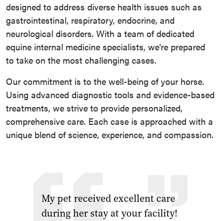
designed to address diverse health issues such as
gastrointestinal, respiratory, endocrine, and
neurological disorders. With a team of dedicated
equine internal medicine specialists, we're prepared
to take on the most challenging cases.
Our commitment is to the well-being of your horse.
Using advanced diagnostic tools and evidence-based
treatments, we strive to provide personalized,
comprehensive care. Each case is approached with a
unique blend of science, experience, and compassion.
My pet received excellent care
during her stay at your facility!