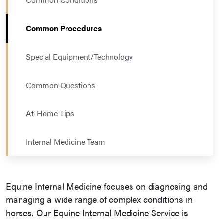
Common Procedures
Special Equipment/Technology
Common Questions
At-Home Tips
Internal Medicine Team
Equine Internal Medicine focuses on diagnosing and
managing a wide range of complex conditions in
horses. Our Equine Internal Medicine Service is