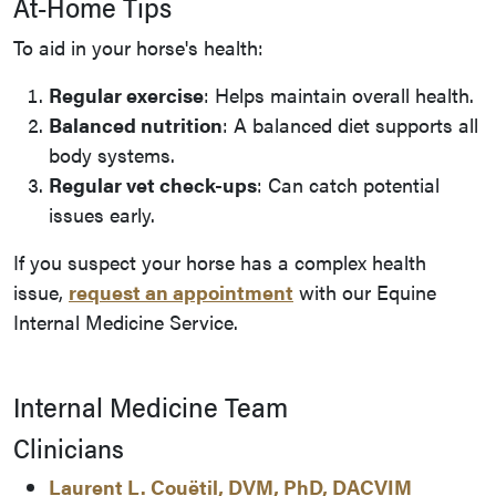
At-Home Tips
To aid in your horse's health:
Regular exercise
: Helps maintain overall health.
Balanced nutrition
: A balanced diet supports all
body systems.
Regular vet check-ups
: Can catch potential
issues early.
If you suspect your horse has a complex health
issue,
request an appointment
with our Equine
Internal Medicine Service.
Internal Medicine Team
Clinicians
Laurent L. Couëtil, DVM, PhD, DACVIM