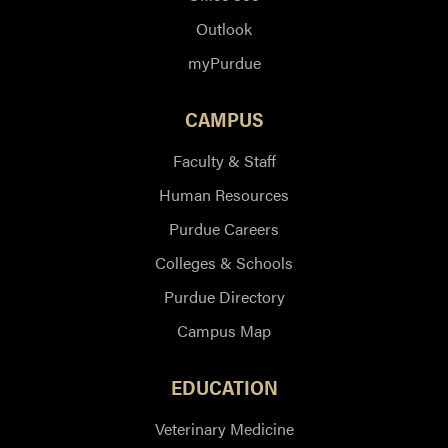
Outlook
myPurdue
CAMPUS
Faculty & Staff
Human Resources
Purdue Careers
Colleges & Schools
Purdue Directory
Campus Map
EDUCATION
Veterinary Medicine