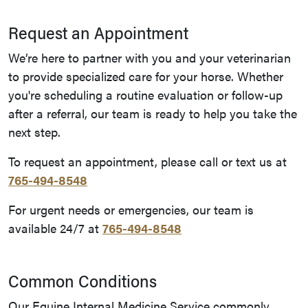
Request an Appointment
We’re here to partner with you and your veterinarian
to provide specialized care for your horse. Whether
you're scheduling a routine evaluation or follow-up
after a referral, our team is ready to help you take the
next step.
To request an appointment, please call or text us at
765-494-8548
For urgent needs or emergencies, our team is
available 24/7 at
765-494-8548
Common Conditions
Our Equine Internal Medicine Service commonly