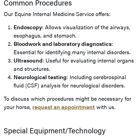
Common Procedures
Our Equine Internal Medicine Service offers:
Endoscopy
: Allows visualization of the airways,
esophagus, and stomach.
Bloodwork and laboratory diagnostics
:
Essential for identifying many internal disorders.
Ultrasound
: Useful for evaluating internal organs
and structures.
Neurological testing
: Including cerebrospinal
fluid (CSF) analysis for neurological disorders.
To discuss which procedures might be necessary for
your horse,
request an appointment
with us.
Special Equipment/Technology