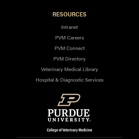
RESOURCES
Intranet
PVM Careers
PVM Connect
PVM Directory
Veterinary Medical Library
Hospital & Diagnostic Services