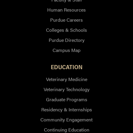
Human Resources
Purdue Careers
Colleges & Schools
Purdue Directory
Campus Map
EDUCATION
Veterinary Medicine
Veterinary Technology
Graduate Programs
Residency & Internships
Community Engagement
Continuing Education