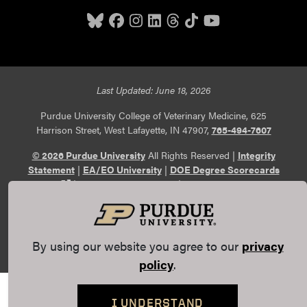
Last Updated: June 18, 2026
Purdue University College of Veterinary Medicine, 625
Harrison Street, West Lafayette, IN 47907,
765-494-7607
© 2026 Purdue University
All Rights Reserved |
Integrity
Statement
|
EA/EO University
|
DOE Degree Scorecards
(opens in a new tab and leaves Purdue's website)
|
Copyright Complaints
|
Privacy Policy
Maintained by Purdue Veterinary Medicine
Communications
. If you have trouble accessing this page
because of a disability, please
report an accessibility issue
.
By using our website you agree to our
privacy
policy
.
I UNDERSTAND