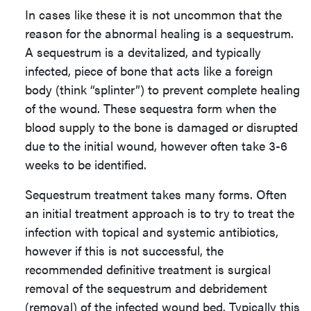
In cases like these it is not uncommon that the
reason for the abnormal healing is a sequestrum.
A sequestrum is a devitalized, and typically
infected, piece of bone that acts like a foreign
body (think “splinter”) to prevent complete healing
of the wound. These sequestra form when the
blood supply to the bone is damaged or disrupted
due to the initial wound, however often take 3-6
weeks to be identified.
Sequestrum treatment takes many forms. Often
an initial treatment approach is to try to treat the
infection with topical and systemic antibiotics,
however if this is not successful, the
recommended definitive treatment is surgical
removal of the sequestrum and debridement
(removal) of the infected wound bed. Typically this