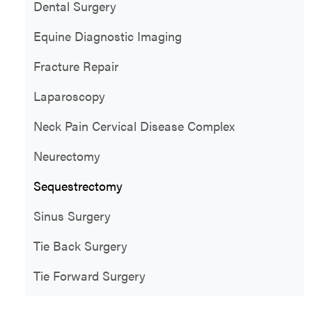
Dental Surgery
Equine Diagnostic Imaging
Fracture Repair
Laparoscopy
Neck Pain Cervical Disease Complex
Neurectomy
Sequestrectomy
Sinus Surgery
Tie Back Surgery
Tie Forward Surgery