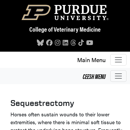
Skip to main content
College of Veterinary Medicine
Main Menu
CEESH
MENU
Sequestrectomy
Horses often sustain wounds to their lower
extremities, where there is minimal soft tissue to
protect the underlying bone structure. Frequently,