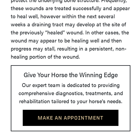
these wounds are treated successfully and appear
to heal well, however within the next several
weeks a draining tract may develop at the site of
the previously “healed” wound. In other cases, the
wound may appear to be healing well and then
progress may stall, resulting in a persistent, non-
healing portion of the wound.
Give Your Horse the Winning Edge
Our expert team is dedicated to providing
comprehensive diagnostics, treatments, and
rehabilitation tailored to your horse's needs.
MAKE AN APPOINTMENT