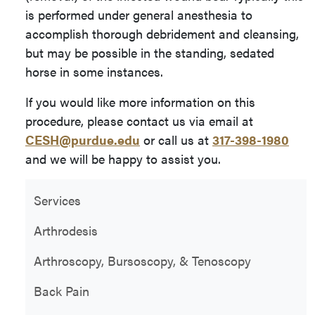
is performed under general anesthesia to
accomplish thorough debridement and cleansing,
but may be possible in the standing, sedated
horse in some instances.
If you would like more information on this
procedure, please contact us via email at
CESH@purdue.edu
or call us at
317-398-1980
and we will be happy to assist you.
Services
Arthrodesis
Arthroscopy, Bursoscopy, & Tenoscopy
Back Pain