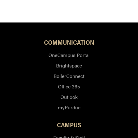
COMMUNICATION
OneCampus Portal
Brightspace
BoilerConnect
Office 365
Outlook
myPurdue
CAMPUS
Faculty & Staff