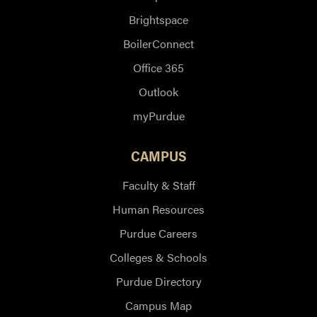
Brightspace
BoilerConnect
Office 365
Outlook
myPurdue
CAMPUS
Faculty & Staff
Human Resources
Purdue Careers
Colleges & Schools
Purdue Directory
Campus Map