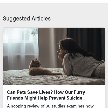
Suggested Articles
Can Pets Save Lives? How Our Furry
Friends Might Help Prevent Suicide
A scoping review of 30 studies examines how