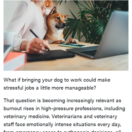
What if bringing your dog to work could make
stressful jobs a little more manageable?
That question is becoming increasingly relevant as
burnout rises in high-pressure professions, including
veterinary medicine. Veterinarians and veterinary
staff face emotionally intense situations every day,
from emergency cases to euthanasia decisions, all