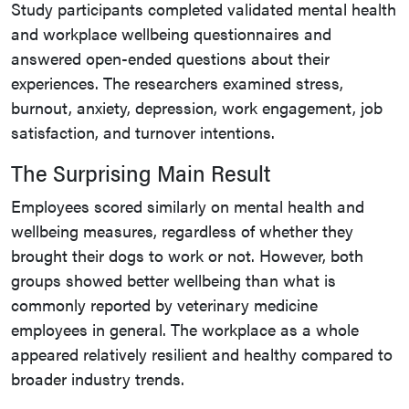
Study participants completed validated mental health
and workplace wellbeing questionnaires and
answered open-ended questions about their
experiences. The researchers examined stress,
burnout, anxiety, depression, work engagement, job
satisfaction, and turnover intentions.
The Surprising Main Result
Employees scored similarly on mental health and
wellbeing measures, regardless of whether they
brought their dogs to work or not. However, both
groups showed better wellbeing than what is
commonly reported by veterinary medicine
employees in general. The workplace as a whole
appeared relatively resilient and healthy compared to
broader industry trends.