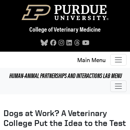
Skip to main content
College of Veterinary Medicine
Main Menu
HUMAN-ANIMAL PARTNERSHIPS AND INTERACTIONS LAB
MENU
Dogs at Work? A Veterinary
College Put the Idea to the Test