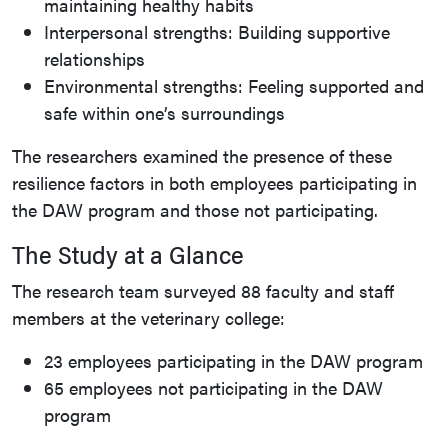
maintaining healthy habits
Interpersonal strengths: Building supportive
relationships
Environmental strengths: Feeling supported and
safe within one’s surroundings
The researchers examined the presence of these
resilience factors in both employees participating in
the DAW program and those not participating.
The Study at a Glance
The research team surveyed 88 faculty and staff
members at the veterinary college:
23 employees participating in the DAW program
65 employees not participating in the DAW
program