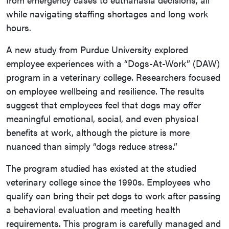
while navigating staffing shortages and long work
hours.
A new study from Purdue University explored
employee experiences with a “Dogs-At-Work” (DAW)
program in a veterinary college. Researchers focused
on employee wellbeing and resilience. The results
suggest that employees feel that dogs may offer
meaningful emotional, social, and even physical
benefits at work, although the picture is more
nuanced than simply “dogs reduce stress.”
The program studied has existed at the studied
veterinary college since the 1990s. Employees who
qualify can bring their pet dogs to work after passing
a behavioral evaluation and meeting health
requirements. This program is carefully managed and