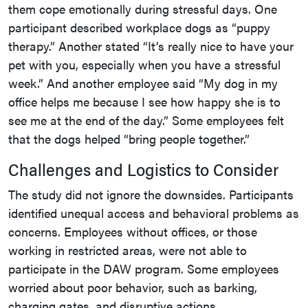
them cope emotionally during stressful days. One
participant described workplace dogs as “puppy
therapy.” Another stated “It’s really nice to have your
pet with you, especially when you have a stressful
week.” And another employee said “My dog in my
office helps me because I see how happy she is to
see me at the end of the day.” Some employees felt
that the dogs helped “bring people together.”
Challenges and Logistics to Consider
The study did not ignore the downsides. Participants
identified unequal access and behavioral problems as
concerns. Employees without offices, or those
working in restricted areas, were not able to
participate in the DAW program. Some employees
worried about poor behavior, such as barking,
charging gates, and disruptive actions.