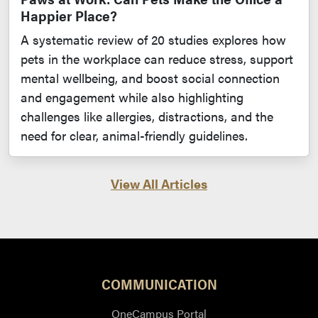
Happier Place?
A systematic review of 20 studies explores how
pets in the workplace can reduce stress, support
mental wellbeing, and boost social connection
and engagement while also highlighting
challenges like allergies, distractions, and the
need for clear, animal-friendly guidelines.
View All Articles
COMMUNICATION
OneCampus Portal