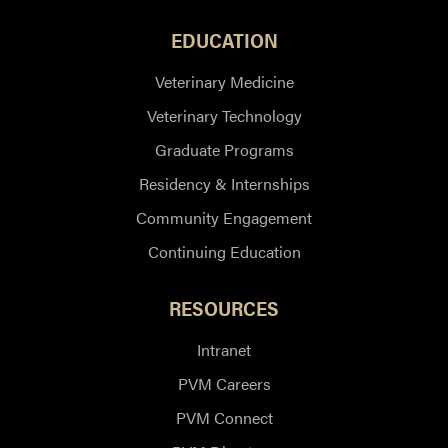
EDUCATION
Veterinary Medicine
Veterinary Technology
Graduate Programs
Residency & Internships
Community Engagement
Continuing Education
RESOURCES
Intranet
PVM Careers
PVM Connect