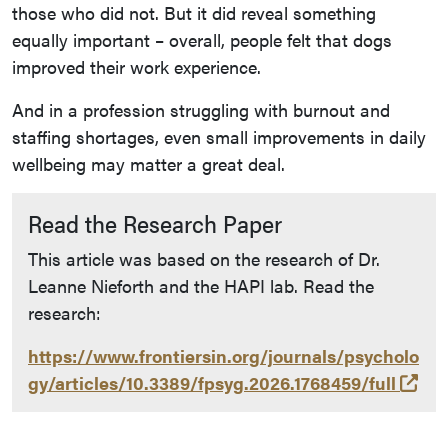
those who did not. But it did reveal something
equally important – overall, people felt that dogs
improved their work experience.
And in a profession struggling with burnout and
staffing shortages, even small improvements in daily
wellbeing may matter a great deal.
Read the Research Paper
This article was based on the research of Dr.
Leanne Nieforth and the HAPI lab. Read the
research:
https://www.frontiersin.org/journals/psycholo
(op
gy/articles/10.3389/fpsyg.2026.1768459/full