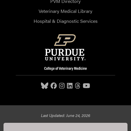
PVM Directory
Veterinary Medical Library
Hospital & Diagnostic Services
Last Updated: June 24, 2026
Purdue University College of Veterinary Medicine, 625