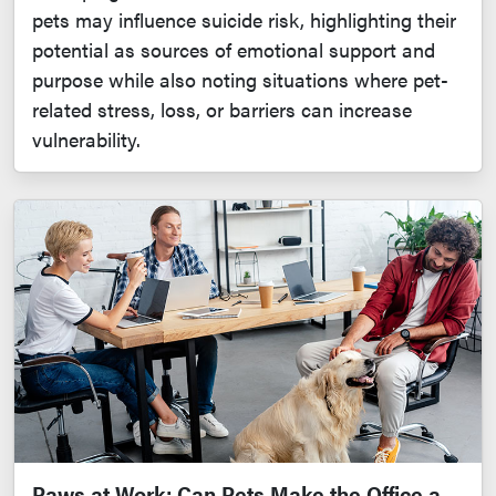
pets may influence suicide risk, highlighting their
potential as sources of emotional support and
purpose while also noting situations where pet-
related stress, loss, or barriers can increase
vulnerability.
Paws at Work: Can Pets Make the Office a