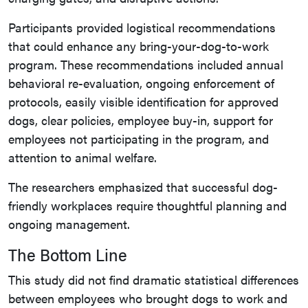
Participants provided logistical recommendations
that could enhance any bring-your-dog-to-work
program. These recommendations included annual
behavioral re-evaluation, ongoing enforcement of
protocols, easily visible identification for approved
dogs, clear policies, employee buy-in, support for
employees not participating in the program, and
attention to animal welfare.
The researchers emphasized that successful dog-
friendly workplaces require thoughtful planning and
ongoing management.
The Bottom Line
This study did not find dramatic statistical differences
between employees who brought dogs to work and