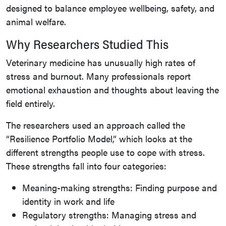
designed to balance employee wellbeing, safety, and
animal welfare.
Why Researchers Studied This
Veterinary medicine has unusually high rates of
stress and burnout. Many professionals report
emotional exhaustion and thoughts about leaving the
field entirely.
The researchers used an approach called the
“Resilience Portfolio Model,” which looks at the
different strengths people use to cope with stress.
These strengths fall into four categories:
Meaning-making strengths: Finding purpose and
identity in work and life
Regulatory strengths: Managing stress and