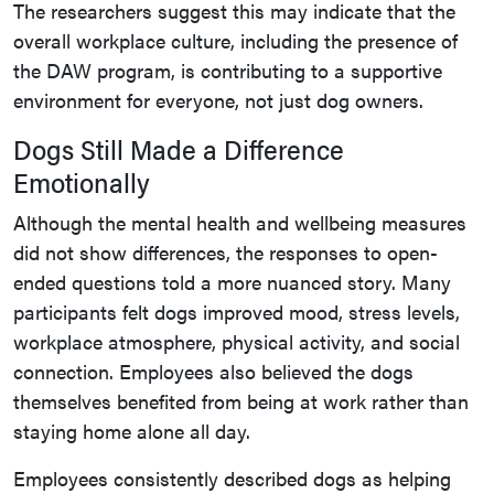
The researchers suggest this may indicate that the
overall workplace culture, including the presence of
the DAW program, is contributing to a supportive
environment for everyone, not just dog owners.
Dogs Still Made a Difference
Emotionally
Although the mental health and wellbeing measures
did not show differences, the responses to open-
ended questions told a more nuanced story. Many
participants felt dogs improved mood, stress levels,
workplace atmosphere, physical activity, and social
connection. Employees also believed the dogs
themselves benefited from being at work rather than
staying home alone all day.
Employees consistently described dogs as helping