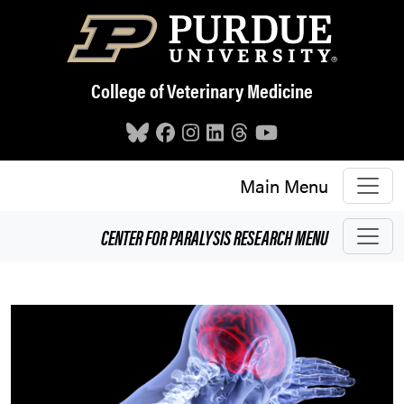
Skip to main content
College of Veterinary Medicine
Main Menu
CENTER FOR PARALYSIS RESEARCH
MENU