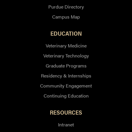
Purdue Directory
Campus Map
EDUCATION
Veterinary Medicine
Veterinary Technology
Graduate Programs
Residency & Internships
Community Engagement
Continuing Education
RESOURCES
Intranet