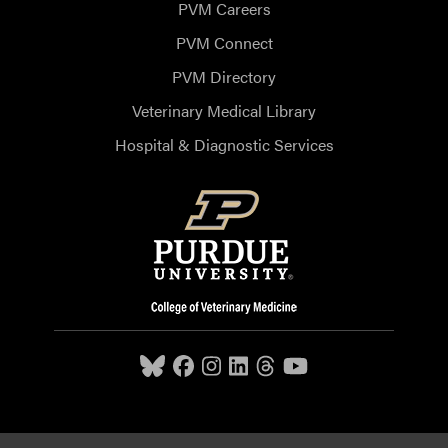
PVM Careers
PVM Connect
PVM Directory
Veterinary Medical Library
Hospital & Diagnostic Services