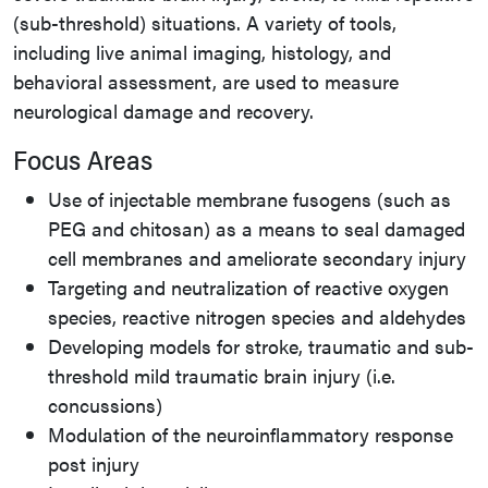
(sub-threshold) situations. A variety of tools,
including live animal imaging, histology, and
behavioral assessment, are used to measure
neurological damage and recovery.
Focus Areas
Use of injectable membrane fusogens (such as
PEG and chitosan) as a means to seal damaged
cell membranes and ameliorate secondary injury
Targeting and neutralization of reactive oxygen
species, reactive nitrogen species and aldehydes
Developing models for stroke, traumatic and sub-
threshold mild traumatic brain injury (i.e.
concussions)
Modulation of the neuroinflammatory response
post injury