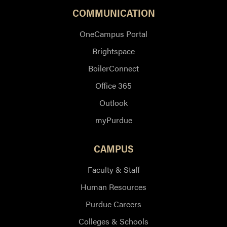
COMMUNICATION
OneCampus Portal
Brightspace
BoilerConnect
Office 365
Outlook
myPurdue
CAMPUS
Faculty & Staff
Human Resources
Purdue Careers
Colleges & Schools