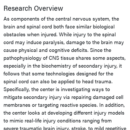
Research Overview
As components of the central nervous system, the
brain and spinal cord both face similar biological
obstacles when injured. While injury to the spinal
cord may induce paralysis, damage to the brain may
cause physical and cognitive deficits. Since the
pathophysiology of CNS tissue shares some aspects,
especially in the biochemistry of secondary injury, it
follows that some technologies designed for the
spinal cord can also be applied to head trauma.
Specifically, the center is investigating ways to
mitigate secondary injury via repairing damaged cell
membranes or targeting reactive species. In addition,
the center looks at developing different injury models
to mimic real-life injury conditions ranging from
severe traumatic brain injury, stroke, to mild repetitive