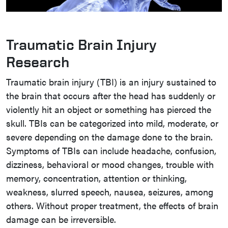
Traumatic Brain Injury
Research
Traumatic brain injury (TBI) is an injury sustained to
the brain that occurs after the head has suddenly or
violently hit an object or something has pierced the
skull. TBIs can be categorized into mild, moderate, or
severe depending on the damage done to the brain.
Symptoms of TBIs can include headache, confusion,
dizziness, behavioral or mood changes, trouble with
memory, concentration, attention or thinking,
weakness, slurred speech, nausea, seizures, among
others. Without proper treatment, the effects of brain
damage can be irreversible.