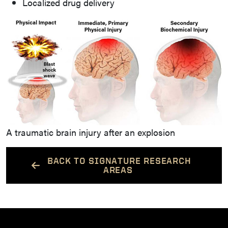
Localized drug delivery
A traumatic brain injury after an explosion
BACK TO SIGNATURE RESEARCH
AREAS