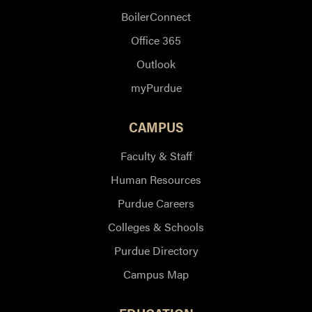
BoilerConnect
Office 365
Outlook
myPurdue
CAMPUS
Faculty & Staff
Human Resources
Purdue Careers
Colleges & Schools
Purdue Directory
Campus Map