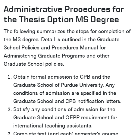
Administrative Procedures for
the Thesis Option MS Degree
The following summarizes the steps for completion of
the MS degree. Detail is outlined in the Graduate
School Policies and Procedures Manual for
Administering Graduate Programs and other
Graduate School policies.
Obtain formal admission to CPB and the
Graduate School of Purdue University. Any
conditions of admission are specified in the
Graduate School and CPB notification letters.
Satisfy any conditions of admission for the
Graduate School and OEPP requirement for
international teaching assistants.
Complete first (and each) semester's course