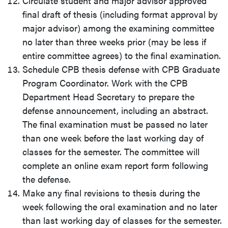
Circulate student and major advisor approved
final draft of thesis (including format approval by
major advisor) among the examining committee
no later than three weeks prior (may be less if
entire committee agrees) to the final examination.
Schedule CPB thesis defense with CPB Graduate
Program Coordinator. Work with the CPB
Department Head Secretary to prepare the
defense announcement, including an abstract.
The final examination must be passed no later
than one week before the last working day of
classes for the semester. The committee will
complete an online exam report form following
the defense.
Make any final revisions to thesis during the
week following the oral examination and no later
than last working day of classes for the semester.