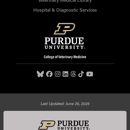
Hospital & Diagnostic Services
Last Updated: June 26, 2026
Purdue University College of Veterinary Medicine, 625
Harrison Street, West Lafayette, IN 47907,
765-494-7607