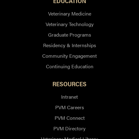
EDUCATION
Veterinary Medicine
Veterinary Technology
Graduate Programs
Residency & Internships
Community Engagement
Continuing Education
RESOURCES
Intranet
PVM Careers
PVM Connect
PVM Directory
Veterinary Medical Library