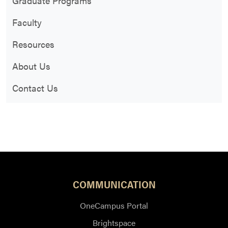
Graduate Programs
Faculty
Resources
About Us
Contact Us
COMMUNICATION
OneCampus Portal
Brightspace