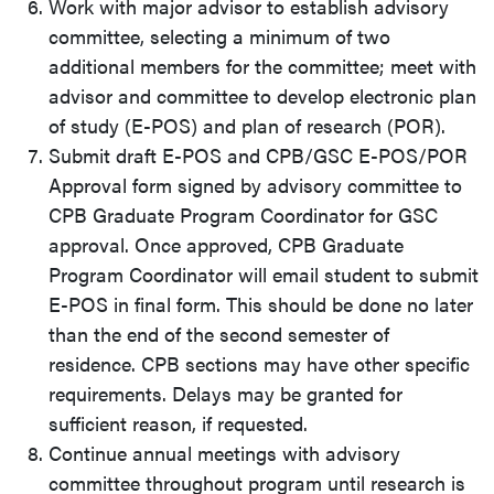
Work with major advisor to establish advisory
committee, selecting a minimum of two
additional members for the committee; meet with
advisor and committee to develop electronic plan
of study (E-POS) and plan of research (POR).
Submit draft E-POS and
CPB/GSC E-POS/POR
Approval form
signed by advisory committee to
CPB Graduate Program Coordinator for GSC
approval. Once approved, CPB Graduate
Program Coordinator will email student to submit
E-POS in final form. This should be done no later
than the end of the second semester of
residence. CPB sections may have other specific
requirements. Delays may be granted for
sufficient reason, if requested.
Continue annual meetings with advisory
committee throughout program until research is