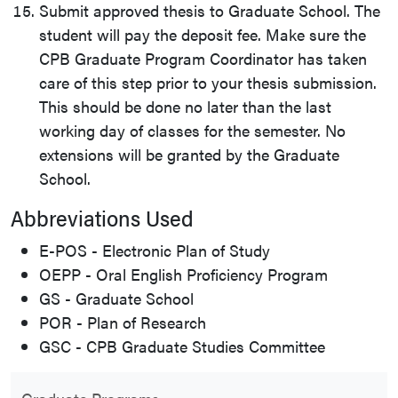
Submit approved thesis to Graduate School. The
student will pay the deposit fee. Make sure the
CPB Graduate Program Coordinator has taken
care of this step prior to your thesis submission.
This should be done no later than the last
working day of classes for the semester. No
extensions will be granted by the Graduate
School.
Abbreviations Used
E-POS - Electronic Plan of Study
OEPP - Oral English Proficiency Program
GS - Graduate School
POR - Plan of Research
GSC - CPB Graduate Studies Committee