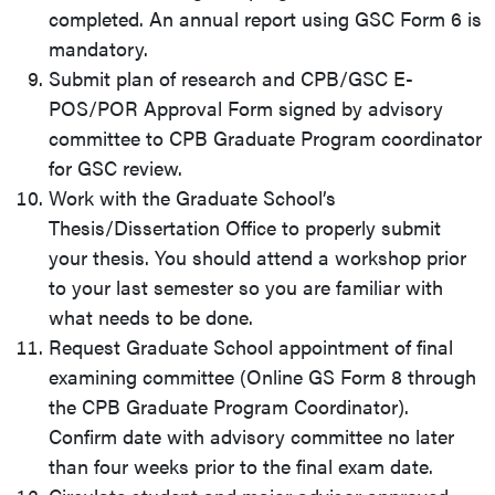
completed. An annual report using
GSC Form 6
is
mandatory.
Submit plan of research and CPB/GSC E-
POS/POR Approval Form signed by advisory
committee to CPB Graduate Program coordinator
for GSC review.
Work with the Graduate School’s
Thesis/Dissertation Office to properly submit
your thesis. You should attend a workshop prior
to your last semester so you are familiar with
what needs to be done.
Request Graduate School appointment of final
examining committee (Online
GS Form 8
through
the CPB Graduate Program Coordinator).
Confirm date with advisory committee no later
than four weeks prior to the final exam date.