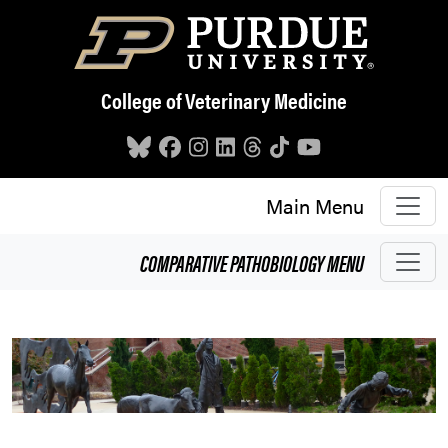
Skip to main content
College of Veterinary Medicine
Main Menu
COMPARATIVE PATHOBIOLOGY
MENU