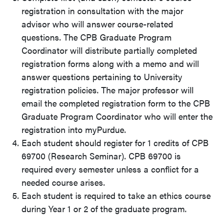
registration in consultation with the major
advisor who will answer course-related
questions. The CPB Graduate Program
Coordinator will distribute partially completed
registration forms along with a memo and will
answer questions pertaining to University
registration policies. The major professor will
email the completed registration form to the CPB
Graduate Program Coordinator who will enter the
registration into myPurdue.
Each student should register for 1 credits of CPB
69700 (Research Seminar). CPB 69700 is
required every semester unless a conflict for a
needed course arises.
Each student is required to take an ethics course
during Year 1 or 2 of the graduate program.