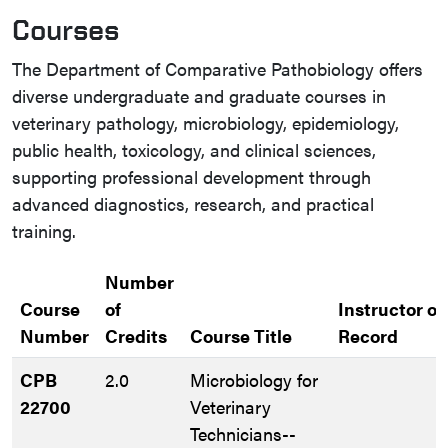
Courses
The Department of Comparative Pathobiology offers
diverse undergraduate and graduate courses in
veterinary pathology, microbiology, epidemiology,
public health, toxicology, and clinical sciences,
supporting professional development through
advanced diagnostics, research, and practical
training.
Number
Course
of
Instructor of
Number
Credits
Course Title
Record
CPB
2.0
Microbiology for
22700
Veterinary
Technicians--