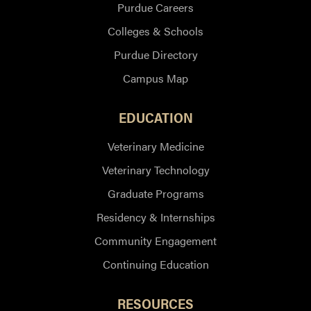
Purdue Careers
Colleges & Schools
Purdue Directory
Campus Map
EDUCATION
Veterinary Medicine
Veterinary Technology
Graduate Programs
Residency & Internships
Community Engagement
Continuing Education
RESOURCES