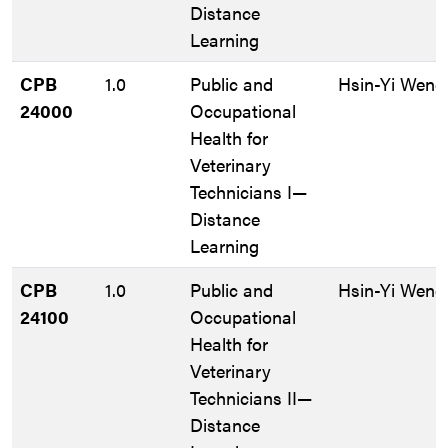
Distance
Learning
CPB
1.0
Public and
Hsin-Yi Weng
24000
Occupational
Health for
Veterinary
Technicians I—
Distance
Learning
CPB
1.0
Public and
Hsin-Yi Weng
24100
Occupational
Health for
Veterinary
Technicians II—
Distance