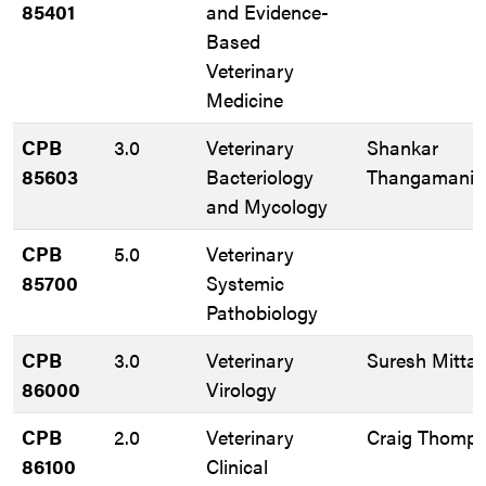
85401
and Evidence-
Based
Veterinary
Medicine
CPB
3.0
Veterinary
Shankar
85603
Bacteriology
Thangamani
and Mycology
CPB
5.0
Veterinary
85700
Systemic
Pathobiology
CPB
3.0
Veterinary
Suresh Mittal
86000
Virology
CPB
2.0
Veterinary
Craig Thomp
86100
Clinical