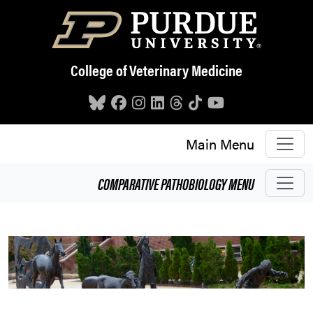
Skip to main content
College of Veterinary Medicine
Main Menu
COMPARATIVE PATHOBIOLOGY
MENU