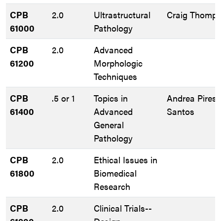
CPB
2.0
Ultrastructural
Craig Thomp
61000
Pathology
CPB
2.0
Advanced
61200
Morphologic
Techniques
CPB
.5 or 1
Topics in
Andrea Pires 
61400
Advanced
Santos
General
Pathology
CPB
2.0
Ethical Issues in
61800
Biomedical
Research
CPB
2.0
Clinical Trials--