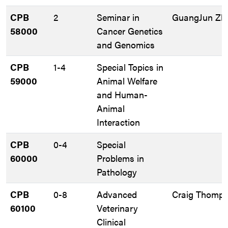
CPB
2
Seminar in
GuangJun Zh
58000
Cancer Genetics
and Genomics
CPB
1-4
Special Topics in
59000
Animal Welfare
and Human-
Animal
Interaction
CPB
0-4
Special
60000
Problems in
Pathology
CPB
0-8
Advanced
Craig Thomp
60100
Veterinary
Clinical