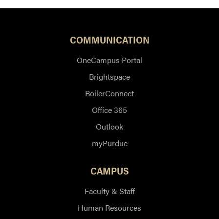
COMMUNICATION
OneCampus Portal
Brightspace
BoilerConnect
Office 365
Outlook
myPurdue
CAMPUS
Faculty & Staff
Human Resources