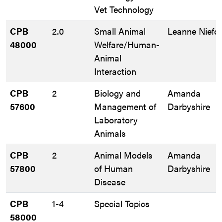
Vet Technology
CPB
2.0
Small Animal
Leanne Niefor
48000
Welfare/Human-
Animal
Interaction
CPB
2
Biology and
Amanda
57600
Management of
Darbyshire
Laboratory
Animals
CPB
2
Animal Models
Amanda
57800
of Human
Darbyshire
Disease
CPB
1-4
Special Topics
58000