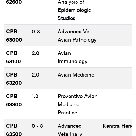
62600
Analysis of
Epidemiologic
Studies
CPB
0-8
Advanced Vet
63000
Avian Pathology
CPB
2.0
Avian
63100
Immunology
CPB
2.0
Avian Medicine
63200
CPB
1.0
Preventive Avian
63300
Medicine
Practice
CPB
0 - 8
Advanced
Kenitra Hendr
63500
Veterinary