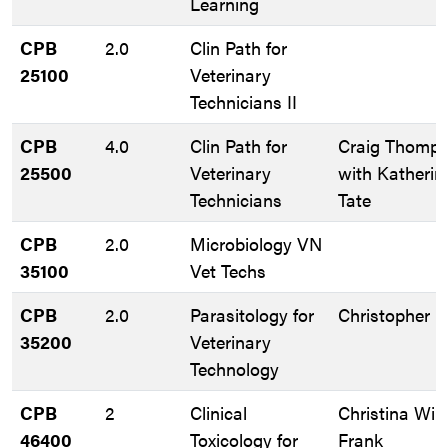
Learning
CPB
2.0
Clin Path for
25100
Veterinary
Technicians II
CPB
4.0
Clin Path for
Craig Thomp
25500
Veterinary
with Katherin
Technicians
Tate
CPB
2.0
Microbiology VN
35100
Vet Techs
CPB
2.0
Parasitology for
Christopher R
35200
Veterinary
Technology
CPB
2
Clinical
Christina Wil
46400
Toxicology for
Frank