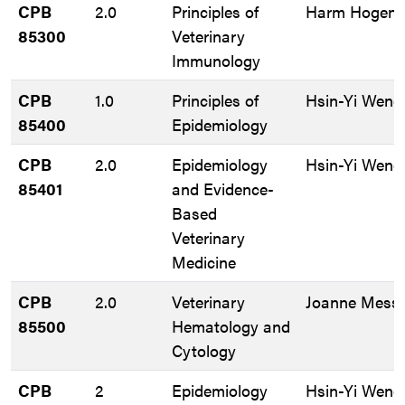
CPB
2.0
Principles of
Harm HogenE
85300
Veterinary
Immunology
CPB
1.0
Principles of
Hsin-Yi Weng
85400
Epidemiology
CPB
2.0
Epidemiology
Hsin-Yi Weng
85401
and Evidence-
Based
Veterinary
Medicine
CPB
2.0
Veterinary
Joanne Messi
85500
Hematology and
Cytology
CPB
2
Epidemiology
Hsin-Yi Weng