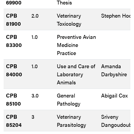
69900
Thesis
CPB
2.0
Veterinary
Stephen Hoos
81900
Toxicology
CPB
1.0
Preventive Avian
83300
Medicine
Practice
CPB
1.0
Use and Care of
Amanda
84000
Laboratory
Darbyshire
Animals
CPB
3.0
General
Abigail Cox
85100
Pathology
CPB
3
Veterinary
Sriveny
85204
Parasitology
Dangoudoub