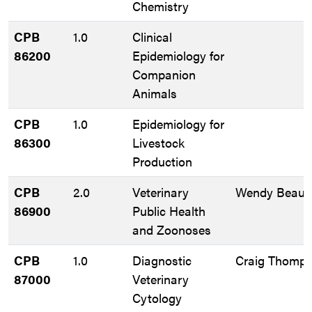
Chemistry
CPB
1.0
Clinical
86200
Epidemiology for
Companion
Animals
CPB
1.0
Epidemiology for
86300
Livestock
Production
CPB
2.0
Veterinary
Wendy Beauv
86900
Public Health
and Zoonoses
CPB
1.0
Diagnostic
Craig Thomp
87000
Veterinary
Cytology