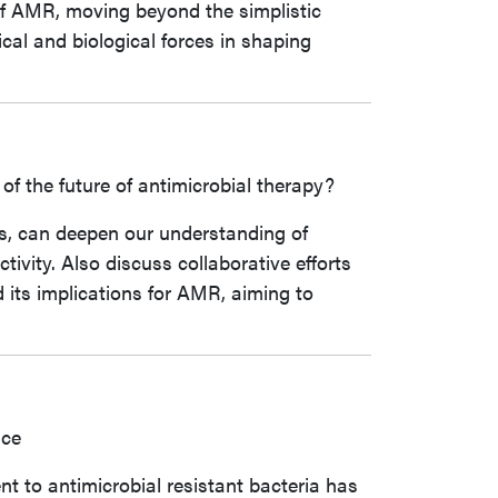
of AMR, moving beyond the simplistic
cal and biological forces in shaping
f the future of antimicrobial therapy?
s, can deepen our understanding of
ivity. Also discuss collaborative efforts
 its implications for AMR, aiming to
nce
t to antimicrobial resistant bacteria has