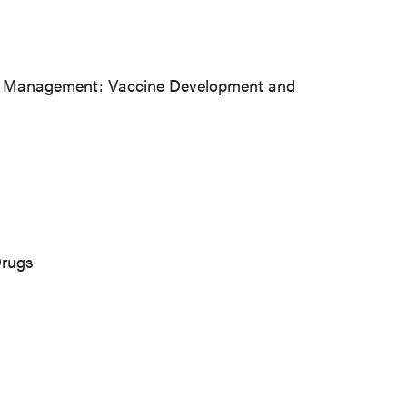
ficile Management: Vaccine Development and
Drugs