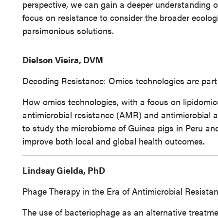
perspective, we can gain a deeper understanding 
focus on resistance to consider the broader ecologi
parsimonious solutions.
Dielson Vieira, DVM
Decoding Resistance: Omics technologies are part o
How omics technologies, with a focus on lipidomic
antimicrobial resistance (AMR) and antimicrobial act
to study the microbiome of Guinea pigs in Peru and
improve both local and global health outcomes.
Lindsay Gielda, PhD
Phage Therapy in the Era of Antimicrobial Resista
The use of bacteriophage as an alternative treatmen