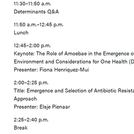
11:30–11:50 a.m.
Determinants Q&A
11:50 a.m.–12:45 p.m.
Lunch
12:45–2:00 p.m.
Keynote: The Role of Amoebae in the Emergence of 
Environment and Considerations for One Health (
Presenter: Fiona Henriquez-Mui
2:00–2:25 p.m.
Title: Emergence and Selection of Antibiotic Resi
Approach
Presenter: Elsje Pienaar
2:25–2:40 p.m.
Break