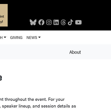
int
y!
CH
GIVING
NEWS
About
e
nt throughout the event. For your
, speaker lineup, and session details as