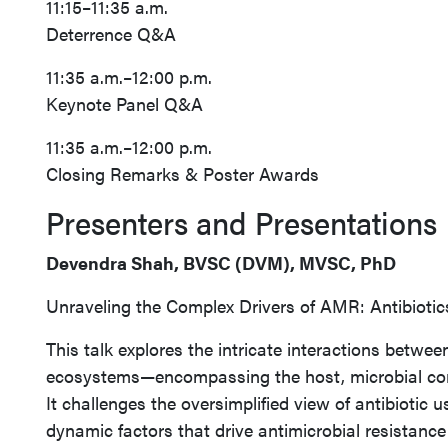
11:15–11:35 a.m.
Deterrence Q&A
11:35 a.m.–12:00 p.m.
Keynote Panel Q&A
11:35 a.m.–12:00 p.m.
Closing Remarks & Poster Awards
Presenters and Presentations
Devendra Shah, BVSC (DVM), MVSC, PhD
Unraveling the Complex Drivers of AMR: Antibioti
This talk explores the intricate interactions betwee
ecosystems—encompassing the host, microbial co
It challenges the oversimplified view of antibiotic u
dynamic factors that drive antimicrobial resistanc