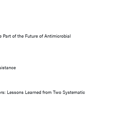
 Part of the Future of Antimicrobial
sistance
iors: Lessons Learned from Two Systematic