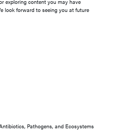
s or exploring content you may have
e look forward to seeing you at future
Antibiotics, Pathogens, and Ecosystems