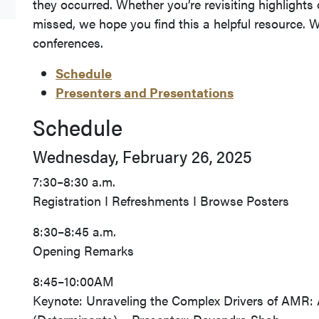
they occurred. Whether you’re revisiting highlight
missed, we hope you find this a helpful resource. W
conferences.
Schedule
Presenters and Presentations
Schedule
Wednesday, February 26, 2025
7:30–8:30 a.m.
Registration I Refreshments I Browse Posters
8:30–8:45 a.m.
Opening Remarks
8:45–10:00AM
Keynote: Unraveling the Complex Drivers of AMR: 