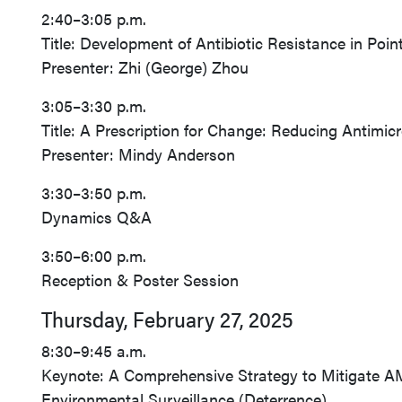
2:40–3:05 p.m.
Title: Development of Antibiotic Resistance in Poin
Presenter: Zhi (George) Zhou
3:05–3:30 p.m.
Title: A Prescription for Change: Reducing Antimic
Presenter: Mindy Anderson
3:30–3:50 p.m.
Dynamics Q&A
3:50–6:00 p.m.
Reception & Poster Session
Thursday, February 27, 2025
8:30–9:45 a.m.
Keynote: A Comprehensive Strategy to Mitigate 
Environmental Surveillance (Deterrence)