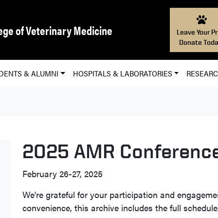
ege of Veterinary Medicine
Leave Your Pr
Donate Toda
DENTS & ALUMNI
HOSPITALS & LABORATORIES
RESEAR
2025 AMR Conferenc
February 26-27, 2025
We're grateful for your participation and engageme
convenience, this archive includes the full schedule