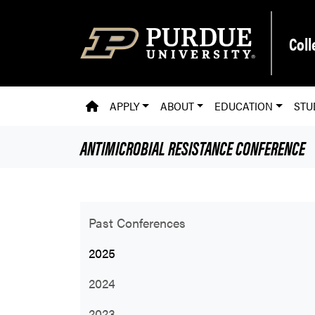
Skip to main content
Coll
PVM HOMEPAGE
APPLY
ABOUT
EDUCATION
STU
ANTIMICROBIAL RESISTANCE CONFERENCE
Past Conferences
2025
2024
2023