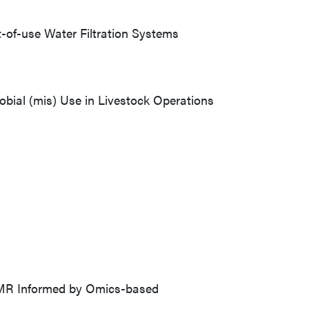
t-of-use Water Filtration Systems
robial (mis) Use in Livestock Operations
AMR Informed by Omics-based