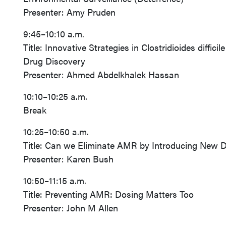
Presenter: Amy Pruden
9:45–10:10 a.m.
Title: Innovative Strategies in Clostridioides dif
Drug Discovery
Presenter: Ahmed Abdelkhalek Hassan
10:10–10:25 a.m.
Break
10:25–10:50 a.m.
Title: Can we Eliminate AMR by Introducing New 
Presenter: Karen Bush
10:50–11:15 a.m.
Title: Preventing AMR: Dosing Matters Too
Presenter: John M Allen