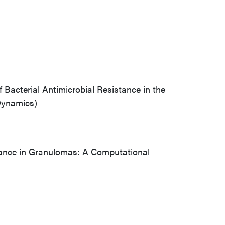
Bacterial Antimicrobial Resistance in the
Dynamics)
stance in Granulomas: A Computational