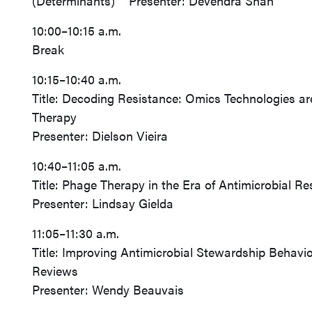
(Determinants) Presenter: Devendra Shah
10:00–10:15 a.m.
Break
10:15–10:40 a.m.
Title: Decoding Resistance: Omics Technologies are
Therapy
Presenter: Dielson Vieira
10:40–11:05 a.m.
Title: Phage Therapy in the Era of Antimicrobial Re
Presenter: Lindsay Gielda
11:05–11:30 a.m.
Title: Improving Antimicrobial Stewardship Behav
Reviews
Presenter: Wendy Beauvais