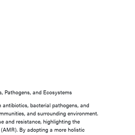
cs, Pathogens, and Ecosystems
n antibiotics, bacterial pathogens, and
mmunities, and surrounding environment.
se and resistance, highlighting the
e (AMR). By adopting a more holistic