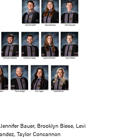
ennifer Bauer, Brooklyn Biese, Levi
nandez, Taylor Concannon