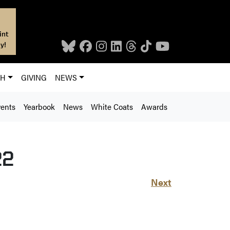
int
y!
CH
GIVING
NEWS
ents
Yearbook
News
White Coats
Awards
22
Next