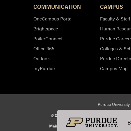
COMMUNICATION
CAMPUS
OneCampus Portal
Faculty & Staff
Brightspace
Human Resour
BoilerConnect
Purdue Career
Office 365
Colleges & Sc
Outlook
Purdue Directo
myPurdue
Campus Map
Purdue University 
© 2026 Purdue University
All Rights Reserv
B
Maintained by Purdue Veterinary Medicin