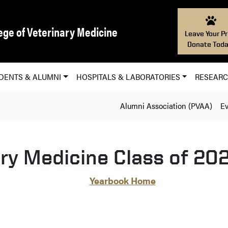
ege of Veterinary Medicine
Leave Your Pr
Donate Toda
DENTS & ALUMNI
HOSPITALS & LABORATORIES
RESEAR
Alumni Association (PVAA)
Ev
ary Medicine Class of 20
Yearbook Home