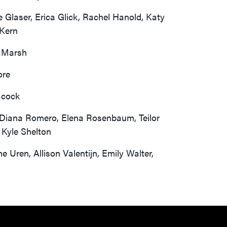
e Glaser, Erica Glick, Rachel Hanold, Katy
 Kern
a Marsh
ore
acock
gs, Diana Romero, Elena Rosenbaum, Teilor
 Kyle Shelton
 Uren, Allison Valentijn, Emily Walter,