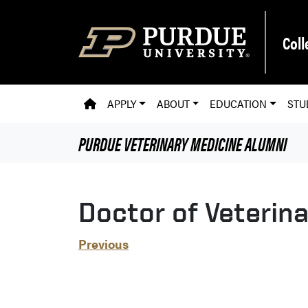
Skip to main content
Coll
PVM HOMEPAGE
APPLY
ABOUT
EDUCATION
STU
PURDUE VETERINARY MEDICINE
ALUMNI
Doctor of Veterin
Previous