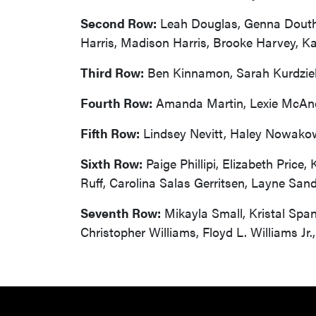
Second Row:
Leah Douglas, Genna Douthitt
Harris, Madison Harris, Brooke Harvey, Ka
Third Row:
Ben Kinnamon, Sarah Kurdziel,
Fourth Row:
Amanda Martin, Lexie McAnell
Fifth Row:
Lindsey Nevitt, Haley Nowakows
Sixth Row:
Paige Phillipi, Elizabeth Price
Ruff, Carolina Salas Gerritsen, Layne San
Seventh Row:
Mikayla Small, Kristal Span
Christopher Williams, Floyd L. Williams Jr.