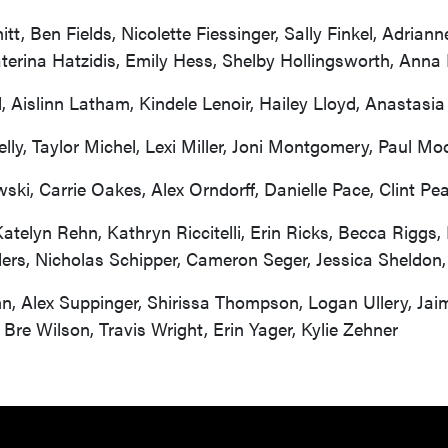
, Ben Fields, Nicolette Fiessinger, Sally Finkel, Adriann
terina Hatzidis, Emily Hess, Shelby Hollingsworth, Anna
 Aislinn Latham, Kindele Lenoir, Hailey Lloyd, Anastasi
y, Taylor Michel, Lexi Miller, Joni Montgomery, Paul Mo
ki, Carrie Oakes, Alex Orndorff, Danielle Pace, Clint Pe
, Katelyn Rehn, Kathryn Riccitelli, Erin Ricks, Becca Rig
ders, Nicholas Schipper, Cameron Seger, Jessica Sheldon,
n, Alex Suppinger, Shirissa Thompson, Logan Ullery, Jaime
, Bre Wilson, Travis Wright, Erin Yager, Kylie Zehner