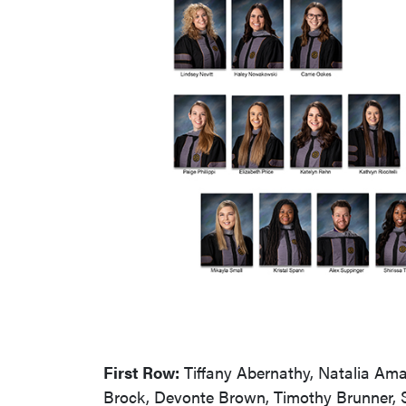
First Row:
Tiffany Abernathy, Natalia Ama
Brock, Devonte Brown, Timothy Brunner, 