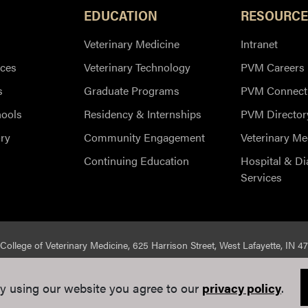
EDUCATION
RESOURCE
Veterinary Medicine
Intranet
ces
Veterinary Technology
PVM Careers
s
Graduate Programs
PVM Connect
hools
Residency & Internships
PVM Director
ry
Community Engagement
Veterinary Me
Continuing Education
Hospital & Di
Services
College of Veterinary Medicine, 625 Harrison Street, West Lafayette, IN 4
ed |
Integrity Statement
|
EA/EO University
|
DOE Degree Scorecard
y using our website you agree to our
privacy policy
.
e Communications
. If you have trouble accessing this page because of a di