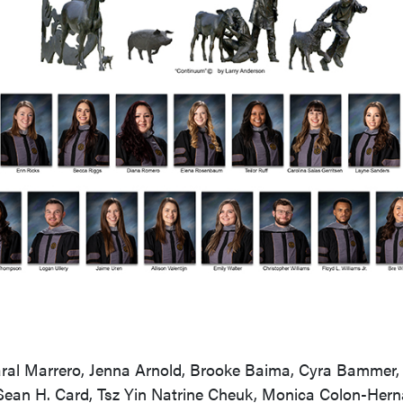
ral Marrero, Jenna Arnold, Brooke Baima, Cyra Bammer, J
Sean H. Card, Tsz Yin Natrine Cheuk, Monica Colon-Her