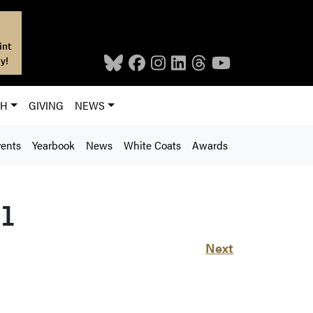
int
y!
CH
GIVING
NEWS
ents
Yearbook
News
White Coats
Awards
81
Next