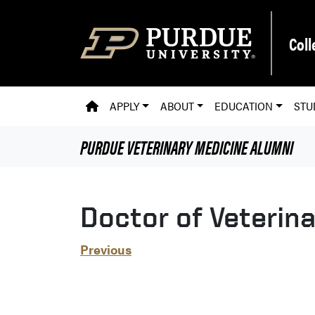
Skip to main content
Coll
PVM HOMEPAGE
APPLY
ABOUT
EDUCATION
STU
PURDUE VETERINARY MEDICINE
ALUMNI
Doctor of Veterin
Previous