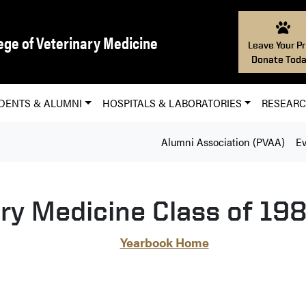
ege of Veterinary Medicine
Leave Your Pr
Donate Toda
DENTS & ALUMNI
HOSPITALS & LABORATORIES
RESEAR
Alumni Association (PVAA)
Ev
ary Medicine Class of 19
Yearbook Home