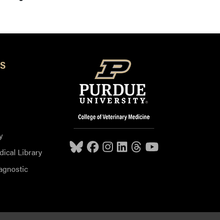
S
y
dical Library
agnostic