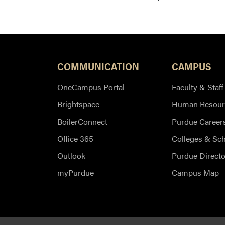
COMMUNICATION
CAMPUS
OneCampus Portal
Faculty & Staff
Brightspace
Human Resour
BoilerConnect
Purdue Career
Office 365
Colleges & Sc
Outlook
Purdue Directo
myPurdue
Campus Map