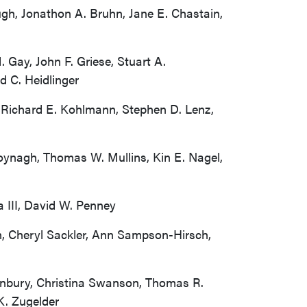
ugh, Jonathon A. Bruhn, Jane E. Chastain,
 Gay, John F. Griese, Stuart A.
d C. Heidlinger
, Richard E. Kohlmann, Stephen D. Lenz,
oynagh, Thomas W. Mullins, Kin E. Nagel,
 III, David W. Penney
n, Cheryl Sackler, Ann Sampson-Hirsch,
Sunbury, Christina Swanson, Thomas R.
K. Zugelder