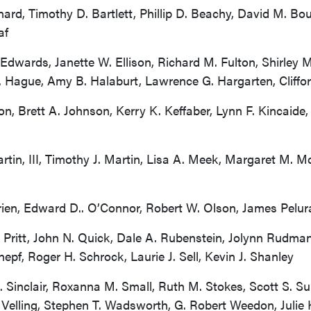
ard, Timothy D. Bartlett, Phillip D. Beachy, David M. Bo
af
dwards, Janette W. Ellison, Richard M. Fulton, Shirley M.
. Hague, Amy B. Halaburt, Lawrence G. Hargarten, Cliffor
n, Brett A. Johnson, Kerry K. Keffaber, Lynn F. Kincaide
in, III, Timothy J. Martin, Lisa A. Meek, Margaret M. M
rien, Edward D.. O’Connor, Robert W. Olson, James Pelura
 Pritt, John N. Quick, Dale A. Rubenstein, Jolynn Rudma
pf, Roger H. Schrock, Laurie J. Sell, Kevin J. Shanley
. Sinclair, Roxanna M. Small, Ruth M. Stokes, Scott S. 
. Velling, Stephen T. Wadsworth, G. Robert Weedon, Julie 