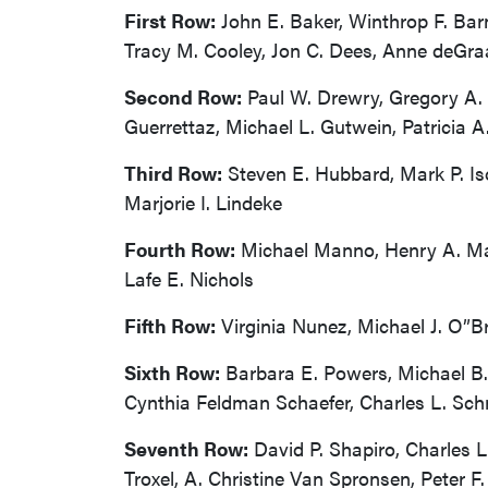
First Row:
John E. Baker, Winthrop F. Barn
Tracy M. Cooley, Jon C. Dees, Anne deGra
Second Row:
Paul W. Drewry, Gregory A. E
Guerrettaz, Michael L. Gutwein, Patricia A
Third Row:
Steven E. Hubbard, Mark P. Iso
Marjorie I. Lindeke
Fourth Row:
Michael Manno, Henry A. Mart
Lafe E. Nichols
Fifth Row:
Virginia Nunez, Michael J. O”B
Sixth Row:
Barbara E. Powers, Michael B.
Cynthia Feldman Schaefer, Charles L. Schne
Seventh Row:
David P. Shapiro, Charles L
Troxel, A. Christine Van Spronsen, Peter F