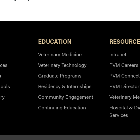
EDUCATION
RESOURCE
Veterinary Medicine
Intranet
ces
Veterinary Technology
PVM Careers
s
Graduate Programs
PVM Connect
hools
Residency & Internships
PVM Director
ry
Community Engagement
Veterinary Me
Continuing Education
Hospital & Di
Services