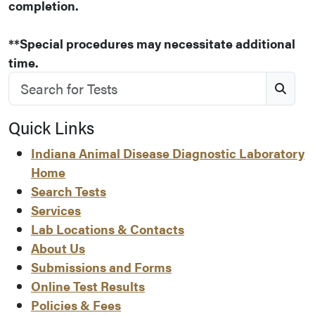
completion.
**Special procedures may necessitate additional
time.
Search for Tests
S
Quick Links
Indiana Animal Disease Diagnostic Laboratory
Home
Search Tests
Services
Lab Locations & Contacts
About Us
Submissions and Forms
Online Test Results
Policies & Fees