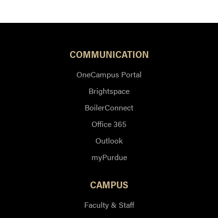
COMMUNICATION
OneCampus Portal
Brightspace
BoilerConnect
Office 365
Outlook
myPurdue
CAMPUS
Faculty & Staff