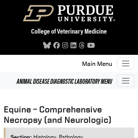
Skip to main content
College of Veterinary Medicine
Main Menu
ANIMAL DISEASE DIAGNOSTIC LABORATORY
MENU
Equine – Comprehensive
Necropsy (and Neurologic)
Section:
Histology, Pathology