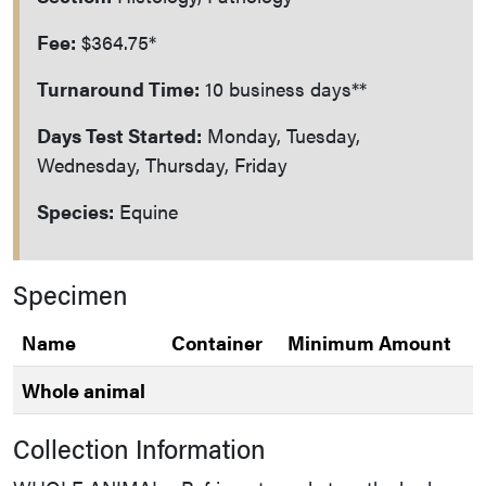
Fee:
$364.75*
Turnaround Time:
10 business days**
Days Test Started:
Monday, Tuesday,
Wednesday, Thursday, Friday
Species:
Equine
Specimen
Name
Container
Minimum Amount
Whole animal
Collection Information