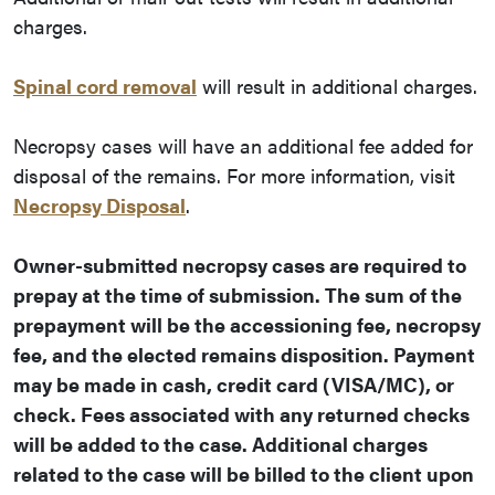
charges.
Spinal cord removal
will result in additional charges.
Necropsy cases will have an additional fee added for
disposal of the remains. For more information, visit
Necropsy Disposal
.
Owner-submitted necropsy cases are required to
prepay at the time of submission. The sum of the
prepayment will be the accessioning fee, necropsy
fee, and the elected remains disposition. Payment
may be made in cash, credit card (VISA/MC), or
check. Fees associated with any returned checks
will be added to the case. Additional charges
related to the case will be billed to the client upon