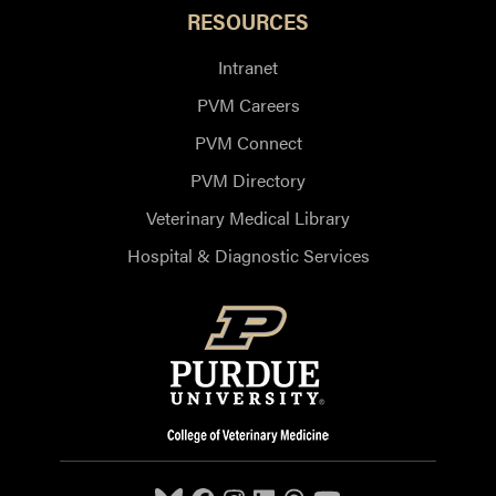
RESOURCES
Intranet
PVM Careers
PVM Connect
PVM Directory
Veterinary Medical Library
Hospital & Diagnostic Services