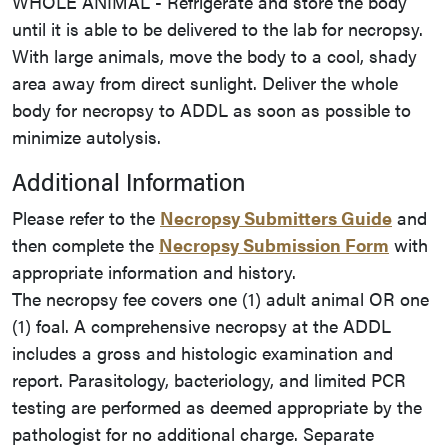
WHOLE ANIMAL - Refrigerate and store the body
until it is able to be delivered to the lab for necropsy.
With large animals, move the body to a cool, shady
area away from direct sunlight. Deliver the whole
body for necropsy to ADDL as soon as possible to
minimize autolysis.
Additional Information
Please refer to the
Necropsy Submitters Guide
and
then complete the
Necropsy Submission Form
with
appropriate information and history.
The necropsy fee covers one (1) adult animal OR one
(1) foal. A comprehensive necropsy at the ADDL
includes a gross and histologic examination and
report. Parasitology, bacteriology, and limited PCR
testing are performed as deemed appropriate by the
pathologist for no additional charge. Separate