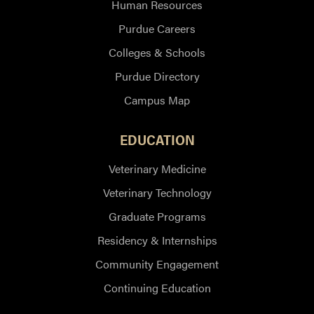
Human Resources
Purdue Careers
Colleges & Schools
Purdue Directory
Campus Map
EDUCATION
Veterinary Medicine
Veterinary Technology
Graduate Programs
Residency & Internships
Community Engagement
Continuing Education