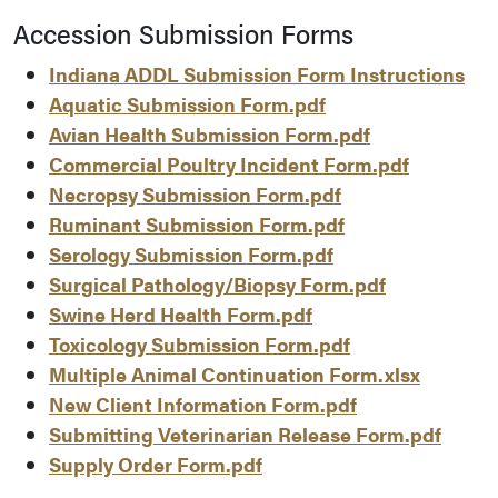
Accession Submission Forms
Indiana ADDL Submission Form Instructions
Aquatic Submission Form.pdf
Avian Health Submission Form.pdf
Commercial Poultry Incident Form.pdf
Necropsy Submission Form.pdf
Ruminant Submission Form.pdf
Serology Submission Form.pdf
Surgical Pathology/Biopsy Form.pdf
Swine Herd Health Form.pdf
Toxicology Submission Form.pdf
Multiple Animal Continuation Form.xlsx
New Client Information Form.pdf
Submitting Veterinarian Release Form.pdf
Supply Order Form.pdf