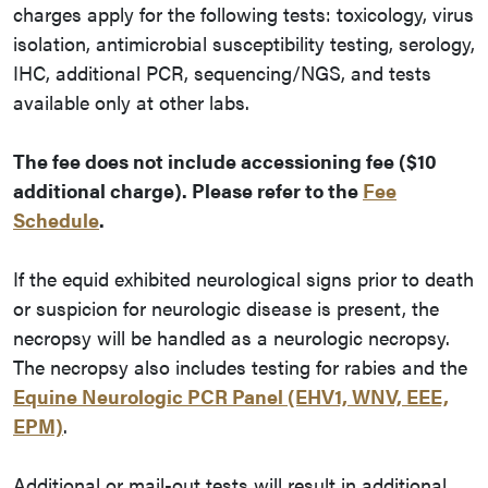
charges apply for the following tests: toxicology, virus
isolation, antimicrobial susceptibility testing, serology,
IHC, additional PCR, sequencing/NGS, and tests
available only at other labs.
The fee does not include accessioning fee ($10
additional charge). Please refer to the
Fee
Schedule
.
If the equid exhibited neurological signs prior to death
or suspicion for neurologic disease is present, the
necropsy will be handled as a neurologic necropsy.
The necropsy also includes testing for rabies and the
Equine Neurologic PCR Panel (EHV1, WNV, EEE,
EPM)
.
Additional or mail-out tests will result in additional