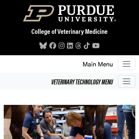
Skip to main content
College of Veterinary Medicine
Main Menu
VETERINARY TECHNOLOGY
MENU