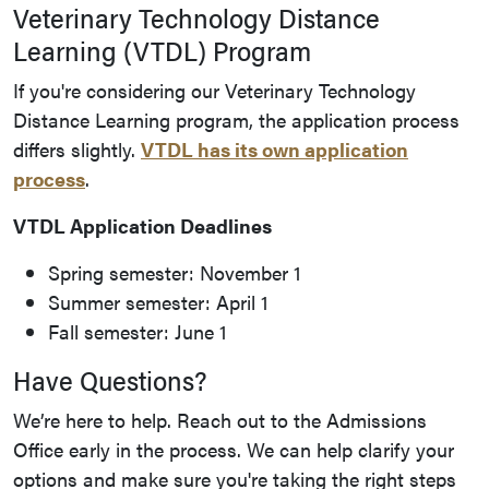
Veterinary Technology Distance
Learning (VTDL) Program
If you're considering our Veterinary Technology
Distance Learning program, the application process
differs slightly.
VTDL has its own application
process
.
VTDL Application Deadlines
Spring semester: November 1
Summer semester: April 1
Fall semester: June 1
Have Questions?
We’re here to help. Reach out to the Admissions
Office early in the process. We can help clarify your
options and make sure you're taking the right steps