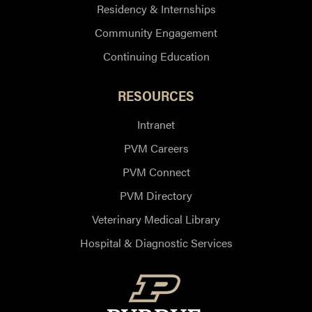
Residency & Internships
Community Engagement
Continuing Education
RESOURCES
Intranet
PVM Careers
PVM Connect
PVM Directory
Veterinary Medical Library
Hospital & Diagnostic Services