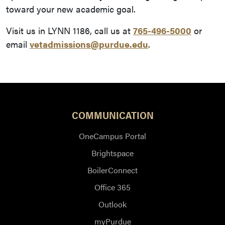
toward your new academic goal.
Visit us in LYNN 1186, call us at
765-496-5000
or
email
vetadmissions@purdue.edu
.
COMMUNICATION
OneCampus Portal
Brightspace
BoilerConnect
Office 365
Outlook
myPurdue