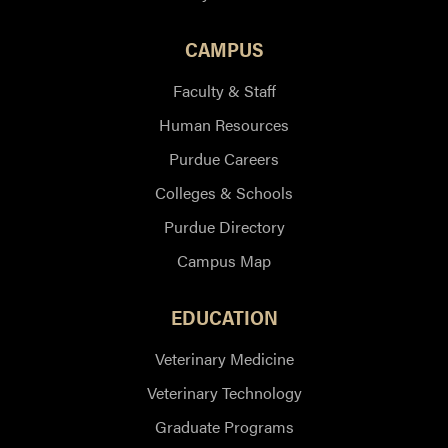
CAMPUS
Faculty & Staff
Human Resources
Purdue Careers
Colleges & Schools
Purdue Directory
Campus Map
EDUCATION
Veterinary Medicine
Veterinary Technology
Graduate Programs