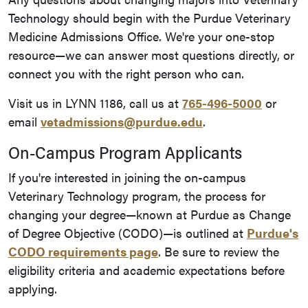
Technology should begin with the Purdue Veterinary
Medicine Admissions Office. We're your one-stop
resource—we can answer most questions directly, or
connect you with the right person who can.
Visit us in LYNN 1186, call us at
765-496-5000
or
email
vetadmissions@purdue.edu
.
On-Campus Program Applicants
If you're interested in joining the on-campus
Veterinary Technology program, the process for
changing your degree—known at Purdue as Change
of Degree Objective (CODO)—is outlined at
Purdue's
CODO requirements page
. Be sure to review the
eligibility criteria and academic expectations before
applying.