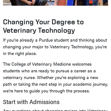
Changing Your Degree to
Veterinary Technology
If you're already a Purdue student and thinking about
changing your major to Veterinary Technology, you're
in the right place.
The College of Veterinary Medicine welcomes
students who are ready to pursue a career as a
veterinary nurse. Whether you're exploring a new
path or taking the next step in your academic journey,
we’re here to guide you through the process.
Start with Admissions
Any questions about changing majors into Veterinary