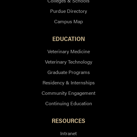
Colleges & Schools
Purdue Directory
Campus Map
EDUCATION
Veterinary Medicine
Veterinary Technology
Graduate Programs
Residency & Internships
Community Engagement
Continuing Education
RESOURCES
Intranet