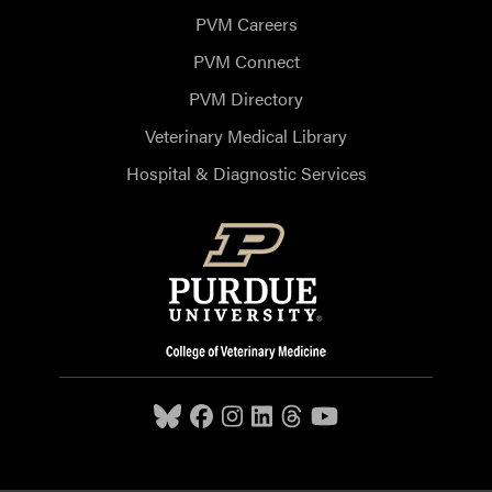
PVM Careers
PVM Connect
PVM Directory
Veterinary Medical Library
Hospital & Diagnostic Services