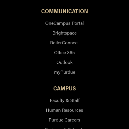
COMMUNICATION
OneCampus Portal
Brightspace
BoilerConnect
Office 365
Outlook
myPurdue
CAMPUS
Faculty & Staff
Human Resources
Purdue Careers