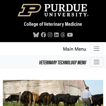
Skip to main content
College of Veterinary Medicine
Main Menu
VETERINARY TECHNOLOGY
MENU