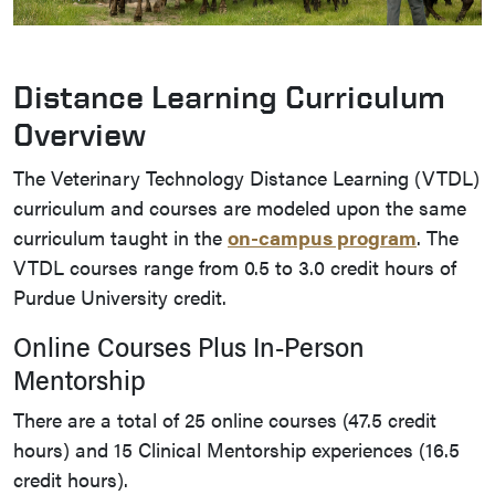
Distance Learning Curriculum
Overview
The Veterinary Technology Distance Learning (VTDL)
curriculum and courses are modeled upon the same
curriculum taught in the
on-campus program
. The
VTDL courses range from 0.5 to 3.0 credit hours of
Purdue University credit.
Online Courses Plus In-Person
Mentorship
There are a total of 25 online courses (47.5 credit
hours) and 15 Clinical Mentorship experiences (16.5
credit hours).