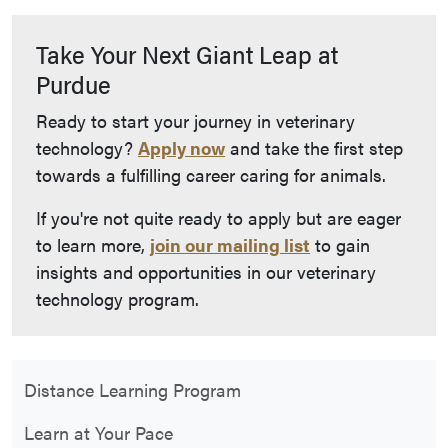
Take Your Next Giant Leap at
Purdue
Ready to start your journey in veterinary
technology?
Apply now
and take the first step
towards a fulfilling career caring for animals.
If you're not quite ready to apply but are eager
to learn more,
join our mailing list
to gain
insights and opportunities in our veterinary
technology program.
Distance Learning Program
Learn at Your Pace