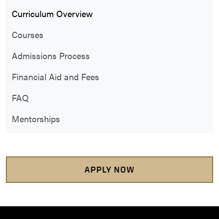
Curriculum Overview
Courses
Admissions Process
Financial Aid and Fees
FAQ
Mentorships
APPLY NOW