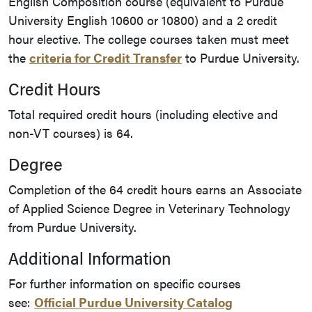
English Composition course (equivalent to Purdue
University English 10600 or 10800) and a 2 credit
hour elective. The college courses taken must meet
the
criteria for Credit Transfer
to Purdue University.
Credit Hours
Total required credit hours (including elective and
non-VT courses) is 64.
Degree
Completion of the 64 credit hours earns an Associate
of Applied Science Degree in Veterinary Technology
from Purdue University.
Additional Information
For further information on specific courses
see:
Official Purdue University Catalog