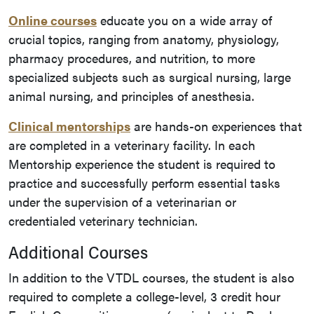
Online courses
educate you on a
wide array of
crucial topics, ranging from anatomy, physiology,
pharmacy procedures, and nutrition, to more
specialized subjects such as surgical nursing, large
animal nursing, and principles of anesthesia.
Clinical mentorships
are hands-on experiences that
are completed in a veterinary facility. In each
Mentorship experience the student is required to
practice and successfully perform essential tasks
under the supervision of a veterinarian or
credentialed veterinary technician.
Additional Courses
In addition to the VTDL courses, the student is also
required to complete a college-level, 3 credit hour