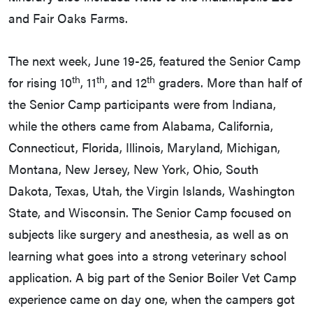
and Fair Oaks Farms.
The next week, June 19-25, featured the Senior Camp
th
th
th
for rising 10
, 11
, and 12
graders. More than half of
the Senior Camp participants were from Indiana,
while the others came from Alabama, California,
Connecticut, Florida, Illinois, Maryland, Michigan,
Montana, New Jersey, New York, Ohio, South
Dakota, Texas, Utah, the Virgin Islands, Washington
State, and Wisconsin. The Senior Camp focused on
subjects like surgery and anesthesia, as well as on
learning what goes into a strong veterinary school
application. A big part of the Senior Boiler Vet Camp
experience came on day one, when the campers got