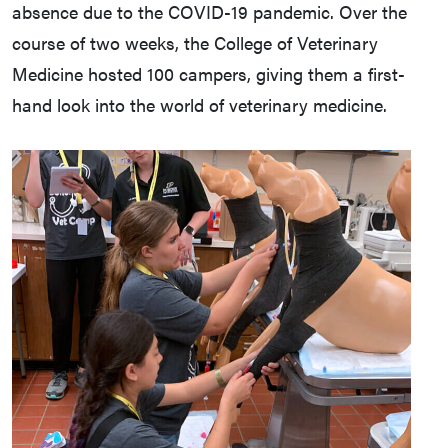
absence due to the COVID-19 pandemic. Over the
course of two weeks, the College of Veterinary
Medicine hosted 100 campers, giving them a first-
hand look into the world of veterinary medicine.