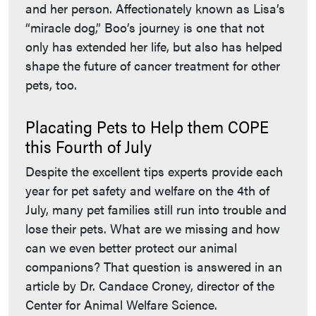
and her person. Affectionately known as Lisa’s
“miracle dog,” Boo’s journey is one that not
only has extended her life, but also has helped
shape the future of cancer treatment for other
pets, too.
Placating Pets to Help them COPE
this Fourth of July
Despite the excellent tips experts provide each
year for pet safety and welfare on the 4th of
July, many pet families still run into trouble and
lose their pets. What are we missing and how
can we even better protect our animal
companions? That question is answered in an
article by Dr. Candace Croney, director of the
Center for Animal Welfare Science.