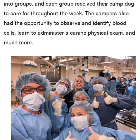
into groups, and each group received their camp dog
to care for throughout the week. The campers also
had the opportunity to observe and identify blood
cells, learn to administer a canine physical exam, and
much more.