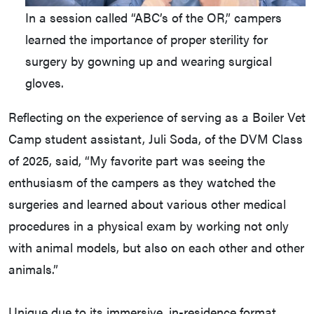
In a session called “ABC’s of the OR,” campers
learned the importance of proper sterility for
surgery by gowning up and wearing surgical
gloves.
Reflecting on the experience of serving as a Boiler Vet
Camp student assistant, Juli Soda, of the DVM Class
of 2025, said, “My favorite part was seeing the
enthusiasm of the campers as they watched the
surgeries and learned about various other medical
procedures in a physical exam by working not only
with animal models, but also on each other and other
animals.”
Unique due to its immersive, in-residence format,