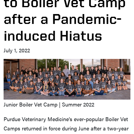
to Boiler Vet Camp
after a Pandemic-
induced Hiatus
July 1, 2022
Junior Boiler Vet Camp | Summer 2022
Purdue Veterinary Medicine’s ever-popular Boiler Vet
Camps returned in force during June after a two-year