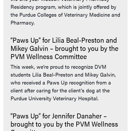
Residency program, which is jointly offered by
the Purdue Colleges of Veterinary Medicine and
Pharmacy.
“Paws Up” for Lilia Beal-Preston and
Mikey Galvin – brought to you by the
PVM Wellness Committee
This week, we’re proud to recognize DVM
students Lilia Beal-Preston and Mikey Galvin,
who received a Paws Up recognition from a
client after caring for the client's dog at the
Purdue University Veterinary Hospital.
“Paws Up” for Jennifer Danaher –
brought to you by the PVM Wellness