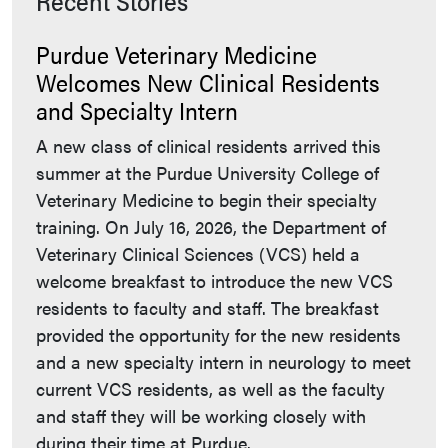
Recent Stories
Purdue Veterinary Medicine
Welcomes New Clinical Residents
and Specialty Intern
A new class of clinical residents arrived this
summer at the Purdue University College of
Veterinary Medicine to begin their specialty
training. On July 16, 2026, the Department of
Veterinary Clinical Sciences (VCS) held a
welcome breakfast to introduce the new VCS
residents to faculty and staff. The breakfast
provided the opportunity for the new residents
and a new specialty intern in neurology to meet
current VCS residents, as well as the faculty
and staff they will be working closely with
during their time at Purdue.