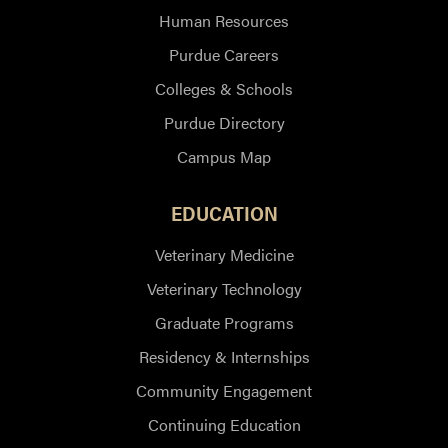
Human Resources
Purdue Careers
Colleges & Schools
Purdue Directory
Campus Map
EDUCATION
Veterinary Medicine
Veterinary Technology
Graduate Programs
Residency & Internships
Community Engagement
Continuing Education