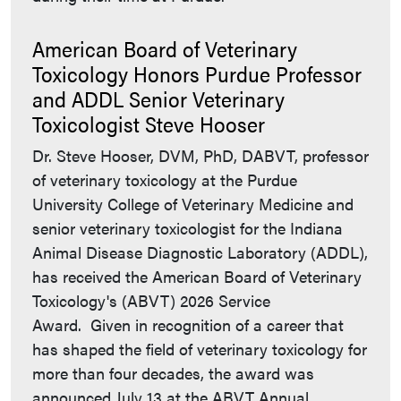
American Board of Veterinary
Toxicology Honors Purdue Professor
and ADDL Senior Veterinary
Toxicologist Steve Hooser
Dr. Steve Hooser, DVM, PhD, DABVT, professor
of veterinary toxicology at the Purdue
University College of Veterinary Medicine and
senior veterinary toxicologist for the Indiana
Animal Disease Diagnostic Laboratory (ADDL),
has received the American Board of Veterinary
Toxicology's (ABVT) 2026 Service
Award. Given in recognition of a career that
has shaped the field of veterinary toxicology for
more than four decades, the award was
announced July 13 at the ABVT Annual