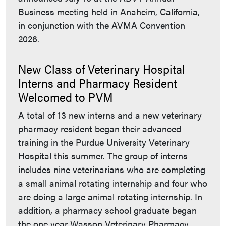
Business meeting held in Anaheim, California,
in conjunction with the AVMA Convention
2026.
New Class of Veterinary Hospital
Interns and Pharmacy Resident
Welcomed to PVM
A total of 13 new interns and a new veterinary
pharmacy resident began their advanced
training in the Purdue University Veterinary
Hospital this summer. The group of interns
includes nine veterinarians who are completing
a small animal rotating internship and four who
are doing a large animal rotating internship. In
addition, a pharmacy school graduate began
the one year Wasson Veterinary Pharmacy