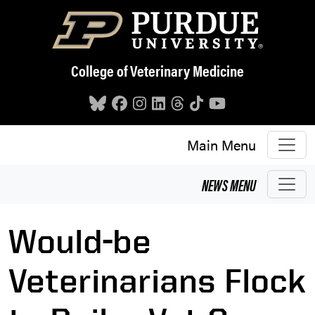
Skip to main content
College of Veterinary Medicine
Main Menu
NEWS
MENU
Would-be
Veterinarians Flock