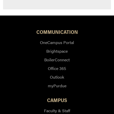
COMMUNICATION
OneCampus Portal
Brightspace
BoilerConnect
Office 365
Outlook
myPurdue
CAMPUS
Faculty & Staff