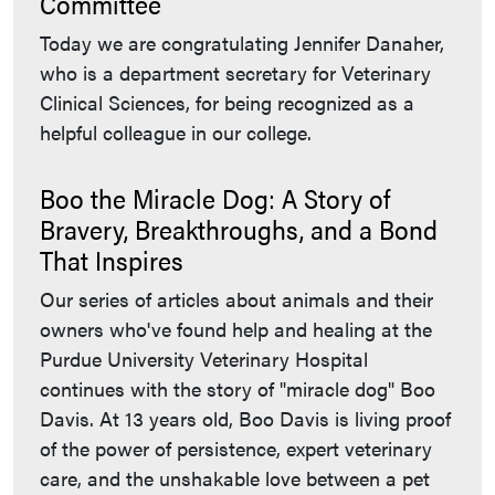
Committee
Today we are congratulating Jennifer Danaher,
who is a department secretary for Veterinary
Clinical Sciences, for being recognized as a
helpful colleague in our college.
Boo the Miracle Dog: A Story of
Bravery, Breakthroughs, and a Bond
That Inspires
Our series of articles about animals and their
owners who've found help and healing at the
Purdue University Veterinary Hospital
continues with the story of "miracle dog" Boo
Davis. At 13 years old, Boo Davis is living proof
of the power of persistence, expert veterinary
care, and the unshakable love between a pet