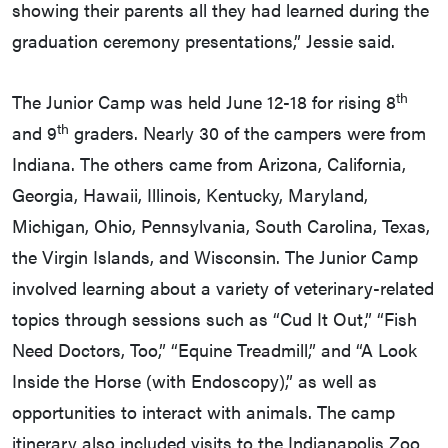
showing their parents all they had learned during the
graduation ceremony presentations,” Jessie said.
th
The Junior Camp was held June 12-18 for rising 8
th
and 9
graders. Nearly 30 of the campers were from
Indiana. The others came from Arizona, California,
Georgia, Hawaii, Illinois, Kentucky, Maryland,
Michigan, Ohio, Pennsylvania, South Carolina, Texas,
the Virgin Islands, and Wisconsin. The Junior Camp
involved learning about a variety of veterinary-related
topics through sessions such as “Cud It Out,” “Fish
Need Doctors, Too,” “Equine Treadmill,” and “A Look
Inside the Horse (with Endoscopy),” as well as
opportunities to interact with animals. The camp
itinerary also included visits to the Indianapolis Zoo