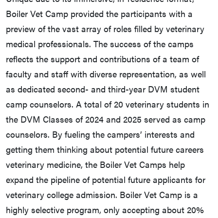
Boiler Vet Camp provided the participants with a
preview of the vast array of roles filled by veterinary
medical professionals. The success of the camps
reflects the support and contributions of a team of
faculty and staff with diverse representation, as well
as dedicated second- and third-year DVM student
camp counselors. A total of 20 veterinary students in
the DVM Classes of 2024 and 2025 served as camp
counselors. By fueling the campers’ interests and
getting them thinking about potential future careers
veterinary medicine, the Boiler Vet Camps help
expand the pipeline of potential future applicants for
veterinary college admission. Boiler Vet Camp is a
highly selective program, only accepting about 20%