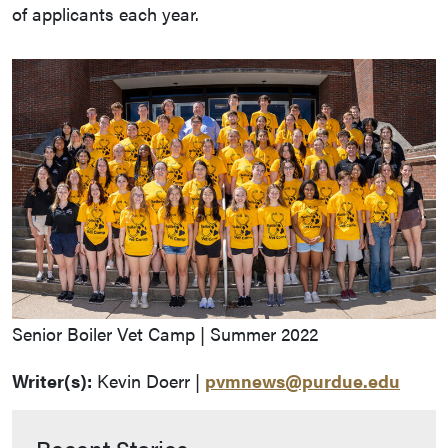
of applicants each year.
Senior Boiler Vet Camp | Summer 2022
Writer(s):
Kevin Doerr |
pvmnews@purdue.edu