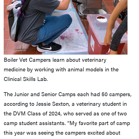
Boiler Vet Campers learn about veterinary
medicine by working with animal models in the
Clinical Skills Lab.
The Junior and Senior Camps each had 50 campers,
according to Jessie Sexton, a veterinary student in
the DVM Class of 2024, who served as one of two
camp student assistants. “My favorite part of camp
this year was seeing the campers excited about