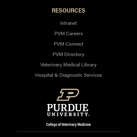
RESOURCES
Intranet
PVM Careers
PVM Connect
PVM Directory
Veterinary Medical Library
Hospital & Diagnostic Services