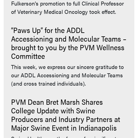
Fulkerson’s promotion to full Clinical Professor
of Veterinary Medical Oncology took effect.
“Paws Up” for the ADDL
Accessioning and Molecular Teams –
brought to you by the PVM Wellness
Committee
This week, we express our sincere gratitude to
our ADDL Accessioning and Molecular Teams
(and cross trained individuals).
PVM Dean Bret Marsh Shares
College Update with Swine
Producers and Industry Partners at
Major Swine Event in Indianapolis