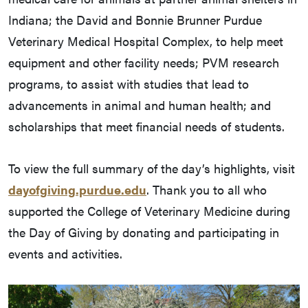
Indiana; the David and Bonnie Brunner Purdue
Veterinary Medical Hospital Complex, to help meet
equipment and other facility needs; PVM research
programs, to assist with studies that lead to
advancements in animal and human health; and
scholarships that meet financial needs of students.
To view the full summary of the day’s highlights, visit
dayofgiving.purdue.edu
. Thank you to all who
supported the College of Veterinary Medicine during
the Day of Giving by donating and participating in
events and activities.