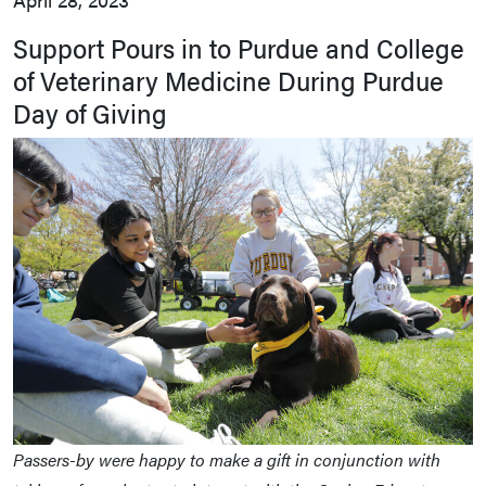
Support Pours in to Purdue and College
of Veterinary Medicine During Purdue
Day of Giving
Passers-by were happy to make a gift in conjunction with