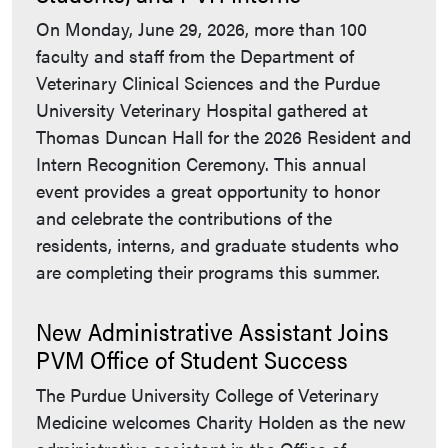
On Monday, June 29, 2026, more than 100
faculty and staff from the Department of
Veterinary Clinical Sciences and the Purdue
University Veterinary Hospital gathered at
Thomas Duncan Hall for the 2026 Resident and
Intern Recognition Ceremony. This annual
event provides a great opportunity to honor
and celebrate the contributions of the
residents, interns, and graduate students who
are completing their programs this summer.
New Administrative Assistant Joins
PVM Office of Student Success
The Purdue University College of Veterinary
Medicine welcomes Charity Holden as the new