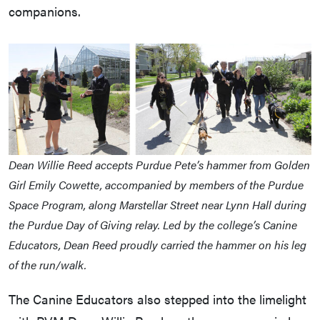
companions.
Dean Willie Reed accepts Purdue Pete’s hammer from Golden
Girl Emily Cowette, accompanied by members of the Purdue
Space Program, along Marstellar Street near Lynn Hall during
the Purdue Day of Giving relay. Led by the college’s Canine
Educators, Dean Reed proudly carried the hammer on his leg
of the run/walk.
The Canine Educators also stepped into the limelight