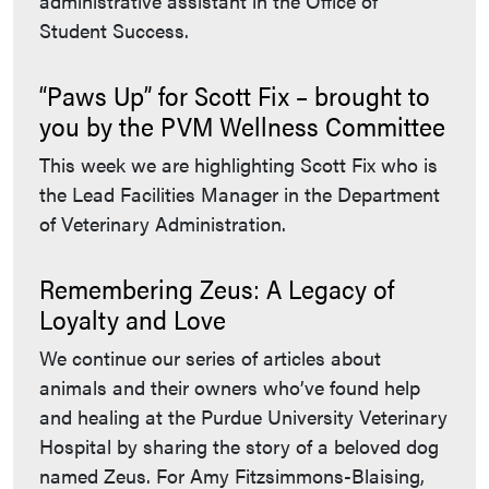
administrative assistant in the Office of
Student Success.
“Paws Up” for Scott Fix – brought to
you by the PVM Wellness Committee
This week we are highlighting Scott Fix who is
the Lead Facilities Manager in the Department
of Veterinary Administration.
Remembering Zeus: A Legacy of
Loyalty and Love
We continue our series of articles about
animals and their owners who’ve found help
and healing at the Purdue University Veterinary
Hospital by sharing the story of a beloved dog
named Zeus. For Amy Fitzsimmons-Blaising,