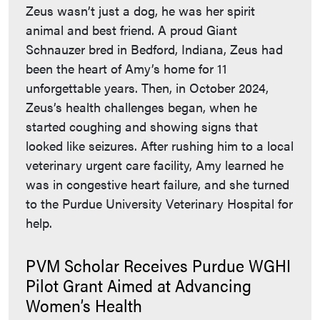
Zeus wasn’t just a dog, he was her spirit
animal and best friend. A proud Giant
Schnauzer bred in Bedford, Indiana, Zeus had
been the heart of Amy’s home for 11
unforgettable years. Then, in October 2024,
Zeus’s health challenges began, when he
started coughing and showing signs that
looked like seizures. After rushing him to a local
veterinary urgent care facility, Amy learned he
was in congestive heart failure, and she turned
to the Purdue University Veterinary Hospital for
help.
PVM Scholar Receives Purdue WGHI
Pilot Grant Aimed at Advancing
Women’s Health