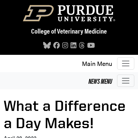
Skip to main content
College of Veterinary Medicine
Main Menu
NEWS
MENU
What a Difference
a Day Makes!
April 28, 2023