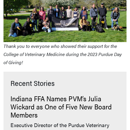
Thank you to everyone who showed their support for the
College of Veterinary Medicine during the 2023 Purdue Day
of Giving!
Recent Stories
Indiana FFA Names PVM’s Julia
Wickard as One of Five New Board
Members
Executive Director of the Purdue Veterinary