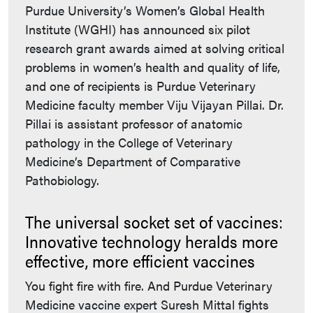
Purdue University’s Women’s Global Health
Institute (WGHI) has announced six pilot
research grant awards aimed at solving critical
problems in women’s health and quality of life,
and one of recipients is Purdue Veterinary
Medicine faculty member Viju Vijayan Pillai. Dr.
Pillai is assistant professor of anatomic
pathology in the College of Veterinary
Medicine’s Department of Comparative
Pathobiology.
The universal socket set of vaccines:
Innovative technology heralds more
effective, more efficient vaccines
You fight fire with fire. And Purdue Veterinary
Medicine vaccine expert Suresh Mittal fights