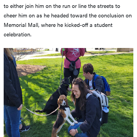
to either join him on the run or line the streets to
cheer him on as he headed toward the conclusion on
Memorial Mall, where he kicked-off a student
celebration.