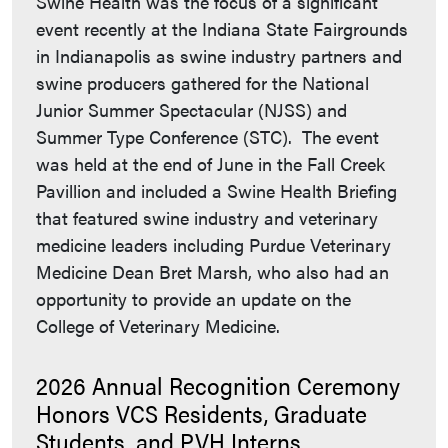
Swine Health was the focus of a significant
event recently at the Indiana State Fairgrounds
in Indianapolis as swine industry partners and
swine producers gathered for the National
Junior Summer Spectacular (NJSS) and
Summer Type Conference (STC). The event
was held at the end of June in the Fall Creek
Pavillion and included a Swine Health Briefing
that featured swine industry and veterinary
medicine leaders including Purdue Veterinary
Medicine Dean Bret Marsh, who also had an
opportunity to provide an update on the
College of Veterinary Medicine.
2026 Annual Recognition Ceremony
Honors VCS Residents, Graduate
Students, and PVH Interns