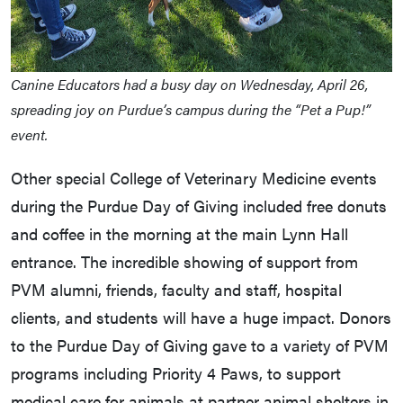
Canine Educators had a busy day on Wednesday, April 26,
spreading joy on Purdue’s campus during the “Pet a Pup!”
event.
Other special College of Veterinary Medicine events
during the Purdue Day of Giving included free donuts
and coffee in the morning at the main Lynn Hall
entrance. The incredible showing of support from
PVM alumni, friends, faculty and staff, hospital
clients, and students will have a huge impact. Donors
to the Purdue Day of Giving gave to a variety of PVM
programs including Priority 4 Paws, to support
medical care for animals at partner animal shelters in