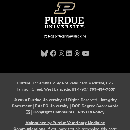
Purdue University College of Veterinary Medicine, 625
Harrison Street, West Lafayette, IN 47907,
765-494-7607
© 2026 Purdue University
All Rights Reserved |
Integrity
Statement
|
EA/EO University
|
DOE Degree Scorecards
(opens in a new tab and leaves Purdue's website)
|
Copyright Complaints
|
Privacy Policy
Maintained by Purdue Veterinary Medicine
Communications
. If you have trouble accessing this page