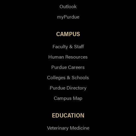
Outlook
myPurdue
CAMPUS
Faculty & Staff
Human Resources
Purdue Careers
Colleges & Schools
Purdue Directory
Campus Map
EDUCATION
Veterinary Medicine