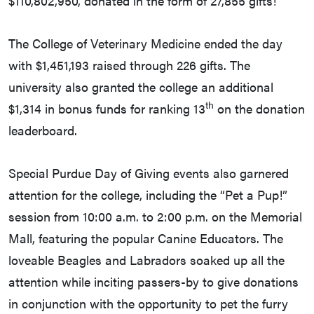
$110,802,950, donated in the form of 27,855 gifts!
The College of Veterinary Medicine ended the day
with $1,451,193 raised through 226 gifts. The
university also granted the college an additional
th
$1,314 in bonus funds for ranking 13
on the donation
leaderboard.
Special Purdue Day of Giving events also garnered
attention for the college, including the “Pet a Pup!”
session from 10:00 a.m. to 2:00 p.m. on the Memorial
Mall, featuring the popular Canine Educators. The
loveable Beagles and Labradors soaked up all the
attention while inciting passers-by to give donations
in conjunction with the opportunity to pet the furry