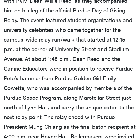
with PVM Dean Willie Reed, as they accompanied
him on his leg of the official Purdue Day of Giving
Relay. The event featured student organizations and
university celebrities who came together for the
campus-wide relay run/walk that started at 12:15
p.m. at the corner of University Street and Stadium
Avenue. At about 1:45 p.m., Dean Reed and the
Canine Educators were in position to receive Purdue
Pete’s hammer from Purdue Golden Girl Emily
Cowette, who was accompanied by members of the
Purdue Space Program, along Marstellar Street just
north of Lynn Hall, and carry the unique baton to the
next relay point. The relay ended with Purdue
President Mung Chiang as the final baton recipient at
4:00 p.m. near Hovde Hall. Boilermakers were invited