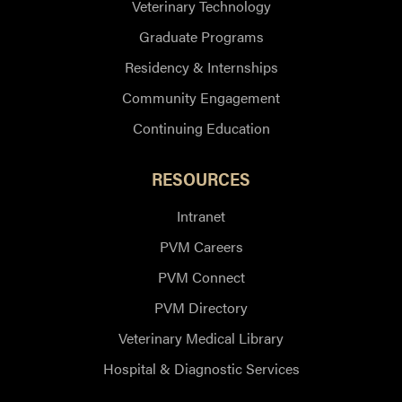
Veterinary Technology
Graduate Programs
Residency & Internships
Community Engagement
Continuing Education
RESOURCES
Intranet
PVM Careers
PVM Connect
PVM Directory
Veterinary Medical Library
Hospital & Diagnostic Services