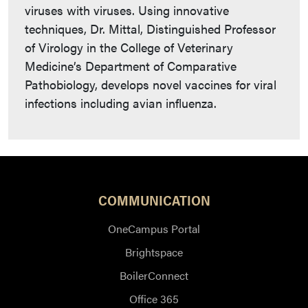
viruses with viruses. Using innovative
techniques, Dr. Mittal, Distinguished Professor
of Virology in the College of Veterinary
Medicine’s Department of Comparative
Pathobiology, develops novel vaccines for viral
infections including avian influenza.
COMMUNICATION
OneCampus Portal
Brightspace
BoilerConnect
Office 365