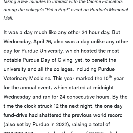
taking a few minutes to interact with the Canine Educators
during the college’s “Pet a Pup!” event on Purdue’s Memorial
Mall.
It was a day much like any other 24 hour day. But
Wednesday, April 26, also was a day unlike any other
day for Purdue University, which hosted the most
notable Purdue Day of Giving, yet, to benefit the
university and all the colleges, including Purdue
th
Veterinary Medicine. This year marked the 10
year
for the annual event, which started at midnight
Wednesday and ran for 24 consecutive hours. By the
time the clock struck 12 the next night, the one day
fund-drive had shattered the previous world record
(also set by Purdue in 2022), raising a total of