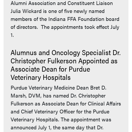
Alumni Association and Constituent Liaison
Julia Wickard is one of five newly named
members of the Indiana FFA Foundation board
of directors. The appointments took effect July
1.
Alumnus and Oncology Specialist Dr.
Christopher Fulkerson Appointed as
Associate Dean for Purdue
Veterinary Hospitals
Purdue Veterinary Medicine Dean Bret D.
Marsh, DVM, has named Dr. Christopher
Fulkerson as Associate Dean for Clinical Affairs
and Chief Veterinary Officer for the Purdue
Veterinary Hospitals. The appointment was
announced July 1, the same day that Dr.