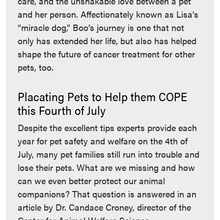
care, and the unshakable love between a pet
and her person. Affectionately known as Lisa’s
“miracle dog,” Boo’s journey is one that not
only has extended her life, but also has helped
shape the future of cancer treatment for other
pets, too.
Placating Pets to Help them COPE
this Fourth of July
Despite the excellent tips experts provide each
year for pet safety and welfare on the 4th of
July, many pet families still run into trouble and
lose their pets. What are we missing and how
can we even better protect our animal
companions? That question is answered in an
article by Dr. Candace Croney, director of the