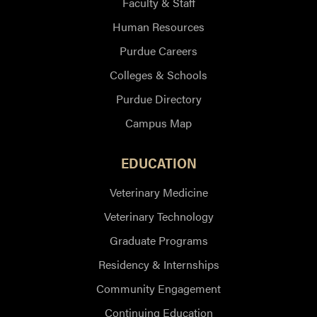
Faculty & Staff
Human Resources
Purdue Careers
Colleges & Schools
Purdue Directory
Campus Map
EDUCATION
Veterinary Medicine
Veterinary Technology
Graduate Programs
Residency & Internships
Community Engagement
Continuing Education