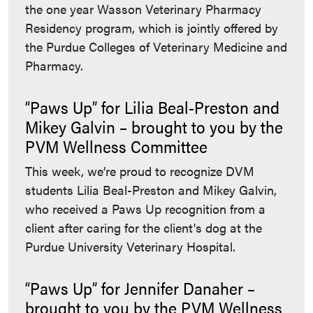
the one year Wasson Veterinary Pharmacy
Residency program, which is jointly offered by
the Purdue Colleges of Veterinary Medicine and
Pharmacy.
“Paws Up” for Lilia Beal-Preston and
Mikey Galvin – brought to you by the
PVM Wellness Committee
This week, we’re proud to recognize DVM
students Lilia Beal-Preston and Mikey Galvin,
who received a Paws Up recognition from a
client after caring for the client's dog at the
Purdue University Veterinary Hospital.
“Paws Up” for Jennifer Danaher –
brought to you by the PVM Wellness