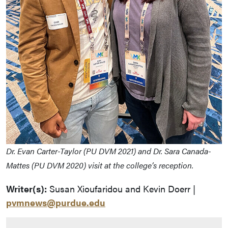
Dr. Evan Carter-Taylor (PU DVM 2021) and Dr. Sara Canada-
Mattes (PU DVM 2020) visit at the college’s reception.
Writer(s):
Susan Xioufaridou and Kevin Doerr |
pvmnews@purdue.edu