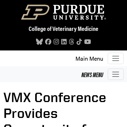
Skip to main content
College of Veterinary Medicine
Main Menu
NEWS
MENU
VMX Conference
Provides