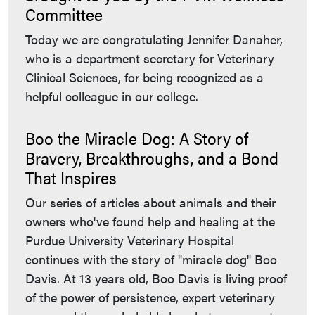
Committee
Today we are congratulating Jennifer Danaher,
who is a department secretary for Veterinary
Clinical Sciences, for being recognized as a
helpful colleague in our college.
Boo the Miracle Dog: A Story of
Bravery, Breakthroughs, and a Bond
That Inspires
Our series of articles about animals and their
owners who've found help and healing at the
Purdue University Veterinary Hospital
continues with the story of "miracle dog" Boo
Davis. At 13 years old, Boo Davis is living proof
of the power of persistence, expert veterinary