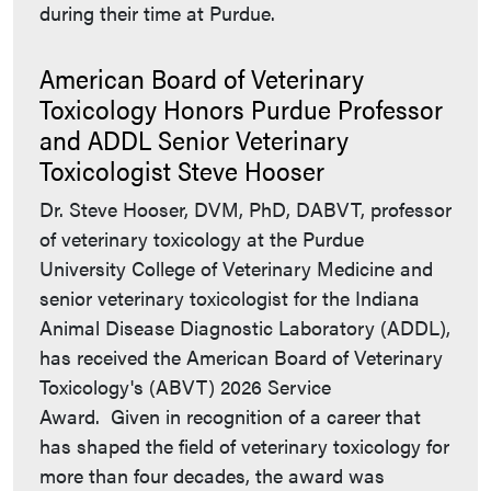
during their time at Purdue.
American Board of Veterinary
Toxicology Honors Purdue Professor
and ADDL Senior Veterinary
Toxicologist Steve Hooser
Dr. Steve Hooser, DVM, PhD, DABVT, professor
of veterinary toxicology at the Purdue
University College of Veterinary Medicine and
senior veterinary toxicologist for the Indiana
Animal Disease Diagnostic Laboratory (ADDL),
has received the American Board of Veterinary
Toxicology's (ABVT) 2026 Service
Award. Given in recognition of a career that
has shaped the field of veterinary toxicology for
more than four decades, the award was