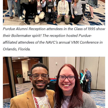
Purdue Alumni Reception attendees in the Class of 1995 show
their Boilermaker spirit! The reception hosted Purdue-
affiliated attendees of the NAVC’s annual VMX Conference in
Orlando, Florida.