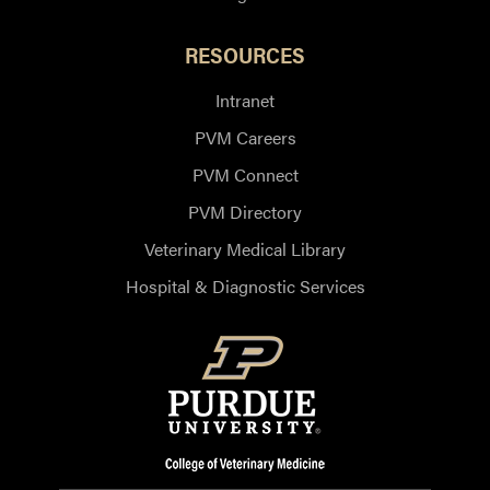
RESOURCES
Intranet
PVM Careers
PVM Connect
PVM Directory
Veterinary Medical Library
Hospital & Diagnostic Services