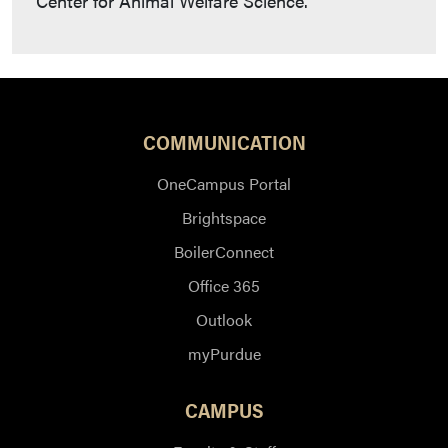
Center for Animal Welfare Science.
COMMUNICATION
OneCampus Portal
Brightspace
BoilerConnect
Office 365
Outlook
myPurdue
CAMPUS