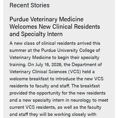
Recent Stories
Purdue Veterinary Medicine
Welcomes New Clinical Residents
and Specialty Intern
A new class of clinical residents arrived this
summer at the Purdue University College of
Veterinary Medicine to begin their specialty
training. On July 16, 2026, the Department of
Veterinary Clinical Sciences (VCS) held a
welcome breakfast to introduce the new VCS
residents to faculty and staff. The breakfast
provided the opportunity for the new residents
and a new specialty intern in neurology to meet
current VCS residents, as well as the faculty
and staff they will be working closely with