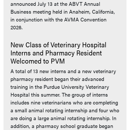
announced July 13 at the ABVT Annual
Business meeting held in Anaheim, California,
in conjunction with the AVMA Convention
2026.
New Class of Veterinary Hospital
Interns and Pharmacy Resident
Welcomed to PVM
A total of 13 new interns and a new veterinary
pharmacy resident began their advanced
training in the Purdue University Veterinary
Hospital this summer. The group of interns
includes nine veterinarians who are completing
a small animal rotating internship and four who
are doing a large animal rotating internship. In
addition, a pharmacy school graduate began