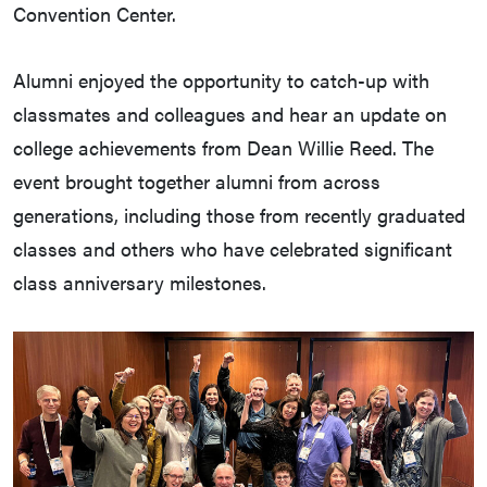
Convention Center.
Alumni enjoyed the opportunity to catch-up with
classmates and colleagues and hear an update on
college achievements from Dean Willie Reed. The
event brought together alumni from across
generations, including those from recently graduated
classes and others who have celebrated significant
class anniversary milestones.