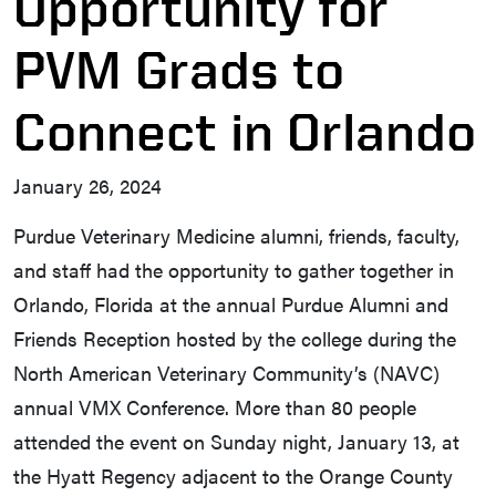
Opportunity for
PVM Grads to
Connect in Orlando
January 26, 2024
Purdue Veterinary Medicine alumni, friends, faculty,
and staff had the opportunity to gather together in
Orlando, Florida at the annual Purdue Alumni and
Friends Reception hosted by the college during the
North American Veterinary Community’s (NAVC)
annual VMX Conference. More than 80 people
attended the event on Sunday night, January 13, at
the Hyatt Regency adjacent to the Orange County