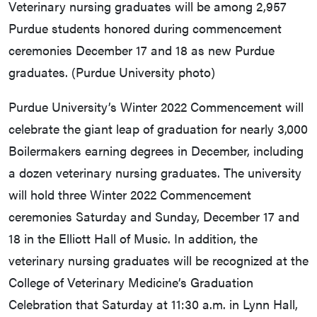
Veterinary nursing graduates will be among 2,957
Purdue students honored during commencement
ceremonies December 17 and 18 as new Purdue
graduates. (Purdue University photo)
Purdue University’s Winter 2022 Commencement will
celebrate the giant leap of graduation for nearly 3,000
Boilermakers earning degrees in December, including
a dozen veterinary nursing graduates. The university
will hold three Winter 2022 Commencement
ceremonies Saturday and Sunday, December 17 and
18 in the Elliott Hall of Music. In addition, the
veterinary nursing graduates will be recognized at the
College of Veterinary Medicine’s Graduation
Celebration that Saturday at 11:30 a.m. in Lynn Hall,