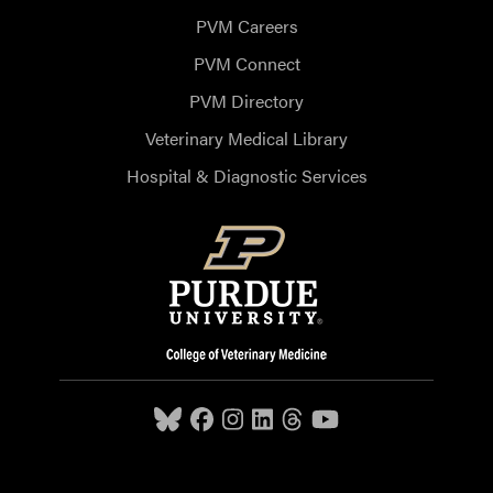
PVM Careers
PVM Connect
PVM Directory
Veterinary Medical Library
Hospital & Diagnostic Services