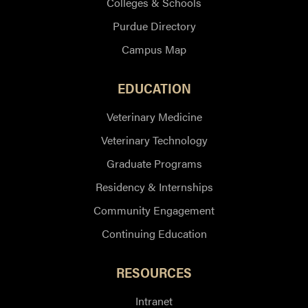
Colleges & Schools
Purdue Directory
Campus Map
EDUCATION
Veterinary Medicine
Veterinary Technology
Graduate Programs
Residency & Internships
Community Engagement
Continuing Education
RESOURCES
Intranet