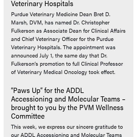
Veterinary Hospitals
Purdue Veterinary Medicine Dean Bret D.
Marsh, DVM, has named Dr. Christopher
Fulkerson as Associate Dean for Clinical Affairs
and Chief Veterinary Officer for the Purdue
Veterinary Hospitals. The appointment was
announced July 1, the same day that Dr.
Fulkerson’s promotion to full Clinical Professor
of Veterinary Medical Oncology took effect.
“Paws Up” for the ADDL
Accessioning and Molecular Teams –
brought to you by the PVM Wellness
Committee
This week, we express our sincere gratitude to
our ADDL Accessioning and Molecular Teams