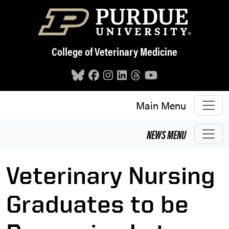
Skip to main content
College of Veterinary Medicine
Main Menu
NEWS
MENU
Veterinary Nursing
Graduates to be