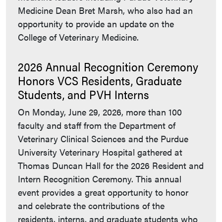
Medicine Dean Bret Marsh, who also had an
opportunity to provide an update on the
College of Veterinary Medicine.
2026 Annual Recognition Ceremony
Honors VCS Residents, Graduate
Students, and PVH Interns
On Monday, June 29, 2026, more than 100
faculty and staff from the Department of
Veterinary Clinical Sciences and the Purdue
University Veterinary Hospital gathered at
Thomas Duncan Hall for the 2026 Resident and
Intern Recognition Ceremony. This annual
event provides a great opportunity to honor
and celebrate the contributions of the
residents, interns, and graduate students who