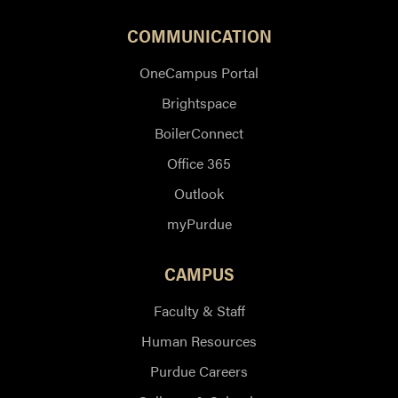
COMMUNICATION
OneCampus Portal
Brightspace
BoilerConnect
Office 365
Outlook
myPurdue
CAMPUS
Faculty & Staff
Human Resources
Purdue Careers