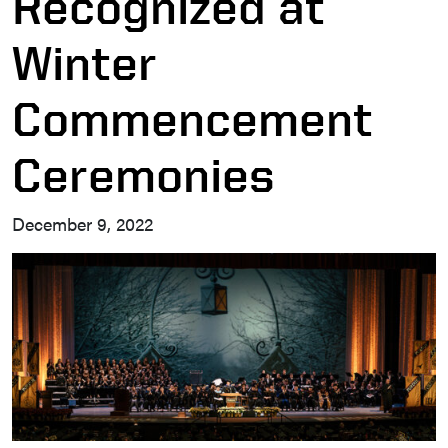
Recognized at
Winter
Commencement
Ceremonies
December 9, 2022