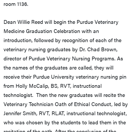
room 1136.
Dean Willie Reed will begin the Purdue Veterinary
Medicine Graduation Celebration with an
introduction, followed by recognition of each of the
veterinary nursing graduates by Dr. Chad Brown,
director of Purdue Veterinary Nursing Programs. As
the names of the graduates are called, they will
receive their Purdue University veterinary nursing pin
from Holly McCalip, BS, RVT, instructional
technologist. Then the new graduates will recite the
Veterinary Technician Oath of Ethical Conduct, led by
Jennifer Smith, RVT, RLAT, instructional technologist,
who was chosen by the students to lead them in the
recitation of the oath. After the conclusion of the