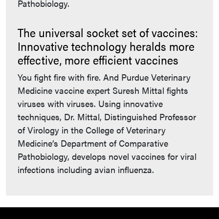
Pathobiology.
The universal socket set of vaccines:
Innovative technology heralds more
effective, more efficient vaccines
You fight fire with fire. And Purdue Veterinary
Medicine vaccine expert Suresh Mittal fights
viruses with viruses. Using innovative
techniques, Dr. Mittal, Distinguished Professor
of Virology in the College of Veterinary
Medicine’s Department of Comparative
Pathobiology, develops novel vaccines for viral
infections including avian influenza.