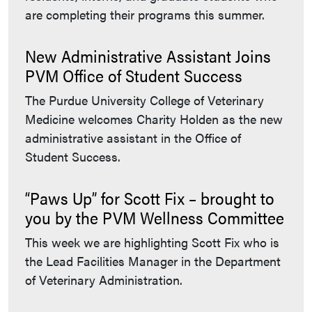
are completing their programs this summer.
New Administrative Assistant Joins
PVM Office of Student Success
The Purdue University College of Veterinary
Medicine welcomes Charity Holden as the new
administrative assistant in the Office of
Student Success.
“Paws Up” for Scott Fix – brought to
you by the PVM Wellness Committee
This week we are highlighting Scott Fix who is
the Lead Facilities Manager in the Department
of Veterinary Administration.