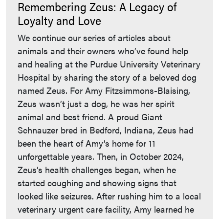
Remembering Zeus: A Legacy of
Loyalty and Love
We continue our series of articles about
animals and their owners who’ve found help
and healing at the Purdue University Veterinary
Hospital by sharing the story of a beloved dog
named Zeus. For Amy Fitzsimmons-Blaising,
Zeus wasn’t just a dog, he was her spirit
animal and best friend. A proud Giant
Schnauzer bred in Bedford, Indiana, Zeus had
been the heart of Amy’s home for 11
unforgettable years. Then, in October 2024,
Zeus’s health challenges began, when he
started coughing and showing signs that
looked like seizures. After rushing him to a local
veterinary urgent care facility, Amy learned he