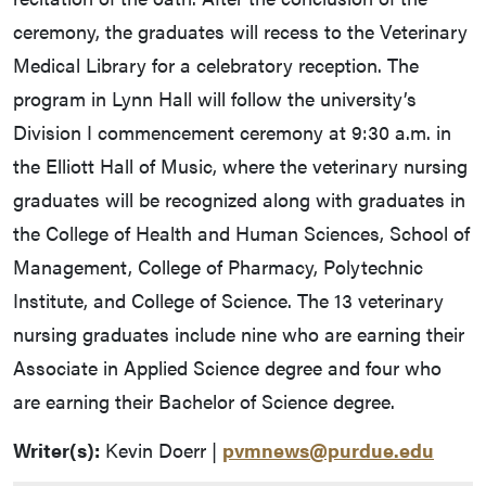
ceremony, the graduates will recess to the Veterinary
Medical Library for a celebratory reception. The
program in Lynn Hall will follow the university’s
Division I commencement ceremony at 9:30 a.m. in
the Elliott Hall of Music, where the veterinary nursing
graduates will be recognized along with graduates in
the College of Health and Human Sciences, School of
Management, College of Pharmacy, Polytechnic
Institute, and College of Science. The 13 veterinary
nursing graduates include nine who are earning their
Associate in Applied Science degree and four who
are earning their Bachelor of Science degree.
Writer(s):
Kevin Doerr |
pvmnews@purdue.edu