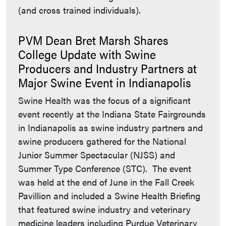
(and cross trained individuals).
PVM Dean Bret Marsh Shares
College Update with Swine
Producers and Industry Partners at
Major Swine Event in Indianapolis
Swine Health was the focus of a significant
event recently at the Indiana State Fairgrounds
in Indianapolis as swine industry partners and
swine producers gathered for the National
Junior Summer Spectacular (NJSS) and
Summer Type Conference (STC). The event
was held at the end of June in the Fall Creek
Pavillion and included a Swine Health Briefing
that featured swine industry and veterinary
medicine leaders including Purdue Veterinary