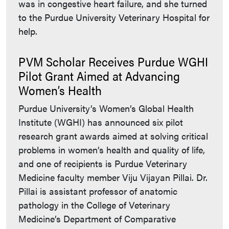
was in congestive heart failure, and she turned
to the Purdue University Veterinary Hospital for
help.
PVM Scholar Receives Purdue WGHI
Pilot Grant Aimed at Advancing
Women’s Health
Purdue University’s Women’s Global Health
Institute (WGHI) has announced six pilot
research grant awards aimed at solving critical
problems in women’s health and quality of life,
and one of recipients is Purdue Veterinary
Medicine faculty member Viju Vijayan Pillai. Dr.
Pillai is assistant professor of anatomic
pathology in the College of Veterinary
Medicine’s Department of Comparative