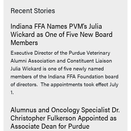
Recent Stories
Indiana FFA Names PVM’s Julia
Wickard as One of Five New Board
Members
Executive Director of the Purdue Veterinary
Alumni Association and Constituent Liaison
Julia Wickard is one of five newly named
members of the Indiana FFA Foundation board
of directors. The appointments took effect July
1.
Alumnus and Oncology Specialist Dr.
Christopher Fulkerson Appointed as
Associate Dean for Purdue