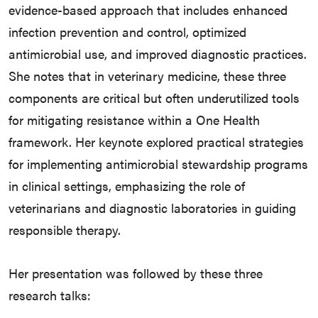
evidence-based approach that includes enhanced
infection prevention and control, optimized
antimicrobial use, and improved diagnostic practices.
She notes that in veterinary medicine, these three
components are critical but often underutilized tools
for mitigating resistance within a One Health
framework. Her keynote explored practical strategies
for implementing antimicrobial stewardship programs
in clinical settings, emphasizing the role of
veterinarians and diagnostic laboratories in guiding
responsible therapy.
Her presentation was followed by these three
research talks: