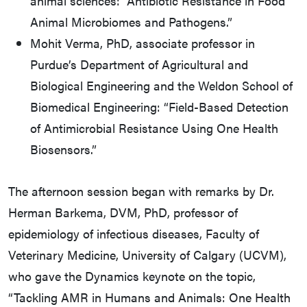
animal sciences: “Antibiotic Resistance in Food
Animal Microbiomes and Pathogens.”
Mohit Verma, PhD, associate professor in
Purdue’s Department of Agricultural and
Biological Engineering and the Weldon School of
Biomedical Engineering: “Field-Based Detection
of Antimicrobial Resistance Using One Health
Biosensors.”
The afternoon session began with remarks by Dr.
Herman Barkema, DVM, PhD, professor of
epidemiology of infectious diseases, Faculty of
Veterinary Medicine, University of Calgary (UCVM),
who gave the Dynamics keynote on the topic,
“Tackling AMR in Humans and Animals: One Health