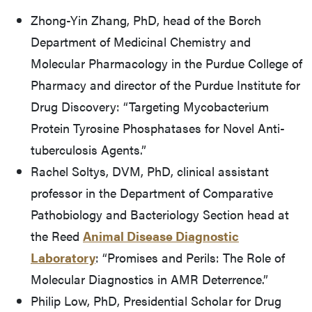
Zhong-Yin Zhang, PhD, head of the Borch
Department of Medicinal Chemistry and
Molecular Pharmacology in the Purdue College of
Pharmacy and director of the Purdue Institute for
Drug Discovery: “Targeting Mycobacterium
Protein Tyrosine Phosphatases for Novel Anti-
tuberculosis Agents.”
Rachel Soltys, DVM, PhD, clinical assistant
professor in the Department of Comparative
Pathobiology and Bacteriology Section head at
the Reed
Animal Disease Diagnostic
Laboratory
: “Promises and Perils: The Role of
Molecular Diagnostics in AMR Deterrence.”
Philip Low, PhD, Presidential Scholar for Drug