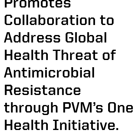
Promotes
Collaboration to
Address Global
Health Threat of
Antimicrobial
Resistance
through PVM’s One
Health Initiative.