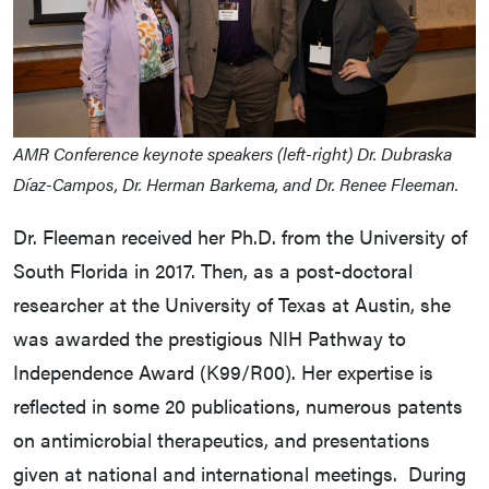
AMR Conference keynote speakers (left-right) Dr. Dubraska
Díaz-Campos, Dr. Herman Barkema, and Dr. Renee Fleeman.
Dr. Fleeman received her Ph.D. from the University of
South Florida in 2017. Then, as a post-doctoral
researcher at the University of Texas at Austin, she
was awarded the prestigious NIH Pathway to
Independence Award (K99/R00). Her expertise is
reflected in some 20 publications, numerous patents
on antimicrobial therapeutics, and presentations
given at national and international meetings. During