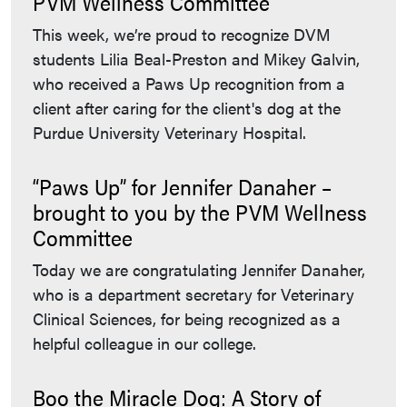
PVM Wellness Committee
This week, we’re proud to recognize DVM
students Lilia Beal-Preston and Mikey Galvin,
who received a Paws Up recognition from a
client after caring for the client's dog at the
Purdue University Veterinary Hospital.
“Paws Up” for Jennifer Danaher –
brought to you by the PVM Wellness
Committee
Today we are congratulating Jennifer Danaher,
who is a department secretary for Veterinary
Clinical Sciences, for being recognized as a
helpful colleague in our college.
Boo the Miracle Dog: A Story of