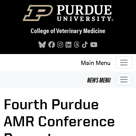
Skip to main content
College of Veterinary Medicine
Main Menu
NEWS
MENU
Fourth Purdue
AMR Conference