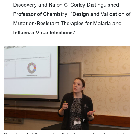
Discovery and Ralph C. Corley Distinguished
Professor of Chemistry: “Design and Validation of
Mutation-Resistant Therapies for Malaria and
Influenza Virus Infections.”