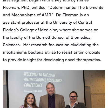
Fleeman, PhD, entitled, “Determinants: The Elements
and Mechanisms of AMR.” Dr. Fleeman is an
assistant professor at the University of Central
Florida’s College of Medicine, where she serves on
the faculty of the Burnett School of Biomedical
Sciences. Her research focuses on elucidating the
mechanisms bacteria utilize to resist antimicrobials
to provide insight for developing novel therapeutics.