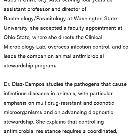
assistant professor and director of
Bacteriology/Parasitology at Washington State
University, she accepted a faculty appointment at
Ohio State, where she directs the Clinical
Microbiology Lab, oversees infection control, and co-
leads the companion animal antimicrobial
stewardship program.
Dr. Díaz-Campos studies the pathogens that cause
infectious diseases in animals, with particular
emphasis on multidrug-resistant and zoonotic
microorganisms and on advancing diagnostic
stewardship. She explains that controlling
antimicrobial resistance requires a coordinated,