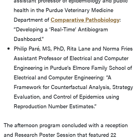
assistant professor of epidemiology and public
health in the Purdue Veterinary Medicine
Department of
Comparative Pathobiology
:
“Developing a ‘Real-Time’ Antibiogram
Dashboard.”
Philip Paré, MS, PhD, Rita Lane and Norma Fries
Assistant Professor of Electrical and Computer
Engineering in Purdue’s Elmore Family School of
Electrical and Computer Engineering: “A
Framework for Counterfactual Analysis, Strategy
Evaluation, and Control of Epidemics using
Reproduction Number Estimates.”
The afternoon program concluded with a reception
and Research Poster Session that featured 22