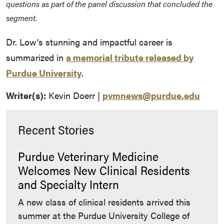
questions as part of the panel discussion that concluded the
segment.
Dr. Low’s stunning and impactful career is
summarized in
a memorial tribute released by
Purdue University
.
Writer(s):
Kevin Doerr |
pvmnews@purdue.edu
Recent Stories
Purdue Veterinary Medicine
Welcomes New Clinical Residents
and Specialty Intern
A new class of clinical residents arrived this
summer at the Purdue University College of