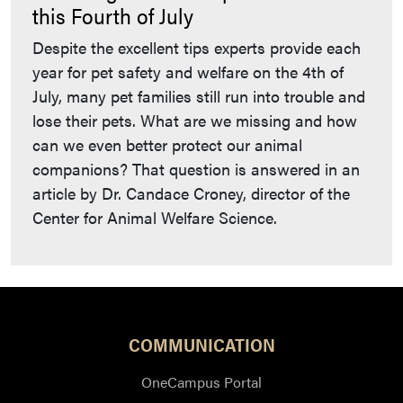
this Fourth of July
Despite the excellent tips experts provide each
year for pet safety and welfare on the 4th of
July, many pet families still run into trouble and
lose their pets. What are we missing and how
can we even better protect our animal
companions? That question is answered in an
article by Dr. Candace Croney, director of the
Center for Animal Welfare Science.
COMMUNICATION
OneCampus Portal