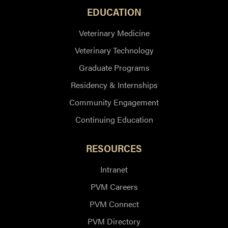
EDUCATION
Veterinary Medicine
Veterinary Technology
Graduate Programs
Residency & Internships
Community Engagement
Continuing Education
RESOURCES
Intranet
PVM Careers
PVM Connect
PVM Directory