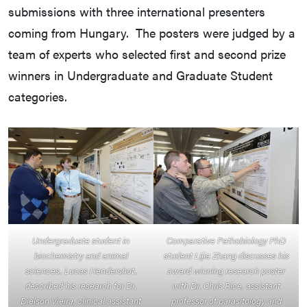
submissions with three international presenters
coming from Hungary. The posters were judged by a
team of experts who selected first and second prize
winners in Undergraduate and Graduate Student
categories.
Undergraduate student in
Comparative Pathobiology PhD
biochemistry and animal
student Lijia Zhang discusses his
sciences, Lucas Hendershot,
award winning research poster
described his research for Dr.
with Dr. Chris Rice, assistant
Dielson Vieira, clinical assistant
professor of parasitology and