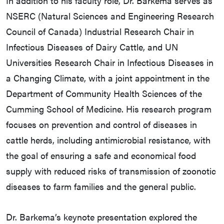
In addition to his faculty role, Dr. Barkema serves as
NSERC (Natural Sciences and Engineering Research
Council of Canada) Industrial Research Chair in
Infectious Diseases of Dairy Cattle, and UN
Universities Research Chair in Infectious Diseases in
a Changing Climate, with a joint appointment in the
Department of Community Health Sciences of the
Cumming School of Medicine. His research program
focuses on prevention and control of diseases in
cattle herds, including antimicrobial resistance, with
the goal of ensuring a safe and economical food
supply with reduced risks of transmission of zoonotic
diseases to farm families and the general public.
Dr. Barkema’s keynote presentation explored the