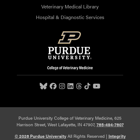
Veterinary Medical Library
Hospital & Diagnostic Services
Purdue University College of Veterinary Medicine, 625
Harrison Street, West Lafayette, IN 47907,
765-494-7607
© 2026 Purdue University
All Rights Reserved |
Integrity