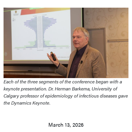
Each of the three segments of the conference began with a
keynote presentation. Dr. Herman Barkema, University of
Calgary professor of epidemiology of infectious diseases gave
the Dynamics Keynote.
March 13, 2026