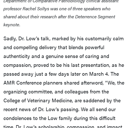
Department of Comparative Pathobiology clinical assistant
professor Rachel Soltys was one of three speakers who
shared about their research after the Deterrence Segment
keynote.
Sadly, Dr. Low’s talk, marked by his customarily calm
and compelling delivery that blends powerful
authenticity and a genuine sense of caring and
compassion, proved to be his last presentation, as he
passed away just a few days later on March 4. The
AMR Conference planners shared afterword, “We, the
organizing committee, and colleagues from the
College of Veterinary Medicine, are saddened by the
recent news of Dr. Low’s passing. We all send our
condolences to the Low family during this difficult
time. Dr. Low’s scholarship, compassion, and impact