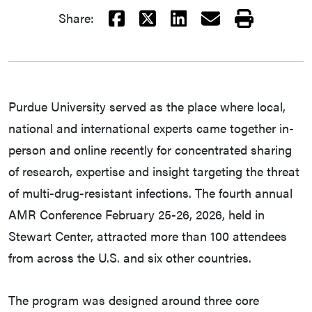
Facebook
X
LinkedIn
Email
Print
Share:
Purdue University served as the place where local,
national and international experts came together in-
person and online recently for concentrated sharing
of research, expertise and insight targeting the threat
of multi-drug-resistant infections. The fourth annual
AMR Conference February 25-26, 2026, held in
Stewart Center, attracted more than 100 attendees
from across the U.S. and six other countries.
The program was designed around three core