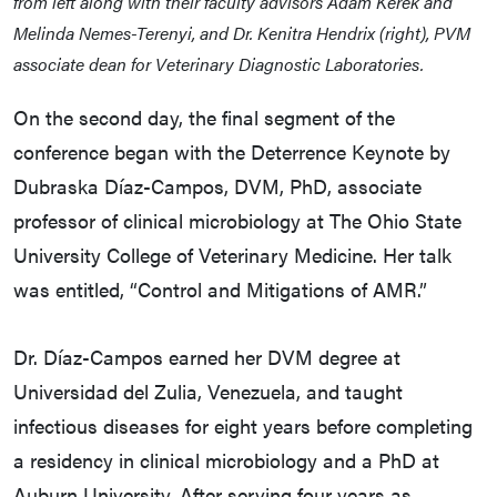
from left along with their faculty advisors Adam Kerek and
Melinda Nemes-Terenyi, and Dr. Kenitra Hendrix (right), PVM
associate dean for Veterinary Diagnostic Laboratories.
On the second day, the final segment of the
conference began with the Deterrence Keynote by
Dubraska Díaz-Campos, DVM, PhD, associate
professor of clinical microbiology at The Ohio State
University College of Veterinary Medicine. Her talk
was entitled, “Control and Mitigations of AMR.”
Dr. Díaz-Campos earned her DVM degree at
Universidad del Zulia, Venezuela, and taught
infectious diseases for eight years before completing
a residency in clinical microbiology and a PhD at
Auburn University. After serving four years as