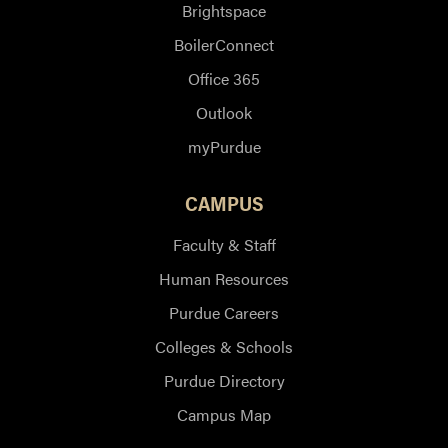
Brightspace
BoilerConnect
Office 365
Outlook
myPurdue
CAMPUS
Faculty & Staff
Human Resources
Purdue Careers
Colleges & Schools
Purdue Directory
Campus Map