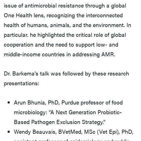
issue of antimicrobial resistance through a global
One Health lens, recognizing the interconnected
health of humans, animals, and the environment. In
particular. he highlighted the critical role of global
cooperation and the need to support low- and
middle-income countries in addressing AMR.
Dr. Barkema’s talk was followed by these research
presentations:
Arun Bhunia, PhD, Purdue professor of food
microbiology: “A Next Generation Probiotic-
Based Pathogen Exclusion Strategy.”
Wendy Beauvais, BVetMed, MSc (Vet Epi), PhD,