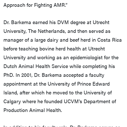
Approach for Fighting AMR.”
Dr. Barkema earned his DVM degree at Utrecht
University, The Netherlands, and then served as
manager of a large dairy and beef herd in Costa Rica
before teaching bovine herd health at Utrecht
University and working as an epidemiologist for the
Dutch Animal Health Service while completing his
PhD. In 2001, Dr. Barkema accepted a faculty
appointment at the University of Prince Edward
Island, after which he moved to the University of
Calgary where he founded UCVM’s Department of
Production Animal Health.