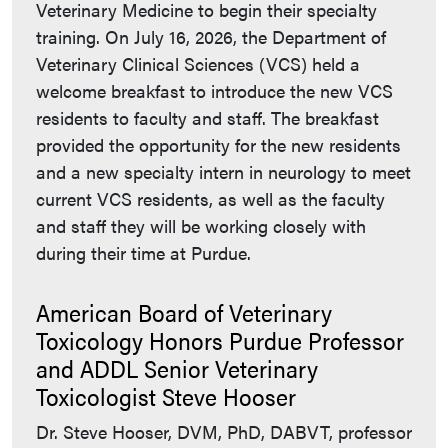
Veterinary Medicine to begin their specialty
training. On July 16, 2026, the Department of
Veterinary Clinical Sciences (VCS) held a
welcome breakfast to introduce the new VCS
residents to faculty and staff. The breakfast
provided the opportunity for the new residents
and a new specialty intern in neurology to meet
current VCS residents, as well as the faculty
and staff they will be working closely with
during their time at Purdue.
American Board of Veterinary
Toxicology Honors Purdue Professor
and ADDL Senior Veterinary
Toxicologist Steve Hooser
Dr. Steve Hooser, DVM, PhD, DABVT, professor