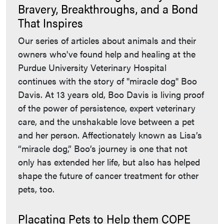
Bravery, Breakthroughs, and a Bond
That Inspires
Our series of articles about animals and their
owners who've found help and healing at the
Purdue University Veterinary Hospital
continues with the story of "miracle dog" Boo
Davis. At 13 years old, Boo Davis is living proof
of the power of persistence, expert veterinary
care, and the unshakable love between a pet
and her person. Affectionately known as Lisa’s
“miracle dog,” Boo’s journey is one that not
only has extended her life, but also has helped
shape the future of cancer treatment for other
pets, too.
Placating Pets to Help them COPE