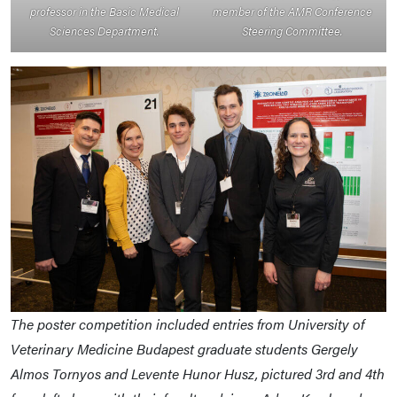
professor in the Basic Medical
member of the AMR Conference
Sciences Department.
Steering Committee.
The poster competition included entries from University of
Veterinary Medicine Budapest graduate students Gergely
Almos Tornyos and Levente Hunor Husz, pictured 3rd and 4th