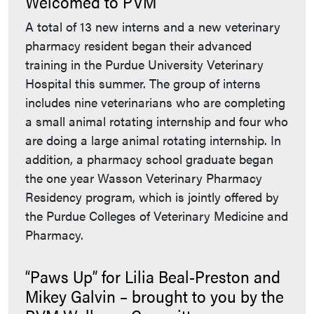
Welcomed to PVM
A total of 13 new interns and a new veterinary
pharmacy resident began their advanced
training in the Purdue University Veterinary
Hospital this summer. The group of interns
includes nine veterinarians who are completing
a small animal rotating internship and four who
are doing a large animal rotating internship. In
addition, a pharmacy school graduate began
the one year Wasson Veterinary Pharmacy
Residency program, which is jointly offered by
the Purdue Colleges of Veterinary Medicine and
Pharmacy.
“Paws Up” for Lilia Beal-Preston and
Mikey Galvin – brought to you by the