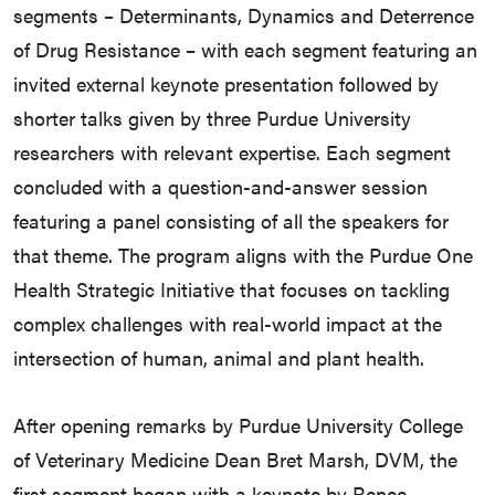
segments – Determinants, Dynamics and Deterrence
of Drug Resistance – with each segment featuring an
invited external keynote presentation followed by
shorter talks given by three Purdue University
researchers with relevant expertise. Each segment
concluded with a question-and-answer session
featuring a panel consisting of all the speakers for
that theme. The program aligns with the Purdue One
Health Strategic Initiative that focuses on tackling
complex challenges with real-world impact at the
intersection of human, animal and plant health.
After opening remarks by Purdue University College
of Veterinary Medicine Dean Bret Marsh, DVM, the
first segment began with a keynote by Renee