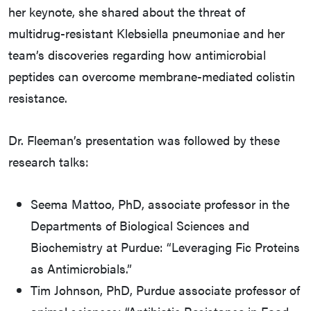
her keynote, she shared about the threat of
multidrug-resistant Klebsiella pneumoniae and her
team’s discoveries regarding how antimicrobial
peptides can overcome membrane-mediated colistin
resistance.
Dr. Fleeman’s presentation was followed by these
research talks:
Seema Mattoo, PhD, associate professor in the
Departments of Biological Sciences and
Biochemistry at Purdue: “Leveraging Fic Proteins
as Antimicrobials.”
Tim Johnson, PhD, Purdue associate professor of