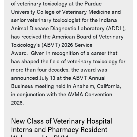
of veterinary toxicology at the Purdue
University College of Veterinary Medicine and
senior veterinary toxicologist for the Indiana
Animal Disease Diagnostic Laboratory (ADDL),
has received the American Board of Veterinary
Toxicology's (ABVT) 2026 Service
Award. Given in recognition of a career that
has shaped the field of veterinary toxicology for
more than four decades, the award was
announced July 13 at the ABVT Annual
Business meeting held in Anaheim, California,
in conjunction with the AVMA Convention
2026.
New Class of Veterinary Hospital
Interns and Pharmacy Resident