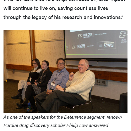
will continue to live on, saving countless lives
through the legacy of his research and innovations.”
As one of the speakers for the Deterrence segment, renown
Purdue drug discovery scholar Philip Low answered