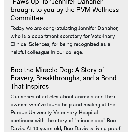
“Paws Up” for Jennifer Danaher –
brought to you by the PVM Wellness
Committee
Today we are congratulating Jennifer Danaher,
who is a department secretary for Veterinary
Clinical Sciences, for being recognized as a
helpful colleague in our college.
Boo the Miracle Dog: A Story of
Bravery, Breakthroughs, and a Bond
That Inspires
Our series of articles about animals and their
owners who've found help and healing at the
Purdue University Veterinary Hospital
continues with the story of "miracle dog" Boo
Davis. At 13 years old, Boo Davis is living proof