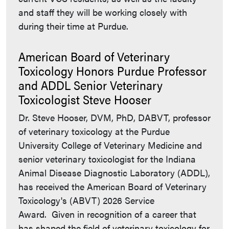
and staff they will be working closely with
during their time at Purdue.
American Board of Veterinary
Toxicology Honors Purdue Professor
and ADDL Senior Veterinary
Toxicologist Steve Hooser
Dr. Steve Hooser, DVM, PhD, DABVT, professor
of veterinary toxicology at the Purdue
University College of Veterinary Medicine and
senior veterinary toxicologist for the Indiana
Animal Disease Diagnostic Laboratory (ADDL),
has received the American Board of Veterinary
Toxicology's (ABVT) 2026 Service
Award. Given in recognition of a career that
has shaped the field of veterinary toxicology for