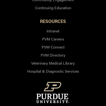
Continuing Education
RESOURCES
Intranet
PVM Careers
PVM Connect
PVM Directory
Veterinary Medical Library
Hospital & Diagnostic Services