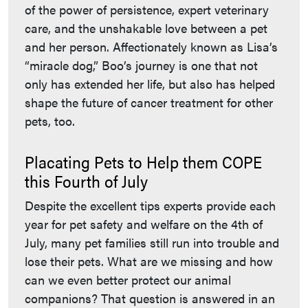
of the power of persistence, expert veterinary
care, and the unshakable love between a pet
and her person. Affectionately known as Lisa’s
“miracle dog,” Boo’s journey is one that not
only has extended her life, but also has helped
shape the future of cancer treatment for other
pets, too.
Placating Pets to Help them COPE
this Fourth of July
Despite the excellent tips experts provide each
year for pet safety and welfare on the 4th of
July, many pet families still run into trouble and
lose their pets. What are we missing and how
can we even better protect our animal
companions? That question is answered in an