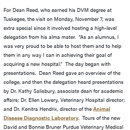
For Dean Reed, who earned his DVM degree at
Tuskegee, the visit on Monday, November 7, was
extra special since it involved hosting a high-level
delegation from his alma mater. “As an alumnus, I
was very proud to be able to host them and to help
them in any way I can in achieving their goal of
acquiring a new hospital.” The day began with
presentations. Dean Reed gave an overview of the
college, and then the delegation heard presentations
by Dr. Kathy Salisbury, associate dean for academic
affairs; Dr. Ellen Lowery, Veterinary Hospital director;
and Dr. Kenitra Hendrix, director of the
Animal
Disease Diagnostic Laboratory
. Tours of the new
David and Bonnie Bruner Purdue Veterinary Medical