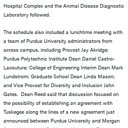
Hospital Complex and the Animal Disease Diagnostic
Laboratory followed.
The schedule also included a lunchtime meeting with
a team of Purdue University administrators from
across campus, including Provost Jay Akridge;
Purdue Polytechnic Institute Dean Daniel Castro-
Lacouture; College of Engineering Interim Dean Mark
Lundstrom; Graduate School Dean Linda Mason;
and Vice Provost for Diversity and Inclusion John
Gates. Dean Reed said that discussion focused on
the possibility of establishing an agreement with
Tuskegee along the lines of a new agreement just
announced between Purdue University and Morgan