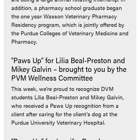
addition, a pharmacy school graduate began
the one year Wasson Veterinary Pharmacy
Residency program, which is jointly offered by
the Purdue Colleges of Veterinary Medicine and
Pharmacy.
“Paws Up” for Lilia Beal-Preston and
Mikey Galvin – brought to you by the
PVM Wellness Committee
This week, we’re proud to recognize DVM
students Lilia Beal-Preston and Mikey Galvin,
who received a Paws Up recognition from a
client after caring for the client's dog at the
Purdue University Veterinary Hospital.