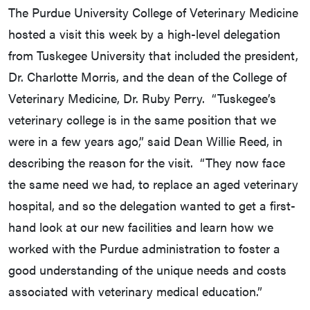
The Purdue University College of Veterinary Medicine
hosted a visit this week by a high-level delegation
from Tuskegee University that included the president,
Dr. Charlotte Morris, and the dean of the College of
Veterinary Medicine, Dr. Ruby Perry. “Tuskegee’s
veterinary college is in the same position that we
were in a few years ago,” said Dean Willie Reed, in
describing the reason for the visit. “They now face
the same need we had, to replace an aged veterinary
hospital, and so the delegation wanted to get a first-
hand look at our new facilities and learn how we
worked with the Purdue administration to foster a
good understanding of the unique needs and costs
associated with veterinary medical education.”