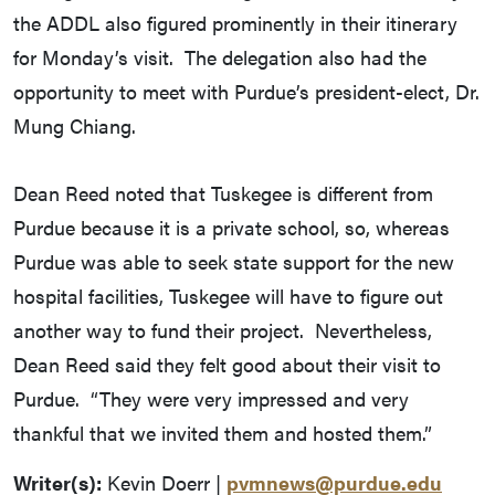
the ADDL also figured prominently in their itinerary
for Monday’s visit. The delegation also had the
opportunity to meet with Purdue’s president-elect, Dr.
Mung Chiang.
Dean Reed noted that Tuskegee is different from
Purdue because it is a private school, so, whereas
Purdue was able to seek state support for the new
hospital facilities, Tuskegee will have to figure out
another way to fund their project. Nevertheless,
Dean Reed said they felt good about their visit to
Purdue. “They were very impressed and very
thankful that we invited them and hosted them.”
Writer(s):
Kevin Doerr |
pvmnews@purdue.edu