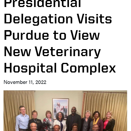
Presidential
Delegation Visits
Purdue to View
New Veterinary
Hospital Complex
November 11, 2022