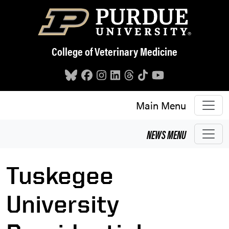
Skip to main content
College of Veterinary Medicine
Main Menu
NEWS
MENU
Tuskegee
University