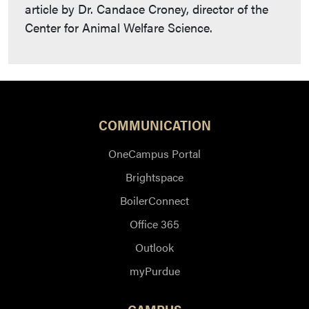
article by Dr. Candace Croney, director of the
Center for Animal Welfare Science.
COMMUNICATION
OneCampus Portal
Brightspace
BoilerConnect
Office 365
Outlook
myPurdue