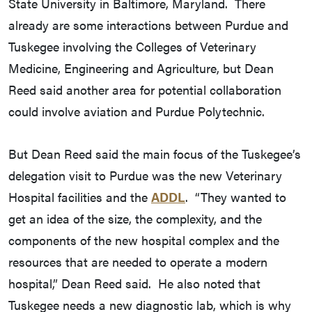
State University in Baltimore, Maryland. There
already are some interactions between Purdue and
Tuskegee involving the Colleges of Veterinary
Medicine, Engineering and Agriculture, but Dean
Reed said another area for potential collaboration
could involve aviation and Purdue Polytechnic.
But Dean Reed said the main focus of the Tuskegee’s
delegation visit to Purdue was the new Veterinary
Hospital facilities and the
ADDL
. “They wanted to
get an idea of the size, the complexity, and the
components of the new hospital complex and the
resources that are needed to operate a modern
hospital,” Dean Reed said. He also noted that
Tuskegee needs a new diagnostic lab, which is why