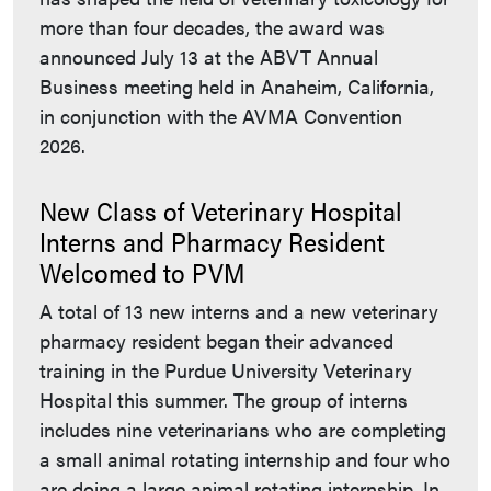
more than four decades, the award was
announced July 13 at the ABVT Annual
Business meeting held in Anaheim, California,
in conjunction with the AVMA Convention
2026.
New Class of Veterinary Hospital
Interns and Pharmacy Resident
Welcomed to PVM
A total of 13 new interns and a new veterinary
pharmacy resident began their advanced
training in the Purdue University Veterinary
Hospital this summer. The group of interns
includes nine veterinarians who are completing
a small animal rotating internship and four who
are doing a large animal rotating internship. In