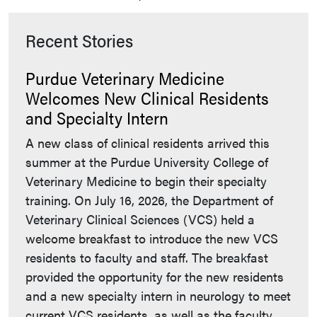
Recent Stories
Purdue Veterinary Medicine
Welcomes New Clinical Residents
and Specialty Intern
A new class of clinical residents arrived this
summer at the Purdue University College of
Veterinary Medicine to begin their specialty
training. On July 16, 2026, the Department of
Veterinary Clinical Sciences (VCS) held a
welcome breakfast to introduce the new VCS
residents to faculty and staff. The breakfast
provided the opportunity for the new residents
and a new specialty intern in neurology to meet
current VCS residents, as well as the faculty