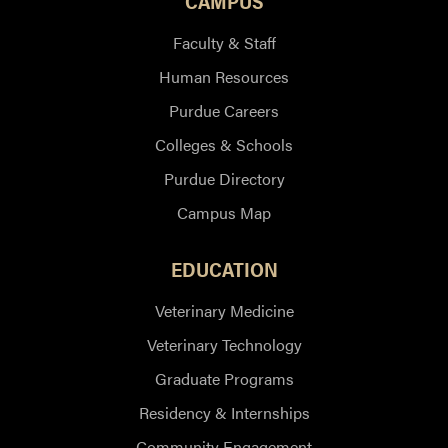
CAMPUS
Faculty & Staff
Human Resources
Purdue Careers
Colleges & Schools
Purdue Directory
Campus Map
EDUCATION
Veterinary Medicine
Veterinary Technology
Graduate Programs
Residency & Internships
Community Engagement