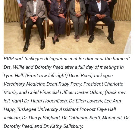
PVM and Tuskegee delegations met for dinner at the home of
Drs. Willie and Dorothy Reed after a full day of meetings in
Lynn Hall: (Front row left-right) Dean Reed, Tuskegee
Veterinary Medicine Dean Ruby Perry, President Charlotte
Morris, and Chief Financial Officer Dexter Odom; (Back row
left-right) Dr. Harm HogenEsch, Dr. Ellen Lowery, Lee Ann
Happ, Tuskegee University Assistant Provost Faye Hall
Jackson, Dr. Darryl Ragland, Dr. Catharine Scott-Moncrieff, Dr.
Dorothy Reed, and Dr. Kathy Salisbury.