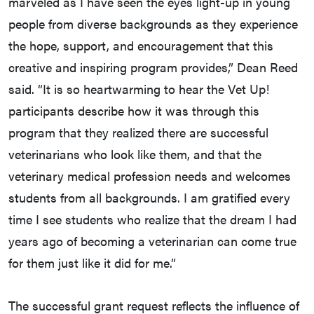
marveled as I have seen the eyes light-up in young
people from diverse backgrounds as they experience
the hope, support, and encouragement that this
creative and inspiring program provides,” Dean Reed
said. “It is so heartwarming to hear the Vet Up!
participants describe how it was through this
program that they realized there are successful
veterinarians who look like them, and that the
veterinary medical profession needs and welcomes
students from all backgrounds. I am gratified every
time I see students who realize that the dream I had
years ago of becoming a veterinarian can come true
for them just like it did for me.”
The successful grant request reflects the influence of