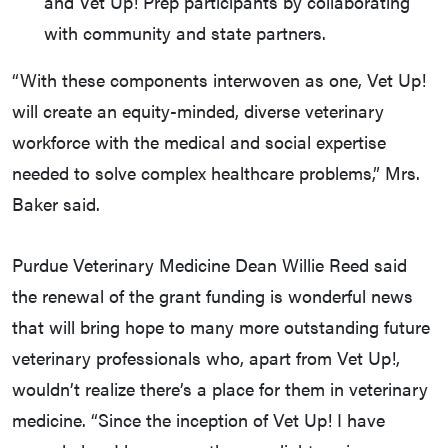
and Vet Up! Prep participants by collaborating
with community and state partners.
“With these components interwoven as one, Vet Up!
will create an equity-minded, diverse veterinary
workforce with the medical and social expertise
needed to solve complex healthcare problems,” Mrs.
Baker said.
Purdue Veterinary Medicine Dean Willie Reed said
the renewal of the grant funding is wonderful news
that will bring hope to many more outstanding future
veterinary professionals who, apart from Vet Up!,
wouldn’t realize there’s a place for them in veterinary
medicine. “Since the inception of Vet Up! I have