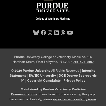
Purdue University College of Veterinary Medicine, 625
Harrison Street, West Lafayette, IN 47907,
765-494-7607
© 2026 Purdue University
All Rights Reserved |
Integrity
Statement
|
EA/EO University
|
DOE Degree Scorecards
(opens in a new tab and leaves Purdue's website)
|
Copyright Complaints
|
Privacy Policy
Maintained by Purdue Veterinary Medicine
Communications
. If you have trouble accessing this page
because of a disability, please
report an accessibility issue
.