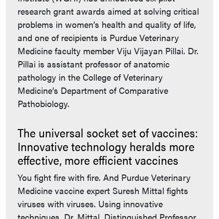
research grant awards aimed at solving critical
problems in women’s health and quality of life,
and one of recipients is Purdue Veterinary
Medicine faculty member Viju Vijayan Pillai. Dr.
Pillai is assistant professor of anatomic
pathology in the College of Veterinary
Medicine’s Department of Comparative
Pathobiology.
The universal socket set of vaccines:
Innovative technology heralds more
effective, more efficient vaccines
You fight fire with fire. And Purdue Veterinary
Medicine vaccine expert Suresh Mittal fights
viruses with viruses. Using innovative
techniques, Dr. Mittal, Distinguished Professor