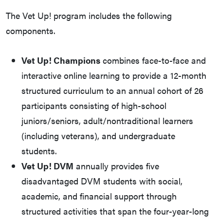
The Vet Up! program includes the following
components.
Vet Up! Champions
combines face-to-face and
interactive online learning to provide a 12-month
structured curriculum to an annual cohort of 26
participants consisting of high-school
juniors/seniors, adult/nontraditional learners
(including veterans), and undergraduate
students.
Vet Up! DVM
annually provides five
disadvantaged DVM students with social,
academic, and financial support through
structured activities that span the four-year-long