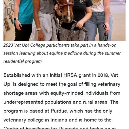
2023 Vet Up! College participants take part in a hands-on
session learning about equine medicine during the summer
residential program.
Established with an initial HRSA grant in 2018, Vet
Up! is designed to meet the goal of filling veterinary
shortage areas with equity-minded individuals from
underrepresented populations and rural areas. The
program is based at Purdue, which has the only
veterinary college in Indiana and is home to the
Center of Excellence for Diversity and Inclusion in