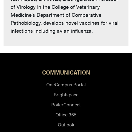
of Virology in the College of Veterinary
Medicine’s Department of Comparative
Pathobiology, develops novel vaccines for viral
infections including avian influenza.
COMMUNICATION
OneCampus Portal
Brightspace
BoilerConnect
Office 365
Outlook