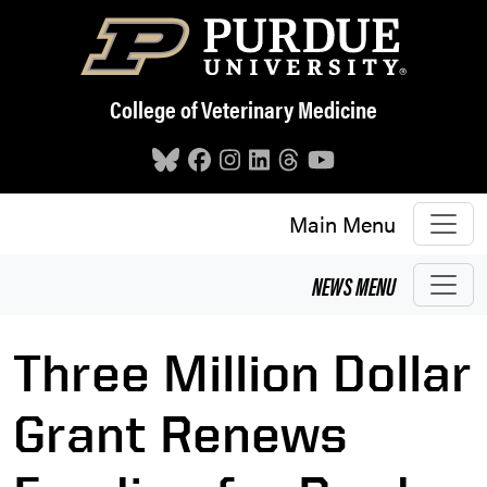
Skip to main content
College of Veterinary Medicine
Main Menu
NEWS
MENU
Three Million Dollar
Grant Renews