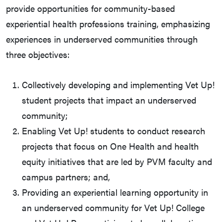
provide opportunities for community-based
experiential health professions training, emphasizing
experiences in underserved communities through
three objectives:
Collectively developing and implementing Vet Up!
student projects that impact an underserved
community;
Enabling Vet Up! students to conduct research
projects that focus on One Health and health
equity initiatives that are led by PVM faculty and
campus partners; and,
Providing an experiential learning opportunity in
an underserved community for Vet Up! College