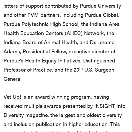
letters of support contributed by Purdue University
and other PVM partners, including Purdue Global,
Purdue Polytechnic High School, the Indiana Area
Health Education Centers (AHEC) Network, the
Indiana Board of Animal Health, and Dr. Jerome
Adams, Presidential Fellow, executive director of
Purdue’s Health Equity Initiatives, Distinguished
th
Professor of Practice, and the 20
U.S. Surgeon
General.
Vet Up! is an award winning program, having
received multiple awards presented by INSIGHT Into
Diversity magazine, the largest and oldest diversity
and inclusion publication in higher education. This