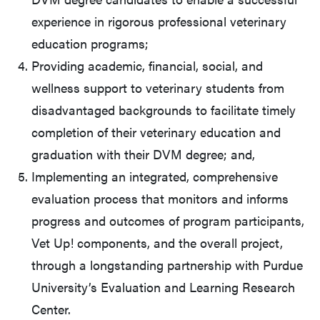
experience in rigorous professional veterinary
education programs;
Providing academic, financial, social, and
wellness support to veterinary students from
disadvantaged backgrounds to facilitate timely
completion of their veterinary education and
graduation with their DVM degree; and,
Implementing an integrated, comprehensive
evaluation process that monitors and informs
progress and outcomes of program participants,
Vet Up! components, and the overall project,
through a longstanding partnership with Purdue
University’s Evaluation and Learning Research
Center.