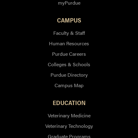
myPurdue
CAMPUS
Faculty & Staff
Human Resources
Purdue Careers
Colleges & Schools
Purdue Directory
Campus Map
EDUCATION
Veterinary Medicine
Veterinary Technology
Graduate Programs