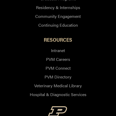
Residency & Internships
Community Engagement
Continuing Education
RESOURCES
Intranet
PVM Careers
PVM Connect
PVM Directory
Veterinary Medical Library
Hospital & Diagnostic Services