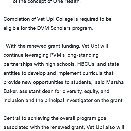
of the concept of One Health.
Completion of Vet Up! College is required to be
eligible for the DVM Scholars program.
“With the renewed grant funding, Vet Up! will
continue leveraging PVM’s long-standing
partnerships with high schools, HBCUs, and state
entities to develop and implement curricula that
provide new opportunities to students,” said Marsha
Baker, assistant dean for diversity, equity, and
inclusion and the principal investigator on the grant.
Central to achieving the overall program goal
associated with the renewed grant, Vet Up! also will