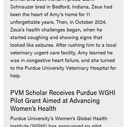
Schnauzer bred in Bedford, Indiana, Zeus had
been the heart of Amy’s home for 11
unforgettable years. Then, in October 2024,
Zeus’s health challenges began, when he
started coughing and showing signs that
looked like seizures. After rushing him to a local
veterinary urgent care facility, Amy learned he
was in congestive heart failure, and she turned
to the Purdue University Veterinary Hospital for
help.
PVM Scholar Receives Purdue WGHI
Pilot Grant Aimed at Advancing
Women’s Health
Purdue University’s Women’s Global Health
Institute (WGHI) has announced six pilot