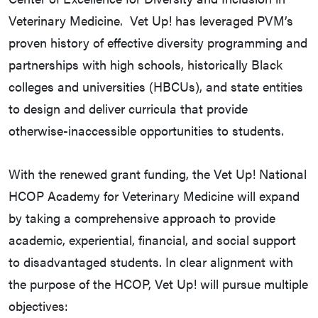
Veterinary Medicine. Vet Up! has leveraged PVM’s
proven history of effective diversity programming and
partnerships with high schools, historically Black
colleges and universities (HBCUs), and state entities
to design and deliver curricula that provide
otherwise-inaccessible opportunities to students.
With the renewed grant funding, the Vet Up! National
HCOP Academy for Veterinary Medicine will expand
by taking a comprehensive approach to provide
academic, experiential, financial, and social support
to disadvantaged students. In clear alignment with
the purpose of the HCOP, Vet Up! will pursue multiple
objectives: