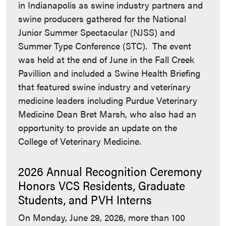
in Indianapolis as swine industry partners and
swine producers gathered for the National
Junior Summer Spectacular (NJSS) and
Summer Type Conference (STC). The event
was held at the end of June in the Fall Creek
Pavillion and included a Swine Health Briefing
that featured swine industry and veterinary
medicine leaders including Purdue Veterinary
Medicine Dean Bret Marsh, who also had an
opportunity to provide an update on the
College of Veterinary Medicine.
2026 Annual Recognition Ceremony
Honors VCS Residents, Graduate
Students, and PVH Interns
On Monday, June 29, 2026, more than 100