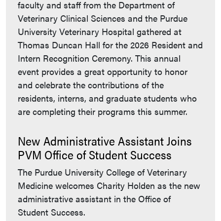
faculty and staff from the Department of
Veterinary Clinical Sciences and the Purdue
University Veterinary Hospital gathered at
Thomas Duncan Hall for the 2026 Resident and
Intern Recognition Ceremony. This annual
event provides a great opportunity to honor
and celebrate the contributions of the
residents, interns, and graduate students who
are completing their programs this summer.
New Administrative Assistant Joins
PVM Office of Student Success
The Purdue University College of Veterinary
Medicine welcomes Charity Holden as the new
administrative assistant in the Office of
Student Success.