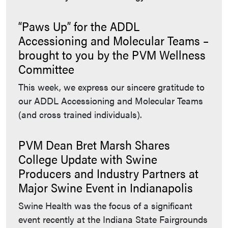
“Paws Up” for the ADDL
Accessioning and Molecular Teams –
brought to you by the PVM Wellness
Committee
This week, we express our sincere gratitude to
our ADDL Accessioning and Molecular Teams
(and cross trained individuals).
PVM Dean Bret Marsh Shares
College Update with Swine
Producers and Industry Partners at
Major Swine Event in Indianapolis
Swine Health was the focus of a significant
event recently at the Indiana State Fairgrounds