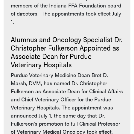
members of the Indiana FFA Foundation board
of directors. The appointments took effect July
1.
Alumnus and Oncology Specialist Dr.
Christopher Fulkerson Appointed as
Associate Dean for Purdue
Veterinary Hospitals
Purdue Veterinary Medicine Dean Bret D.
Marsh, DVM, has named Dr. Christopher
Fulkerson as Associate Dean for Clinical Affairs
and Chief Veterinary Officer for the Purdue
Veterinary Hospitals. The appointment was
announced July 1, the same day that Dr.
Fulkerson’s promotion to full Clinical Professor
of Veterinary Medical Oncology took effect.