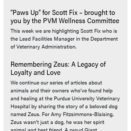
“Paws Up” for Scott Fix – brought to
you by the PVM Wellness Committee
This week we are highlighting Scott Fix who is
the Lead Facilities Manager in the Department
of Veterinary Administration.
Remembering Zeus: A Legacy of
Loyalty and Love
We continue our series of articles about
animals and their owners who’ve found help
and healing at the Purdue University Veterinary
Hospital by sharing the story of a beloved dog
named Zeus. For Amy Fitzsimmons-Blaising,
Zeus wasn’t just a dog, he was her spirit
animal and best friend. A proud Giant