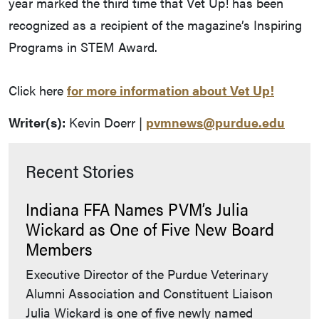
year marked the third time that Vet Up! has been
recognized as a recipient of the magazine’s Inspiring
Programs in STEM Award.
Click here
for more information about Vet Up!
Writer(s):
Kevin Doerr |
pvmnews@purdue.edu
Recent Stories
Indiana FFA Names PVM’s Julia
Wickard as One of Five New Board
Members
Executive Director of the Purdue Veterinary
Alumni Association and Constituent Liaison
Julia Wickard is one of five newly named