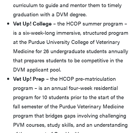
curriculum to guide and mentor them to timely
graduation with a DVM degree.
Vet Up! College
– the HCOP summer program –
is a six-week-long immersive, structured program
at the Purdue University College of Veterinary
Medicine for 26 undergraduate students annually
that prepares students to be competitive in the
DVM applicant pool.
Vet Up! Prep
– the HCOP pre-matriculation
program – is an annual four-week residential
program for 10 students prior to the start of the
fall semester of the Purdue Veterinary Medicine
program that bridges gaps involving challenging
PVM courses, study skills, and an understanding