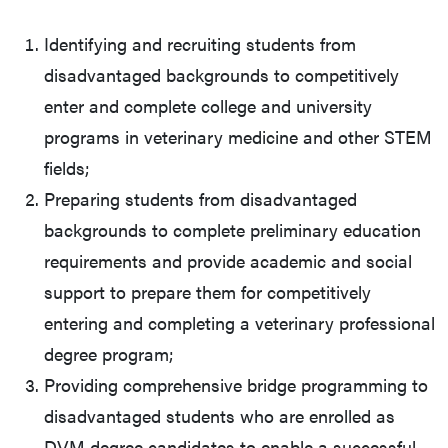
Identifying and recruiting students from
disadvantaged backgrounds to competitively
enter and complete college and university
programs in veterinary medicine and other STEM
fields;
Preparing students from disadvantaged
backgrounds to complete preliminary education
requirements and provide academic and social
support to prepare them for competitively
entering and completing a veterinary professional
degree program;
Providing comprehensive bridge programming to
disadvantaged students who are enrolled as
DVM degree candidates to enable a successful