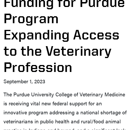
Funding for Purdue
Program
Expanding Access
to the Veterinary
Profession
September 1, 2023
The Purdue University College of Veterinary Medicine
is receiving vital new federal support for an
innovative program addressing a national shortage of
veterinarians in public health and rural/food animal