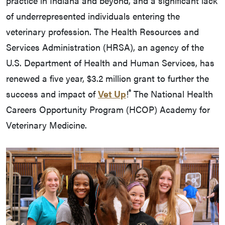
practice in Indiana and beyond, and a significant lack
of underrepresented individuals entering the
veterinary profession. The Health Resources and
Services Administration (HRSA), an agency of the
U.S. Department of Health and Human Services, has
renewed a five year, $3.2 million grant to further the
®
success and impact of
Vet Up
!
The National Health
Careers Opportunity Program (HCOP) Academy for
Veterinary Medicine.