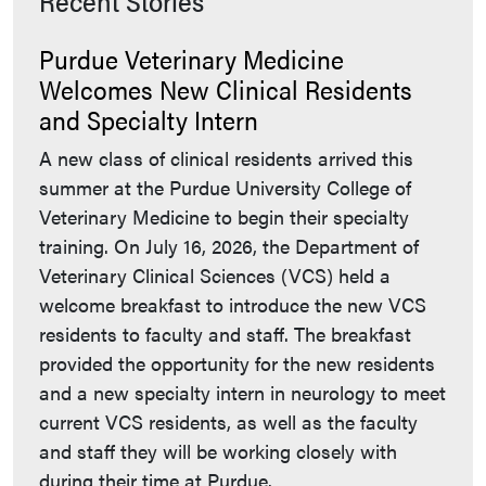
Recent Stories
Purdue Veterinary Medicine
Welcomes New Clinical Residents
and Specialty Intern
A new class of clinical residents arrived this
summer at the Purdue University College of
Veterinary Medicine to begin their specialty
training. On July 16, 2026, the Department of
Veterinary Clinical Sciences (VCS) held a
welcome breakfast to introduce the new VCS
residents to faculty and staff. The breakfast
provided the opportunity for the new residents
and a new specialty intern in neurology to meet
current VCS residents, as well as the faculty
and staff they will be working closely with
during their time at Purdue.