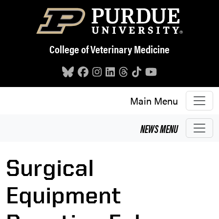
Skip to main content
College of Veterinary Medicine
Main Menu
NEWS
MENU
Surgical
Equipment