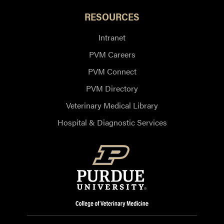
RESOURCES
Intranet
PVM Careers
PVM Connect
PVM Directory
Veterinary Medical Library
Hospital & Diagnostic Services