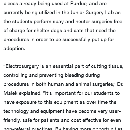
pieces already being used at Purdue, and are
currently being utilized in the Junior Surgery Lab as
the students perform spay and neuter surgeries free
of charge for shelter dogs and cats that need the
procedures in order to be successfully put up for
adoption.
“Electrosurgery is an essential part of cutting tissue,
controlling and preventing bleeding during
procedures in both human and animal surgeries,” Dr.
Malek explained. “It’s important for our students to
have exposure to this equipment as over time the
technology and equipment have become very user-
friendly, safe for patients and cost effective for even
non-referral practices. By having more opportunities