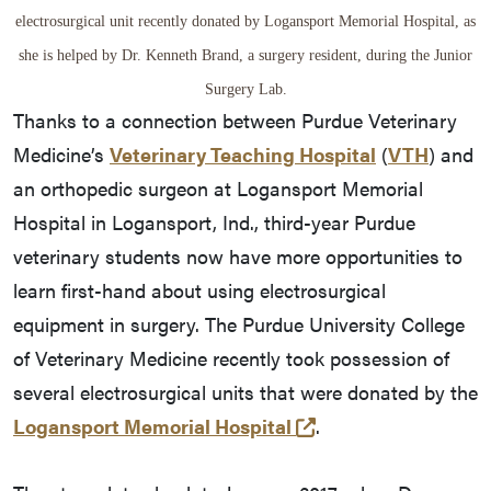
electrosurgical unit recently donated by Logansport Memorial Hospital, as
she is helped by Dr. Kenneth Brand, a surgery resident, during the Junior
Surgery Lab.
Thanks to a connection between Purdue Veterinary
Medicine’s
Veterinary Teaching Hospital
(
VTH
) and
an orthopedic surgeon at Logansport Memorial
Hospital in Logansport, Ind., third-year Purdue
veterinary students now have more opportunities to
learn first-hand about using electrosurgical
equipment in surgery. The Purdue University College
of Veterinary Medicine recently took possession of
several electrosurgical units that were donated by the
(opens in a new ta
Logansport Memorial Hospital
.