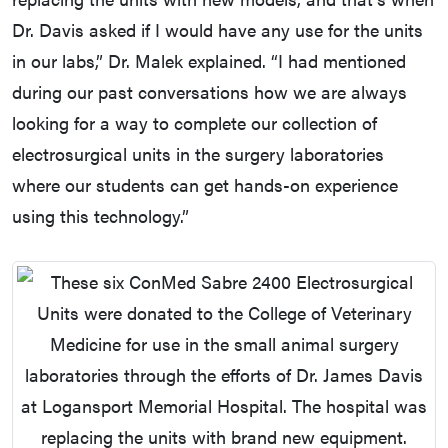
Dr. Davis asked if I would have any use for the units
in our labs,” Dr. Malek explained. “I had mentioned
during our past conversations how we are always
looking for a way to complete our collection of
electrosurgical units in the surgery laboratories
where our students can get hands-on experience
using this technology.”