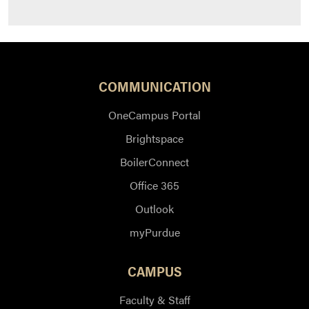
COMMUNICATION
OneCampus Portal
Brightspace
BoilerConnect
Office 365
Outlook
myPurdue
CAMPUS
Faculty & Staff