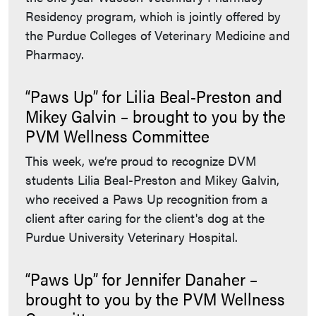
Residency program, which is jointly offered by
the Purdue Colleges of Veterinary Medicine and
Pharmacy.
“Paws Up” for Lilia Beal-Preston and
Mikey Galvin – brought to you by the
PVM Wellness Committee
This week, we’re proud to recognize DVM
students Lilia Beal-Preston and Mikey Galvin,
who received a Paws Up recognition from a
client after caring for the client's dog at the
Purdue University Veterinary Hospital.
“Paws Up” for Jennifer Danaher –
brought to you by the PVM Wellness