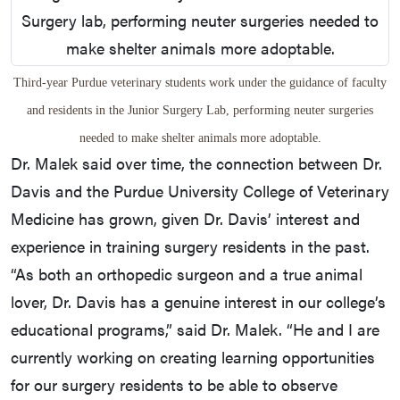
Third-year Purdue veterinary students work under the guidance of faculty
and residents in the Junior Surgery Lab, performing neuter surgeries
needed to make shelter animals more adoptable.
Dr. Malek said over time, the connection between Dr.
Davis and the Purdue University College of Veterinary
Medicine has grown, given Dr. Davis’ interest and
experience in training surgery residents in the past.
“As both an orthopedic surgeon and a true animal
lover, Dr. Davis has a genuine interest in our college’s
educational programs,” said Dr. Malek. “He and I are
currently working on creating learning opportunities
for our surgery residents to be able to observe