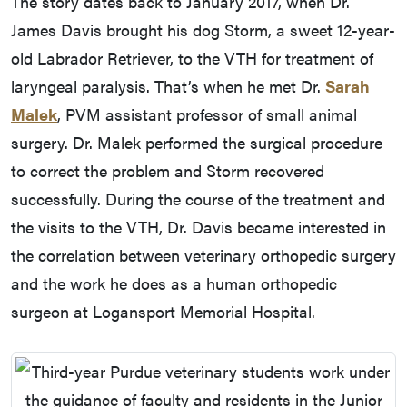
The story dates back to January 2017, when Dr.
James Davis brought his dog Storm, a sweet 12-year-
old Labrador Retriever, to the VTH for treatment of
laryngeal paralysis. That’s when he met Dr.
Sarah
Malek
, PVM assistant professor of small animal
surgery. Dr. Malek performed the surgical procedure
to correct the problem and Storm recovered
successfully. During the course of the treatment and
the visits to the VTH, Dr. Davis became interested in
the correlation between veterinary orthopedic surgery
and the work he does as a human orthopedic
surgeon at Logansport Memorial Hospital.