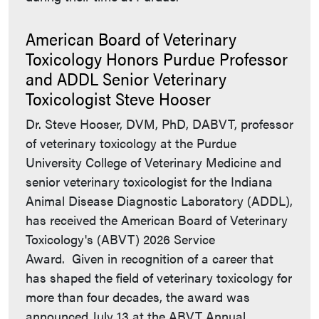
American Board of Veterinary
Toxicology Honors Purdue Professor
and ADDL Senior Veterinary
Toxicologist Steve Hooser
Dr. Steve Hooser, DVM, PhD, DABVT, professor
of veterinary toxicology at the Purdue
University College of Veterinary Medicine and
senior veterinary toxicologist for the Indiana
Animal Disease Diagnostic Laboratory (ADDL),
has received the American Board of Veterinary
Toxicology's (ABVT) 2026 Service
Award. Given in recognition of a career that
has shaped the field of veterinary toxicology for
more than four decades, the award was
announced July 13 at the ABVT Annual