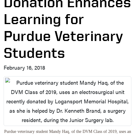
Donation Enhances
Learning for
Purdue Veterinary
Students
February 16, 2018
Purdue veterinary student Mandy Haq, of the DVM Class of 2019, uses an