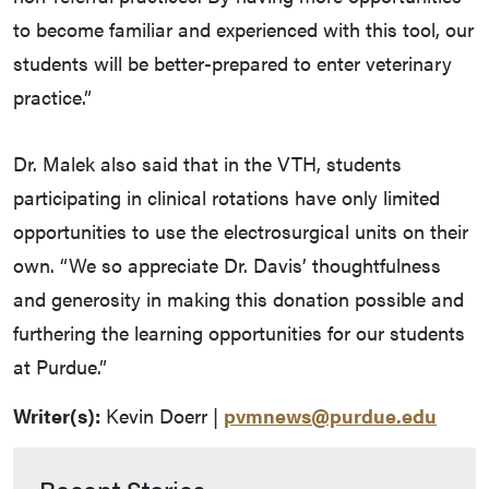
to become familiar and experienced with this tool, our
students will be better-prepared to enter veterinary
practice.”
Dr. Malek also said that in the VTH, students
participating in clinical rotations have only limited
opportunities to use the electrosurgical units on their
own. “We so appreciate Dr. Davis’ thoughtfulness
and generosity in making this donation possible and
furthering the learning opportunities for our students
at Purdue.”
Writer(s):
Kevin Doerr |
pvmnews@purdue.edu