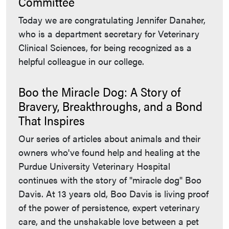
Committee
Today we are congratulating Jennifer Danaher,
who is a department secretary for Veterinary
Clinical Sciences, for being recognized as a
helpful colleague in our college.
Boo the Miracle Dog: A Story of
Bravery, Breakthroughs, and a Bond
That Inspires
Our series of articles about animals and their
owners who've found help and healing at the
Purdue University Veterinary Hospital
continues with the story of "miracle dog" Boo
Davis. At 13 years old, Boo Davis is living proof
of the power of persistence, expert veterinary
care, and the unshakable love between a pet