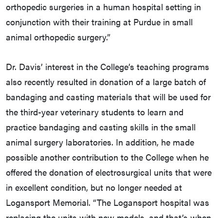
orthopedic surgeries in a human hospital setting in
conjunction with their training at Purdue in small
animal orthopedic surgery.”
Dr. Davis’ interest in the College’s teaching programs
also recently resulted in donation of a large batch of
bandaging and casting materials that will be used for
the third-year veterinary students to learn and
practice bandaging and casting skills in the small
animal surgery laboratories. In addition, he made
possible another contribution to the College when he
offered the donation of electrosurgical units that were
in excellent condition, but no longer needed at
Logansport Memorial. “The Logansport hospital was
replacing the units with new models, and that’s when