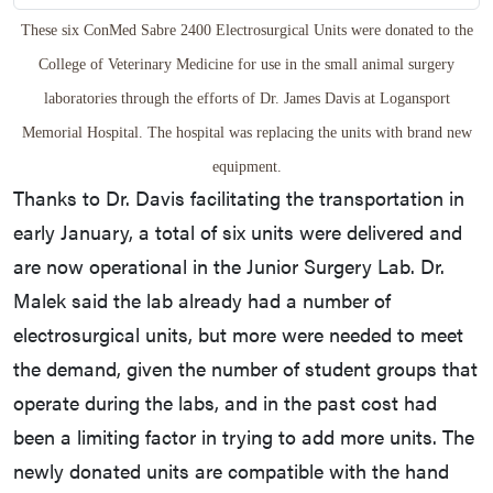
These six ConMed Sabre 2400 Electrosurgical Units were donated to the
College of Veterinary Medicine for use in the small animal surgery
laboratories through the efforts of Dr. James Davis at Logansport
Memorial Hospital. The hospital was replacing the units with brand new
equipment.
Thanks to Dr. Davis facilitating the transportation in
early January, a total of six units were delivered and
are now operational in the Junior Surgery Lab. Dr.
Malek said the lab already had a number of
electrosurgical units, but more were needed to meet
the demand, given the number of student groups that
operate during the labs, and in the past cost had
been a limiting factor in trying to add more units. The
newly donated units are compatible with the hand