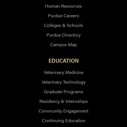
Human Resources
Purdue Careers
Colleges & Schools
Purdue Directory
Campus Map
EDUCATION
Veterinary Medicine
Veterinary Technology
Graduate Programs
Residency & Internships
Community Engagement
Continuing Education