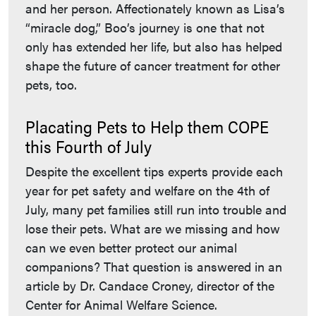
and her person. Affectionately known as Lisa’s
“miracle dog,” Boo’s journey is one that not
only has extended her life, but also has helped
shape the future of cancer treatment for other
pets, too.
Placating Pets to Help them COPE
this Fourth of July
Despite the excellent tips experts provide each
year for pet safety and welfare on the 4th of
July, many pet families still run into trouble and
lose their pets. What are we missing and how
can we even better protect our animal
companions? That question is answered in an
article by Dr. Candace Croney, director of the
Center for Animal Welfare Science.