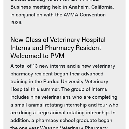
Business meeting held in Anaheim, California,
in conjunction with the AVMA Convention
2026.
New Class of Veterinary Hospital
Interns and Pharmacy Resident
Welcomed to PVM
A total of 13 new interns and a new veterinary
pharmacy resident began their advanced
training in the Purdue University Veterinary
Hospital this summer. The group of interns
includes nine veterinarians who are completing
a small animal rotating internship and four who
are doing a large animal rotating internship. In
addition, a pharmacy school graduate began
the one year Wasson Veterinary Pharmacy