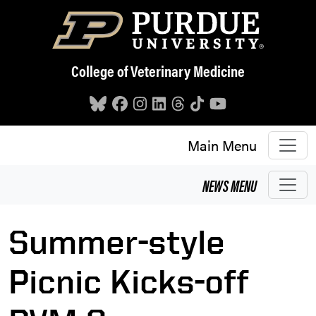
Skip to main content
College of Veterinary Medicine
Main Menu
NEWS
MENU
Summer-style
Picnic Kicks-off