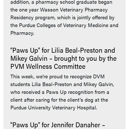
addition, a pharmacy school graduate began
the one year Wasson Veterinary Pharmacy
Residency program, which is jointly offered by
the Purdue Colleges of Veterinary Medicine and
Pharmacy.
“Paws Up” for Lilia Beal-Preston and
Mikey Galvin – brought to you by the
PVM Wellness Committee
This week, we’re proud to recognize DVM
students Lilia Beal-Preston and Mikey Galvin,
who received a Paws Up recognition from a
client after caring for the client's dog at the
Purdue University Veterinary Hospital.
“Paws Up” for Jennifer Danaher –