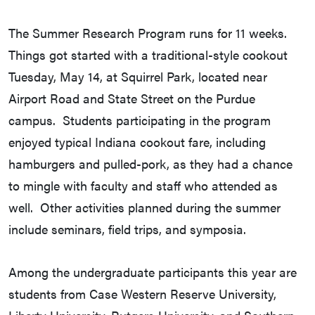
The Summer Research Program runs for 11 weeks.
Things got started with a traditional-style cookout
Tuesday, May 14, at Squirrel Park, located near
Airport Road and State Street on the Purdue
campus. Students participating in the program
enjoyed typical Indiana cookout fare, including
hamburgers and pulled-pork, as they had a chance
to mingle with faculty and staff who attended as
well. Other activities planned during the summer
include seminars, field trips, and symposia.
Among the undergraduate participants this year are
students from Case Western Reserve University,