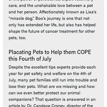
care, and the unshakable love between a pet
and her person. Affectionately known as Lisa’s
“miracle dog,” Boo’s journey is one that not
only has extended her life, but also has helped
shape the future of cancer treatment for other
pets, too.
Placating Pets to Help them COPE
this Fourth of July
Despite the excellent tips experts provide each
year for pet safety and welfare on the 4th of
July, many pet families still run into trouble and
lose their pets. What are we missing and how
can we even better protect our animal
companions? That question is answered in an
article by Dr. Candace Croney, director of the