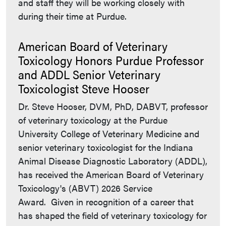
and staff they will be working closely with
during their time at Purdue.
American Board of Veterinary
Toxicology Honors Purdue Professor
and ADDL Senior Veterinary
Toxicologist Steve Hooser
Dr. Steve Hooser, DVM, PhD, DABVT, professor
of veterinary toxicology at the Purdue
University College of Veterinary Medicine and
senior veterinary toxicologist for the Indiana
Animal Disease Diagnostic Laboratory (ADDL),
has received the American Board of Veterinary
Toxicology's (ABVT) 2026 Service
Award. Given in recognition of a career that
has shaped the field of veterinary toxicology for