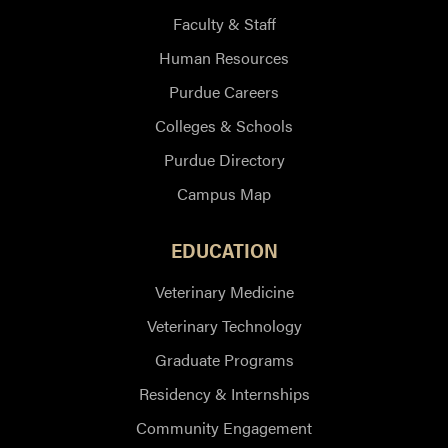
Faculty & Staff
Human Resources
Purdue Careers
Colleges & Schools
Purdue Directory
Campus Map
EDUCATION
Veterinary Medicine
Veterinary Technology
Graduate Programs
Residency & Internships
Community Engagement