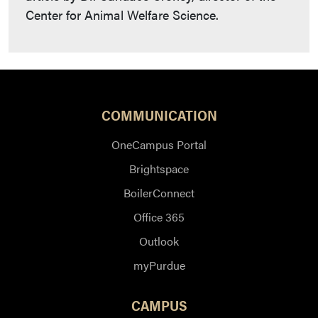
Center for Animal Welfare Science.
COMMUNICATION
OneCampus Portal
Brightspace
BoilerConnect
Office 365
Outlook
myPurdue
CAMPUS