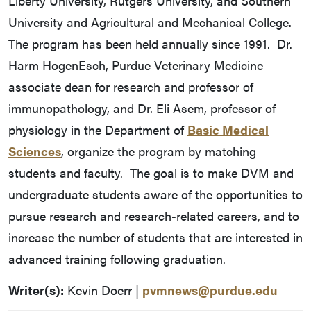
Liberty University, Rutgers University, and Southern
University and Agricultural and Mechanical College.
The program has been held annually since 1991. Dr.
Harm HogenEsch, Purdue Veterinary Medicine
associate dean for research and professor of
immunopathology, and Dr. Eli Asem, professor of
physiology in the Department of
Basic Medical
Sciences
, organize the program by matching
students and faculty. The goal is to make DVM and
undergraduate students aware of the opportunities to
pursue research and research-related careers, and to
increase the number of students that are interested in
advanced training following graduation.
Writer(s):
Kevin Doerr |
pvmnews@purdue.edu