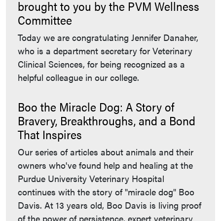
brought to you by the PVM Wellness
Committee
Today we are congratulating Jennifer Danaher,
who is a department secretary for Veterinary
Clinical Sciences, for being recognized as a
helpful colleague in our college.
Boo the Miracle Dog: A Story of
Bravery, Breakthroughs, and a Bond
That Inspires
Our series of articles about animals and their
owners who've found help and healing at the
Purdue University Veterinary Hospital
continues with the story of "miracle dog" Boo
Davis. At 13 years old, Boo Davis is living proof
of the power of persistence, expert veterinary