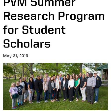
PVM Summer
Research Program
for Student
Scholars
May 31, 2019