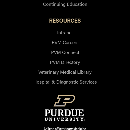
Continuing Education
RESOURCES
Intranet
PVM Careers
PVM Connect
PVM Directory
Veterinary Medical Library
Hospital & Diagnostic Services