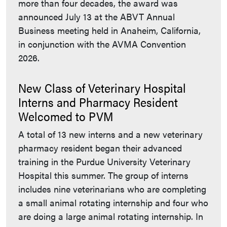
more than four decades, the award was
announced July 13 at the ABVT Annual
Business meeting held in Anaheim, California,
in conjunction with the AVMA Convention
2026.
New Class of Veterinary Hospital
Interns and Pharmacy Resident
Welcomed to PVM
A total of 13 new interns and a new veterinary
pharmacy resident began their advanced
training in the Purdue University Veterinary
Hospital this summer. The group of interns
includes nine veterinarians who are completing
a small animal rotating internship and four who
are doing a large animal rotating internship. In