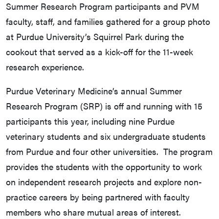
Summer Research Program participants and PVM
faculty, staff, and families gathered for a group photo
at Purdue University’s Squirrel Park during the
cookout that served as a kick-off for the 11-week
research experience.
Purdue Veterinary Medicine’s annual Summer
Research Program (SRP) is off and running with 15
participants this year, including nine Purdue
veterinary students and six undergraduate students
from Purdue and four other universities. The program
provides the students with the opportunity to work
on independent research projects and explore non-
practice careers by being partnered with faculty
members who share mutual areas of interest.