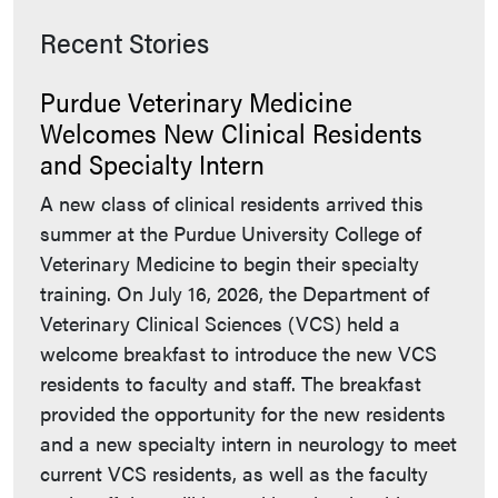
Recent Stories
Purdue Veterinary Medicine
Welcomes New Clinical Residents
and Specialty Intern
A new class of clinical residents arrived this
summer at the Purdue University College of
Veterinary Medicine to begin their specialty
training. On July 16, 2026, the Department of
Veterinary Clinical Sciences (VCS) held a
welcome breakfast to introduce the new VCS
residents to faculty and staff. The breakfast
provided the opportunity for the new residents
and a new specialty intern in neurology to meet
current VCS residents, as well as the faculty