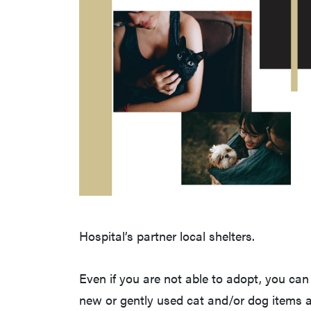
Hospital’s partner local shelters.
Even if you are not able to adopt, you c
new or gently used cat and/or dog items a