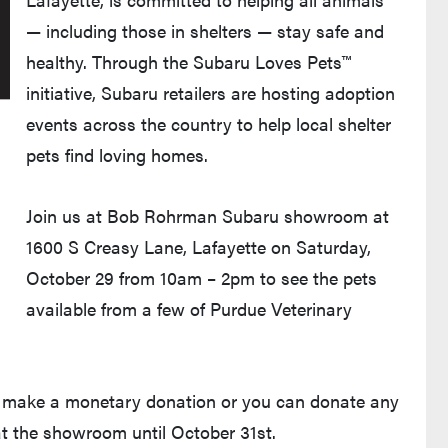
— including those in shelters — stay safe and
healthy. Through the Subaru Loves Pets™
initiative, Subaru retailers are hosting adoption
events across the country to help local shelter
pets find loving homes.
Join us at Bob Rohrman Subaru showroom at
1600 S Creasy Lane, Lafayette on Saturday,
October 29 from 10am – 2pm to see the pets
available from a few of Purdue Veterinary
an make a monetary donation or you can donate any
t the showroom until October 31st.