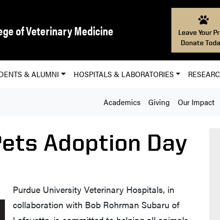
ege of Veterinary Medicine
Leave Your Pr
Donate Toda
DENTS & ALUMNI
HOSPITALS & LABORATORIES
RESEAR
Academics
Giving
Our Impact
ets Adoption Day
Purdue University Veterinary Hospitals, in
collaboration with Bob Rohrman Subaru of
Lafayette, is committed to helping all animals