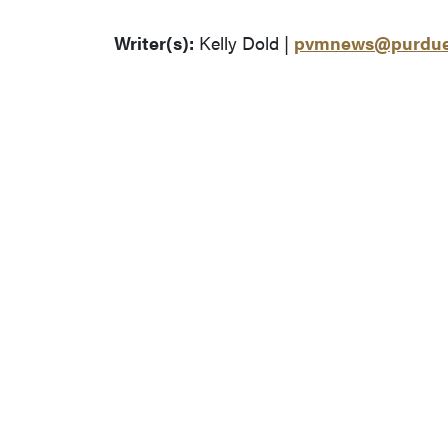
Writer(s):
Kelly Dold |
pvmnews@purdue