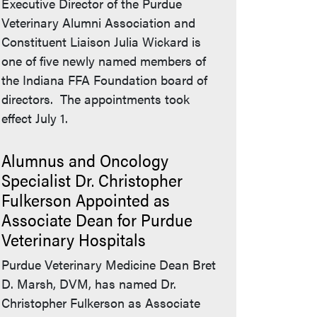
Executive Director of the Purdue
Veterinary Alumni Association and
Constituent Liaison Julia Wickard is
one of five newly named members of
the Indiana FFA Foundation board of
directors. The appointments took
effect July 1.
Alumnus and Oncology
Specialist Dr. Christopher
Fulkerson Appointed as
Associate Dean for Purdue
Veterinary Hospitals
Purdue Veterinary Medicine Dean Bret
D. Marsh, DVM, has named Dr.
Christopher Fulkerson as Associate