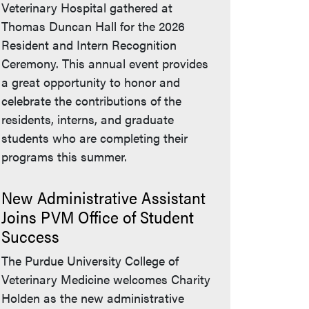
Veterinary Hospital gathered at
Thomas Duncan Hall for the 2026
Resident and Intern Recognition
Ceremony. This annual event provides
a great opportunity to honor and
celebrate the contributions of the
residents, interns, and graduate
students who are completing their
programs this summer.
New Administrative Assistant
Joins PVM Office of Student
Success
The Purdue University College of
Veterinary Medicine welcomes Charity
Holden as the new administrative