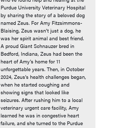
Purdue University Veterinary Hospital
by sharing the story of a beloved dog
named Zeus. For Amy Fitzsimmons-
Blaising, Zeus wasn’t just a dog, he
was her spirit animal and best friend.
A proud Giant Schnauzer bred in
Bedford, Indiana, Zeus had been the
heart of Amy’s home for 11
unforgettable years. Then, in October
2024, Zeus’s health challenges began,
when he started coughing and
showing signs that looked like
seizures. After rushing him to a local
veterinary urgent care facility, Amy
learned he was in congestive heart
failure, and she turned to the Purdue