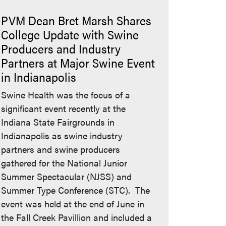
PVM Dean Bret Marsh Shares
College Update with Swine
Producers and Industry
Partners at Major Swine Event
in Indianapolis
Swine Health was the focus of a
significant event recently at the
Indiana State Fairgrounds in
Indianapolis as swine industry
partners and swine producers
gathered for the National Junior
Summer Spectacular (NJSS) and
Summer Type Conference (STC). The
event was held at the end of June in
the Fall Creek Pavillion and included a