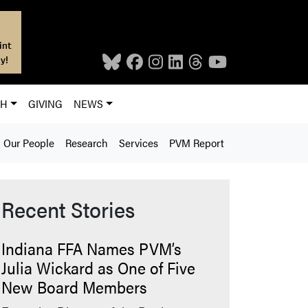
int
y!
CH
GIVING
NEWS
Our People
Research
Services
PVM Report
Recent Stories
Indiana FFA Names PVM’s
Julia Wickard as One of Five
New Board Members