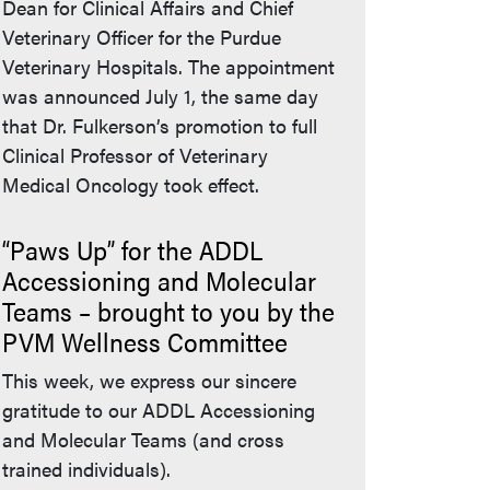
Dean for Clinical Affairs and Chief
Veterinary Officer for the Purdue
Veterinary Hospitals. The appointment
was announced July 1, the same day
that Dr. Fulkerson’s promotion to full
Clinical Professor of Veterinary
Medical Oncology took effect.
“Paws Up” for the ADDL
Accessioning and Molecular
Teams – brought to you by the
PVM Wellness Committee
This week, we express our sincere
gratitude to our ADDL Accessioning
and Molecular Teams (and cross
trained individuals).