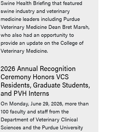
Swine Health Briefing that featured
swine industry and veterinary
medicine leaders including Purdue
Veterinary Medicine Dean Bret Marsh,
who also had an opportunity to
provide an update on the College of
Veterinary Medicine.
2026 Annual Recognition
Ceremony Honors VCS
Residents, Graduate Students,
and PVH Interns
On Monday, June 29, 2026, more than
100 faculty and staff from the
Department of Veterinary Clinical
Sciences and the Purdue University