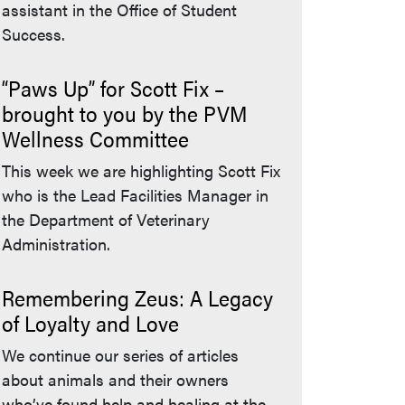
assistant in the Office of Student
Success.
“Paws Up” for Scott Fix –
brought to you by the PVM
Wellness Committee
This week we are highlighting Scott Fix
who is the Lead Facilities Manager in
the Department of Veterinary
Administration.
Remembering Zeus: A Legacy
of Loyalty and Love
We continue our series of articles
about animals and their owners
who’ve found help and healing at the