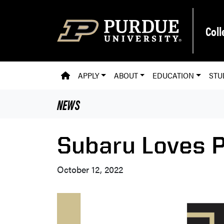
Skip to main content
Coll
PVM HOMEPAGE
APPLY
ABOUT
EDUCATION
STU
NEWS
Subaru Loves P
October 12, 2022