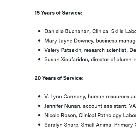
15 Years of Service
:
Danielle Buchanan, Clinical Skills La
Mary Jayne Downey, business manag
Valery Patsekin, research scientist, 
Susan Xioufaridou, director of alumni 
20 Years of Service
:
V. Lynn Carmony, human resources ac
Jennifer Nunan, account assistant, V
Nicole Rosen, Clinical Pathology Labo
Saralyn Sharp, Small Animal Primary 