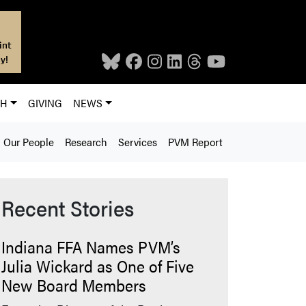
int
y!
CH
GIVING
NEWS
Our People
Research
Services
PVM Report
Recent Stories
Indiana FFA Names PVM’s
Julia Wickard as One of Five
New Board Members