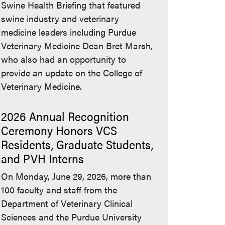
Swine Health Briefing that featured
swine industry and veterinary
medicine leaders including Purdue
Veterinary Medicine Dean Bret Marsh,
who also had an opportunity to
provide an update on the College of
Veterinary Medicine.
2026 Annual Recognition
Ceremony Honors VCS
Residents, Graduate Students,
and PVH Interns
On Monday, June 29, 2026, more than
100 faculty and staff from the
Department of Veterinary Clinical
Sciences and the Purdue University