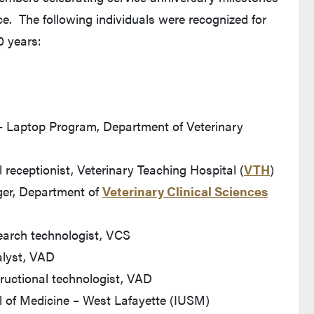
ce. The following individuals were recognized for
0 years:
 – Laptop Program, Department of Veterinary
receptionist, Veterinary Teaching Hospital (
VTH
)
ger, Department of
Veterinary Clinical Sciences
earch technologist, VCS
alyst, VAD
tructional technologist, VAD
ol of Medicine – West Lafayette (IUSM)