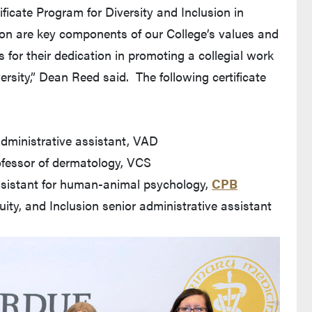
ficate Program for Diversity and Inclusion in
sion are key components of our College’s values and
s for their dedication in promoting a collegial work
rsity,” Dean Reed said. The following certificate
dministrative assistant, VAD
rofessor of dermatology, VCS
ssistant for human-animal psychology,
CPB
quity, and Inclusion senior administrative assistant