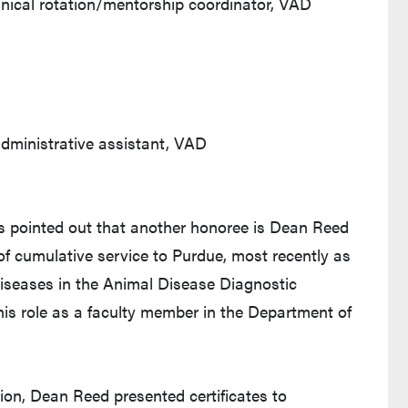
inical rotation/mentorship coordinator, VAD
dministrative assistant, VAD
as pointed out that another honoree is Dean Reed
of cumulative service to Purdue, most recently as
diseases in the Animal Disease Diagnostic
his role as a faculty member in the Department of
ion, Dean Reed presented certificates to