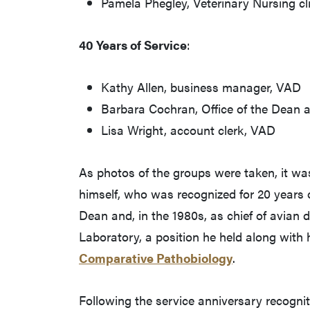
Pamela Phegley, Veterinary Nursing cl
40 Years of Service
:
Kathy Allen, business manager, VAD
Barbara Cochran, Office of the Dean a
Lisa Wright, account clerk, VAD
As photos of the groups were taken, it w
himself, who was recognized for 20 years 
Dean and, in the 1980s, as chief of avian 
Laboratory, a position he held along with 
Comparative Pathobiology
.
Following the service anniversary recognit