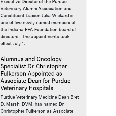
Executive Director of the Purdue
Veterinary Alumni Association and
Constituent Liaison Julia Wickard is
one of five newly named members of
the Indiana FFA Foundation board of
directors. The appointments took
effect July 1.
Alumnus and Oncology
Specialist Dr. Christopher
Fulkerson Appointed as
Associate Dean for Purdue
Veterinary Hospitals
Purdue Veterinary Medicine Dean Bret
D. Marsh, DVM, has named Dr.
Christopher Fulkerson as Associate