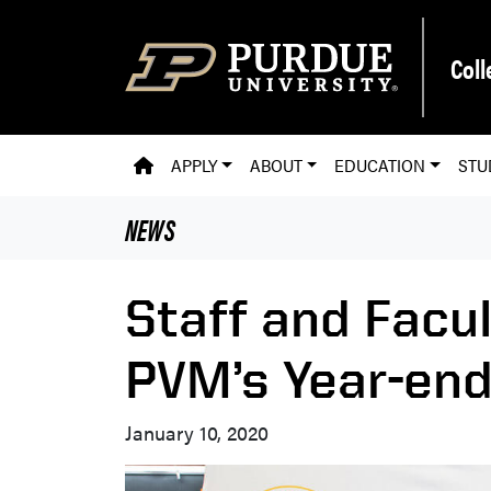
Skip to main content
Coll
PVM HOMEPAGE
APPLY
ABOUT
EDUCATION
STU
NEWS
Staff and Facu
PVM’s Year-en
January 10, 2020