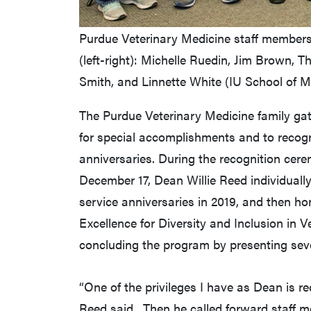
Purdue Veterinary Medicine staff members 
(left-right): Michelle Ruedin, Jim Brown, T
Smith, and Linnette White (IU School of M
The Purdue Veterinary Medicine family gath
for special accomplishments and to recogn
anniversaries. During the recognition cer
December 17, Dean Willie Reed individual
service anniversaries in 2019, and then h
Excellence for Diversity and Inclusion in V
concluding the program by presenting sev
“One of the privileges I have as Dean is r
Reed said. Then he called forward staff m