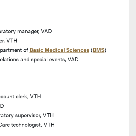
boratory manager, VAD
er, VTH
Department of
Basic Medical Sciences
(
BMS
)
relations and special events, VAD
count clerk, VTH
AD
ratory supervisor, VTH
Care technologist, VTH