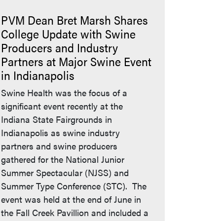
PVM Dean Bret Marsh Shares
College Update with Swine
Producers and Industry
Partners at Major Swine Event
in Indianapolis
Swine Health was the focus of a
significant event recently at the
Indiana State Fairgrounds in
Indianapolis as swine industry
partners and swine producers
gathered for the National Junior
Summer Spectacular (NJSS) and
Summer Type Conference (STC). The
event was held at the end of June in
the Fall Creek Pavillion and included a