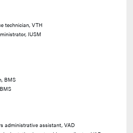
ce technician, VTH
ministrator, IUSM
an, BMS
, BMS
rs administrative assistant, VAD