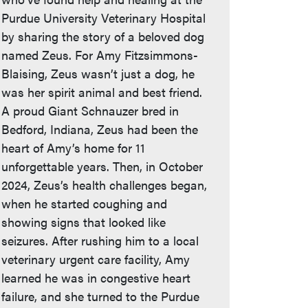
Purdue University Veterinary Hospital
by sharing the story of a beloved dog
named Zeus. For Amy Fitzsimmons-
Blaising, Zeus wasn’t just a dog, he
was her spirit animal and best friend.
A proud Giant Schnauzer bred in
Bedford, Indiana, Zeus had been the
heart of Amy’s home for 11
unforgettable years. Then, in October
2024, Zeus’s health challenges began,
when he started coughing and
showing signs that looked like
seizures. After rushing him to a local
veterinary urgent care facility, Amy
learned he was in congestive heart
failure, and she turned to the Purdue