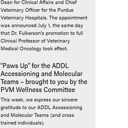
Dean for Clinical Affairs and Chief
Veterinary Officer for the Purdue
Veterinary Hospitals. The appointment
was announced July 1, the same day
that Dr. Fulkerson’s promotion to full
Clinical Professor of Veterinary
Medical Oncology took effect.
“Paws Up” for the ADDL
Accessioning and Molecular
Teams – brought to you by the
PVM Wellness Committee
This week, we express our sincere
gratitude to our ADDL Accessioning
and Molecular Teams (and cross
trained individuals).