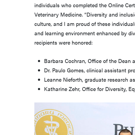
individuals who completed the Online Certi
Veterinary Medicine. “Diversity and inclu
culture, and I am proud of these individual
and learning environment enhanced by dive
recipients were honored:
Barbara Cochran, Office of the Dean a
Dr. Paulo Gomes, clinical assistant p
Leanne Nieforth, graduate research a
Katharine Zehr, Office for Diversity, E