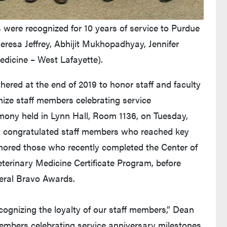
were recognized for 10 years of service to Purdue
heresa Jeffrey, Abhijit Mukhopadhyay, Jennifer
edicine – West Lafayette).
ered at the end of 2019 to honor staff and faculty
ize staff members celebrating service
emony held in Lynn Hall, Room 1136, on Tuesday,
ly congratulated staff members who reached key
onored those who recently completed the Center of
eterinary Medicine Certificate Program, before
eral Bravo Awards.
ecognizing the loyalty of our staff members,” Dean
embers celebrating service anniversary milestones