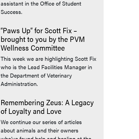
assistant in the Office of Student
Success.
“Paws Up” for Scott Fix –
brought to you by the PVM
Wellness Committee
This week we are highlighting Scott Fix
who is the Lead Facilities Manager in
the Department of Veterinary
Administration.
Remembering Zeus: A Legacy
of Loyalty and Love
We continue our series of articles
about animals and their owners
who’ve found help and healing at the