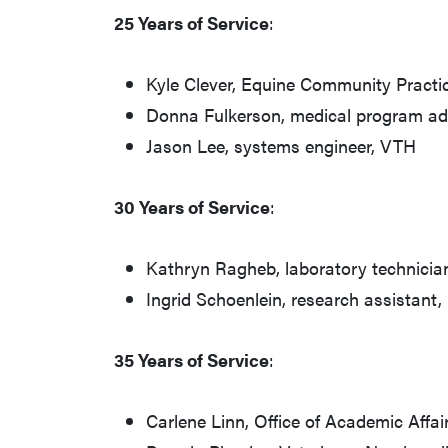
25 Years of Service
:
Kyle Clever, Equine Community Practi
Donna Fulkerson, medical program ad
Jason Lee, systems engineer, VTH
30 Years of Service
:
Kathryn Ragheb, laboratory technici
Ingrid Schoenlein, research assistant
35 Years of Service
:
Carlene Linn, Office of Academic Affai