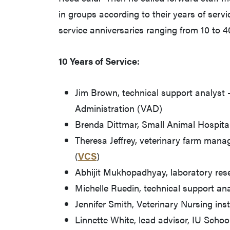
in groups according to their years of servi
service anniversaries ranging from 10 to 4
10 Years of Service
:
Jim Brown, technical support analyst
Administration (VAD)
Brenda Dittmar, Small Animal Hospital 
Theresa Jeffrey, veterinary farm mana
(
VCS
)
Abhijit Mukhopadhyay, laboratory res
Michelle Ruedin, technical support an
Jennifer Smith, Veterinary Nursing ins
Linnette White, lead advisor, IU Scho