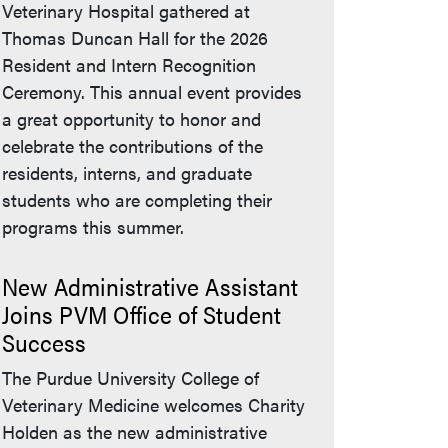
Veterinary Hospital gathered at
Thomas Duncan Hall for the 2026
Resident and Intern Recognition
Ceremony. This annual event provides
a great opportunity to honor and
celebrate the contributions of the
residents, interns, and graduate
students who are completing their
programs this summer.
New Administrative Assistant
Joins PVM Office of Student
Success
The Purdue University College of
Veterinary Medicine welcomes Charity
Holden as the new administrative