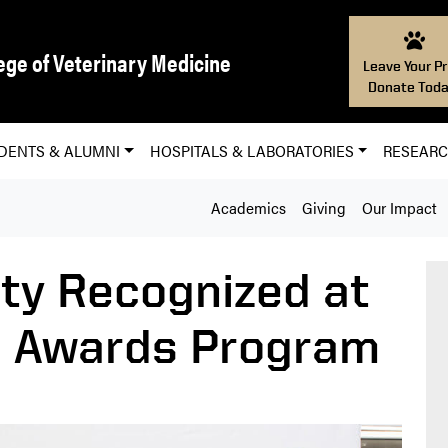
ege of Veterinary Medicine
Leave Your Pr
Donate Toda
DENTS & ALUMNI
HOSPITALS & LABORATORIES
RESEAR
Academics
Giving
Our Impact
lty Recognized at
d Awards Program