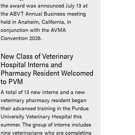
the award was announced July 13 at
the ABVT Annual Business meeting
held in Anaheim, California, in
conjunction with the AVMA
Convention 2026.
New Class of Veterinary
Hospital Interns and
Pharmacy Resident Welcomed
to PVM
A total of 13 new interns and a new
veterinary pharmacy resident began
their advanced training in the Purdue
University Veterinary Hospital this
summer. The group of interns includes
nine veterinarians who are completing