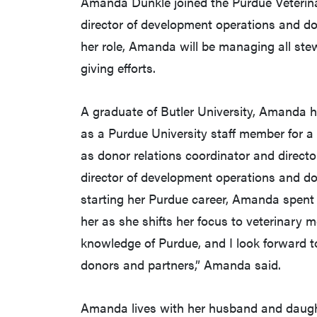
Amanda Dunkle joined the Purdue Veterin
director of development operations and do
her role, Amanda will be managing all ste
giving efforts.
A graduate of Butler University, Amanda h
as a Purdue University staff member for a 
as donor relations coordinator and direct
director of development operations and do
starting her Purdue career, Amanda spent 
her as she shifts her focus to veterinary m
knowledge of Purdue, and I look forward t
donors and partners,” Amanda said.
Amanda lives with her husband and daught