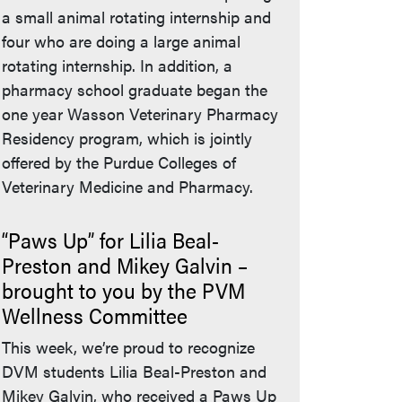
a small animal rotating internship and
four who are doing a large animal
rotating internship. In addition, a
pharmacy school graduate began the
one year Wasson Veterinary Pharmacy
Residency program, which is jointly
offered by the Purdue Colleges of
Veterinary Medicine and Pharmacy.
“Paws Up” for Lilia Beal-
Preston and Mikey Galvin –
brought to you by the PVM
Wellness Committee
This week, we’re proud to recognize
DVM students Lilia Beal-Preston and
Mikey Galvin, who received a Paws Up