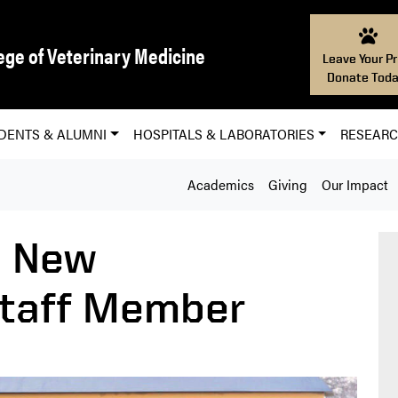
ege of Veterinary Medicine
Leave Your Pr
Donate Toda
DENTS & ALUMNI
HOSPITALS & LABORATORIES
RESEAR
Academics
Giving
Our Impact
 New
taff Member