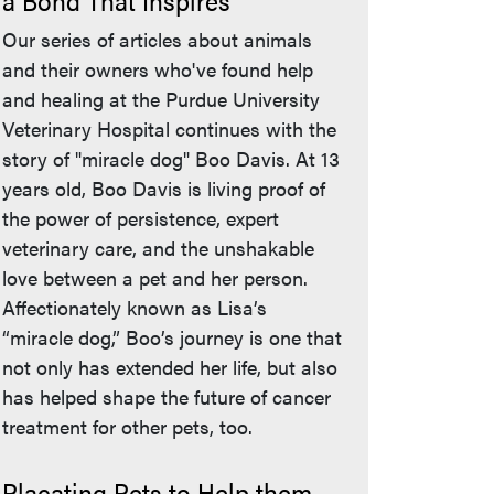
a Bond That Inspires
Our series of articles about animals
and their owners who've found help
and healing at the Purdue University
Veterinary Hospital continues with the
story of "miracle dog" Boo Davis. At 13
years old, Boo Davis is living proof of
the power of persistence, expert
veterinary care, and the unshakable
love between a pet and her person.
Affectionately known as Lisa’s
“miracle dog,” Boo’s journey is one that
not only has extended her life, but also
has helped shape the future of cancer
treatment for other pets, too.
Placating Pets to Help them