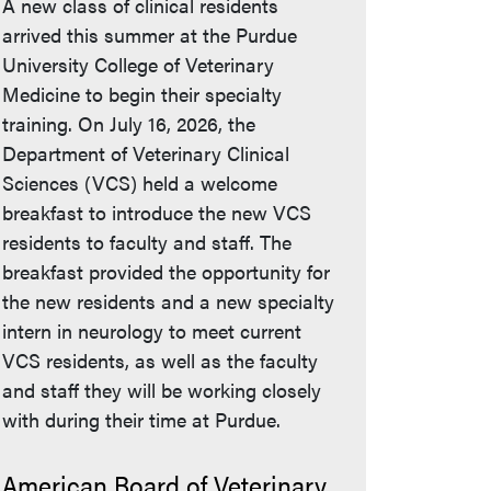
A new class of clinical residents
arrived this summer at the Purdue
University College of Veterinary
Medicine to begin their specialty
training. On July 16, 2026, the
Department of Veterinary Clinical
Sciences (VCS) held a welcome
breakfast to introduce the new VCS
residents to faculty and staff. The
breakfast provided the opportunity for
the new residents and a new specialty
intern in neurology to meet current
VCS residents, as well as the faculty
and staff they will be working closely
with during their time at Purdue.
American Board of Veterinary