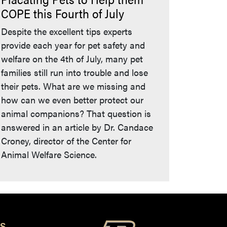
COPE this Fourth of July
Despite the excellent tips experts
provide each year for pet safety and
welfare on the 4th of July, many pet
families still run into trouble and lose
their pets. What are we missing and
how can we even better protect our
animal companions? That question is
answered in an article by Dr. Candace
Croney, director of the Center for
Animal Welfare Science.
S