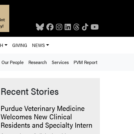
int
y!
CH
GIVING
NEWS
Our People
Research
Services
PVM Report
Recent Stories
Purdue Veterinary Medicine
Welcomes New Clinical
Residents and Specialty Intern