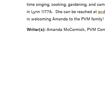
time singing, cooking, gardening, and cam
in Lynn 1177A. She can be reached at
acd
in welcoming Amanda to the PVM family!
Writer(s):
Amanda McCormick, PVM Commu