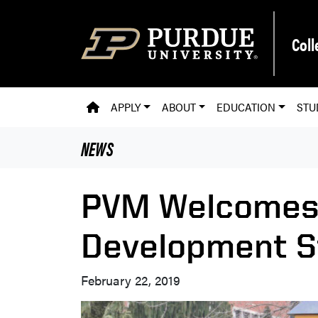
Skip to main content
Coll
PVM HOMEPAGE
APPLY
ABOUT
EDUCATION
STU
NEWS
PVM Welcomes
Development S
February 22, 2019