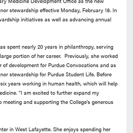
ary Medicine Development Office as the new
nor stewardship effective Monday, February 18. In
wardship initiatives as well as advancing annual
as spent nearly 20 years in philanthropy, serving
large portion of her career. Previously, she worked
or of development for Purdue Convocations and as
nor stewardship for Purdue Student Life. Before
six years working in human health, which will help
edicine. “I am excited to further expand my
o meeting and supporting the College’s generous
er in West Lafayette. She enjoys spending her