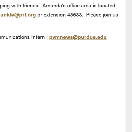
ping with friends. Amanda’s office area is located
unkle@prf.org
or extension 43633. Please join us
nications Intern |
pvmnews@purdue.edu