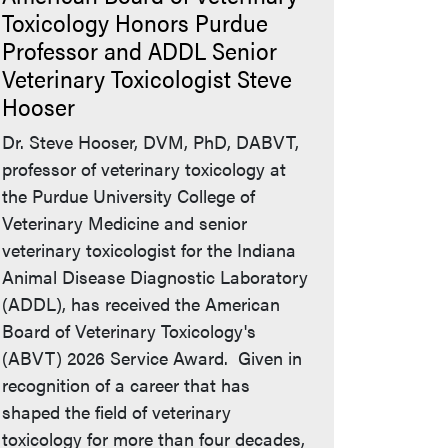
Toxicology Honors Purdue
Professor and ADDL Senior
Veterinary Toxicologist Steve
Hooser
Dr. Steve Hooser, DVM, PhD, DABVT,
professor of veterinary toxicology at
the Purdue University College of
Veterinary Medicine and senior
veterinary toxicologist for the Indiana
Animal Disease Diagnostic Laboratory
(ADDL), has received the American
Board of Veterinary Toxicology's
(ABVT) 2026 Service Award. Given in
recognition of a career that has
shaped the field of veterinary
toxicology for more than four decades,