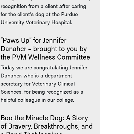
recognition from a client after caring
for the client's dog at the Purdue
University Veterinary Hospital.
“Paws Up” for Jennifer
Danaher – brought to you by
the PVM Wellness Committee
Today we are congratulating Jennifer
Danaher, who is a department
secretary for Veterinary Clinical
Sciences, for being recognized as a
helpful colleague in our college.
Boo the Miracle Dog: A Story
of Bravery, Breakthroughs, and